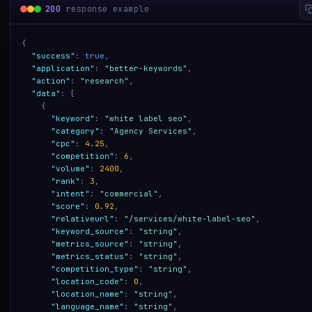
200
response example
{
"success"
:
true
,
"application"
:
"better-keywords"
,
"action"
:
"research"
,
"data"
:
[
{
"keyword"
:
"white label seo"
,
"category"
:
"Agency Services"
,
"cpc"
:
4.25
,
"competition"
:
6
,
"volume"
:
2400
,
"rank"
:
3
,
"intent"
:
"commercial"
,
"score"
:
0.92
,
"relativeurl"
:
"/services/white-label-seo"
,
"keyword_source"
:
"string"
,
"metrics_source"
:
"string"
,
"metrics_status"
:
"string"
,
"competition_type"
:
"string"
,
"location_code"
:
0
,
"location_name"
:
"string"
,
"language_name"
:
"string"
,