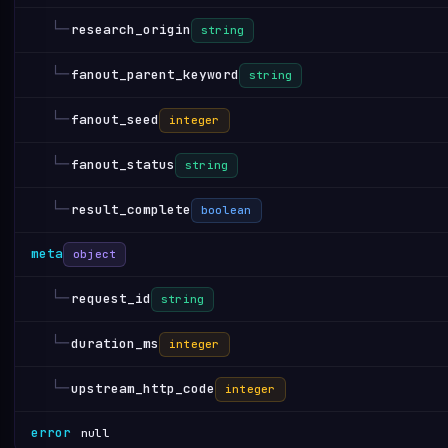
└─
research_origin
string
└─
fanout_parent_keyword
string
└─
fanout_seed
integer
└─
fanout_status
string
└─
result_complete
boolean
meta
object
└─
request_id
string
└─
duration_ms
integer
└─
upstream_http_code
integer
error
null