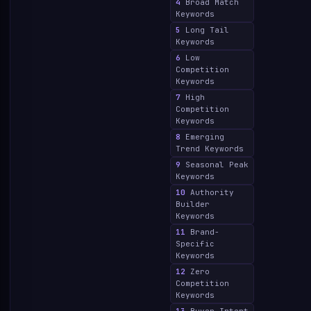
4
Broad Match
Keywords
5
Long Tail
Keywords
6
Low
Competition
Keywords
7
High
Competition
Keywords
8
Emerging
Trend Keywords
9
Seasonal Peak
Keywords
10
Authority
Builder
Keywords
11
Brand-
Specific
Keywords
12
Zero
Competition
Keywords