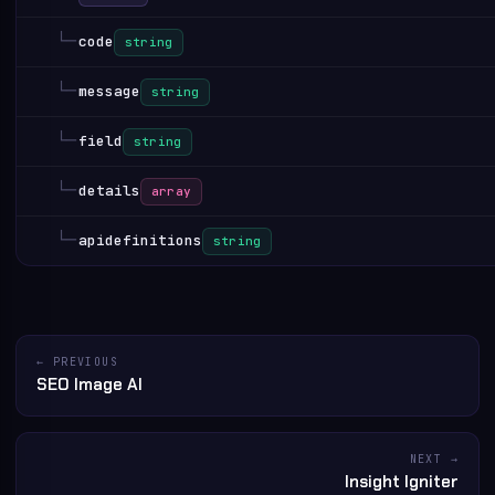
└─
code
string
└─
message
string
└─
field
string
└─
details
array
└─
apidefinitions
string
← PREVIOUS
SEO Image AI
NEXT →
Insight Igniter