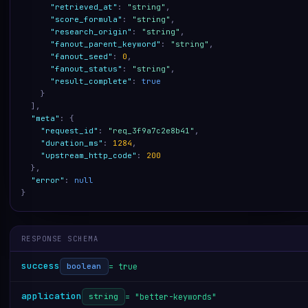
"retrieved_at"
:
"string"
,
"score_formula"
:
"string"
,
"research_origin"
:
"string"
,
"fanout_parent_keyword"
:
"string"
,
"fanout_seed"
:
0
,
"fanout_status"
:
"string"
,
"result_complete"
:
true
}
]
,
"meta"
:
{
"request_id"
:
"req_3f9a7c2e8b41"
,
"duration_ms"
:
1284
,
"upstream_http_code"
:
200
}
,
"error"
:
null
}
RESPONSE SCHEMA
success
= true
boolean
application
= "better-keywords"
string