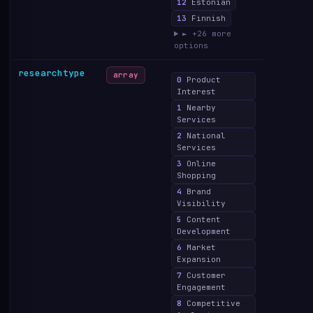
12
Estonian
13
Finnish
► +26 more
options
researchtype
array
0
Product
Interest
1
Nearby
Services
2
National
Services
3
Online
Shopping
4
Brand
Visibility
5
Content
Development
6
Market
Expansion
7
Customer
Engagement
8
Competitive