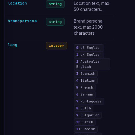
location
Location text, max
string
50 characters.
brandpersona
Brand persona
string
text, max 2000
characters.
lang
integer
0
US English
1
UK English
2
Australian
English
3
Spanish
4
Italian
5
French
6
German
7
Portuguese
8
Dutch
9
Bulgarian
10
Czech
11
Danish