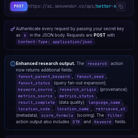
https://ai.seovendor.co/api/
better-keywords/
POST
Authenticate every request by passing your secret key
as
k
in the JSON body. Requests are
POST
with
Content-Type: application/json
.
Enhanced research output.
The
research
action
now returns additional fields:
fanout_parent_keyword
,
fanout_seed
,
fanout_status
(query fan-out expansion);
keyword_source
,
research_origin
(provenance);
metrics_source
,
metrics_status
,
result_complete
(data quality);
language_name
,
location_code
,
location_name
,
retrieved_at
(metadata);
score_formula
(scoring). The
filter
action output also includes
DTR
and
Keyword
fields.