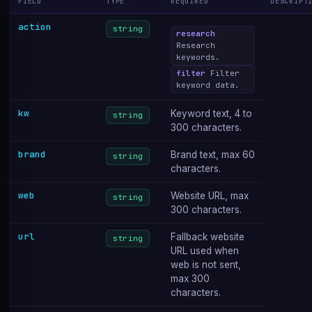
FIELD
TYPE
REQUIRED
DESCRIPT
action
string
research
Research
keywords.
filter
Filter
keyword data.
kw
Keyword text, 4 to
string
300 characters.
brand
Brand text, max 60
string
characters.
web
Website URL, max
string
300 characters.
url
Fallback website
string
URL used when
web is not sent,
max 300
characters.