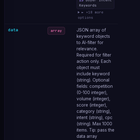
13
Buyer Intent
Keywords
► +18 more
options
data
JSON array of
array
keyword objects
to AI-filter for
relevance.
Required for filter
action only. Each
object must
include keyword
(string). Optional
fields: competition
(0-100 integer),
volume (integer),
score (integer),
category (string),
intent (string), cpc
(string). Max 1000
items. Tip: pass the
data array