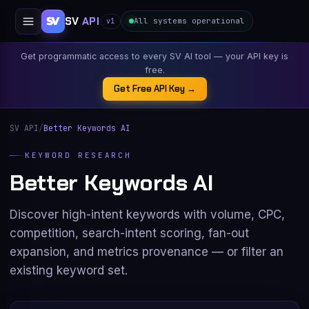
SV
API
All systems operational
v1
Get programmatic access to every SV AI tool — your API key is
free.
Get Free API Key →
SV API
/
Better Keywords AI
KEYWORD RESEARCH
Better Keywords AI
Discover high-intent keywords with volume, CPC,
competition, search-intent scoring, fan-out
expansion, and metrics provenance — or filter an
existing keyword set.