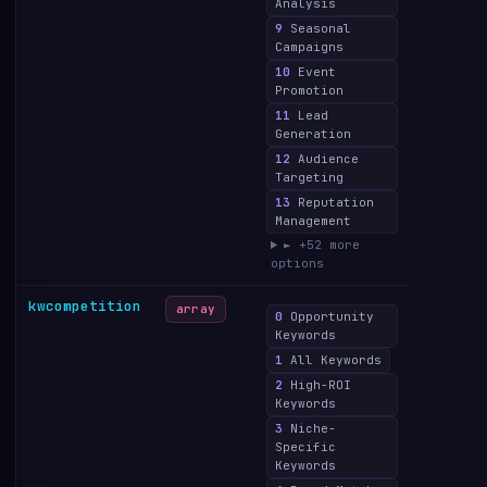
Analysis
9
Seasonal
Campaigns
10
Event
Promotion
11
Lead
Generation
12
Audience
Targeting
13
Reputation
Management
► +52 more
options
kwcompetition
array
0
Opportunity
Keywords
1
All Keywords
2
High-ROI
Keywords
3
Niche-
Specific
Keywords