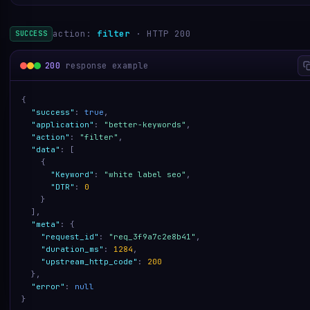
action:
filter
· HTTP 200
SUCCESS
200
response example
{
"success"
:
true
,
"application"
:
"better-keywords"
,
"action"
:
"filter"
,
"data"
:
[
{
"Keyword"
:
"white label seo"
,
"DTR"
:
0
}
]
,
"meta"
:
{
"request_id"
:
"req_3f9a7c2e8b41"
,
"duration_ms"
:
1284
,
"upstream_http_code"
:
200
}
,
"error"
:
null
}