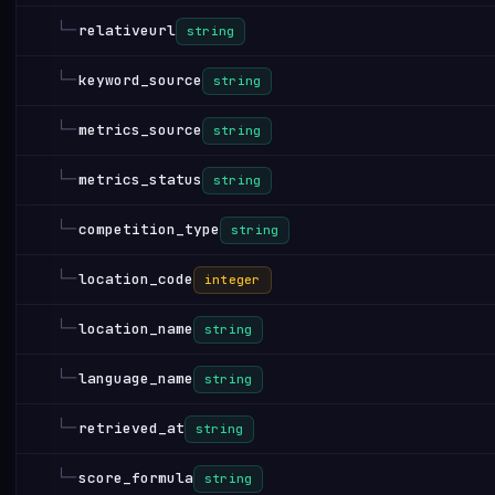
└─
relativeurl
string
└─
keyword_source
string
└─
metrics_source
string
└─
metrics_status
string
└─
competition_type
string
└─
location_code
integer
└─
location_name
string
└─
language_name
string
└─
retrieved_at
string
└─
score_formula
string