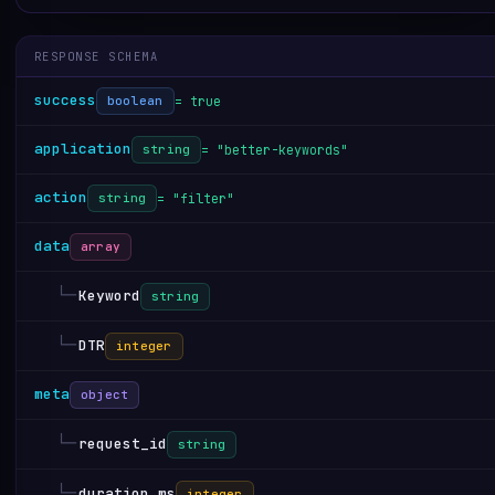
RESPONSE SCHEMA
success
= true
boolean
application
= "better-keywords"
string
action
= "filter"
string
data
array
└─
Keyword
string
└─
DTR
integer
meta
object
└─
request_id
string
└─
duration_ms
integer