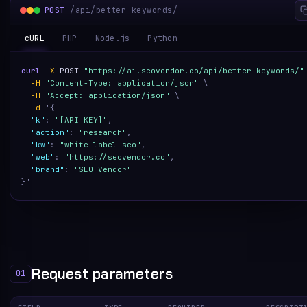
POST
/api/better-keywords/
cURL
PHP
Node.js
Python
curl
-X
POST
"https://ai.seovendor.co/api/better-keywords/"
-H
"Content-Type: application/json"
\
-H
"Accept: application/json"
\
-d
'
{
"k"
:
"[API KEY]"
,
"action"
:
"research"
,
"kw"
:
"white label seo"
,
"web"
:
"https://seovendor.co"
,
"brand"
:
"SEO Vendor"
}
'
Request parameters
01