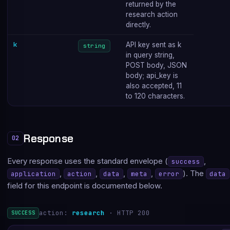
returned by the
research action
directly.
k
API key sent as k
string
in query string,
POST body, JSON
body; api_key is
also accepted, 11
to 120 characters.
Response
02
Every response uses the standard envelope (
,
success
,
,
,
,
). The
application
action
data
meta
error
data
field for this endpoint is documented below.
action:
research
· HTTP 200
SUCCESS