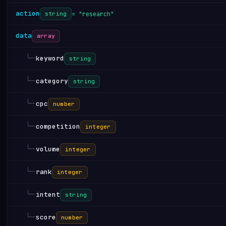
action
= "research"
string
data
array
└─
keyword
string
└─
category
string
└─
cpc
number
└─
competition
integer
└─
volume
integer
└─
rank
integer
└─
intent
string
└─
score
number