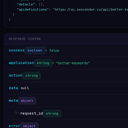
"details"
:
[
]
,
"apidefinitions"
:
"https://ai.seovendor.co/api/better-k
}
}
RESPONSE SCHEMA
success
= false
boolean
application
= "better-keywords"
string
action
string
data
null
meta
object
└─
request_id
string
error
object