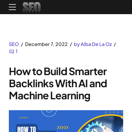
SEO
December 7, 2022
by Alba De La Oz
1
How to Build Smarter
Backlinks With AI and
Machine Learning