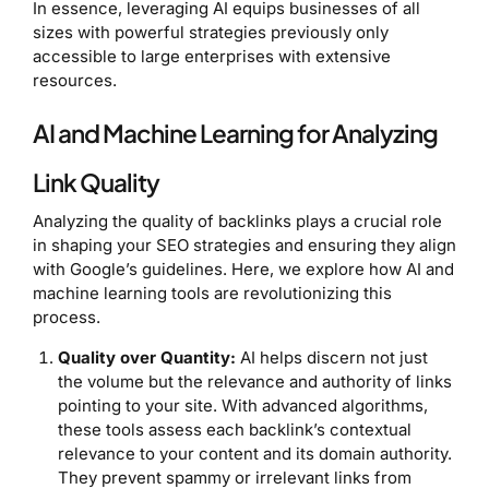
In essence, leveraging AI equips businesses of all
sizes with powerful strategies previously only
accessible to large enterprises with extensive
resources.
AI and Machine Learning for Analyzing
Link Quality
Analyzing the quality of backlinks plays a crucial role
in shaping your SEO strategies and ensuring they align
with Google’s guidelines. Here, we explore how AI and
machine learning tools are revolutionizing this
process.
Quality over Quantity:
AI helps discern not just
the volume but the relevance and authority of links
pointing to your site. With advanced algorithms,
these tools assess each backlink’s contextual
relevance to your content and its domain authority.
They prevent spammy or irrelevant links from