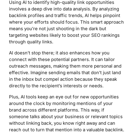
Using AI to identify high-quality link opportunities
involves a deep dive into data analysis. By analyzing
backlink profiles and traffic trends, AI helps pinpoint
where your efforts should focus. This smart approach
means you’re not just shooting in the dark but
targeting websites likely to boost your SEO rankings
through quality links.
AI doesn’t stop there; it also enhances how you
connect with these potential partners. It can tailor
outreach messages, making them more personal and
effective. Imagine sending emails that don’t just land
in the inbox but compel action because they speak
directly to the recipient’s interests or needs.
Plus, AI tools keep an eye out for new opportunities
around the clock by monitoring mentions of your
brand across different platforms. This way, if
someone talks about your business or relevant topics
without linking back, you know right away and can
reach out to turn that mention into a valuable backlink.