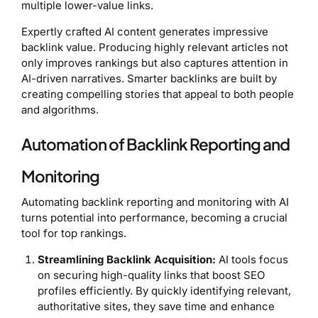
multiple lower-value links.
Expertly crafted AI content generates impressive
backlink value. Producing highly relevant articles not
only improves rankings but also captures attention in
AI-driven narratives. Smarter backlinks are built by
creating compelling stories that appeal to both people
and algorithms.
Automation of Backlink Reporting and
Monitoring
Automating backlink reporting and monitoring with AI
turns potential into performance, becoming a crucial
tool for top rankings.
Streamlining Backlink Acquisition:
AI tools focus
on securing high-quality links that boost SEO
profiles efficiently. By quickly identifying relevant,
authoritative sites, they save time and enhance