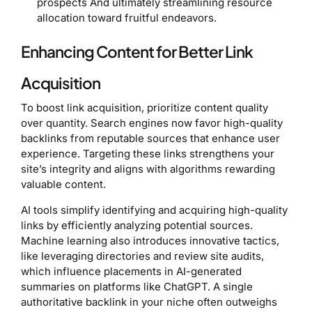
prospects And ultimately streamlining resource
allocation toward fruitful endeavors.
Enhancing Content for Better Link
Acquisition
To boost link acquisition, prioritize content quality
over quantity. Search engines now favor high-quality
backlinks from reputable sources that enhance user
experience. Targeting these links strengthens your
site’s integrity and aligns with algorithms rewarding
valuable content.
AI tools simplify identifying and acquiring high-quality
links by efficiently analyzing potential sources.
Machine learning also introduces innovative tactics,
like leveraging directories and review site audits,
which influence placements in AI-generated
summaries on platforms like ChatGPT. A single
authoritative backlink in your niche often outweighs