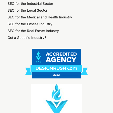
SEO for the Industrial Sector
SEO for the Legal Sector
SEO for the Medical and Health Industry
SEO for the Fitness Industry
SEO for the Real Estate Industry
Got a Specific Industry?