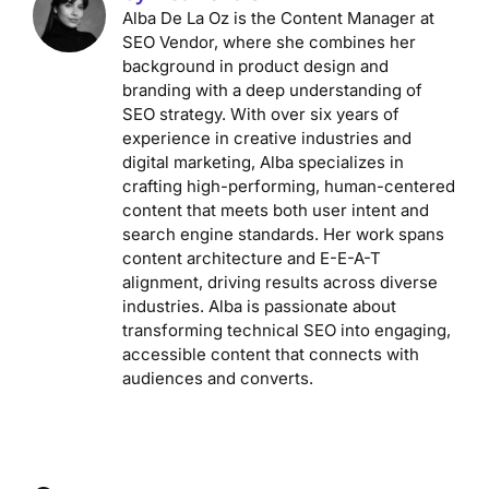
Alba De La Oz is the Content Manager at
SEO Vendor, where she combines her
background in product design and
branding with a deep understanding of
SEO strategy. With over six years of
experience in creative industries and
digital marketing, Alba specializes in
crafting high-performing, human-centered
content that meets both user intent and
search engine standards. Her work spans
content architecture and E-E-A-T
alignment, driving results across diverse
industries. Alba is passionate about
transforming technical SEO into engaging,
accessible content that connects with
audiences and converts.