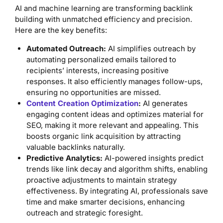
AI and machine learning are transforming backlink
building with unmatched efficiency and precision.
Here are the key benefits:
Automated Outreach:
AI simplifies outreach by
automating personalized emails tailored to
recipients’ interests, increasing positive
responses. It also efficiently manages follow-ups,
ensuring no opportunities are missed.
Content Creation Optimization
:
AI generates
engaging content ideas and optimizes material for
SEO, making it more relevant and appealing. This
boosts organic link acquisition by attracting
valuable backlinks naturally.
Predictive Analytics:
AI-powered insights predict
trends like link decay and algorithm shifts, enabling
proactive adjustments to maintain strategy
effectiveness. By integrating AI, professionals save
time and make smarter decisions, enhancing
outreach and strategic foresight.