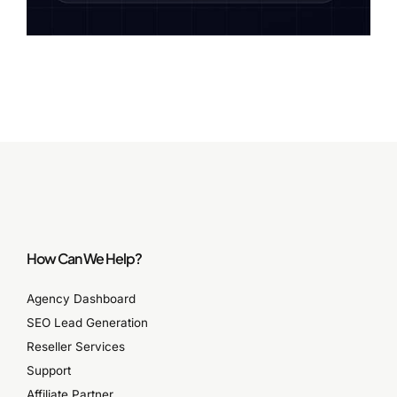
How Can We Help?
Agency Dashboard
SEO Lead Generation
Reseller Services
Support
Affiliate Partner