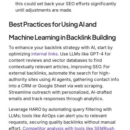
this could set back your SEO efforts significantly
until adjustments are made.
Best Practices for Using AI and
Machine Learning in Backlink Building
To enhance your backlink strategy with AI, start by
optimizing
internal links
. Use LLMs like GPT-4 for
content reviews and vector databases to find
contextually relevant articles, improving SEO. For
external backlinks, automate the search for high-
authority sites using AI agents, gathering contact info
into a CRM or Google Sheet via web scraping.
Streamline outreach with personalized, AI-drafted
emails and track responses through analytics.
Leverage HARO by automating query filtering with
LLMs; tools like AirOps can alert you to relevant
requests, securing quality backlinks without manual
effort.
Competitor analysis with tools like SEMRush