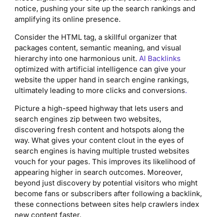
notice, pushing your site up the search rankings and
amplifying its online presence.
Consider the HTML tag, a skillful organizer that
packages content, semantic meaning, and visual
hierarchy into one harmonious unit.
AI Backlinks
optimized with artificial intelligence can give your
website the upper hand in search engine rankings,
ultimately leading to more clicks and conversions
.
Picture a high-speed highway that lets users and
search engines zip between two websites,
discovering fresh content and hotspots along the
way. What gives your content clout in the eyes of
search engines is having multiple trusted websites
vouch for your pages. This improves its likelihood of
appearing higher in search outcomes. Moreover,
beyond just discovery by potential visitors who might
become fans or subscribers after following a backlink,
these connections between sites help crawlers index
new content faster.