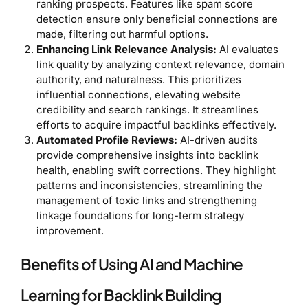
ranking prospects. Features like spam score
detection ensure only beneficial connections are
made, filtering out harmful options.
Enhancing Link Relevance Analysis:
AI evaluates
link quality by analyzing context relevance, domain
authority, and naturalness. This prioritizes
influential connections, elevating website
credibility and search rankings. It streamlines
efforts to acquire impactful backlinks effectively.
Automated Profile Reviews:
AI-driven audits
provide comprehensive insights into backlink
health, enabling swift corrections. They highlight
patterns and inconsistencies, streamlining the
management of toxic links and strengthening
linkage foundations for long-term strategy
improvement.
Benefits of Using AI and Machine
Learning for Backlink Building