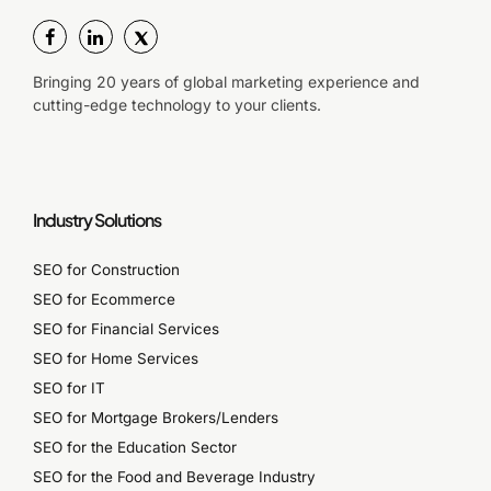
Bringing 20 years of global marketing experience and
cutting-edge technology to your clients.
Industry Solutions
SEO for Construction
SEO for Ecommerce
SEO for Financial Services
SEO for Home Services
SEO for IT
SEO for Mortgage Brokers/Lenders
SEO for the Education Sector
SEO for the Food and Beverage Industry