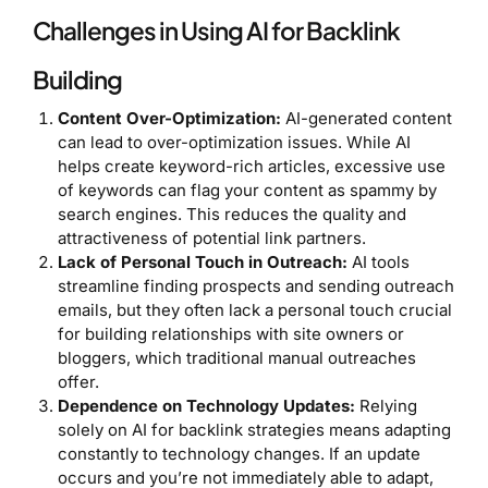
Challenges in Using AI for Backlink
Building
Content Over-Optimization:
AI-generated content
can lead to over-optimization issues. While AI
helps create keyword-rich articles, excessive use
of keywords can flag your content as spammy by
search engines. This reduces the quality and
attractiveness of potential link partners.
Lack of Personal Touch in Outreach:
AI tools
streamline finding prospects and sending outreach
emails, but they often lack a personal touch crucial
for building relationships with site owners or
bloggers, which traditional manual outreaches
offer.
Dependence on Technology Updates:
Relying
solely on AI for backlink strategies means adapting
constantly to technology changes. If an update
occurs and you’re not immediately able to adapt,