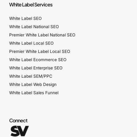
White Label Services
White Label SEO
White Label National SEO
Premier White Label National SEO
White Label Local SEO
Premier White Label Local SEO
White Label Ecommerce SEO
White Label Enterprise SEO
White Label SEM/PPC
White Label Web Design
White Label Sales Funnel
Connect