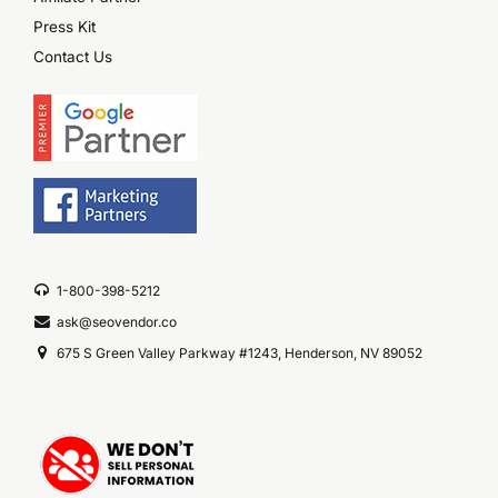
Press Kit
Contact Us
1-800-398-5212
ask@seovendor.co
675 S Green Valley Parkway #1243, Henderson, NV 89052