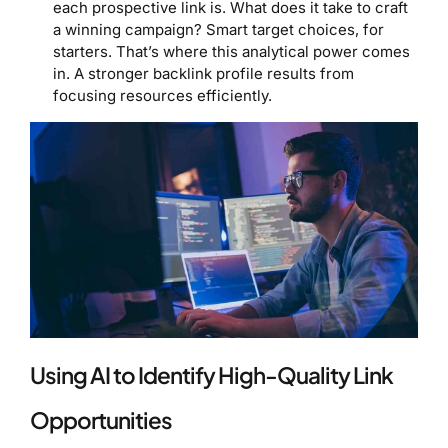
each prospective link is. What does it take to craft
a winning campaign? Smart target choices, for
starters. That’s where this analytical power comes
in. A stronger backlink profile results from
focusing resources efficiently.
Using AI to Identify High-Quality Link
Opportunities