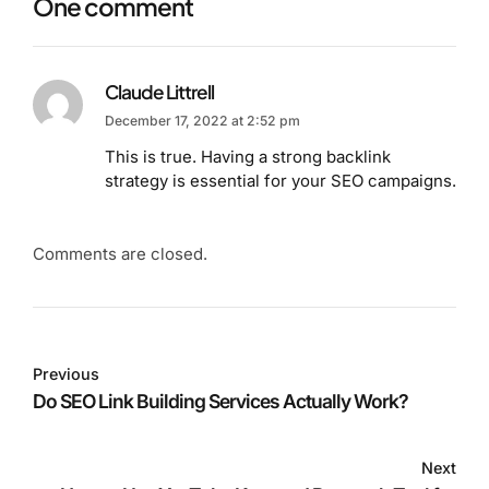
One comment
Claude Littrell
December 17, 2022 at 2:52 pm
This is true. Having a strong backlink
strategy is essential for your SEO campaigns.
Comments are closed.
Previous
Do SEO Link Building Services Actually Work?
Next