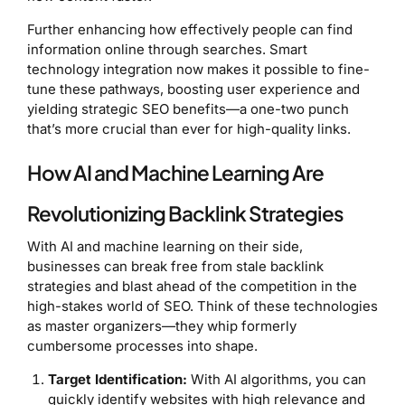
Further enhancing how effectively people can find
information online through searches. Smart
technology integration now makes it possible to fine-
tune these pathways, boosting user experience and
yielding strategic SEO benefits—a one-two punch
that’s more crucial than ever for high-quality links.
How AI and Machine Learning Are
Revolutionizing Backlink Strategies
With AI and machine learning on their side,
businesses can break free from stale backlink
strategies and blast ahead of the competition in the
high-stakes world of SEO. Think of these technologies
as master organizers—they whip formerly
cumbersome processes into shape.
Target Identification:
With AI algorithms, you can
quickly identify websites with high relevance and