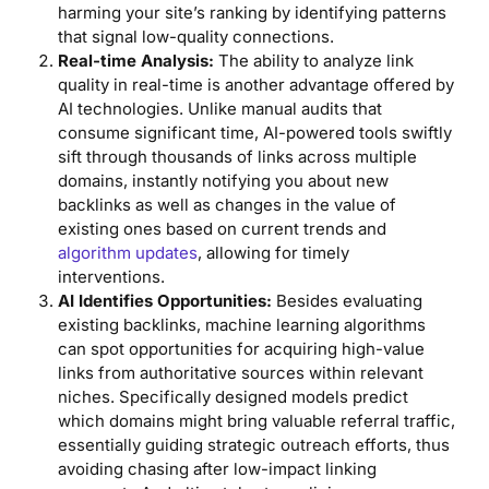
harming your site’s ranking by identifying patterns
that signal low-quality connections.
Real-time Analysis:
The ability to analyze link
quality in real-time is another advantage offered by
AI technologies. Unlike manual audits that
consume significant time, AI-powered tools swiftly
sift through thousands of links across multiple
domains, instantly notifying you about new
backlinks as well as changes in the value of
existing ones based on current trends and
algorithm updates
, allowing for timely
interventions.
AI Identifies Opportunities:
Besides evaluating
existing backlinks, machine learning algorithms
can spot opportunities for acquiring high-value
links from authoritative sources within relevant
niches. Specifically designed models predict
which domains might bring valuable referral traffic,
essentially guiding strategic outreach efforts, thus
avoiding chasing after low-impact linking