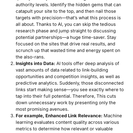
authority levels. Identify the hidden gems that can
catapult your site to the top, and then nail those
targets with precision—that’s what this process is
all about. Thanks to AI, you can skip the tedious
research phase and jump straight to discussing
potential partnerships—a huge time-saver. Stay
focused on the sites that drive real results, and
scrunch up that wasted time and energy spent on
the also-rans.
Insights into Data:
AI tools offer deep analysis of
vast amounts of data related to link-building
opportunities and competition insights, as well as
predictive analytics. Suddenly, those disconnected
links start making sense—you see exactly where to
tap into their full potential. Therefore, This cuts
down unnecessary work by presenting only the
most promising avenues.
For example, Enhanced Link Relevance:
Machine
learning evaluates content quality across various
metrics to determine how relevant or valuable