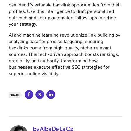
can identify valuable backlink opportunities from their
profiles. Use this intelligence to draft personalized
outreach and set up automated follow-ups to refine
your strategy.
AI and machine learning revolutionize link-building by
analyzing data for precise targeting, ensuring
backlinks come from high-quality, niche-relevant
sources. This tech-driven approach boosts rankings,
credibility, and authority, transforming how
businesses execute effective SEO strategies for
superior online visibility.
SHARE
by Alba De La Oz