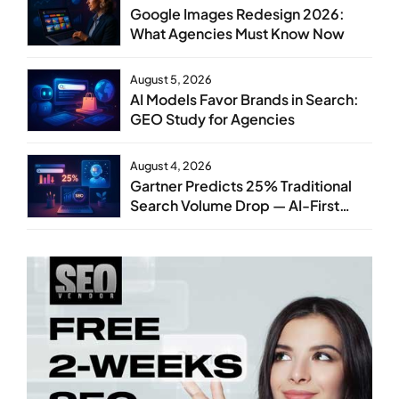
Google Images Redesign 2026:
What Agencies Must Know Now
August 5, 2026
AI Models Favor Brands in Search:
GEO Study for Agencies
August 4, 2026
Gartner Predicts 25% Traditional
Search Volume Drop — AI-First
SEO Strategy Service