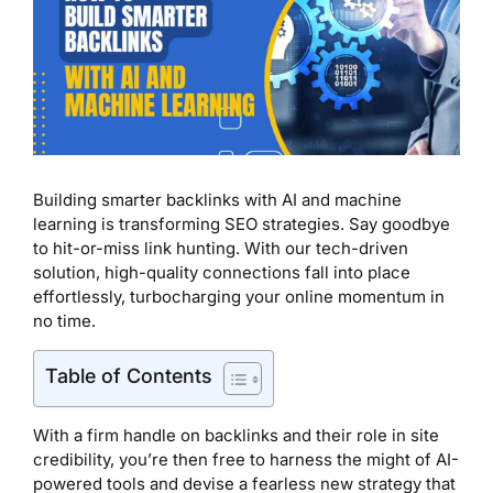
Building smarter backlinks with AI and machine
learning is transforming SEO strategies. Say goodbye
to hit-or-miss link hunting. With our tech-driven
solution, high-quality connections fall into place
effortlessly, turbocharging your online momentum in
no time.
Table of Contents
With a firm handle on backlinks and their role in site
credibility, you’re then free to harness the might of AI-
powered tools and devise a fearless new strategy that