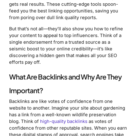
gets real results. These cutting-edge tools spoon-
feed you the best linking opportunities, saving you
from poring over dull link quality reports.
But that’s not all—they’ll also show you how to refine
your content to appeal to top influencers. Think of a
single endorsement from a trusted source as a
seismic boost to your online credibility—it’s like
discovering a hidden gem that makes all your SEO
efforts pay off.
What Are Backlinks and Why Are They
Important?
Backlinks are like votes of confidence from one
website to another. Imagine your site about gardening
has a link from a well-known wildlife preservation
blog. Think of
high-quality backlinks
as votes of
confidence from other reputable sites. When you earn
these digital stamps of approval, search engines take