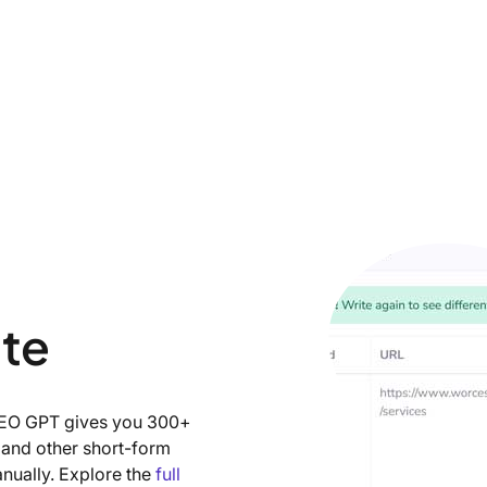
ite
 SEO GPT gives you 300+
, and other short-form
anually. Explore the
full