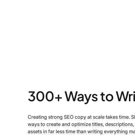
300+ Ways to Wr
Creating strong SEO copy at scale takes time.
ways to create and optimize titles, descriptions
assets in far less time than writing everything m