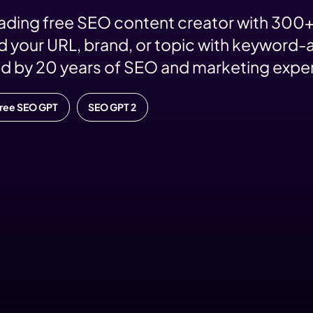
eading free SEO content creator with 300+
 your URL, brand, or topic with keyword-a
d by 20 years of SEO and marketing expe
Free SEO GPT
SEO GPT 2