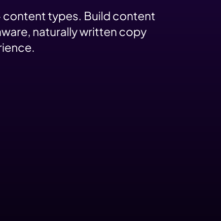
 content types. Build content
ware, naturally written copy
rience.