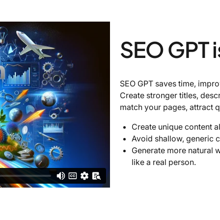
SEO GPT i
SEO GPT saves time, improve
Create stronger titles, desc
match your pages, attract q
Create unique content a
Avoid shallow, generic c
Generate more natural w
like a real person.