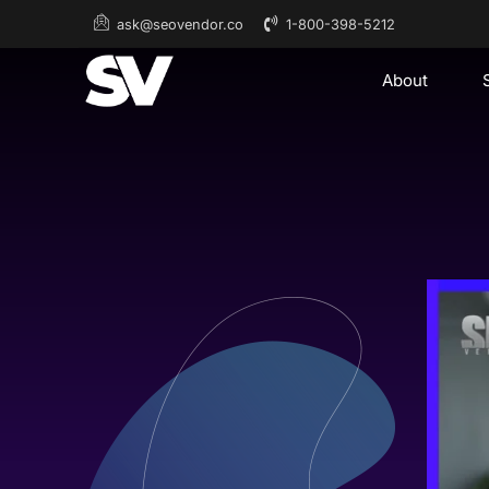
1-800-398-5212
ask@seovendor.co
About