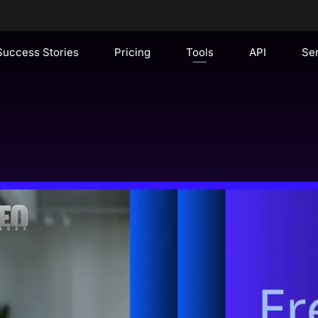
Success Stories
Pricing
Tools
API
Se