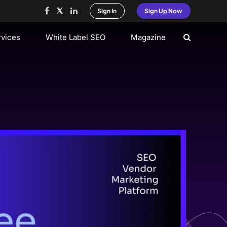
Sign In
Sign Up Now
rvices
White Label SEO
Magazine