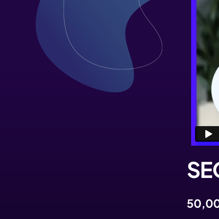
SEO
50,00