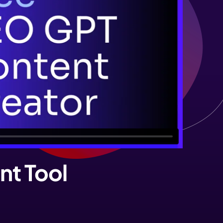
nt Tool