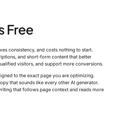
s Free
s consistency, and costs nothing to start.
riptions, and short-form content that better
ualified visitors, and support more conversions.
ligned to the exact page you are optimizing.
opy that sounds like every other AI generator.
riting that follows page context and reads more