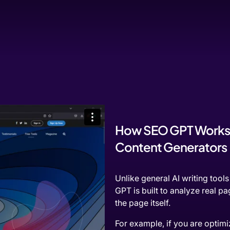
How SEO GPT Works B
Content Generators
Unlike general AI writing tool
GPT is built to analyze real pa
the page itself.
For example, if you are optim