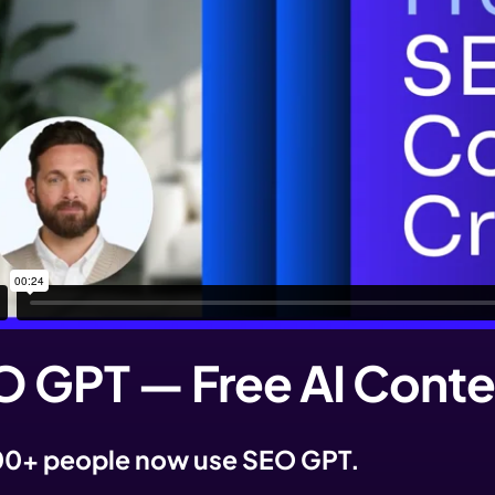
 GPT — Free AI Conte
0+ people now use SEO GPT.