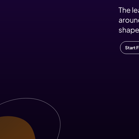
The l
around
shape
Start 