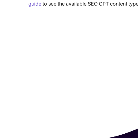
guide
to see the available SEO GPT content type