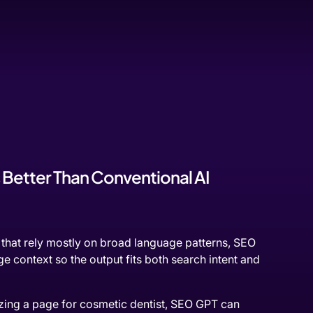
etter Than Conventional AI
s that rely mostly on broad language patterns, SEO
ge context so the output fits both search intent and
izing a page for cosmetic dentist, SEO GPT can