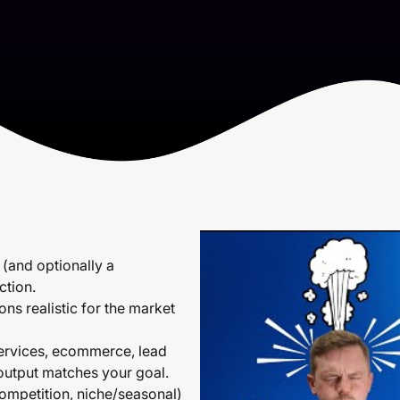
(and optionally a
ction.
ns realistic for the market
services, ecommerce, lead
 output matches your goal.
 competition, niche/seasonal)