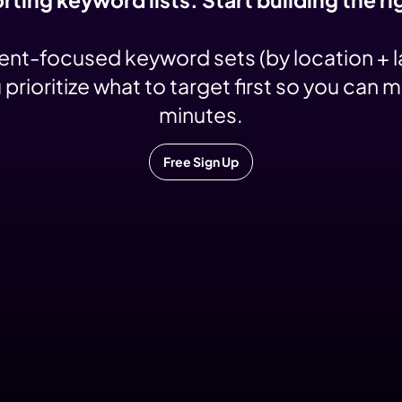
tent-focused keyword sets (by location + 
ioritize what to target first so you can 
minutes.
Free Sign Up