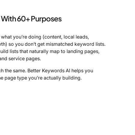
With 60+ Purposes
k what you’re doing (content, local leads,
h) so you don’t get mismatched keyword lists.
build lists that naturally map to landing pages,
 and service pages.
ch the same. Better Keywords AI helps you
e page type you’re actually building.