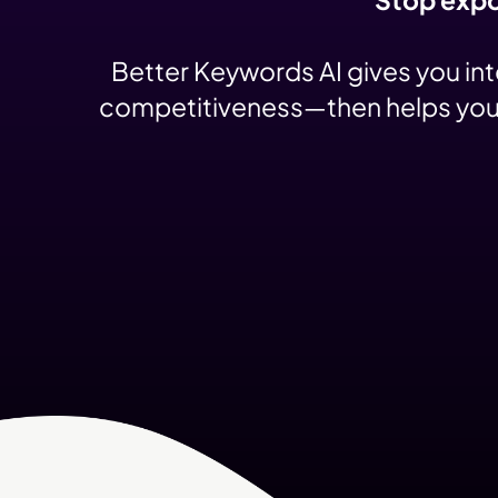
Better Keywords AI gives you in
competitiveness—then helps you pr