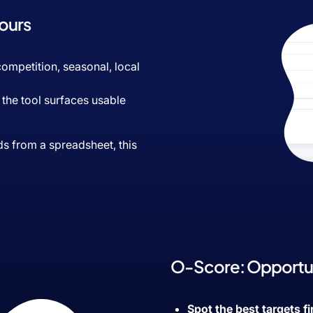
Hours
 competition, seasonal, local
: the tool surfaces usable
ds from a spreadsheet, this
O-Score: Opportun
Spot the best targets fi