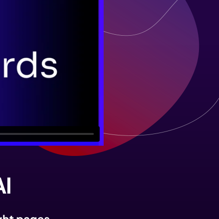
AI
ight pages.