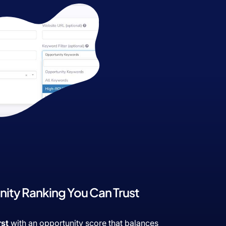
ity Ranking You Can Trust
rst
with an opportunity score that balances