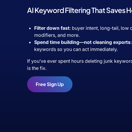
AI Keyword Filtering That Saves 
Filter down fast
: buyer intent, long-tail, low
modifiers, and more.
Spend time building—not cleaning exports
keywords so you can act immediately.
If you’ve ever spent hours deleting junk keywor
is the fix.
Free Sign Up