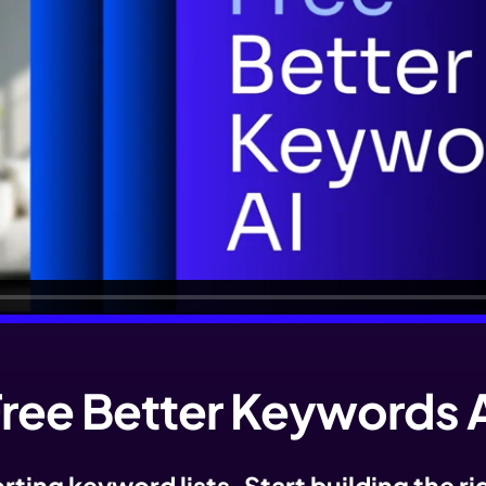
ree Better Keywords 
ting keyword lists. Start building the r