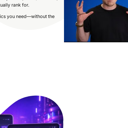
ally rank for.
trics you need—without the