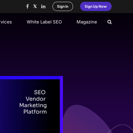
Sign In
Sign Up Now
rvices
White Label SEO
Magazine