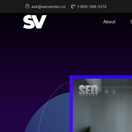
1-800-398-5212
ask@seovendor.co
About