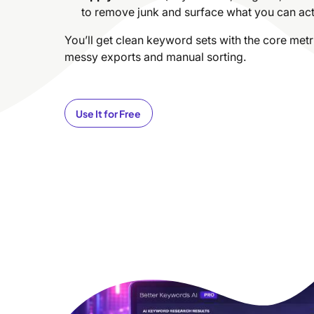
to remove junk and surface what you can actu
You’ll get clean keyword sets with the core me
messy exports and manual sorting.
Use It for Free