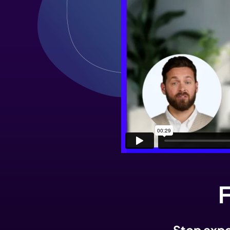
F
Stop expor