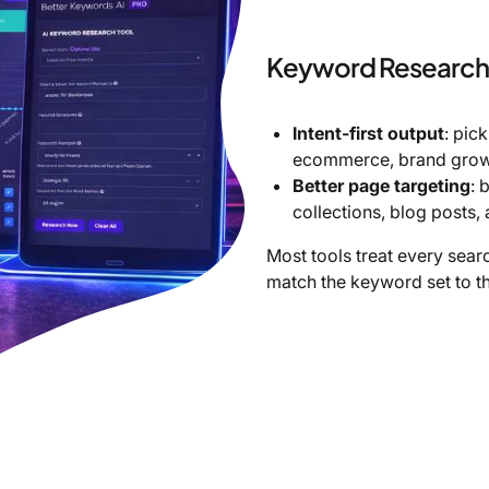
Keyword Research 
Intent-first output
: pic
ecommerce, brand growt
Better page targeting
: 
collections, blog posts,
Most tools treat every sear
match the keyword set to th