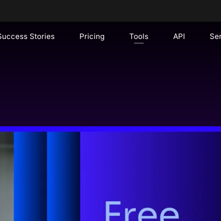
Success Stories
Pricing
Tools
API
Se