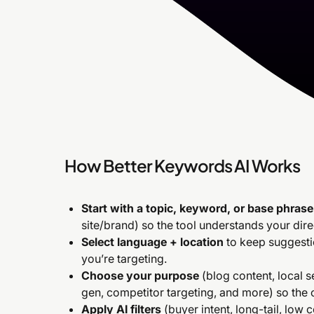
How Better Keywords AI Works
Start with a topic, keyword, or base phrase
site/brand) so the tool understands your dire
Select language + location
to keep suggestio
you’re targeting.
Choose your purpose
(blog content, local 
gen, competitor targeting, and more) so the
Apply AI filters
(buyer intent, long-tail, low