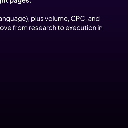
language), plus volume, CPC, and
move from research to execution in