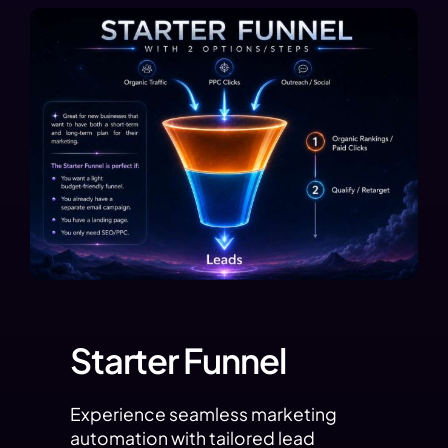
Starter Funnel
Experience seamless marketing
automation with tailored lead