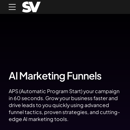
AI Marketing Funnels
APS (Automatic Program Start) your campaign
in 60 seconds. Grow your business faster and
drive leads to you quickly using advanced
funnel tactics, proven strategies, and cutting-
edge AI marketing tools.