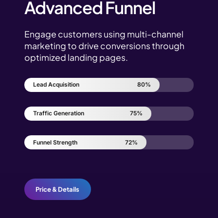
Advanced Funnel
Engage customers using multi-channel
marketing to drive conversions through
optimized landing pages.
Lead Acquisition
80%
Traffic Generation
75%
Funnel Strength
72%
Price & Details