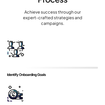
Achieve success through our
expert-crafted strategies and
campaigns.
Identify Onboarding Goals