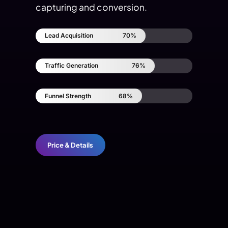
capturing and conversion.
Lead Acquisition
70%
Traffic Generation
76%
Funnel Strength
68%
Price & Details