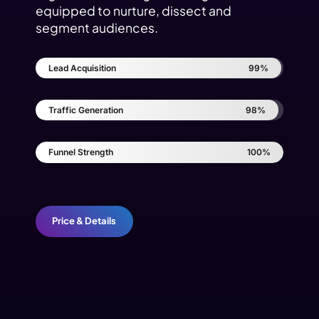
equipped to nurture, dissect and
segment audiences.
Lead Acquisition
99%
Traffic Generation
98%
Funnel Strength
100%
Price & Details