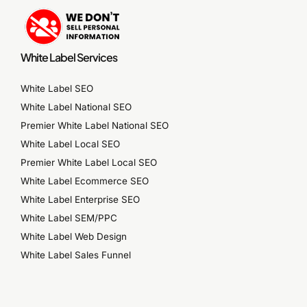
White Label Services
White Label SEO
White Label National SEO
Premier White Label National SEO
White Label Local SEO
Premier White Label Local SEO
White Label Ecommerce SEO
White Label Enterprise SEO
White Label SEM/PPC
White Label Web Design
White Label Sales Funnel