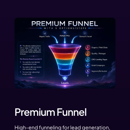
Premium Funnel
High-end funneling for lead generation,