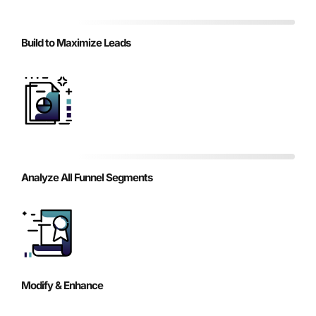
Build to Maximize Leads
Analyze All Funnel Segments
Modify & Enhance