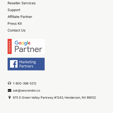
Reseller Services
Support
Affiliate Partner
Press Kit
Contact Us
1-800-398-5212
ask@seovendor.co
675 S Green Valley Parkway #1243, Henderson, NV 89052