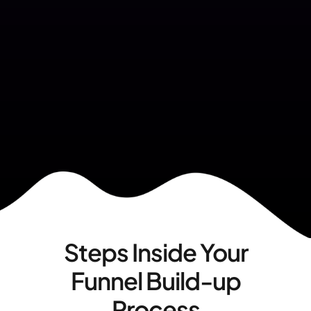
Steps Inside Your
Funnel Build-up
Process