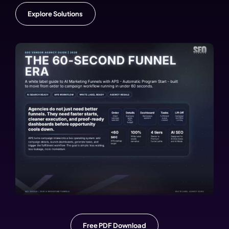
Explore Solutions
Free PDF Download