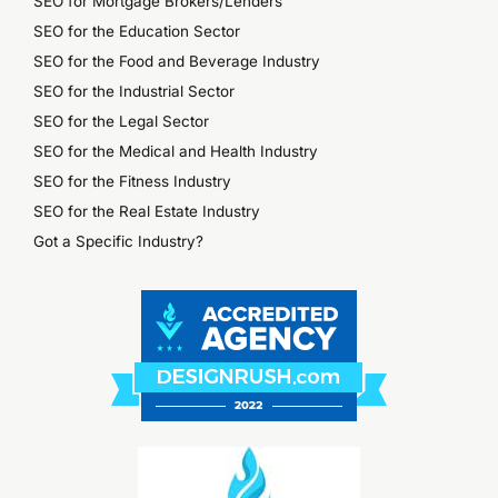
SEO for Mortgage Brokers/Lenders
SEO for the Education Sector
SEO for the Food and Beverage Industry
SEO for the Industrial Sector
SEO for the Legal Sector
SEO for the Medical and Health Industry
SEO for the Fitness Industry
SEO for the Real Estate Industry
Got a Specific Industry?