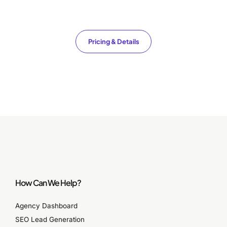
Pricing & Details
How Can We Help?
Agency Dashboard
SEO Lead Generation