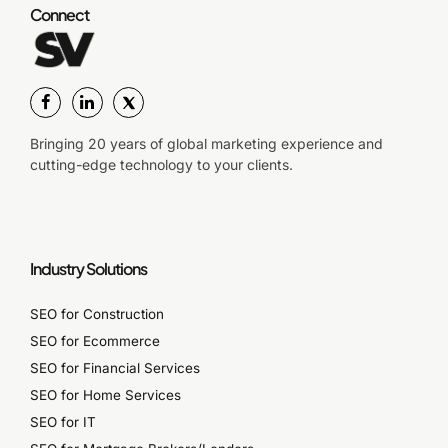
Connect
Bringing 20 years of global marketing experience and
cutting-edge technology to your clients.
Industry Solutions
SEO for Construction
SEO for Ecommerce
SEO for Financial Services
SEO for Home Services
SEO for IT