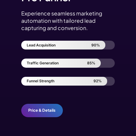
Experience seamless marketing
automation with tailored lead
capturing and conversion.
Lead Acquisition
90%
Traffic Generation
85%
Funnel Strength
92%
Price & Details