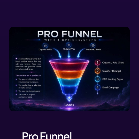
Pro Funnel