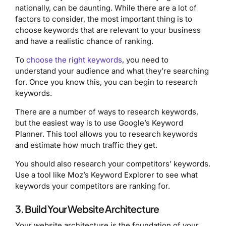
nationally, can be daunting. While there are a lot of
factors to consider, the most important thing is to
choose keywords that are relevant to your business
and have a realistic chance of ranking.
To
choose the right keywords
, you need to
understand your audience and what they’re searching
for. Once you know this, you can begin to research
keywords.
There are a number of ways to research keywords,
but the easiest way is to use Google’s Keyword
Planner. This tool allows you to research keywords
and estimate how much traffic they get.
You should also research your competitors’ keywords.
Use a tool like Moz’s Keyword Explorer to see what
keywords your competitors are ranking for.
3. Build Your Website Architecture
Your website architecture is the foundation of your