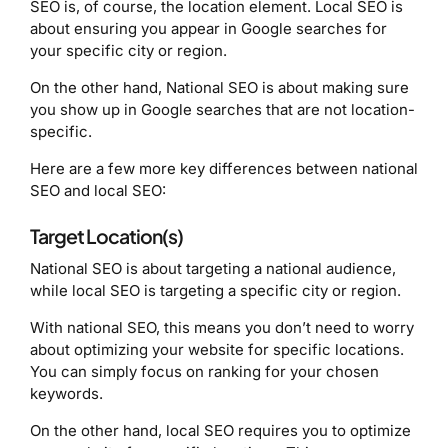
SEO is, of course, the location element. Local SEO is
about ensuring you appear in Google searches for
your specific city or region.
On the other hand, National SEO is about making sure
you show up in Google searches that are not location-
specific.
Here are a few more key differences between national
SEO and local SEO:
Target Location(s)
National SEO is about targeting a national audience,
while local SEO is targeting a specific city or region.
With national SEO, this means you don’t need to worry
about optimizing your website for specific locations.
You can simply focus on ranking for your chosen
keywords.
On the other hand, local SEO requires you to optimize