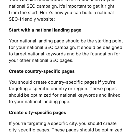
national SEO campaign. It’s important to get it right
from the start. Here’s how you can build a national
SEO-friendly website:
Start with a national landing page
Your national landing page should be the starting point
for your national SEO campaign. It should be designed
to target national keywords and be the foundation for
your other national SEO pages.
Create country-specific pages
You should create country-specific pages if you’re
targeting a specific country or region. These pages
should be optimized for national keywords and linked
to your national landing page.
Create city-specific pages
If you’re targeting a specific city, you should create
city-specific pages. These pages should be optimized