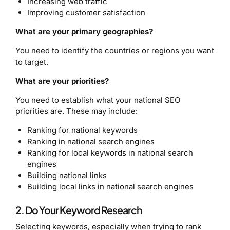
Increasing web traffic
Improving customer satisfaction
What are your primary geographies?
You need to identify the countries or regions you want
to target.
What are your priorities?
You need to establish what your national SEO
priorities are. These may include:
Ranking for national keywords
Ranking in national search engines
Ranking for local keywords in national search
engines
Building national links
Building local links in national search engines
2. Do Your Keyword Research
Selecting keywords, especially when trying to rank