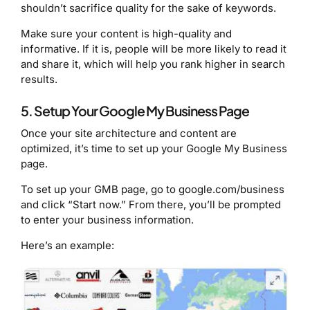
shouldn’t sacrifice quality for the sake of keywords.
Make sure your content is high-quality and
informative. If it is, people will be more likely to read it
and share it, which will help you rank higher in search
results.
5. Setup Your Google My Business Page
Once your site architecture and content are
optimized, it’s time to set up your Google My Business
page.
To set up your GMB page, go to google.com/business
and click “Start now.” From there, you’ll be prompted
to enter your business information.
Here’s an example: