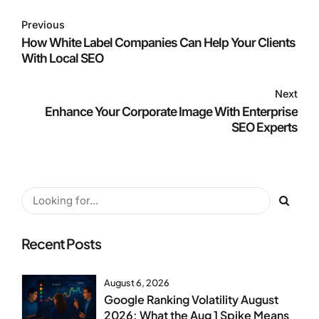
Previous
How White Label Companies Can Help Your Clients
With Local SEO
Next
Enhance Your Corporate Image With Enterprise
SEO Experts
Recent Posts
August 6, 2026
Google Ranking Volatility August
2026: What the Aug 1 Spike Means