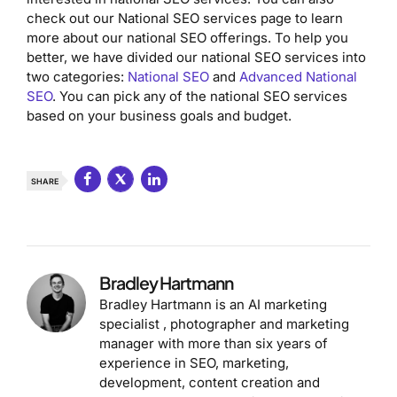
check out our National SEO services page to learn
more about our national SEO offerings. To help you
better, we have divided our national SEO services into
two categories:
National SEO
and
Advanced National
SEO
. You can pick any of the national SEO services
based on your business goals and budget.
SHARE
Bradley Hartmann
Bradley Hartmann is an AI marketing
specialist , photographer and marketing
manager with more than six years of
experience in SEO, marketing,
development, content creation and