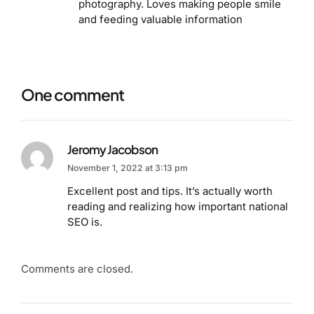
photography. Loves making people smile
and feeding valuable information
One comment
Jeromy Jacobson
November 1, 2022 at 3:13 pm
Excellent post and tips. It’s actually worth
reading and realizing how important national
SEO is.
Comments are closed.