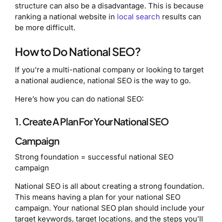
structure can also be a disadvantage. This is because
ranking a national website in
local search
results can
be more difficult.
How to Do National SEO?
If you’re a multi-national company or looking to target
a national audience, national SEO is the way to go.
Here’s how you can do national SEO:
1. Create A Plan For Your National SEO
Campaign
Strong foundation = successful national SEO
campaign
National SEO is all about creating a strong foundation.
This means having a plan for your national SEO
campaign. Your national SEO plan should include your
target keywords, target locations, and the steps you’ll