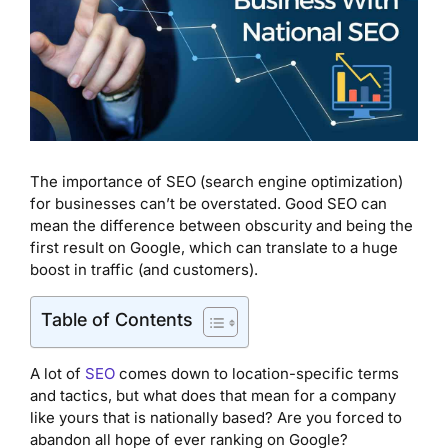
The importance of SEO (search engine optimization)
for businesses can’t be overstated. Good SEO can
mean the difference between obscurity and being the
first result on Google, which can translate to a huge
boost in traffic (and customers).
Table of Contents
A lot of
SEO
comes down to location-specific terms
and tactics, but what does that mean for a company
like yours that is nationally based? Are you forced to
abandon all hope of ever ranking on Google?