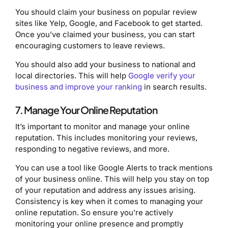
You should claim your business on popular review
sites like Yelp, Google, and Facebook to get started.
Once you’ve claimed your business, you can start
encouraging customers to leave reviews.
You should also add your business to national and
local directories. This will help
Google verify your
business and improve your ranking
in search results.
7. Manage Your Online Reputation
It’s important to monitor and manage your online
reputation. This includes monitoring your reviews,
responding to negative reviews, and more.
You can use a tool like Google Alerts to track mentions
of your business online. This will help you stay on top
of your reputation and address any issues arising.
Consistency is key when it comes to managing your
online reputation. So ensure you’re actively
monitoring your online presence and promptly