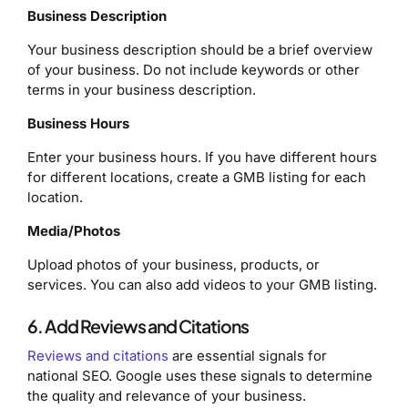
Business Description
Your business description should be a brief overview
of your business. Do not include keywords or other
terms in your business description.
Business
Hours
Enter your business hours. If you have different hours
for different locations, create a GMB listing for each
location.
Media/Photos
Upload photos of your business, products, or
services. You can also add videos to your GMB listing.
6. Add Reviews and Citations
Reviews and citations
are essential signals for
national SEO. Google uses these signals to determine
the quality and relevance of your business.