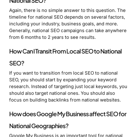
National SEO?
Again, there is no simple answer to this question. The
timeline for national SEO depends on several factors,
including your industry, business goals, and more.
Generally, national SEO campaigns can take anywhere
from 6 months to 2 years to see results.
How Can I Transit From Local SEO to National
SEO?
If you want to transition from local SEO to national
SEO, you should start by expanding your keyword
research. Instead of targeting just local keywords, you
should also target national ones. You should also
focus on building backlinks from national websites.
How does Google My Business affect SEO for
National Geographies?
Google My Business is an important tool for national