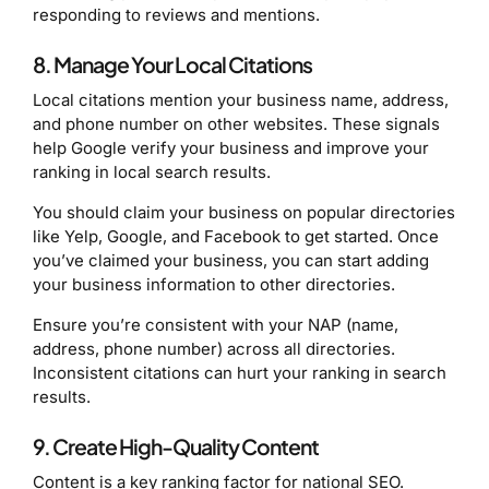
responding to reviews and mentions.
8. Manage Your Local Citations
Local citations mention your business name, address,
and phone number on other websites. These signals
help Google verify your business and improve your
ranking in local search results.
You should claim your business on popular directories
like Yelp, Google, and Facebook to get started. Once
you’ve claimed your business, you can start adding
your business information to other directories.
Ensure you’re consistent with your NAP (name,
address, phone number) across all directories.
Inconsistent citations can hurt your ranking in search
results.
9. Create High-Quality Content
Content is a key ranking factor for national SEO.