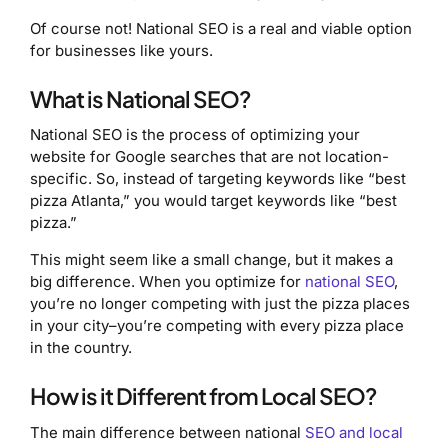
Of course not! National SEO is a real and viable option
for businesses like yours.
What is National SEO?
National SEO is the process of optimizing your
website for Google searches that are not location-
specific. So, instead of targeting keywords like “best
pizza Atlanta,” you would target keywords like “best
pizza.”
This might seem like a small change, but it makes a
big difference. When you optimize for
national SEO
,
you’re no longer competing with just the pizza places
in your city–you’re competing with every pizza place
in the country.
How is it Different from Local SEO?
The main difference between national
SEO and local