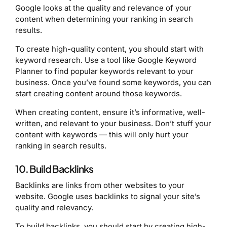
Google looks at the quality and relevance of your
content when determining your ranking in search
results.
To create high-quality content, you should start with
keyword research. Use a tool like Google Keyword
Planner to find popular keywords relevant to your
business. Once you’ve found some keywords, you can
start creating content around those keywords.
When creating content, ensure it’s informative, well-
written, and relevant to your business. Don’t stuff your
content with keywords — this will only hurt your
ranking in search results.
10. Build Backlinks
Backlinks are links from other websites to your
website. Google uses backlinks to signal your site’s
quality and relevancy.
To build backlinks, you should start by creating high-