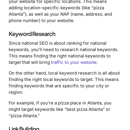
your website for specific locations. This means
adding location-specific keywords (like “pizza
Atlanta”), as well as your NAP (name, address, and
phone number) to your website.
Keyword Research
Since national SEO is about ranking for national
keywords, you’ll need to research national keywords.
This means finding the right national keywords to
target that will bring
traffic to your website
.
On the other hand, local keyword research is all about
finding the right local keywords to target. This means
finding keywords that are specific to your city or
region.
For example, if you’re a pizza place in Atlanta, you
might target keywords like “best pizza Atlanta” or
“pizza Atlanta.”
Link Building