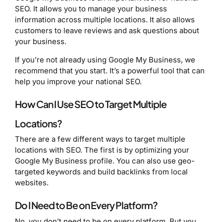
SEO. It allows you to manage your business
information across multiple locations. It also allows
customers to leave reviews and ask questions about
your business.
If you’re not already using Google My Business, we
recommend that you start. It’s a powerful tool that can
help you improve your national SEO.
How Can I Use SEO to Target Multiple
Locations?
There are a few different ways to target multiple
locations with SEO. The first is by optimizing your
Google My Business profile. You can also use geo-
targeted keywords and build backlinks from local
websites.
Do I Need to Be on Every Platform?
No, you don’t need to be on every platform. But you