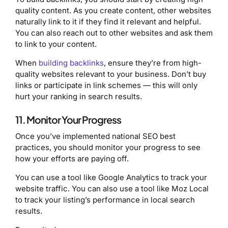
quality content. As you create content, other websites
naturally link to it if they find it relevant and helpful.
You can also reach out to other websites and ask them
to link to your content.
When
building backlinks
, ensure they’re from high-
quality websites relevant to your business. Don’t buy
links or participate in link schemes — this will only
hurt your ranking in search results.
11. Monitor Your Progress
Once you’ve implemented national SEO best
practices, you should monitor your progress to see
how your efforts are paying off.
You can use a tool like Google Analytics to track your
website traffic. You can also use a tool like Moz Local
to track your listing’s performance in local search
results.