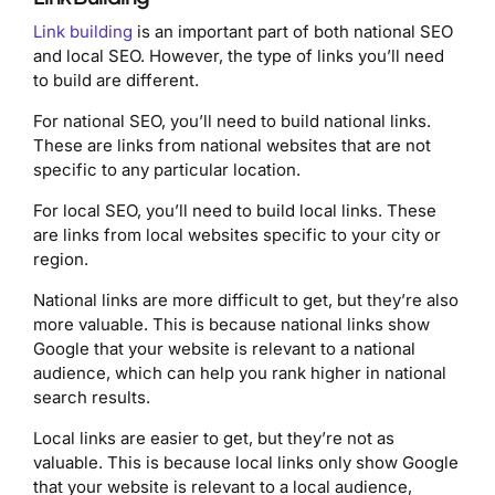
Link building
is an important part of both national SEO
and local SEO. However, the type of links you’ll need
to build are different.
For national SEO, you’ll need to build national links.
These are links from national websites that are not
specific to any particular location.
For local SEO, you’ll need to build local links. These
are links from local websites specific to your city or
region.
National links are more difficult to get, but they’re also
more valuable. This is because national links show
Google that your website is relevant to a national
audience, which can help you rank higher in national
search results.
Local links are easier to get, but they’re not as
valuable. This is because local links only show Google
that your website is relevant to a local audience,