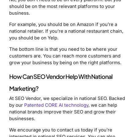
should be on the most relevant platforms to your
business.
For example, you should be on Amazon if you’re a
national retailer. If you’re a national restaurant chain,
you should be on Yelp.
The bottom line is that you need to be where your
customers are. You can reach more customers and
grow your business by being on the right platforms.
How Can SEO Vendor Help With National
Marketing?
At SEO Vendor, we specialize in national SEO. Backed
by our
Patented CORE AI technology
, we can help
national brands improve their SEO and grow their
businesses.
We encourage you to contact us today if you’re
interested in national SEO services. You can also