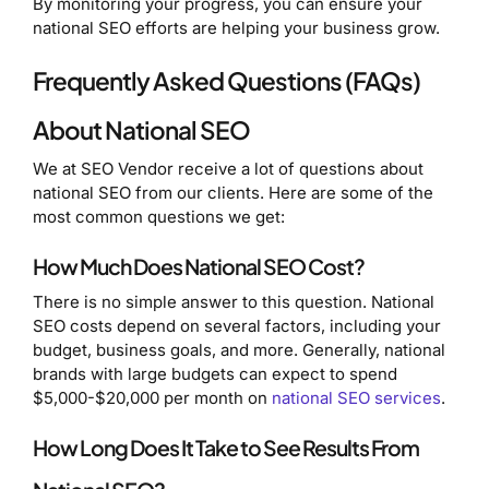
By monitoring your progress, you can ensure your
national SEO efforts are helping your business grow.
Frequently Asked Questions (FAQs)
About National SEO
We at SEO Vendor receive a lot of questions about
national SEO from our clients. Here are some of the
most common questions we get:
How Much Does National SEO Cost?
There is no simple answer to this question. National
SEO costs depend on several factors, including your
budget, business goals, and more. Generally, national
brands with large budgets can expect to spend
$5,000-$20,000 per month on
national SEO services
.
How Long Does It Take to See Results From