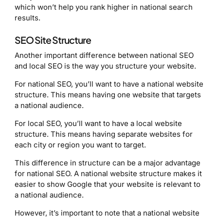
which won’t help you rank higher in national search
results.
SEO Site Structure
Another important difference between national SEO
and local SEO is the way you structure your website.
For national SEO, you’ll want to have a national website
structure. This means having one website that targets
a national audience.
For local SEO, you’ll want to have a local website
structure. This means having separate websites for
each city or region you want to target.
This difference in structure can be a major advantage
for national SEO. A national website structure makes it
easier to show Google that your website is relevant to
a national audience.
However, it’s important to note that a national website