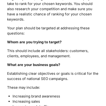
take to rank for your chosen keywords. You should
also research your competition and make sure you
have a realistic chance of ranking for your chosen
keywords.
Your plan should be targeted at addressing these
questions:
Whom are you trying to target?
This should include all stakeholders: customers,
clients, employees, and management.
What are your business goals?
Establishing clear objectives or goals is critical for the
success of national SEO campaigns.
These may include:
Increasing brand awareness
Increasing sales