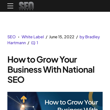
SEO
White Label
June 15, 2022
by Bradley
Hartmann
1
How to Grow Your
Business With National
SEO