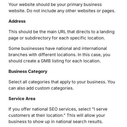
Your website should be your primary business
website. Do not include any other websites or pages.
Address
This should be the main URL that directs to a landing
page or subdirectory for each specific location.
Some businesses have national and international
branches with different locations. In this case, you
should create a GMB listing for each location.
Business Category
Select all categories that apply to your business. You
can also add custom categories.
Service Area
If you offer national SEO services, select “I serve
customers at their location.” This will allow your
business to show up in national search results.