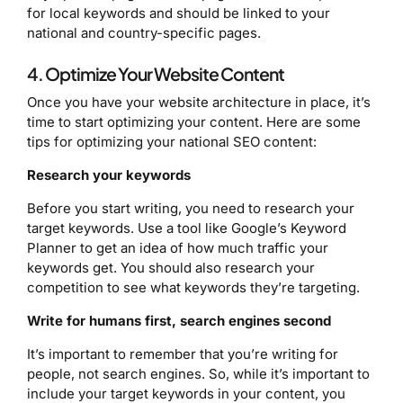
for local keywords and should be linked to your
national and country-specific pages.
4. Optimize Your Website Content
Once you have your website architecture in place, it’s
time to start optimizing your content. Here are some
tips for optimizing your national SEO content:
Research your keywords
Before you start writing, you need to research your
target keywords. Use a tool like Google’s Keyword
Planner to get an idea of how much traffic your
keywords get. You should also research your
competition to see what keywords they’re targeting.
Write for humans first, search engines second
It’s important to remember that you’re writing for
people, not search engines. So, while it’s important to
include your target keywords in your content, you