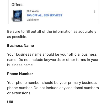
Be sure to fill out all of the information as accurately
as possible.
Business Name
Your business name should be your official business
name. Do not include keywords or other terms in your
business name.
Phone Number
Your phone number should be your primary business
phone number. Do not include any additional numbers
or extensions.
URL