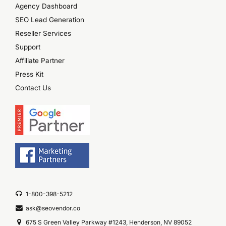
Agency Dashboard
SEO Lead Generation
Reseller Services
Support
Affiliate Partner
Press Kit
Contact Us
1-800-398-5212
ask@seovendor.co
675 S Green Valley Parkway #1243, Henderson, NV 89052