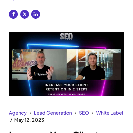
Agency
Lead Generation
SEO
White Label
May 12, 2023