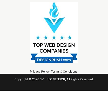
Privacy Policy
.
Terms & Conditions
.
Copyright © 2026 SV - SEO VENDOR, All Rights Reserved.