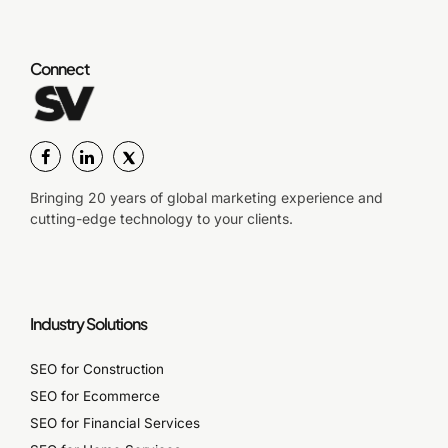
Connect
Bringing 20 years of global marketing experience and
cutting-edge technology to your clients.
Industry Solutions
SEO for Construction
SEO for Ecommerce
SEO for Financial Services