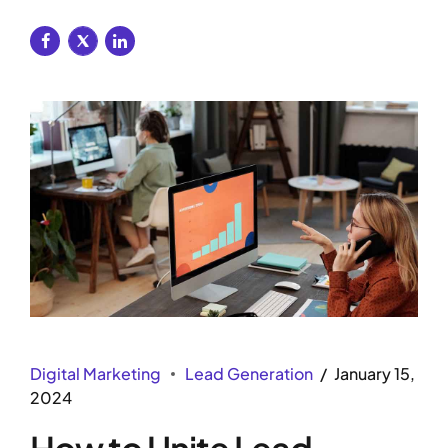
Digital Marketing
Lead Generation
January 15,
2024