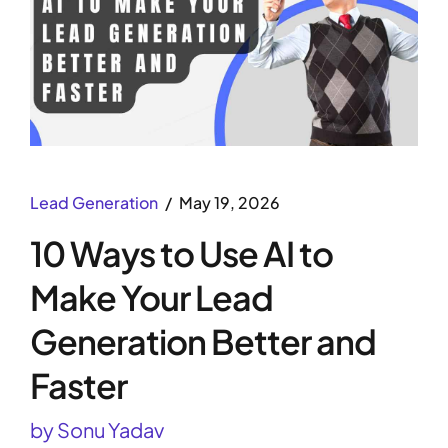
Lead Generation
May 19, 2026
10 Ways to Use AI to
Make Your Lead
Generation Better and
Faster
by Sonu Yadav