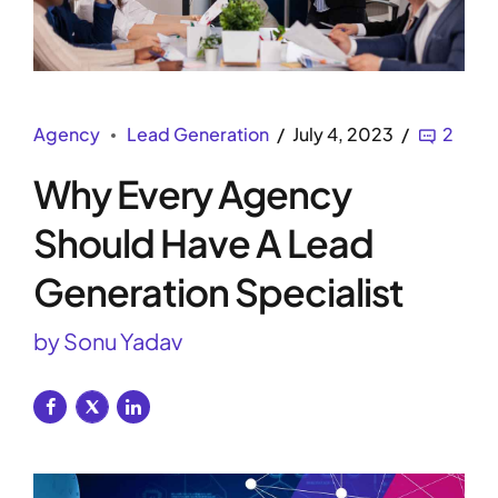
Agency
Lead Generation
July 4, 2023
2
Why Every Agency
Should Have A Lead
Generation Specialist
by Sonu Yadav