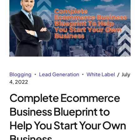
Blogging
Lead Generation
White Label
July
4, 2022
Complete Ecommerce
Business Blueprint to
Help You Start Your Own
Business