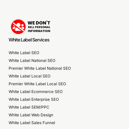
White Label Services
White Label SEO
White Label National SEO
Premier White Label National SEO
White Label Local SEO
Premier White Label Local SEO
White Label Ecommerce SEO
White Label Enterprise SEO
White Label SEM/PPC
White Label Web Design
White Label Sales Funnel