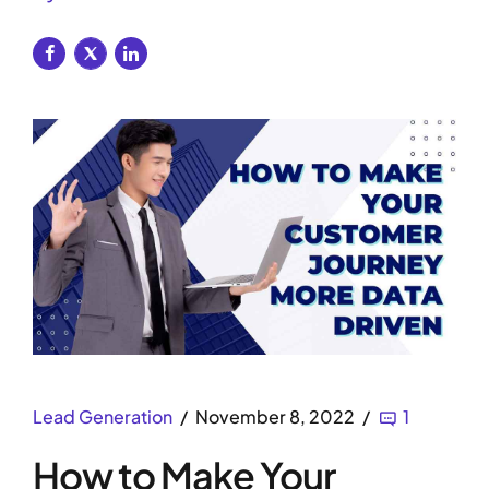
Lead Generation
November 8, 2022
1
How to Make Your