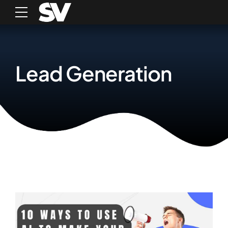
Lead Generation