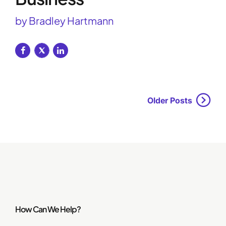
by Bradley Hartmann
Older Posts
How Can We Help?