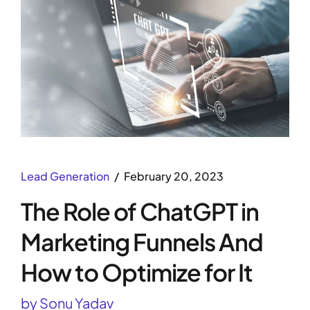
Lead Generation
February 20, 2023
The Role of ChatGPT in
Marketing Funnels And
How to Optimize for It
by Sonu Yadav