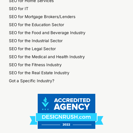
SEO for Home Services
SEO for IT
SEO for Mortgage Brokers/Lenders
SEO for the Education Sector
SEO for the Food and Beverage Industry
SEO for the Industrial Sector
SEO for the Legal Sector
SEO for the Medical and Health Industry
SEO for the Fitness Industry
SEO for the Real Estate Industry
Got a Specific Industry?