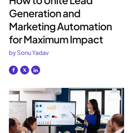
How to Unite Lead
Generation and
Marketing Automation
for Maximum Impact
by Sonu Yadav