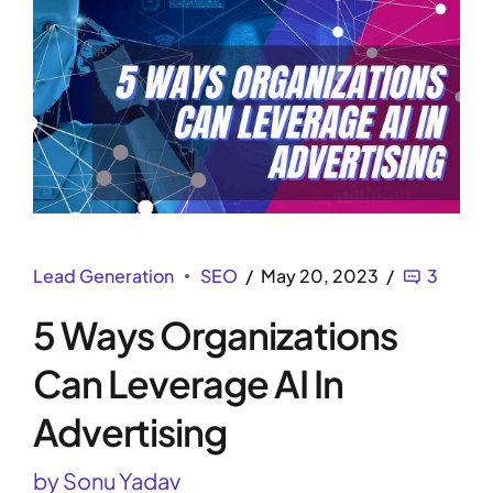
Lead Generation
SEO
May 20, 2023
3
5 Ways Organizations
Can Leverage AI In
Advertising
by Sonu Yadav