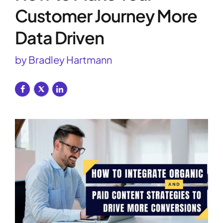
Customer Journey More
Data Driven
by Bradley Hartmann