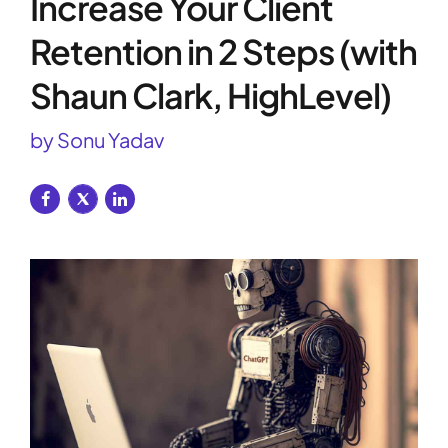
Increase Your Client
Retention in 2 Steps (with
Shaun Clark, HighLevel)
by Sonu Yadav