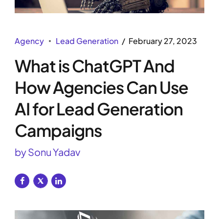
Agency
Lead Generation
February 27, 2023
What is ChatGPT And
How Agencies Can Use
AI for Lead Generation
Campaigns
by Sonu Yadav