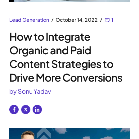
Lead Generation
October 14, 2022
1
How to Integrate
Organic and Paid
Content Strategies to
Drive More Conversions
by Sonu Yadav