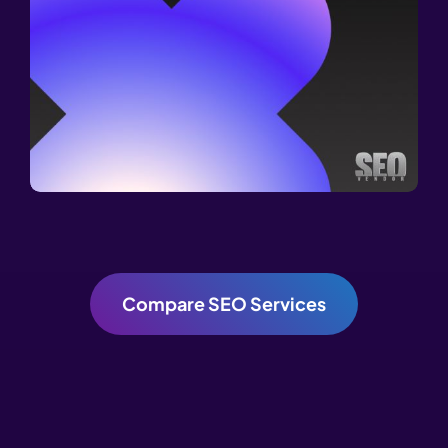
Compare SEO Services