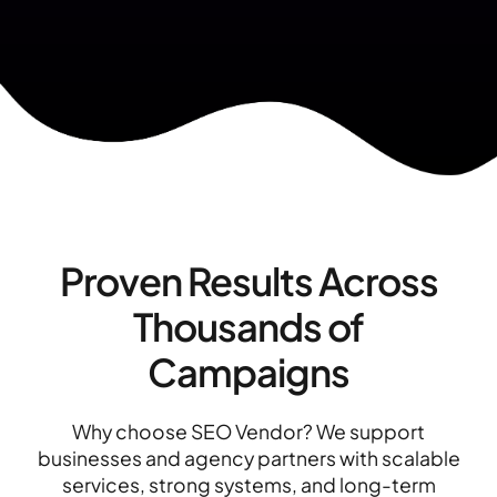
Proven Results Across
Thousands of
Campaigns
Why choose SEO Vendor? We support
businesses and agency partners with scalable
services, strong systems, and long-term