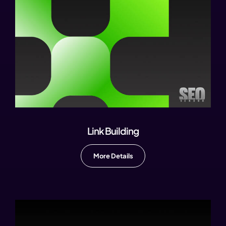
Link Building
More Details