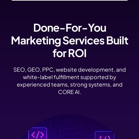
Done-For-You
Marketing Services Built
for ROI
SEO, GEO, PPC, website development, and
white-label fulfillment supported by
experienced teams, strong systems, and
CORE AI.