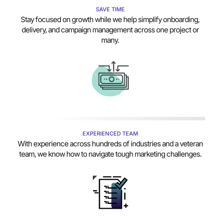
SAVE TIME
Stay focused on growth while we help simplify onboarding,
delivery, and campaign management across one project or
many.
EXPERIENCED TEAM
With experience across hundreds of industries and a veteran
team, we know how to navigate tough marketing challenges.