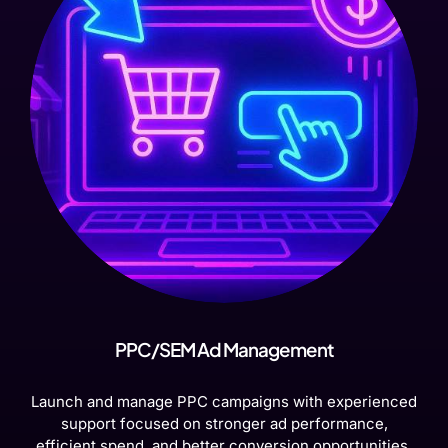
PPC/SEM Ad Management
Launch and manage PPC campaigns with experienced
support focused on stronger ad performance,
efficient spend, and better conversion opportunities.