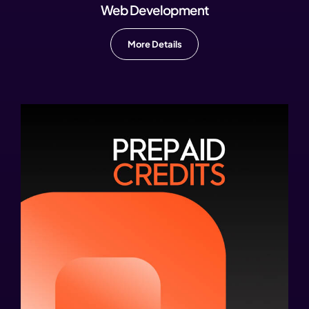
Web Development
More Details