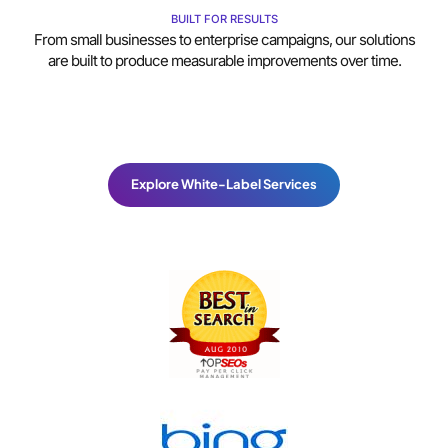
BUILT FOR RESULTS
From small businesses to enterprise campaigns, our solutions
are built to produce measurable improvements over time.
Explore White-Label Services