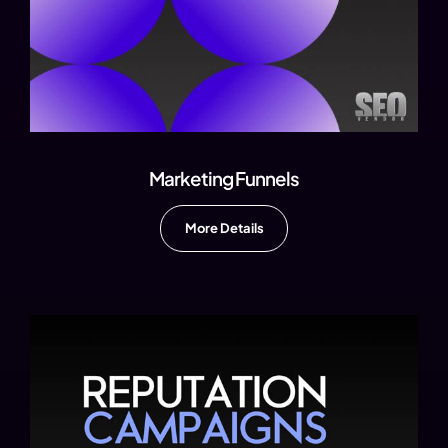
Marketing Funnels
More Details