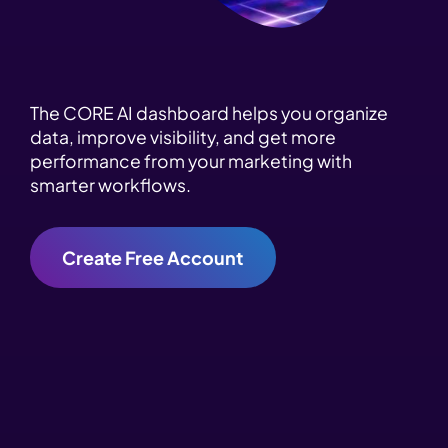
The CORE AI dashboard helps you organize
data, improve visibility, and get more
performance from your marketing with
smarter workflows.
Create Free Account