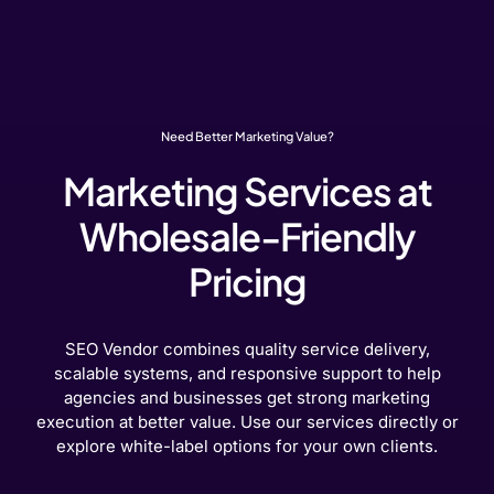
Need Better Marketing Value?
Marketing Services at
Wholesale-Friendly
Pricing
SEO Vendor combines quality service delivery,
scalable systems, and responsive support to help
agencies and businesses get strong marketing
execution at better value. Use our services directly or
explore white-label options for your own clients.