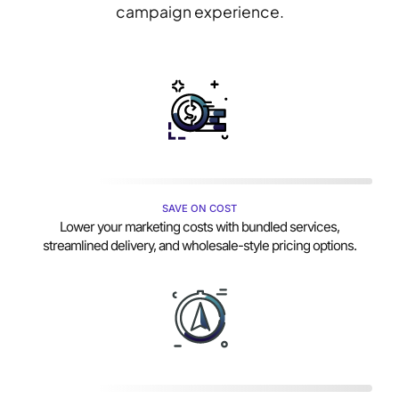
campaign experience.
SAVE ON COST
Lower your marketing costs with bundled services,
streamlined delivery, and wholesale-style pricing options.