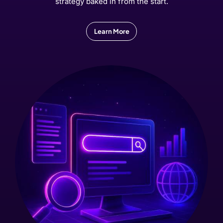
strategy baked in from the start.
Learn More