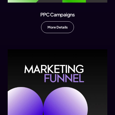
PPC Campaigns
More Details