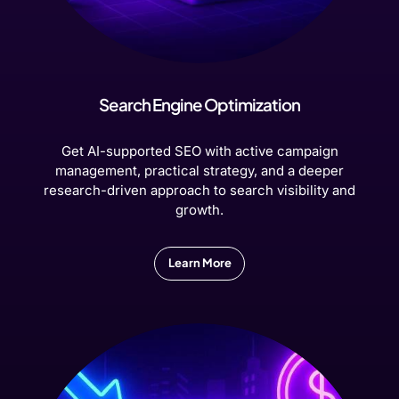
Search Engine Optimization
Get AI-supported SEO with active campaign
management, practical strategy, and a deeper
research-driven approach to search visibility and
growth.
Learn More