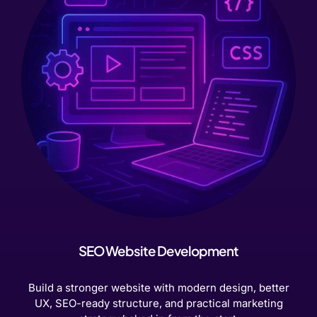
SEO Website Development
Build a stronger website with modern design, better
UX, SEO-ready structure, and practical marketing