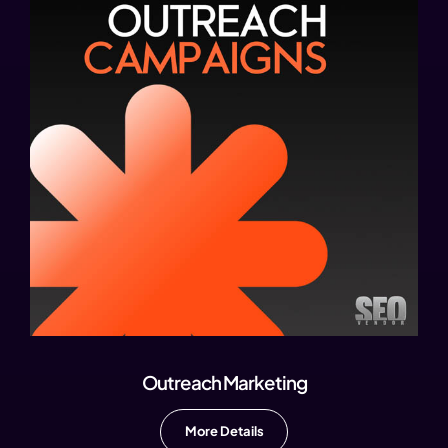
Outreach Marketing
More Details