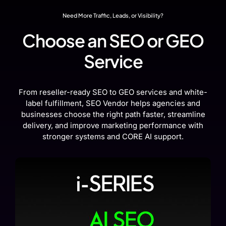
Need More Traffic, Leads, or Visibility?
Choose an SEO or GEO
Service
From reseller-ready SEO to GEO services and white-
label fulfillment, SEO Vendor helps agencies and
businesses choose the right path faster, streamline
delivery, and improve marketing performance with
stronger systems and CORE AI support.