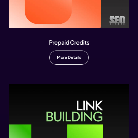
Prepaid Credits
More Details