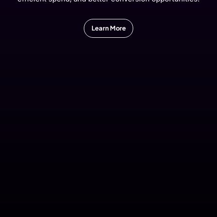
Learn More