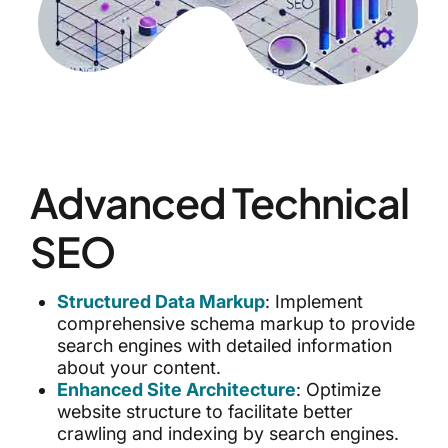
Advanced Technical
SEO
Structured Data Markup
: Implement
comprehensive schema markup to provide
search engines with detailed information
about your content.
Enhanced Site Architecture
: Optimize
website structure to facilitate better
crawling and indexing by search engines.