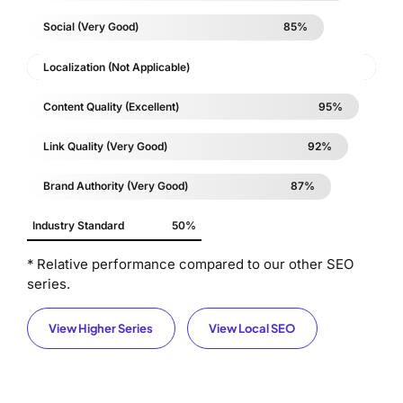
Social (Very Good)
85%
Localization (Not Applicable)
Content Quality (Excellent)
95%
Link Quality (Very Good)
92%
Brand Authority (Very Good)
87%
Industry Standard
50%
* Relative performance compared to our other SEO
series.
View Higher Series
View Local SEO