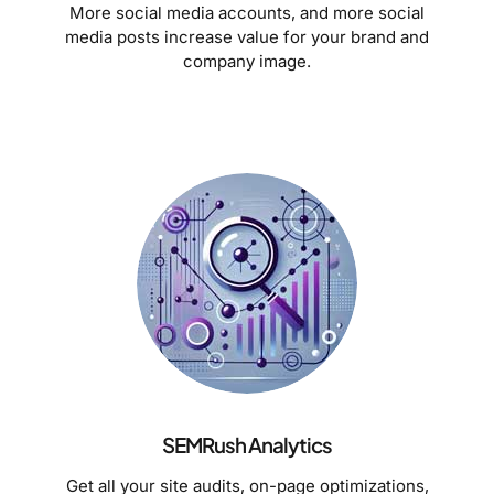
More social media accounts, and more social
media posts increase value for your brand and
company image.
SEMRush Analytics
Get all your site audits, on-page optimizations,