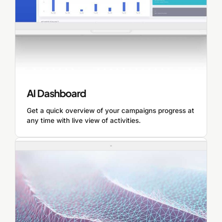
AI Dashboard
Get a quick overview of your campaigns progress at
any time with live view of activities.