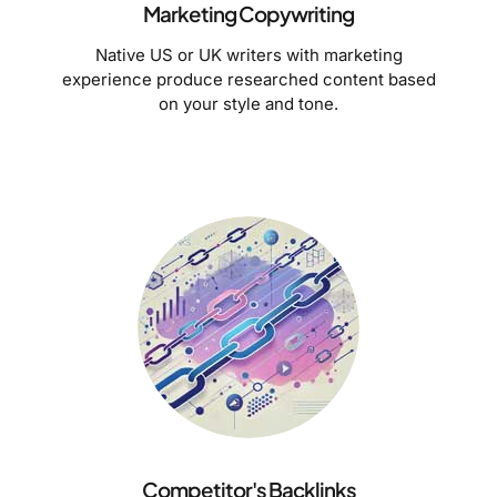
Marketing Copywriting
Native US or UK writers with marketing
experience produce researched content based
on your style and tone.
Competitor's Backlinks