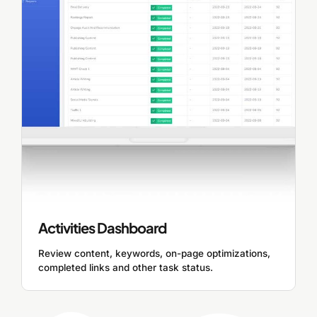
Activities Dashboard
Review content, keywords, on-page optimizations,
completed links and other task status.