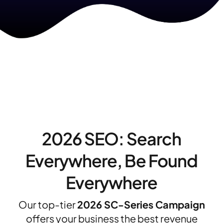
2026 SEO: Search
Everywhere, Be Found
Everywhere
Our top-tier
2026 SC-Series Campaign
offers your business the best revenue