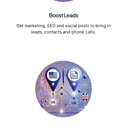
Boost Leads
Get marketing, SEO and social posts to bring in
leads, contacts and phone calls.