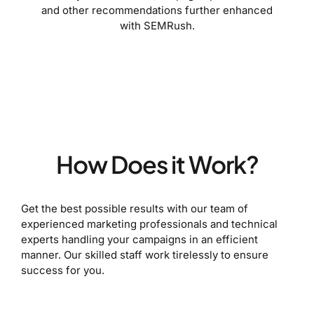
and other recommendations further enhanced
with SEMRush.
How Does it Work?
Get the best possible results with our team of
experienced marketing professionals and technical
experts handling your campaigns in an efficient
manner. Our skilled staff work tirelessly to ensure
success for you.