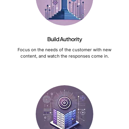
Build Authority
Focus on the needs of the customer with new
content, and watch the responses come in.