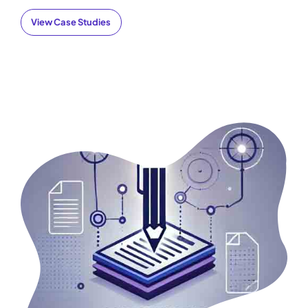
View Case Studies