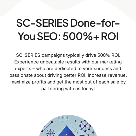
SC-SERIES Done-for-
You SEO: 500%+ ROI
SC-SERIES campaigns typically drive 500% ROI.
Experience unbeatable results with our marketing
experts – who are dedicated to your success and
passionate about driving better ROI. Increase revenue,
maximize profits and get the most out of each sale by
partnering with us today!