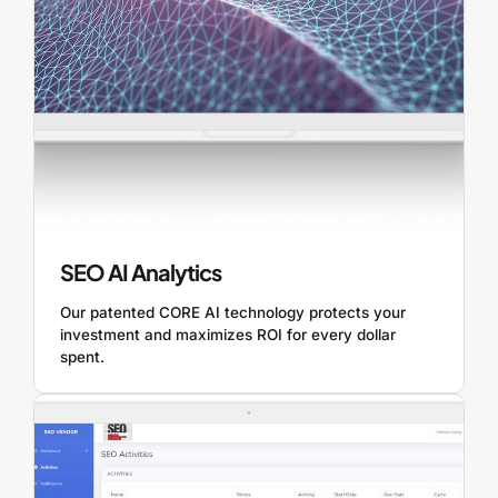
SEO AI Analytics
Our patented CORE AI technology protects your
investment and maximizes ROI for every dollar
spent.