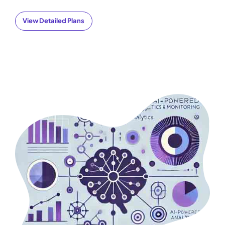
View Detailed Plans