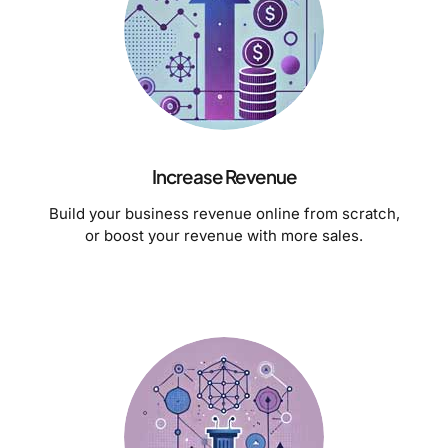
Increase Revenue
Build your business revenue online from scratch,
or boost your revenue with more sales.