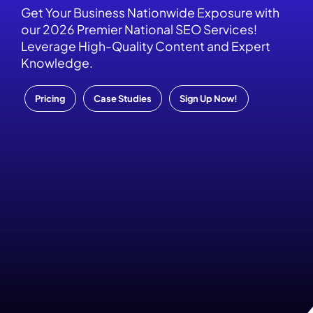
Get Your Business Nationwide Exposure with
our 2026 Premier National SEO Services!
Leverage High-Quality Content and Expert
Knowledge.
Pricing
Case Studies
Sign Up Now!