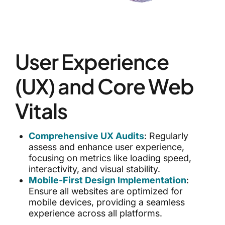
User Experience
(UX) and Core Web
Vitals
Comprehensive UX Audits
: Regularly
assess and enhance user experience,
focusing on metrics like loading speed,
interactivity, and visual stability.
Mobile-First Design Implementation
:
Ensure all websites are optimized for
mobile devices, providing a seamless
experience across all platforms.