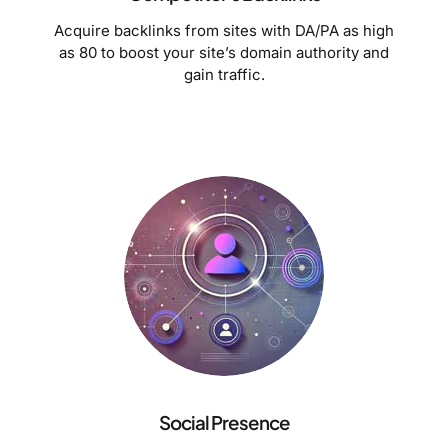
Acquire backlinks from sites with DA/PA as high
as 80 to boost your site’s domain authority and
gain traffic.
Social Presence