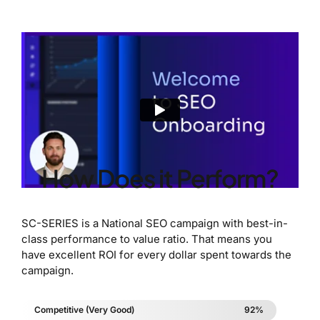
How Does it Perform?
SC-SERIES is a National SEO campaign with best-in-
class performance to value ratio. That means you
have excellent ROI for every dollar spent towards the
campaign.
Competitive (Very Good)
92%