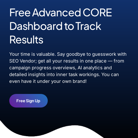
Free Advanced CORE
Dashboard to Track
Results
Your time is valuable. Say goodbye to guesswork with
SEO Vendor; get all your results in one place — from
campaign progress overviews, AI analytics and
detailed insights into inner task workings. You can
even have it under your own brand!
Free Sign Up