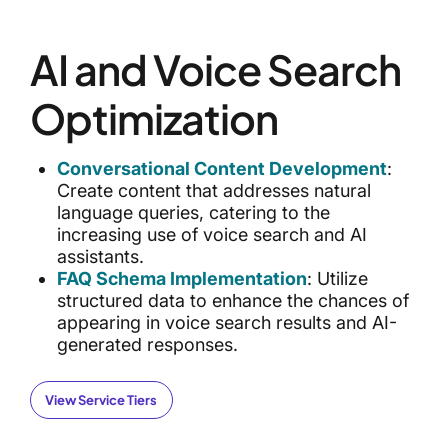
AI and Voice Search
Optimization
Conversational Content Development
:
Create content that addresses natural
language queries, catering to the
increasing use of voice search and AI
assistants.
FAQ Schema Implementation
: Utilize
structured data to enhance the chances of
appearing in voice search results and AI-
generated responses.
View Service Tiers