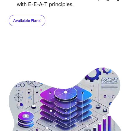
with E-E-A-T principles.
Available Plans