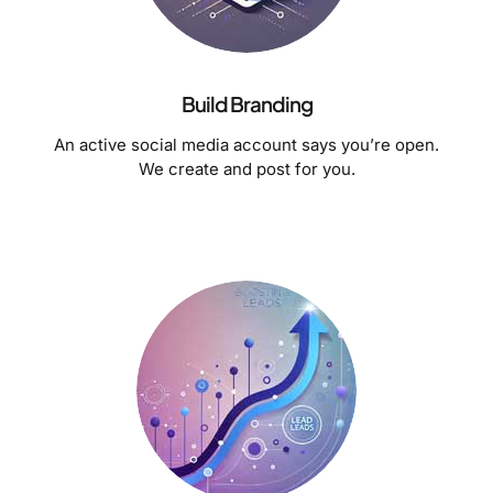
Build Branding
An active social media account says you’re open.
We create and post for you.