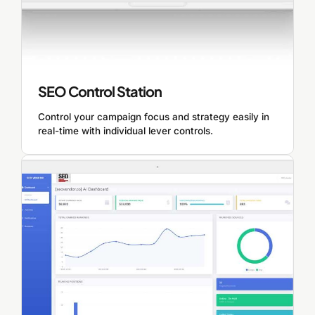
SEO Control Station
Control your campaign focus and strategy easily in
real-time with individual lever controls.