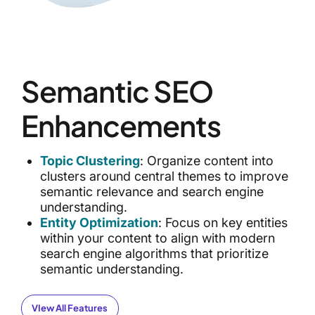
Semantic SEO
Enhancements
Topic Clustering
: Organize content into
clusters around central themes to improve
semantic relevance and search engine
understanding.
Entity Optimization
: Focus on key entities
within your content to align with modern
search engine algorithms that prioritize
semantic understanding.
VIew All Features