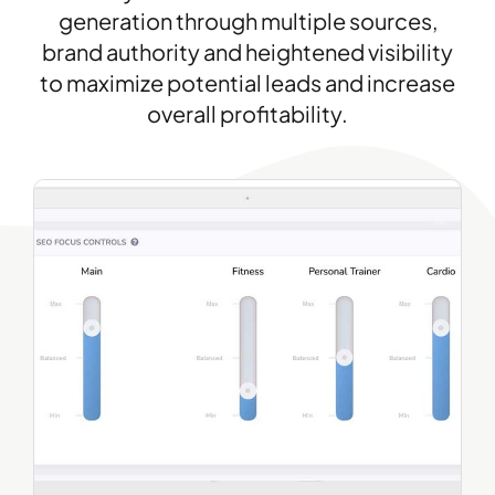
generation through multiple sources,
brand authority and heightened visibility
to maximize potential leads and increase
overall profitability.