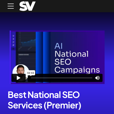
Best National SEO
Services (Premier)