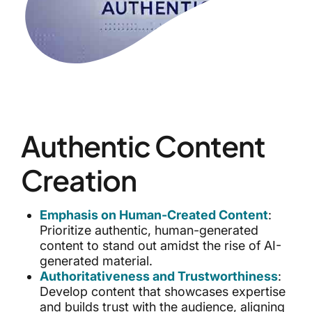
Authentic Content
Creation
Emphasis on Human-Created Content
:
Prioritize authentic, human-generated
content to stand out amidst the rise of AI-
generated material.
Authoritativeness and Trustworthiness
:
Develop content that showcases expertise
and builds trust with the audience, aligning