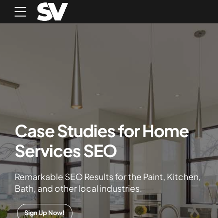
Case Studies for Home
Services SEO
Remarkable SEO Results for the Paint, Kitchen,
Bath, and other local industries.
Sign Up Now!