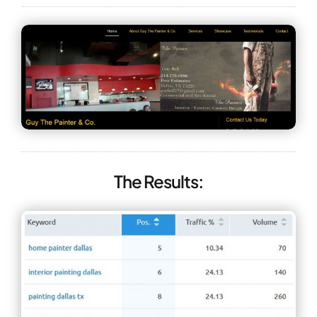
The Results: