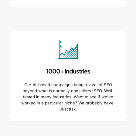
1000+ Industries
Our AI-based campaigns bring a level of SEO
beyond what is normally considered SEO. Well-
tested in many industries. Want to see if we’ve
worked in a particular niche? We probably have.
Just ask.