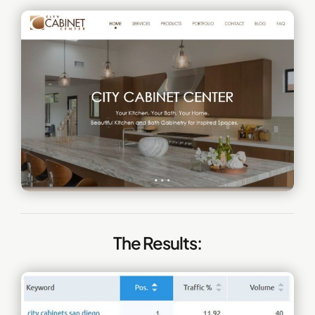
The Results: