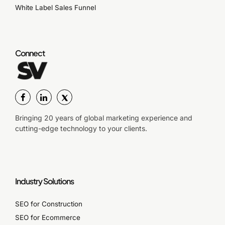
White Label Sales Funnel
Connect
Bringing 20 years of global marketing experience and
cutting-edge technology to your clients.
Industry Solutions
SEO for Construction
SEO for Ecommerce