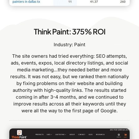
Think Paint: 375% ROI
Industry: Paint
The site owners had tried everything: SEO attempts,
ads, events, expos, local directory listings, and social
media marketing…they needed better and more
results. It was not easy, but we ranked them nationally
by fixing problems on their website and building
authority with high-quality links. The results started
coming in after 3-4 months, and we continued to
improve results across all their keywords until they
were all the way to the first page of Google.