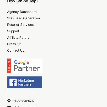
How Can We Help?
Agency Dashboard
SEO Lead Generation
Reseller Services
Support
Affiliate Partner
Press Kit
Contact Us
1-800-398-5212