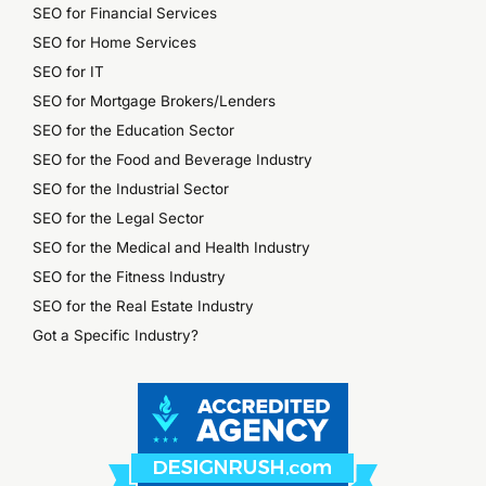
SEO for Financial Services
SEO for Home Services
SEO for IT
SEO for Mortgage Brokers/Lenders
SEO for the Education Sector
SEO for the Food and Beverage Industry
SEO for the Industrial Sector
SEO for the Legal Sector
SEO for the Medical and Health Industry
SEO for the Fitness Industry
SEO for the Real Estate Industry
Got a Specific Industry?