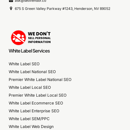
ask@seovendor.co
675 S Green Valley Parkway #1243, Henderson, NV 89052
White Label Services
White Label SEO
White Label National SEO
Premier White Label National SEO
White Label Local SEO
Premier White Label Local SEO
White Label Ecommerce SEO
White Label Enterprise SEO
White Label SEM/PPC
White Label Web Design