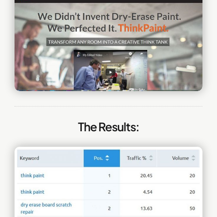
The Results: