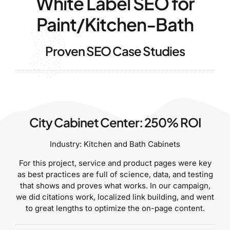
White Label SEO for
Paint/Kitchen-Bath
Proven SEO Case Studies
City Cabinet Center: 250% ROI
Industry: Kitchen and Bath Cabinets
For this project, service and product pages were key
as best practices are full of science, data, and testing
that shows and proves what works. In our campaign,
we did citations work, localized link building, and went
to great lengths to optimize the on-page content.