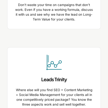
Don’t waste your time on campaigns that don’t
work. Even if you have a working formula, discuss
it with us and see why we have the lead on Long-
Term Value for your clients.
Leads Trinity
Where else will you find SEO + Content Marketing
+ Social Media Management for your clients all in
one competitively priced package? You know the
three aspects work and sell well together.