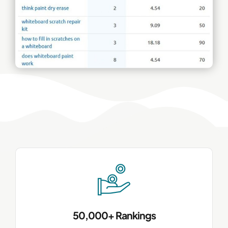
50,000+ Rankings