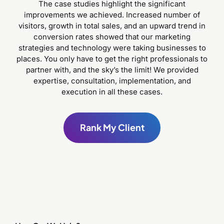
The case studies highlight the significant
improvements we achieved. Increased number of
visitors, growth in total sales, and an upward trend in
conversion rates showed that our marketing
strategies and technology were taking businesses to
places. You only have to get the right professionals to
partner with, and the sky’s the limit! We provided
expertise, consultation, implementation, and
execution in all these cases.
Rank My Client