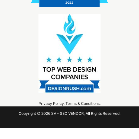
Privacy Policy
.
Terms & Conditions
.
Copyright © 2026 SV - SEO VENDOR, All Rights Reserved.