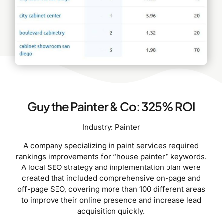
Guy the Painter & Co: 325% ROI
Industry: Painter
A company specializing in paint services required
rankings improvements for “house painter” keywords.
A local SEO strategy and implementation plan were
created that included comprehensive on-page and
off-page SEO, covering more than 100 different areas
to improve their online presence and increase lead
acquisition quickly.