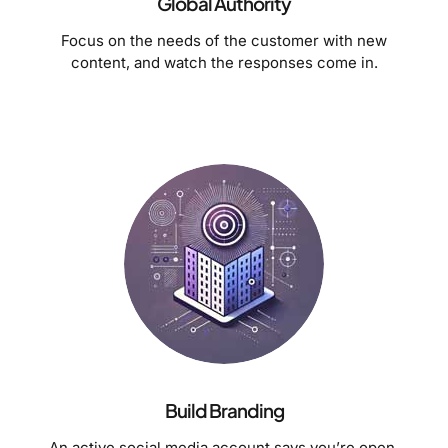
Global Authority
Focus on the needs of the customer with new
content, and watch the responses come in.
Build Branding
An active social media account says you’re open.