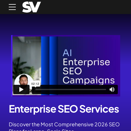
Enterprise SEO Services
Discover the Most Comprehensive 2026 SEO