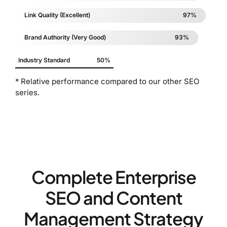
Link Quality (Excellent)
97%
Brand Authority (Very Good)
93%
Industry Standard
50%
* Relative performance compared to our other SEO
series.
Complete Enterprise
SEO and Content
Management Strategy