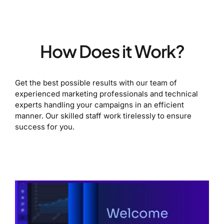
How Does it Work?
Get the best possible results with our team of
experienced marketing professionals and technical
experts handling your campaigns in an efficient
manner. Our skilled staff work tirelessly to ensure
success for you.