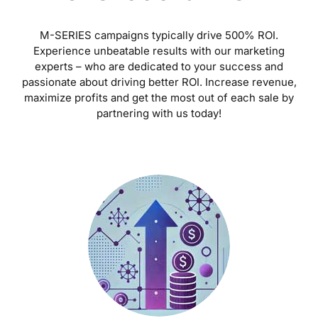
M-SERIES campaigns typically drive 500% ROI.
Experience unbeatable results with our marketing
experts – who are dedicated to your success and
passionate about driving better ROI. Increase revenue,
maximize profits and get the most out of each sale by
partnering with us today!