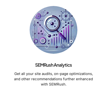
SEMRush Analytics
Get all your site audits, on-page optimizations,
and other recommendations further enhanced
with SEMRush.