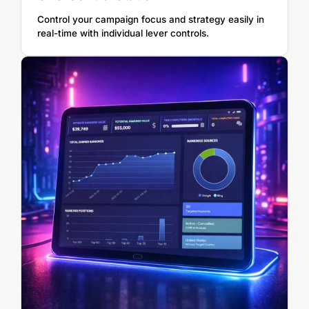
Control your campaign focus and strategy easily in
real-time with individual lever controls.