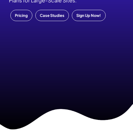
Plans for Large-Scale Sites.
Pricing
Case Studies
Sign Up Now!