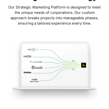
Our Strategic Marketing Platform is designed to meet
the unique needs of corporations. Our custom
approach breaks projects into manageable phases,
ensuring a tailored experience every time.