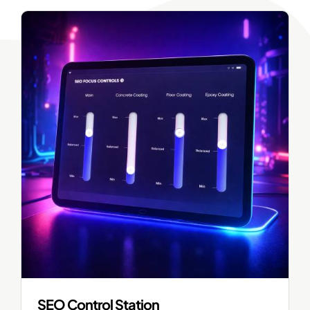
SEO Control Station