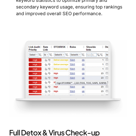
keyword statistics to optimize primary and
secondary keyword usage, ensuring top rankings
and improved overall SEO performance.
Full Detox & Virus Check-up