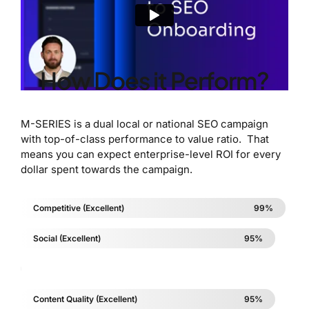
How Does it Perform?
M-SERIES is a dual local or national SEO campaign
with top-of-class performance to value ratio. That
means you can expect enterprise-level ROI for every
dollar spent towards the campaign.
Competitive (Excellent)
99%
Social (Excellent)
95%
5%
Content Quality (Excellent)
95%