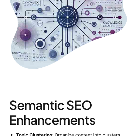
Semantic SEO
Enhancements
Topic Clustering
: Organize content into clusters