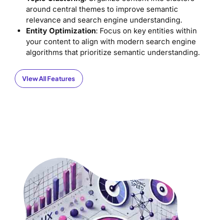
around central themes to improve semantic
relevance and search engine understanding.
Entity Optimization
: Focus on key entities within
your content to align with modern search engine
algorithms that prioritize semantic understanding.
VIew All Features