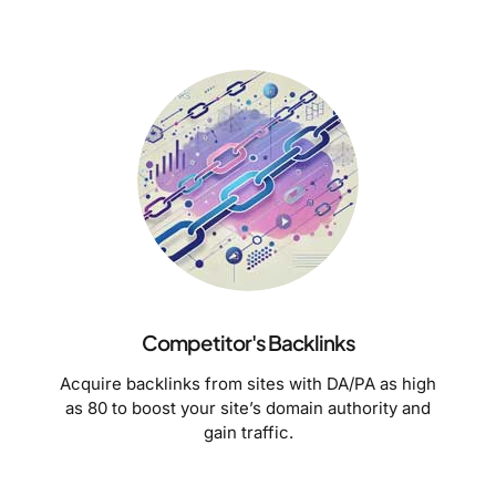
Competitor's Backlinks
Acquire backlinks from sites with DA/PA as high
as 80 to boost your site’s domain authority and
gain traffic.