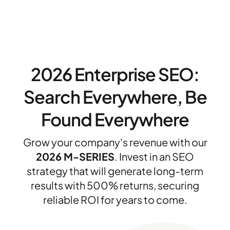
2026 Enterprise SEO:
Search Everywhere, Be
Found Everywhere
Grow your company's revenue with our
2026 M-SERIES
. Invest in an SEO
strategy that will generate long-term
results with 500% returns, securing
reliable ROI for years to come.