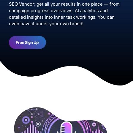
SEO Vendor; get all your results in one place — from
campaign progress overviews, AI analytics and
detailed insights into inner task workings. You can
even have it under your own brand!
Free Sign Up