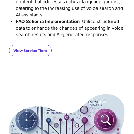
content that addresses natural language queries,
catering to the increasing use of voice search and
AI assistants.
FAQ Schema Implementation
: Utilize structured
data to enhance the chances of appearing in voice
search results and AI-generated responses.
View Service Tiers