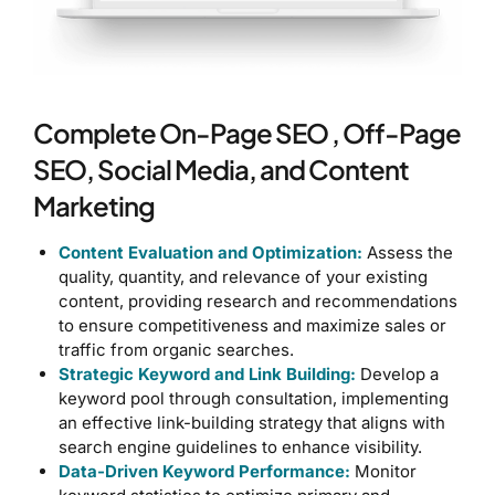
Complete On-Page SEO , Off-Page
SEO, Social Media, and Content
Marketing
Content Evaluation and Optimization:
Assess the
quality, quantity, and relevance of your existing
content, providing research and recommendations
to ensure competitiveness and maximize sales or
traffic from organic searches.
Strategic Keyword and Link Building:
Develop a
keyword pool through consultation, implementing
an effective link-building strategy that aligns with
search engine guidelines to enhance visibility.
Data-Driven Keyword Performance:
Monitor