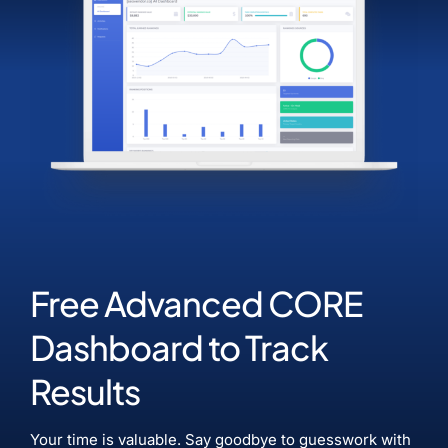
Free Advanced CORE
Dashboard to Track
Results
Your time is valuable. Say goodbye to guesswork with