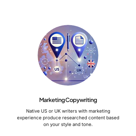
Marketing Copywriting
Native US or UK writers with marketing
experience produce researched content based
on your style and tone.