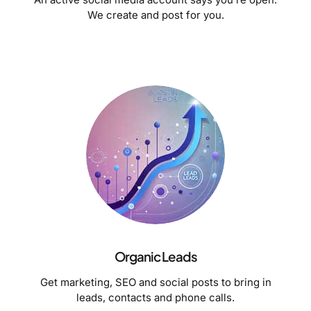
We create and post for you.
Organic Leads
Get marketing, SEO and social posts to bring in
leads, contacts and phone calls.