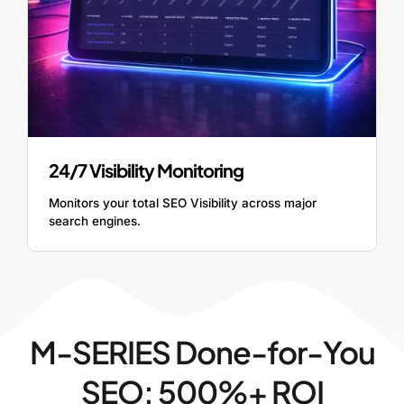
24/7 Visibility Monitoring
Monitors your total SEO Visibility across major
search engines.
M-SERIES Done-for-You
SEO: 500%+ ROI