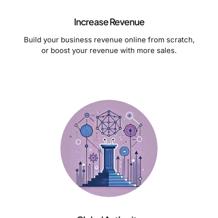
Increase Revenue
Build your business revenue online from scratch,
or boost your revenue with more sales.