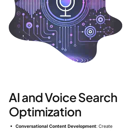
AI and Voice Search
Optimization
Conversational Content Development
: Create