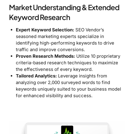
Market Understanding & Extended
Keyword Research
Expert Keyword Selection:
SEO Vendor’s
seasoned marketing experts specialize in
identifying high-performing keywords to drive
traffic and improve conversions.
Proven Research Methods:
Utilize 10 proprietary
criteria-based research techniques to maximize
the effectiveness of every keyword.
Tailored Analytics:
Leverage insights from
analyzing over 2,000 surveyed words to find
keywords uniquely suited to your business model
for enhanced visibility and success.