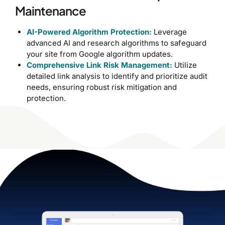
Maintenance
AI-Powered Algorithm Protection:
Leverage
advanced AI and research algorithms to safeguard
your site from Google algorithm updates.
Comprehensive Link Risk Management:
Utilize
detailed link analysis to identify and prioritize audit
needs, ensuring robust risk mitigation and
protection.