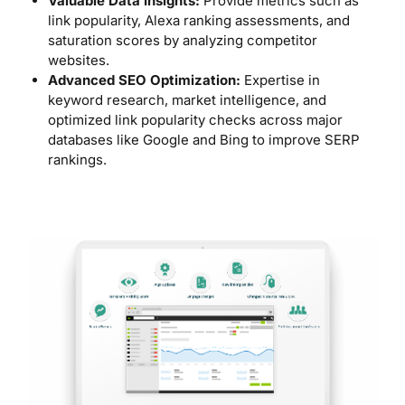
Valuable Data Insights:
Provide metrics such as
link popularity, Alexa ranking assessments, and
saturation scores by analyzing competitor
websites.
Advanced SEO Optimization:
Expertise in
keyword research, market intelligence, and
optimized link popularity checks across major
databases like Google and Bing to improve SERP
rankings.