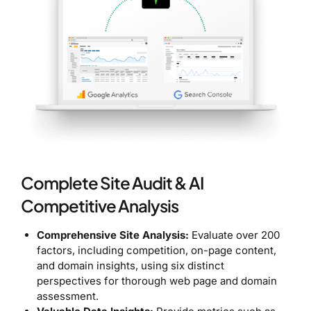
Complete Site Audit & AI
Competitive Analysis
Comprehensive Site Analysis:
Evaluate over 200
factors, including competition, on-page content,
and domain insights, using six distinct
perspectives for thorough web page and domain
assessment.