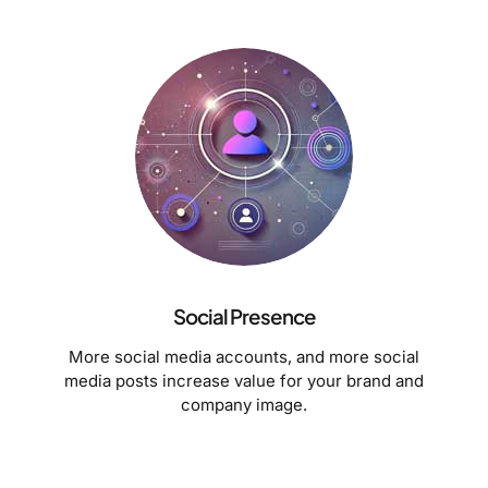
Social Presence
More social media accounts, and more social
media posts increase value for your brand and
company image.