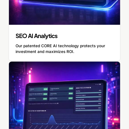
SEO AI Analytics
Our patented CORE AI technology protects your
investment and maximizes ROI.