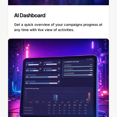
AI Dashboard
Get a quick overview of your campaigns progress at
any time with live view of activities.