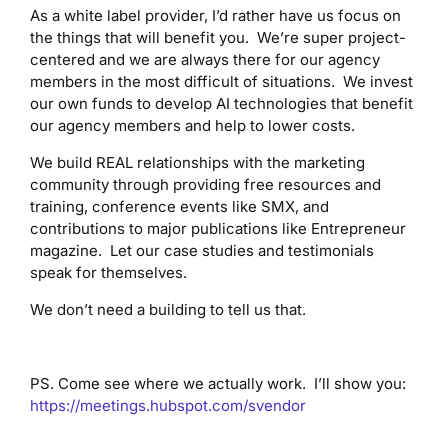
As a white label provider, I’d rather have us focus on
the things that will benefit you. We’re super project-
centered and we are always there for our agency
members in the most difficult of situations. We invest
our own funds to develop AI technologies that benefit
our agency members and help to lower costs.
We build REAL relationships with the marketing
community through providing free resources and
training, conference events like SMX, and
contributions to major publications like Entrepreneur
magazine. Let our case studies and testimonials
speak for themselves.
We don’t need a building to tell us that.
PS. Come see where we actually work. I’ll show you:
https://meetings.hubspot.com/svendor