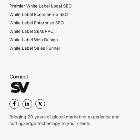
Premier White Label Local SEO
White Label Ecommerce SEO
White Label Enterprise SEO
White Label SEM/PPC
White Label Web Design
White Label Sales Funnel
Connect
Bringing 20 years of global marketing experience and
cutting-edge technology to your clients.