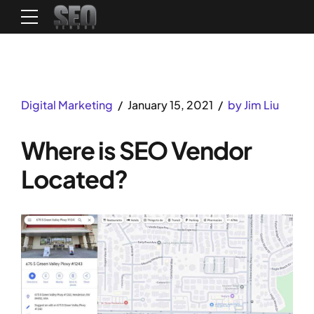
Digital Marketing
January 15, 2021
by Jim Liu
Where is SEO Vendor
Located?