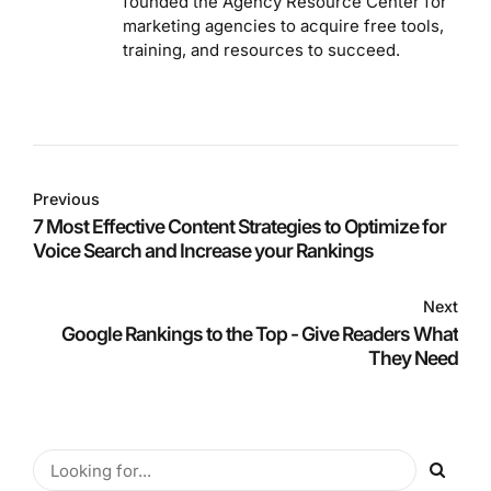
founded the Agency Resource Center for
marketing agencies to acquire free tools,
training, and resources to succeed.
Previous
7 Most Effective Content Strategies to Optimize for
Voice Search and Increase your Rankings
Next
Google Rankings to the Top - Give Readers What
They Need