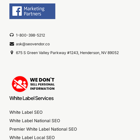
1-800-398-5212
ask@seovendor.co
675 S Green Valley Parkway #1243, Henderson, NV 89052
White Label Services
White Label SEO
White Label National SEO
Premier White Label National SEO
White Label Local SEO