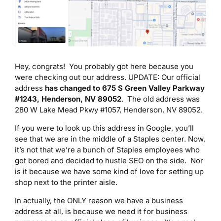
Hey, congrats! You probably got here because you
were checking out our address. UPDATE: Our official
address
has changed to 675 S Green Valley Parkway
#1243, Henderson, NV 89052
. The old address was
280 W Lake Mead Pkwy #1057, Henderson, NV 89052.
If you were to look up this address in Google, you’ll
see that we are in the middle of a Staples center. Now,
it’s not that we’re a bunch of Staples employees who
got bored and decided to hustle SEO on the side. Nor
is it because we have some kind of love for setting up
shop next to the printer aisle.
In actually, the ONLY reason we have a business
address at all, is because we need it for business