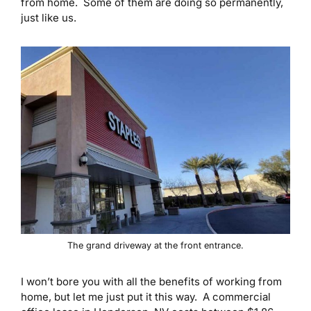
from home. Some of them are doing so permanently,
just like us.
The grand driveway at the front entrance.
I won’t bore you with all the benefits of working from
home, but let me just put it this way. A commercial