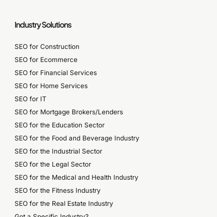
Industry Solutions
SEO for Construction
SEO for Ecommerce
SEO for Financial Services
SEO for Home Services
SEO for IT
SEO for Mortgage Brokers/Lenders
SEO for the Education Sector
SEO for the Food and Beverage Industry
SEO for the Industrial Sector
SEO for the Legal Sector
SEO for the Medical and Health Industry
SEO for the Fitness Industry
SEO for the Real Estate Industry
Got a Specific Industry?