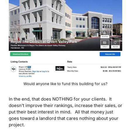
Would anyone like to fund this building for us?
In the end, that does NOTHING for your clients. It
doesn’t improve their rankings, increase their sales, or
put their best interest in mind. All that money just
goes toward a landlord that cares nothing about your
project.