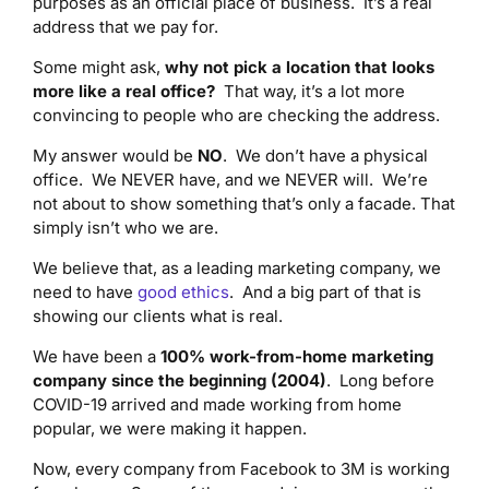
purposes as an official place of business. It’s a real
address that we pay for.
Some might ask,
why not pick a location that looks
more like a real office?
That way, it’s a lot more
convincing to people who are checking the address.
My answer would be
NO
. We don’t have a physical
office. We NEVER have, and we NEVER will. We’re
not about to show something that’s only a facade. That
simply isn’t who we are.
We believe that, as a leading marketing company, we
need to have
good ethics
. And a big part of that is
showing our clients what is real.
We have been a
100% work-from-home marketing
company since the beginning (2004)
. Long before
COVID-19 arrived and made working from home
popular, we were making it happen.
Now, every company from Facebook to 3M is working