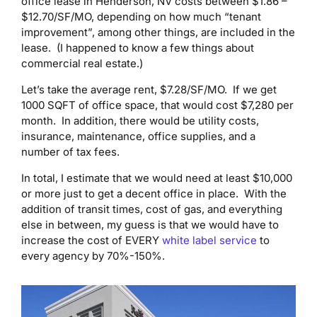
office lease in Henderson, NV costs between $1.86 –
$12.70/SF/MO, depending on how much “tenant
improvement”, among other things, are included in the
lease. (I happened to know a few things about
commercial real estate.)
Let’s take the average rent, $7.28/SF/MO. If we get
1000 SQFT of office space, that would cost $7,280 per
month. In addition, there would be utility costs,
insurance, maintenance, office supplies, and a
number of tax fees.
In total, I estimate that we would need at least $10,000
or more just to get a decent office in place. With the
addition of transit times, cost of gas, and everything
else in between, my guess is that we would have to
increase the cost of EVERY
white label service
to
every agency by 70%-150%.