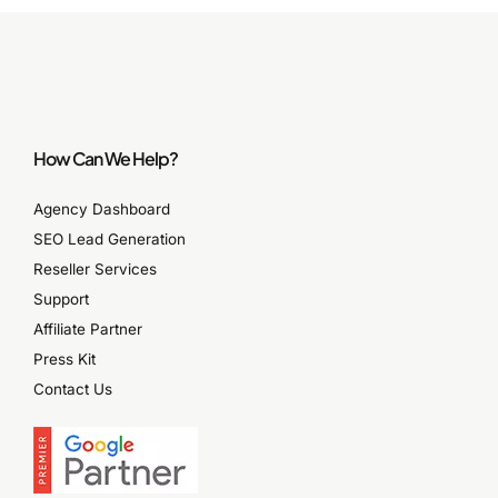
How Can We Help?
Agency Dashboard
SEO Lead Generation
Reseller Services
Support
Affiliate Partner
Press Kit
Contact Us