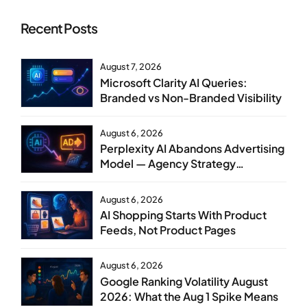
Recent Posts
August 7, 2026
Microsoft Clarity AI Queries:
Branded vs Non-Branded Visibility
August 6, 2026
Perplexity AI Abandons Advertising
Model — Agency Strategy
Implications
August 6, 2026
AI Shopping Starts With Product
Feeds, Not Product Pages
August 6, 2026
Google Ranking Volatility August
2026: What the Aug 1 Spike Means