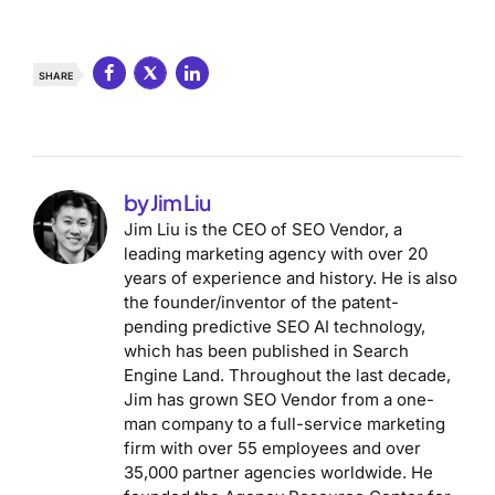
SHARE
by Jim Liu
Jim Liu is the CEO of SEO Vendor, a
leading marketing agency with over 20
years of experience and history. He is also
the founder/inventor of the patent-
pending predictive SEO AI technology,
which has been published in Search
Engine Land. Throughout the last decade,
Jim has grown SEO Vendor from a one-
man company to a full-service marketing
firm with over 55 employees and over
35,000 partner agencies worldwide. He