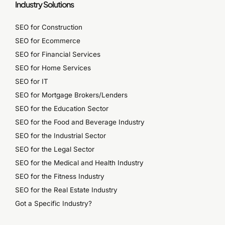
Industry Solutions
SEO for Construction
SEO for Ecommerce
SEO for Financial Services
SEO for Home Services
SEO for IT
SEO for Mortgage Brokers/Lenders
SEO for the Education Sector
SEO for the Food and Beverage Industry
SEO for the Industrial Sector
SEO for the Legal Sector
SEO for the Medical and Health Industry
SEO for the Fitness Industry
SEO for the Real Estate Industry
Got a Specific Industry?