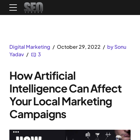
Digital Marketing
October 29, 2022
by Sonu
Yadav
3
How Artificial
Intelligence Can Affect
Your Local Marketing
Campaigns