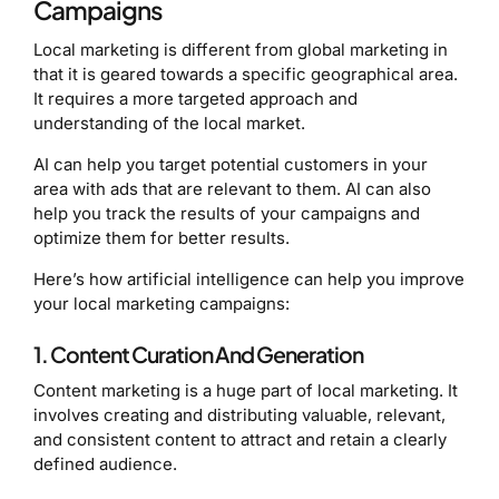
Campaigns
Local marketing is different from global marketing in
that it is geared towards a specific geographical area.
It requires a more targeted approach and
understanding of the local market.
AI can help you target potential customers in your
area with ads that are relevant to them. AI can also
help you track the results of your campaigns and
optimize them for better results.
Here’s how artificial intelligence can help you improve
your local marketing campaigns:
1. Content Curation And Generation
Content marketing is a huge part of local marketing. It
involves creating and distributing valuable, relevant,
and consistent content to attract and retain a clearly
defined audience.