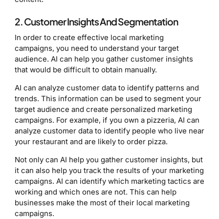
2. Customer Insights And Segmentation
In order to create effective local marketing
campaigns, you need to understand your target
audience. AI can help you gather customer insights
that would be difficult to obtain manually.
AI can analyze customer data to identify patterns and
trends. This information can be used to segment your
target audience and create personalized marketing
campaigns. For example, if you own a pizzeria, AI can
analyze customer data to identify people who live near
your restaurant and are likely to order pizza.
Not only can AI help you gather customer insights, but
it can also help you track the results of your marketing
campaigns. AI can identify which marketing tactics are
working and which ones are not. This can help
businesses make the most of their local marketing
campaigns.