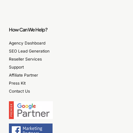
How Can We Help?
Agency Dashboard
SEO Lead Generation
Reseller Services
Support
Affiliate Partner
Press Kit
Contact Us