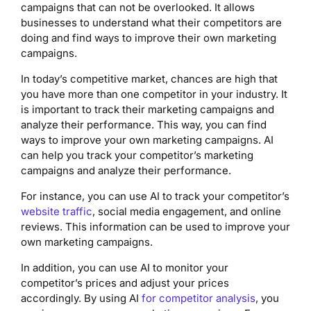
campaigns that can not be overlooked. It allows
businesses to understand what their competitors are
doing and find ways to improve their own marketing
campaigns.
In today’s competitive market, chances are high that
you have more than one competitor in your industry. It
is important to track their marketing campaigns and
analyze their performance. This way, you can find
ways to improve your own marketing campaigns. AI
can help you track your competitor’s marketing
campaigns and analyze their performance.
For instance, you can use AI to track your competitor’s
website traffic
, social media engagement, and online
reviews. This information can be used to improve your
own marketing campaigns.
In addition, you can use AI to monitor your
competitor’s prices and adjust your prices
accordingly. By using AI
for competitor analysis
, you