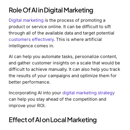
Role Of AI in Digital Marketing
Digital marketing
is the process of promoting a
product or service online. It can be difficult to sift
through all of the available data and target potential
customers effectively
. This is where artificial
intelligence comes in.
AI can help you automate tasks, personalize content,
and gather customer insights on a scale that would be
difficult to achieve manually. It can also help you track
the results of your campaigns and optimize them for
better performance.
Incorporating AI into your
digital marketing strategy
can help you stay ahead of the competition and
improve your ROI.
Effect of AI on Local Marketing