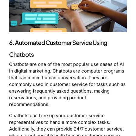
6. Automated Customer Service Using
Chatbots
Chatbots are one of the most popular use cases of AI
in digital marketing. Chatbots are computer programs
that can mimic human conversation. They are
commonly used in customer service for tasks such as
answering frequently asked questions, making
reservations, and providing product
recommendations.
Chatbots can free up your customer service
representatives to handle more complex tasks.
Additionally, they can provide 24/7 customer service,
which is not possible with human customer service