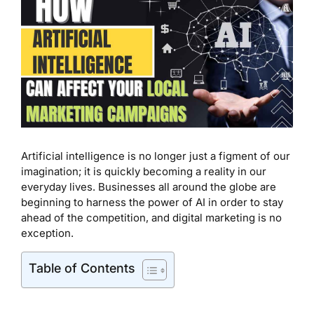
Artificial intelligence is no longer just a figment of our
imagination; it is quickly becoming a reality in our
everyday lives. Businesses all around the globe are
beginning to harness the power of AI in order to stay
ahead of the competition, and digital marketing is no
exception.
Table of Contents