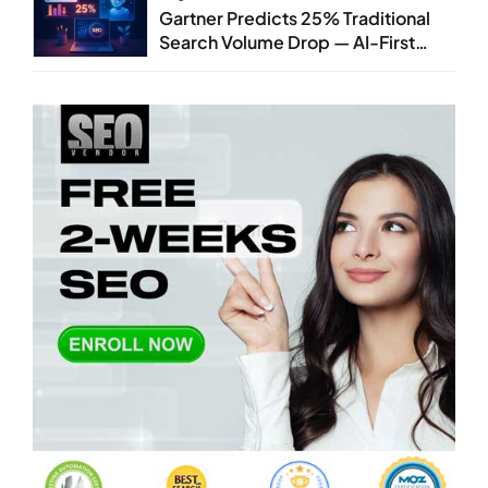
Gartner Predicts 25% Traditional
Search Volume Drop — AI-First
SEO Strategy Service