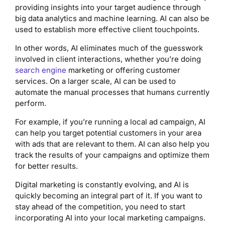
providing insights into your target audience through
big data analytics and machine learning. AI can also be
used to establish more effective client touchpoints.
In other words, AI eliminates much of the guesswork
involved in client interactions, whether you’re doing
search engine
marketing or offering customer
services. On a larger scale, AI can be used to
automate the manual processes that humans currently
perform.
For example, if you’re running a local ad campaign, AI
can help you target potential customers in your area
with ads that are relevant to them. AI can also help you
track the results of your campaigns and optimize them
for better results.
Digital marketing is constantly evolving, and AI is
quickly becoming an integral part of it. If you want to
stay ahead of the competition, you need to start
incorporating AI into your local marketing campaigns.