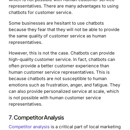
representatives. There are many advantages to using
chatbots for customer service.
Some businesses are hesitant to use chatbots
because they fear that they will not be able to provide
the same quality of customer service as human
representatives.
However, this is not the case. Chatbots can provide
high-quality customer service. In fact, chatbots can
often provide a better customer experience than
human customer service representatives. This is
because chatbots are not susceptible to human
emotions such as frustration, anger, and fatigue. They
can also provide personalized service at scale, which
is not possible with human customer service
representatives.
7. Competitor Analysis
Competitor analysis
is a critical part of local marketing