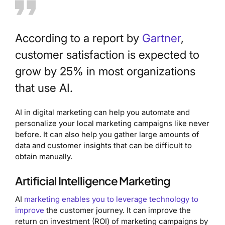
According to a report by
Gartner
,
customer satisfaction is expected to
grow by 25% in most organizations
that use AI.
AI in digital marketing can help you automate and
personalize your local marketing campaigns like never
before. It can also help you gather large amounts of
data and customer insights that can be difficult to
obtain manually.
Artificial Intelligence Marketing
AI
marketing enables you to leverage technology to
improve
the customer journey. It can improve the
return on investment (ROI) of marketing campaigns by