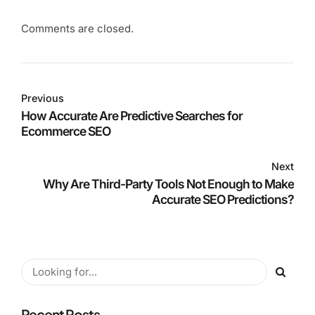
Comments are closed.
Previous
How Accurate Are Predictive Searches for
Ecommerce SEO
Next
Why Are Third-Party Tools Not Enough to Make
Accurate SEO Predictions?
Recent Posts