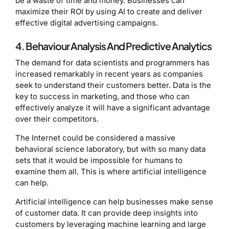
be a waste of time and money. Businesses can
maximize their ROI by using AI to create and deliver
effective digital advertising campaigns.
4. Behaviour Analysis And Predictive Analytics
The demand for data scientists and programmers has
increased remarkably in recent years as companies
seek to understand their customers better. Data is the
key to success in marketing, and those who can
effectively analyze it will have a significant advantage
over their competitors.
The Internet could be considered a massive
behavioral science laboratory, but with so many data
sets that it would be impossible for humans to
examine them all. This is where artificial intelligence
can help.
Artificial intelligence can help businesses make sense
of customer data. It can provide deep insights into
customers by leveraging machine learning and large