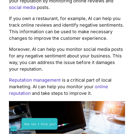
your reputation by monitoring online reviews and
social media
posts.
If you own a restaurant, for example, AI can help you
track online reviews and identify negative sentiments.
This information can be used to make necessary
changes to improve the customer experience.
Moreover, AI can help you monitor social media posts
for any negative sentiment about your business. This
way, you can address the issue before it damages
your reputation.
Reputation management
is a critical part of local
marketing. AI can help you monitor your
online
reputation
and take steps to improve it.