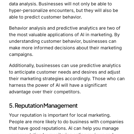
data analysis. Businesses will not only be able to
hyper-personalize encounters, but they will also be
able to predict customer behavior.
Behavior analysis and predictive analytics are two of
the most valuable applications of AI in marketing. By
understanding customer behavior, businesses can
make more informed decisions about their marketing
campaigns.
Additionally, businesses can use predictive analytics
to anticipate customer needs and desires and adjust
their marketing strategies accordingly. Those who can
harness the power of AI will have a significant
advantage over their competitors.
5. Reputation Management
Your reputation is important for local marketing.
People are more likely to do business with companies
that have good reputations. AI can help you manage