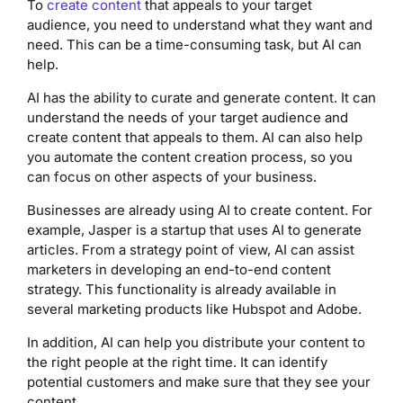
To
create content
that appeals to your target
audience, you need to understand what they want and
need. This can be a time-consuming task, but AI can
help.
AI has the ability to curate and generate content. It can
understand the needs of your target audience and
create content that appeals to them. AI can also help
you automate the content creation process, so you
can focus on other aspects of your business.
Businesses are already using AI to create content. For
example, Jasper is a startup that uses AI to generate
articles. From a strategy point of view, AI can assist
marketers in developing an end-to-end content
strategy. This functionality is already available in
several marketing products like Hubspot and Adobe.
In addition, AI can help you distribute your content to
the right people at the right time. It can identify
potential customers and make sure that they see your
content.