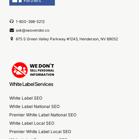
1-800-398-5212
ask@seovendor.co
675 S Green Valley Parkway #1243, Henderson, NV 89052
White Label Services
White Label SEO
White Label National SEO
Premier White Label National SEO
White Label Local SEO
Premier White Label Local SEO