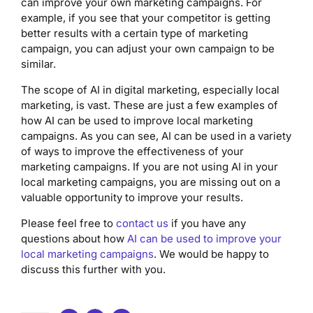
can improve your own marketing campaigns. For
example, if you see that your competitor is getting
better results with a certain type of marketing
campaign, you can adjust your own campaign to be
similar.
The scope of AI in digital marketing, especially local
marketing, is vast. These are just a few examples of
how AI can be used to improve local marketing
campaigns. As you can see, AI can be used in a variety
of ways to improve the effectiveness of your
marketing campaigns. If you are not using AI in your
local marketing campaigns, you are missing out on a
valuable opportunity to improve your results.
Please feel free to
contact us
if you have any
questions about how
AI can be used to improve your
local marketing campaigns
. We would be happy to
discuss this further with you.