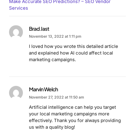
Make Accurate SEO Predictions? – SEO Vendor
Services
Brad Jast
November 13, 2022 at 1:11 pm
I loved how you wrote this detailed article
and explained how AI could affect local
marketing campaigns.
Marvin Welch
November 27, 2022 at 11:50 am
Artificial intelligence can help you target
your local marketing campaigns more
effectively. Thank you for always providing
us with a quality blog!