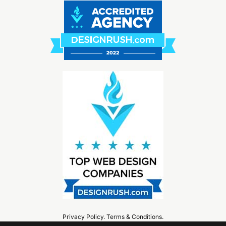
Privacy Policy
.
Terms & Conditions
.