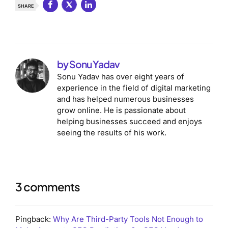
SHARE
by Sonu Yadav
Sonu Yadav has over eight years of
experience in the field of digital marketing
and has helped numerous businesses
grow online. He is passionate about
helping businesses succeed and enjoys
seeing the results of his work.
3 comments
Pingback:
Why Are Third-Party Tools Not Enough to