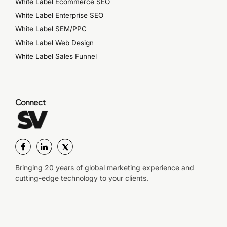
White Label Ecommerce SEO
White Label Enterprise SEO
White Label SEM/PPC
White Label Web Design
White Label Sales Funnel
Connect
Bringing 20 years of global marketing experience and
cutting-edge technology to your clients.