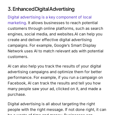
3. Enhanced Digital Advertising
Digital advertising is a key component of local
marketing
. It allows businesses to reach potential
customers through online platforms, such as search
engines, social media, and websites.AI can help you
create and deliver effective digital advertising
campaigns. For example, Google’s Smart Display
Network uses AI to match relevant ads with potential
customers.
AI can also help you track the results of your digital
advertising campaigns and optimize them for better
performance. For example, if you run a campaign on
Facebook, AI can track the results and tell you how
many people saw your ad, clicked on it, and made a
purchase.
Digital advertising is all about targeting the right
people with the right message. If not done right, it can