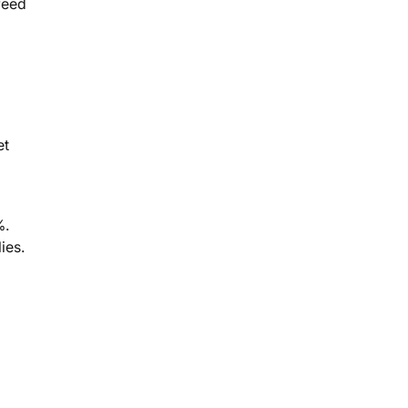
feed
et
%.
ies.