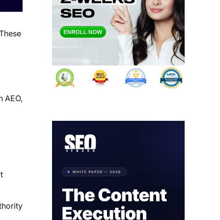
 These
th AEO,
t
thority