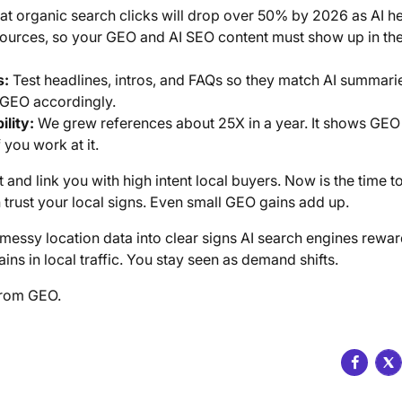
at organic search clicks will drop over 50% by 2026 as AI h
sources, so your GEO and AI SEO content must show up in the
s:
Test headlines, intros, and FAQs so they match AI summarie
t GEO accordingly.
ility:
We grew references about 25X in a year. It shows GEO
you work at it.
and link you with high intent local buyers. Now is the time to
 trust your local signs. Even small GEO gains add up.
messy location data into clear signs AI search engines rewa
ns in local traffic. You stay seen as demand shifts.
from GEO.