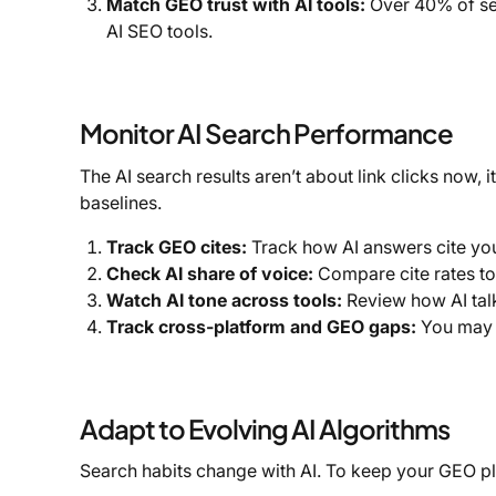
Match GEO trust with AI tools:
Over 40% of se
AI SEO tools.
Monitor AI Search Performance
The AI search results aren’t about link clicks now,
baselines.
Track GEO cites:
Track how AI answers cite you
Check AI share of voice:
Compare cite rates to 
Watch AI tone across tools:
Review how AI talk
Track cross-platform and GEO gaps:
You may f
Adapt to Evolving AI Algorithms
Search habits change with AI. To keep your GEO pla