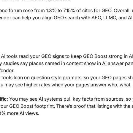
 one forum rose from 1.3% to 7.15% of cites for GEO. Overall, 
endor can help you align GEO search with AEO, LLMO, and AI
AI tools read your GEO signs to keep GEO Boost strong in A
y studies say places named in content show in AI answer pan
Vendor.
 tools lean on question style prompts, so your GEO pages s
You may see higher rates when your pages answer who, what,
fic:
You may see AI systems pull key facts from sources, so
ur GEO Boost footprint. There’s proof that listings with the
20% more AI views.