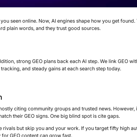
you seen online. Now, AI engines shape how you get found.
rd plain words, and they trust good sources.
ddition, strong GEO plans back each AI step. We link GEO wi
tracking, and steady gains at each search step today.
n
mostly citing community groups and trusted news. However, i
 match their GEO signs. One big blind spot is cite gaps.
rivals but skip you and your work. If you target fifty high au
ew for GEO content can grow fast.