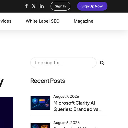
Sign In
Sign Up Now
rvices
White Label SEO
Magazine
y
Recent Posts
August 7, 2026
Microsoft Clarity AI
Queries: Branded vs
Non-Branded Visibility
August 6, 2026