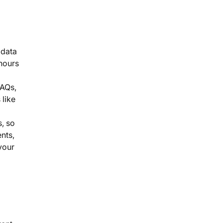
 data
 hours
FAQs,
 like
, so
nts,
your