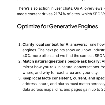
There’s also action in user chats. On AI overviews,
made content drives 21.74% of cites, which SEO V
Optimize for Generative Engines
Clarify local context for AI answers:
Tune how 
engines. The next points show you how. Industr
40% more often, and we find the same at SEO 
Match natural questions people ask locally:
AI
mirror how you talk in natural conversations. 
where, and why for each area and your city.
Keep local facts consistent, current, and speci
address, hours, and blurbs must match across yo
data across maps, dirs, and pages gain up to 