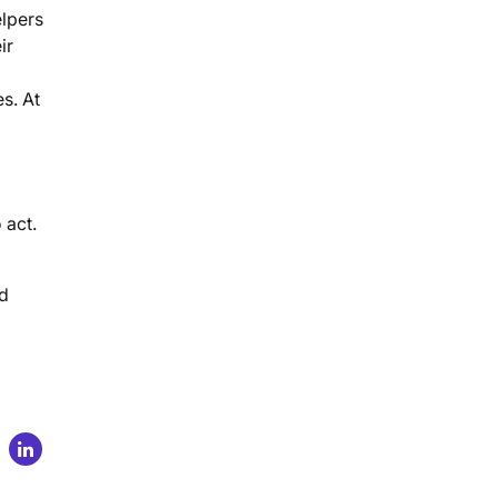
elpers
ir
s. At
 act.
rd