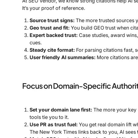
At SEO Vendor, we know strong citations help AI se
It’s your proof of reference.
Source trust signs:
The more trusted sources yo
Geo trust and fit:
You build GEO trust when citat
Expert backed trust:
Case studies, award wins,
cues.
Steady cite format:
For parsing citations fast,
User friendly AI summaries:
More citations are
Focus on Domain-Specific Authori
Set your domain lane first:
The more your key li
tools tie you to it.
Use PR as trust fuel:
You get real domain lift w
The New York Times links back to you, AI sees t