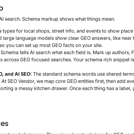
p
 AI search. Schema markup shows what things mean.
types for local shops, street info, and events to show place
and large language models show clear GEO answers, like near
 so you can set up most GEO facts on your site.
Schema tells AI search what each field is. Mark up authors, 
ts across GEO focused searches. Your schema rich snippet is
, and AI SEO:
The standard schema words use shared terms
 At SEO Vendor, we map core GEO entities first, then add eve
 sorting a messy kitchen drawer. Once each thing has a label, 
ces