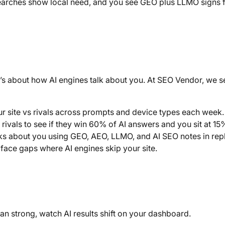
arches show local need, and you see GEO plus LLMO signs 
 it’s about how AI engines talk about you. At SEO Vendor, we s
r site vs rivals across prompts and device types each week.
rivals to see if they win 60% of AI answers and you sit at 15
s about you using GEO, AEO, LLMO, and AI SEO notes in repl
ace gaps where AI engines skip your site.
n strong, watch AI results shift on your dashboard.