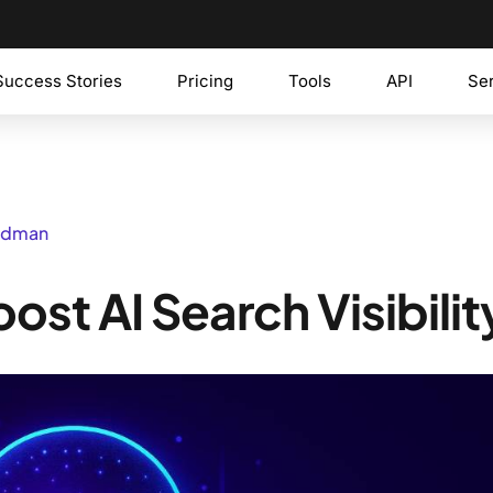
Success Stories
Pricing
Tools
API
Se
iedman
st AI Search Visibilit