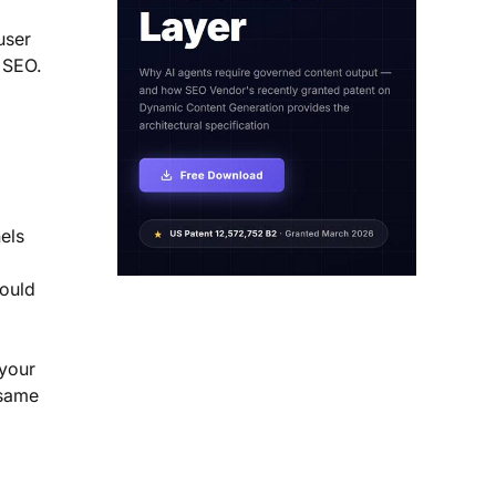
user
 SEO.
I
els
hould
 your
 same