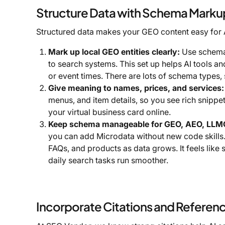
Structure Data with Schema Marku
Structured data makes your GEO content easy for
Mark up local GEO entities clearly:
Use schema 
to search systems. This set up helps AI tools 
or event times. There are lots of schema types,
Give meaning to names, prices, and services:
menus, and item details, so you see rich snippe
your virtual business card online.
Keep schema manageable for GEO, AEO, LLMO
you can add Microdata without new code skills.
FAQs, and products as data grows. It feels like
daily search tasks run smoother.
Incorporate Citations and Referen