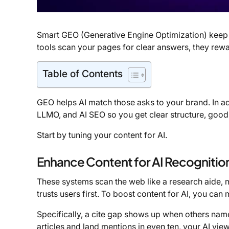
Smart GEO (Generative Engine Optimization) keep 
tools scan your pages for clear answers, they rewa
Table of Contents
GEO helps AI match those asks to your brand. In a
LLMO, and AI SEO so you get clear structure, good 
Start by tuning your content for AI.
Enhance Content for AI Recognitio
These systems scan the web like a research aide, 
trusts users first. To boost content for AI, you can
Specifically, a cite gap shows up when others name 
articles and land mentions in even ten, your AI vi