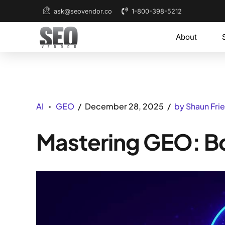
1-800-398-5212
ask@seovendor.co
About
AI
GEO
December 28, 2025
by Shaun Fr
Mastering GEO: Boo