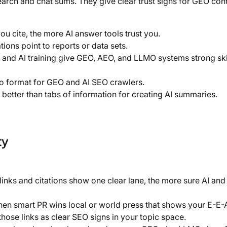
arch and chat sums. They give clear trust signs for GEO cont
u cite, the more AI answer tools trust you.
ions point to reports or data sets.
 and AI training give GEO, AEO, and LLMO systems strong ski
 so format for GEO and AI SEO crawlers.
 better than tabs of information for creating AI summaries.
ty
nks and citations show one clear lane, the more sure AI and 
hen smart PR wins local or world press that shows your E-E-A-
hose links as clear SEO signs in your topic space.