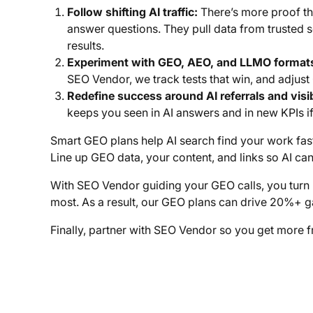
Follow shifting AI traffic:
There’s more proof th
answer questions. They pull data from trusted 
results.
Experiment with GEO, AEO, and LLMO format
SEO Vendor, we track tests that win, and adjus
Redefine success around AI referrals and visib
keeps you seen in AI answers and in new KPIs if 
Smart GEO plans help AI search find your work fast 
Line up GEO data, your content, and links so AI can
With SEO Vendor guiding your GEO calls, you turn 
most. As a result, our GEO plans can drive 20%+ gai
Finally, partner with SEO Vendor so you get more 