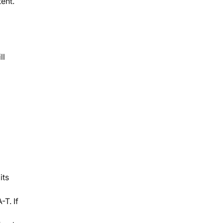
ent.
ll
its
T. If