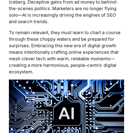
iceberg. Deceptive gains from ad money to behind-
the-scenes politics. Marketers are no longer flying
solo—AI is increasingly driving the engines of SEO
and search trends.
To remain relevant, they must learn to chart a course
through these choppy waters and be prepared for
surprises. Embracing this new era of digital growth
means intentionally crafting online experiences that
mesh clever tech with warm, relatable moments—
creating a more harmonious, people-centric digital
ecosystem.