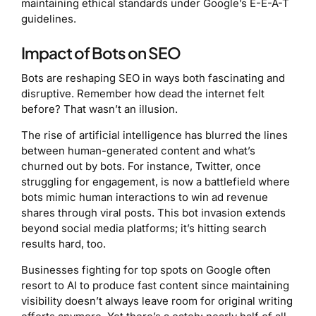
maintaining ethical standards under Google’s E-E-A-T
guidelines.
Impact of Bots on SEO
Bots are reshaping SEO in ways both fascinating and
disruptive. Remember how dead the internet felt
before? That wasn’t an illusion.
The rise of artificial intelligence has blurred the lines
between human-generated content and what’s
churned out by bots. For instance, Twitter, once
struggling for engagement, is now a battlefield where
bots mimic human interactions to win ad revenue
shares through viral posts. This bot invasion extends
beyond social media platforms; it’s hitting search
results hard, too.
Businesses fighting for top spots on Google often
resort to AI to produce fast content since maintaining
visibility doesn’t always leave room for original writing