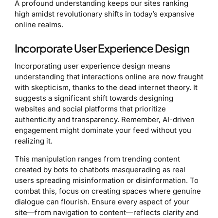
A profound understanding keeps our sites ranking
high amidst revolutionary shifts in today’s expansive
online realms.
Incorporate User Experience Design
Incorporating user experience design means
understanding that interactions online are now fraught
with skepticism, thanks to the dead internet theory. It
suggests a significant shift towards designing
websites and social platforms that prioritize
authenticity and transparency. Remember, AI-driven
engagement might dominate your feed without you
realizing it.
This manipulation ranges from trending content
created by bots to chatbots masquerading as real
users spreading misinformation or disinformation. To
combat this, focus on creating spaces where genuine
dialogue can flourish. Ensure every aspect of your
site—from navigation to content—reflects clarity and