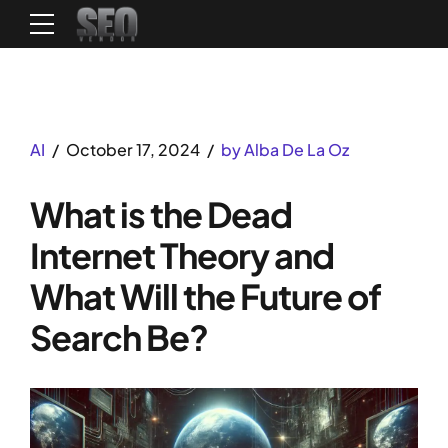
AI
October 17, 2024
by Alba De La Oz
What is the Dead
Internet Theory and
What Will the Future of
Search Be?