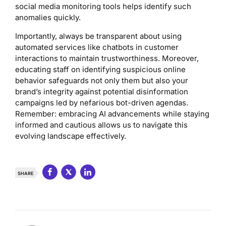
social media monitoring tools helps identify such
anomalies quickly.
Importantly, always be transparent about using
automated services like chatbots in customer
interactions to maintain trustworthiness. Moreover,
educating staff on identifying suspicious online
behavior safeguards not only them but also your
brand’s integrity against potential disinformation
campaigns led by nefarious bot-driven agendas.
Remember: embracing AI advancements while staying
informed and cautious allows us to navigate this
evolving landscape effectively.
SHARE