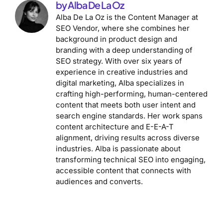
by Alba De La Oz
Alba De La Oz is the Content Manager at
SEO Vendor, where she combines her
background in product design and
branding with a deep understanding of
SEO strategy. With over six years of
experience in creative industries and
digital marketing, Alba specializes in
crafting high-performing, human-centered
content that meets both user intent and
search engine standards. Her work spans
content architecture and E-E-A-T
alignment, driving results across diverse
industries. Alba is passionate about
transforming technical SEO into engaging,
accessible content that connects with
audiences and converts.