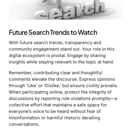
Future Search Trends to Watch
With future search trends, transparency and
community engagement stand out. Your role in this
digital ecosystem is pivotal. Engage by sharing
insights while staying relevant to the topic at hand.
Remember, contributing clear and thoughtful
comments elevate the discourse. Express opinions
through ‘Like’ or ‘Dislike,’ but ensure civility prevails.
When participating online, protect the integrity of
discussions by reporting rule violations promptly—a
collective effort that maintains a safe space for
everyone’s voice to be heard without fear of
misinformation or harmful rhetoric derailing
conversations.