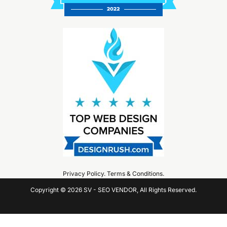
Privacy Policy
.
Terms & Conditions
.
Copyright © 2026 SV - SEO VENDOR, All Rights Reserved.