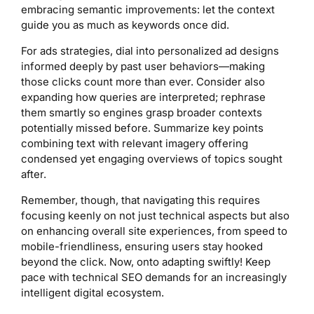
embracing semantic improvements: let the context
guide you as much as keywords once did.
For ads strategies, dial into personalized ad designs
informed deeply by past user behaviors—making
those clicks count more than ever. Consider also
expanding how queries are interpreted; rephrase
them smartly so engines grasp broader contexts
potentially missed before. Summarize key points
combining text with relevant imagery offering
condensed yet engaging overviews of topics sought
after.
Remember, though, that navigating this requires
focusing keenly on not just technical aspects but also
on enhancing overall site experiences, from speed to
mobile-friendliness, ensuring users stay hooked
beyond the click. Now, onto adapting swiftly! Keep
pace with technical SEO demands for an increasingly
intelligent digital ecosystem.