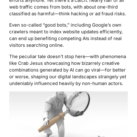
efforts anymore. Yet there’s a catch: nearly half of all
web traffic comes from bots, with about one-third
classified as harmful—think hacking or ad fraud risks.
Even so-called “good bots,” including Google’s own
crawlers meant to index website updates efficiently,
can end up benefiting competing AIs instead of real
visitors searching online.
The peculiar tale doesn’t stop here—with phenomena
like Crab Jesus showcasing how bizarrely creative
combinations generated by AI can go viral—for better
or worse, shaping our digital landscapes strangely yet
undeniably influenced heavily by non-human actors.