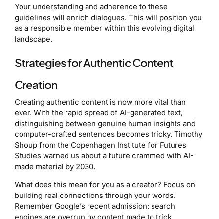
Your understanding and adherence to these
guidelines will enrich dialogues. This will position you
as a responsible member within this evolving digital
landscape.
Strategies for Authentic Content
Creation
Creating authentic content is now more vital than
ever. With the rapid spread of AI-generated text,
distinguishing between genuine human insights and
computer-crafted sentences becomes tricky. Timothy
Shoup from the Copenhagen Institute for Futures
Studies warned us about a future crammed with AI-
made material by 2030.
What does this mean for you as a creator? Focus on
building real connections through your words.
Remember Google’s recent admission: search
engines are overrun by content made to trick