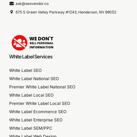
ask@seovendor.co
675 S Green Valley Parkway #1243, Henderson, NV 89052
White Label Services
White Label SEO
White Label National SEO
Premier White Label National SEO
White Label Local SEO
Premier White Label Local SEO
White Label Ecommerce SEO
White Label Enterprise SEO
White Label SEM/PPC
White Label Web Design