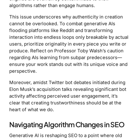
algorithms rather than engage humans.
This issue underscores why authenticity in creation
cannot be overlooked. To combat generative AIs
flooding platforms like Reddit and transforming
interaction into endless loops only breakable by actual
users, prioritize originality in every piece you write or
produce. Reflect on Professor Toby Walsh’s caution
regarding AIs learning from subpar predecessors—
ensure your work stands out with its unique voice and
perspective.
Moreover, amidst Twitter bot debates initiated during
Elon Musk’s acquisition talks revealing significant bot
activity affecting perceived user engagement, it’s
clear that creating trustworthiness should be at the
heart of what we do.
Navigating Algorithm Changes in SEO
Generative AI is reshaping SEO to a point where old