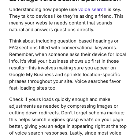
Understanding how people use
voice search
is key.
They talk to devices like they’re asking a friend. This
means your website needs content that sounds
natural and answers questions directly.
Think about including question-based headings or
FAQ sections filled with conversational keywords.
Remember, when someone asks their device for local
info, it’s vital your business shows up first in those
results—this involves making sure you appear on
Google My Business and sprinkle location-specific
phrases throughout your site. Voice searches favor
fast-loading sites too.
Check if yours loads quickly enough and make
adjustments as needed by compressing images or
cutting down redirects. Don’t forget schema markup;
this helps search engines grasp what’s on your page
better, giving you an edge in appearing right at the top
of voice search responses. Lastly, since most voice