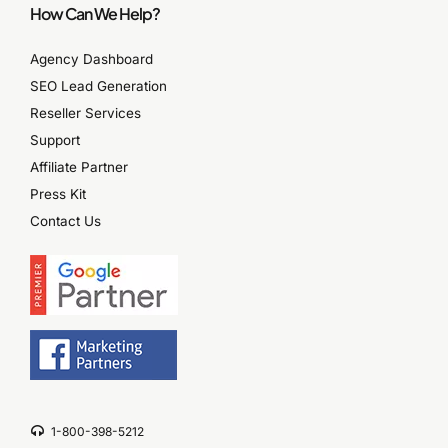
How Can We Help?
Agency Dashboard
SEO Lead Generation
Reseller Services
Support
Affiliate Partner
Press Kit
Contact Us
1-800-398-5212