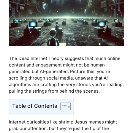
The Dead Internet Theory suggests that much online
content and engagement might not be human-
generated but AI-generated. Picture this: you’re
scrolling through social media, unaware that AI
algorithms are crafting the very stories you’re reading,
pulling the strings from behind the scenes.
Table of Contents
Internet curiosities like shrimp Jesus memes might
grab our attention, but they’re just the tip of the