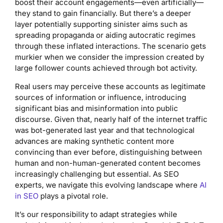
boost their account engagements—even artificially—
they stand to gain financially. But there’s a deeper
layer potentially supporting sinister aims such as
spreading propaganda or aiding autocratic regimes
through these inflated interactions. The scenario gets
murkier when we consider the impression created by
large follower counts achieved through bot activity.
Real users may perceive these accounts as legitimate
sources of information or influence, introducing
significant bias and misinformation into public
discourse. Given that, nearly half of the internet traffic
was bot-generated last year and that technological
advances are making synthetic content more
convincing than ever before, distinguishing between
human and non-human-generated content becomes
increasingly challenging but essential. As SEO
experts, we navigate this evolving landscape where
AI
in SEO
plays a pivotal role.
It’s our responsibility to adapt strategies while