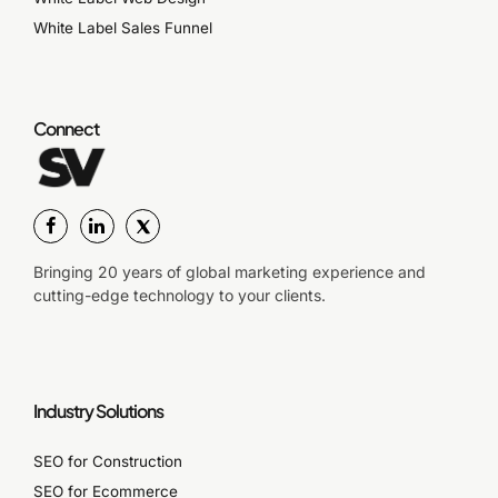
White Label Sales Funnel
Connect
Bringing 20 years of global marketing experience and
cutting-edge technology to your clients.
Industry Solutions
SEO for Construction
SEO for Ecommerce