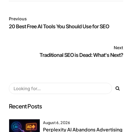
Previous
20 Best Free AI Tools You Should Use for SEO
Next
Traditional SEO is Dead: What's Next?
Recent Posts
August 6, 2026
Perplexity AI Abandons Advertising