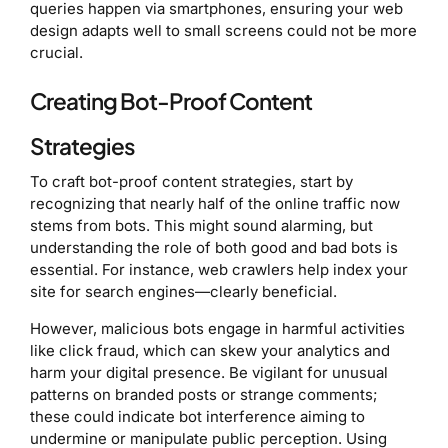
queries happen via smartphones, ensuring your web
design adapts well to small screens could not be more
crucial.
Creating Bot-Proof Content
Strategies
To craft bot-proof content strategies, start by
recognizing that nearly half of the online traffic now
stems from bots. This might sound alarming, but
understanding the role of both good and bad bots is
essential. For instance, web crawlers help index your
site for search engines—clearly beneficial.
However, malicious bots engage in harmful activities
like click fraud, which can skew your analytics and
harm your digital presence. Be vigilant for unusual
patterns on branded posts or strange comments;
these could indicate bot interference aiming to
undermine or manipulate public perception. Using