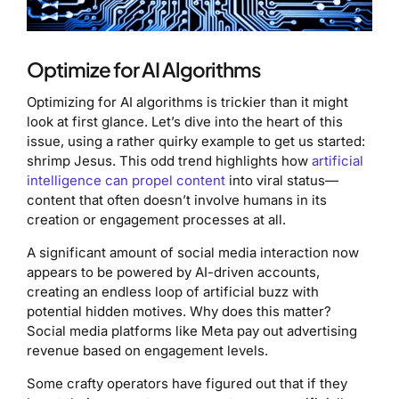
Optimize for AI Algorithms
Optimizing for AI algorithms is trickier than it might
look at first glance. Let’s dive into the heart of this
issue, using a rather quirky example to get us started:
shrimp Jesus. This odd trend highlights how
artificial
intelligence can propel content
into viral status—
content that often doesn’t involve humans in its
creation or engagement processes at all.
A significant amount of social media interaction now
appears to be powered by AI-driven accounts,
creating an endless loop of artificial buzz with
potential hidden motives. Why does this matter?
Social media platforms like Meta pay out advertising
revenue based on engagement levels.
Some crafty operators have figured out that if they