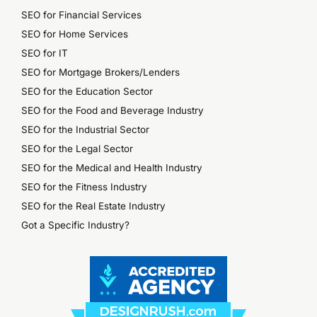
SEO for Financial Services
SEO for Home Services
SEO for IT
SEO for Mortgage Brokers/Lenders
SEO for the Education Sector
SEO for the Food and Beverage Industry
SEO for the Industrial Sector
SEO for the Legal Sector
SEO for the Medical and Health Industry
SEO for the Fitness Industry
SEO for the Real Estate Industry
Got a Specific Industry?