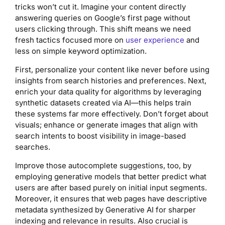
tricks won’t cut it. Imagine your content directly
answering queries on Google’s first page without
users clicking through. This shift means we need
fresh tactics focused more on
user experience
and
less on simple keyword optimization.
First, personalize your content like never before using
insights from search histories and preferences. Next,
enrich your data quality for algorithms by leveraging
synthetic datasets created via AI—this helps train
these systems far more effectively. Don’t forget about
visuals; enhance or generate images that align with
search intents to boost visibility in image-based
searches.
Improve those autocomplete suggestions, too, by
employing generative models that better predict what
users are after based purely on initial input segments.
Moreover, it ensures that web pages have descriptive
metadata synthesized by Generative AI for sharper
indexing and relevance in results. Also crucial is