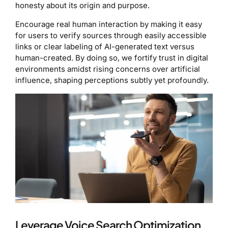
honesty about its origin and purpose.
Encourage real human interaction by making it easy
for users to verify sources through easily accessible
links or clear labeling of AI-generated text versus
human-created. By doing so, we fortify trust in digital
environments amidst rising concerns over artificial
influence, shaping perceptions subtly yet profoundly.
Leverage Voice Search Optimization