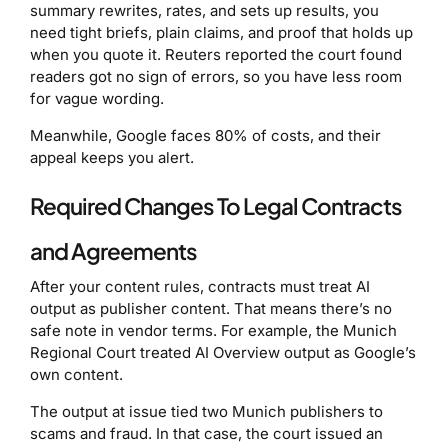
summary rewrites, rates, and sets up results, you
need tight briefs, plain claims, and proof that holds up
when you quote it. Reuters reported the court found
readers got no sign of errors, so you have less room
for vague wording.
Meanwhile, Google faces 80% of costs, and their
appeal keeps you alert.
Required Changes To Legal Contracts
and Agreements
After your content rules, contracts must treat AI
output as publisher content. That means there’s no
safe note in vendor terms. For example, the Munich
Regional Court treated AI Overview output as Google’s
own content.
The output at issue tied two Munich publishers to
scams and fraud. In that case, the court issued an