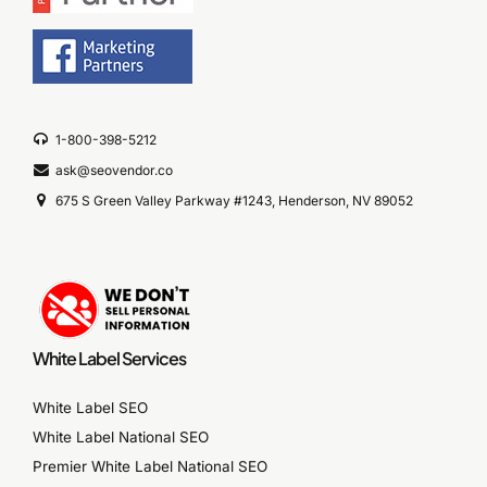
1-800-398-5212
ask@seovendor.co
675 S Green Valley Parkway #1243, Henderson, NV 89052
White Label Services
White Label SEO
White Label National SEO
Premier White Label National SEO