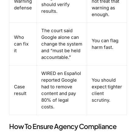
Warning
not treat that
should verify
defense
warning as
results.
enough.
The court said
Who
Google alone can
You can flag
can fix
change the system
harm fast.
it
and “must be held
accountable.”
WIRED en Español
reported Google
You should
Case
had to remove
expect tighter
result
content and pay
client
80% of legal
scrutiny.
costs.
How To Ensure Agency Compliance