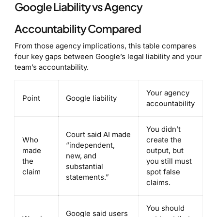
Google Liability vs Agency
Accountability Compared
From those agency implications, this table compares
four key gaps between Google’s legal liability and your
team’s accountability.
Your agency
Point
Google liability
accountability
You didn’t
Court said AI made
Who
create the
“independent,
made
output, but
new, and
the
you still must
substantial
claim
spot false
statements.”
claims.
You should
Google said users