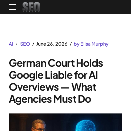
AI
SEO
June 26, 2026
by Elisa Murphy
German Court Holds
Google Liable for AI
Overviews — What
Agencies Must Do