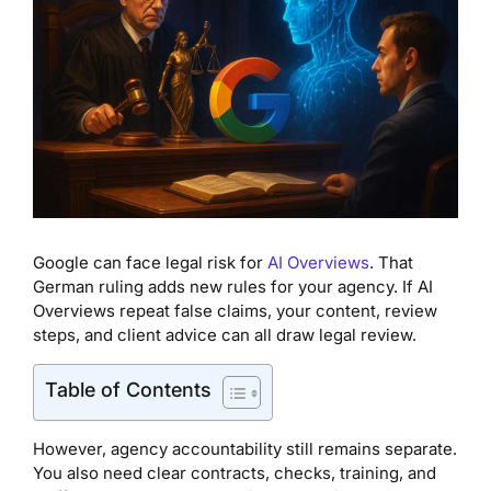
Google can face legal risk for
AI Overviews
. That
German ruling adds new rules for your agency. If AI
Overviews repeat false claims, your content, review
steps, and client advice can all draw legal review.
Table of Contents
However, agency accountability still remains separate.
You also need clear contracts, checks, training, and