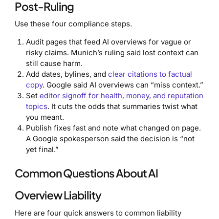
Post-Ruling
Use these four compliance steps.
Audit pages that feed AI overviews for vague or
risky claims. Munich’s ruling said lost context can
still cause harm.
Add dates, bylines, and
clear citations to factual
copy
. Google said AI overviews can “miss context.”
Set
editor signoff for health, money, and reputation
topics
. It cuts the odds that summaries twist what
you meant.
Publish fixes fast and note what changed on page.
A Google spokesperson said the decision is “not
yet final.”
Common Questions About AI
Overview Liability
Here are four quick answers to common liability