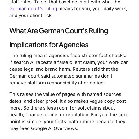
staff rules. To set that baseline, start with what the
German court’s ruling
means for you, your daily work,
and your client risk.
What Are German Court’s Ruling
Implications for Agencies
The ruling means agencies face stricter fact checks.
If search AI repeats a false client claim, your work can
cause legal and brand harm. Reuters said that the
German court said automated summaries don’t
remove platform responsibility after notice.
This raises the value of pages with named sources,
dates, and clear proof. It also makes vague copy cost
more. So there’s less room for soft claims about
health, finance, crime, or reputation. For you, the core
point is simple: your facts matter more because they
may feed Google AI Overviews.