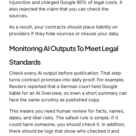
injunction and charged Google 80% of legal costs. It
also rejected the claim that you can check the
sources.
As a result, your contracts should place liability on
providers if they hide sources or misuse your data.
Monitoring AI Outputs To Meet Legal
Standards
Check every AI output before publication. That step
turns contract promises into daily proof. For example,
Reuters reported that a German court held Google
liable for an AI Overview, so even a short summary can
face the same scrutiny as published copy.
This means you need human review for facts, names,
dates, and libel risks. The safest rule is simple: if it
could harm someone, you should check it. In addition,
there should be logs that show who checked it and