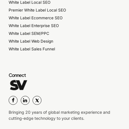
White Label Local SEO
Premier White Label Local SEO
White Label Ecommerce SEO
White Label Enterprise SEO
White Label SEM/PPC
White Label Web Design
White Label Sales Funnel
Connect
Bringing 20 years of global marketing experience and
cutting-edge technology to your clients.