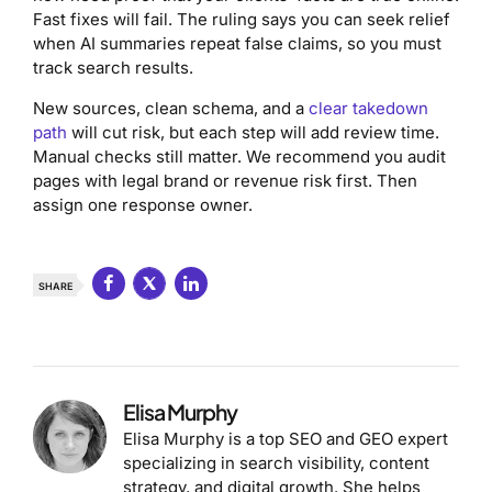
Fast fixes will fail. The ruling says you can seek relief
when AI summaries repeat false claims, so you must
track search results.
New sources, clean schema, and a
clear takedown
path
will cut risk, but each step will add review time.
Manual checks still matter. We recommend you audit
pages with legal brand or revenue risk first. Then
assign one response owner.
SHARE
Elisa Murphy
Elisa Murphy is a top SEO and GEO expert
specializing in search visibility, content
strategy, and digital growth. She helps