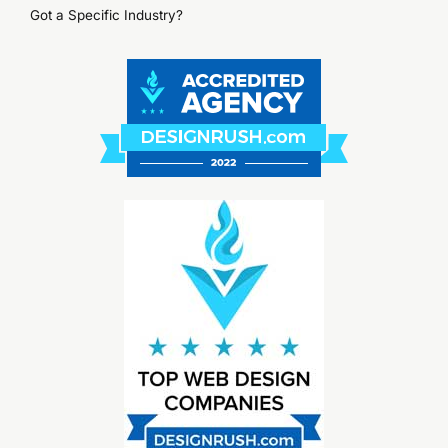
Got a Specific Industry?