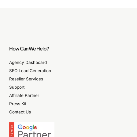
How Can We Help?
Agency Dashboard
SEO Lead Generation
Reseller Services
Support
Affiliate Partner
Press Kit
Contact Us