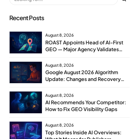
Recent Posts
August 8, 2026
ROAST Appoints Head of AI-First
GEO — Major Agency Validates
GEO as Core Service Line
August 8, 2026
Google August 2026 Algorithm
Update: Changes and Recovery
Steps
August 8, 2026
AI Recommends Your Competitor:
How to Fix GEO Visibility Gaps
August 8, 2026
Top Stories Inside AI Overviews: