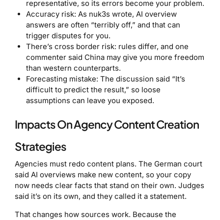
representative, so its errors become your problem.
Accuracy risk: As nuk3s wrote, AI overview
answers are often “terribly off,” and that can
trigger disputes for you.
There’s cross border risk: rules differ, and one
commenter said China may give you more freedom
than western counterparts.
Forecasting mistake: The discussion said “It’s
difficult to predict the result,” so loose
assumptions can leave you exposed.
Impacts On Agency Content Creation
Strategies
Agencies must redo content plans. The German court
said AI overviews make new content, so your copy
now needs clear facts that stand on their own. Judges
said it’s on its own, and they called it a statement.
That changes how sources work. Because the