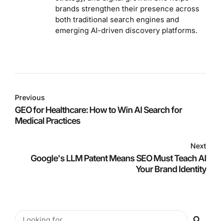
brands strengthen their presence across
both traditional search engines and
emerging AI-driven discovery platforms.
Previous
GEO for Healthcare: How to Win AI Search for
Medical Practices
Next
Google's LLM Patent Means SEO Must Teach AI
Your Brand Identity