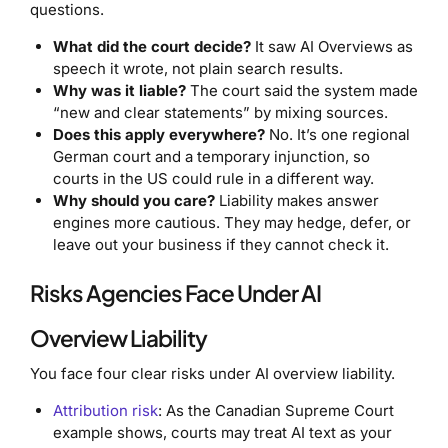
questions.
What did the court decide?
It saw AI Overviews as
speech it wrote, not plain search results.
Why was it liable?
The court said the system made
“new and clear statements” by mixing sources.
Does this apply everywhere?
No. It’s one regional
German court and a temporary injunction, so
courts in the US could rule in a different way.
Why should you care?
Liability makes answer
engines more cautious. They may hedge, defer, or
leave out your business if they cannot check it.
Risks Agencies Face Under AI
Overview Liability
You face four clear risks under AI overview liability.
Attribution risk
: As the Canadian Supreme Court
example shows, courts may treat AI text as your