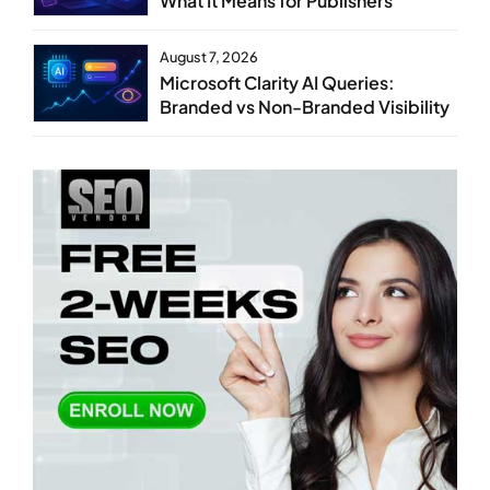
What It Means for Publishers
August 7, 2026
Microsoft Clarity AI Queries:
Branded vs Non-Branded Visibility