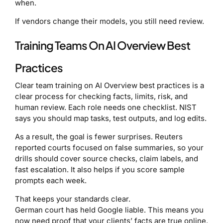
when.
If vendors change their models, you still need review.
Training Teams On AI Overview Best
Practices
Clear team training on AI Overview best practices is a
clear process for checking facts, limits, risk, and
human review. Each role needs one checklist. NIST
says you should map tasks, test outputs, and log edits.
As a result, the goal is fewer surprises. Reuters
reported courts focused on false summaries, so your
drills should cover source checks, claim labels, and
fast escalation. It also helps if you score sample
prompts each week.
That keeps your standards clear.
German court has held Google liable. This means you
now need proof that your clients’ facts are true online.