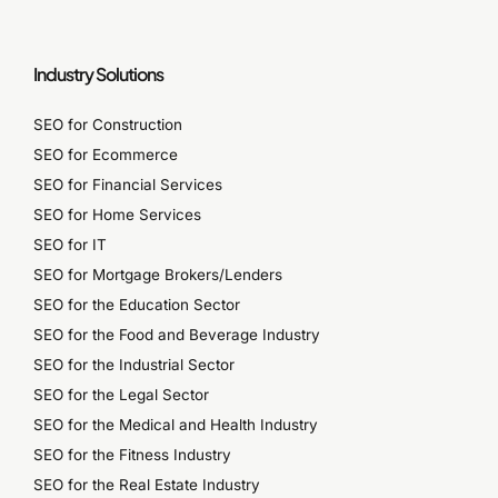
Industry Solutions
SEO for Construction
SEO for Ecommerce
SEO for Financial Services
SEO for Home Services
SEO for IT
SEO for Mortgage Brokers/Lenders
SEO for the Education Sector
SEO for the Food and Beverage Industry
SEO for the Industrial Sector
SEO for the Legal Sector
SEO for the Medical and Health Industry
SEO for the Fitness Industry
SEO for the Real Estate Industry