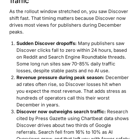
Traffic
As the rollout window stretched on, you saw Discover
shift fast. That timing matters because Discover now
drives most views for publishers during December
peaks.
Sudden Discover dropoffs:
Many publishers saw
Discover clicks fall to zero within 24 hours, based
on Reddit and Search Engine Roundtable threads.
Some long run sites saw 70-85% daily traffic
losses, despite stable pasts and no AI use.
Revenue pressure during peak season:
December
ad rates often rise, so Discover losses hit when
you expect the most revenue. That adds stress as
hundreds of operators call this their worst
December in years.
Discover now outweighs search traffic:
Research
cited by Press Gazette using Chartbeat data shows
Discover drives about two thirds of Google
referrals. Search fell from 16% to 10% as AI
Overviews grew, and that left you with fewer safety