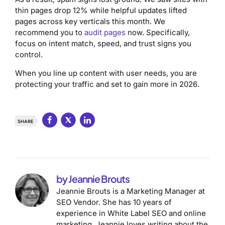
thin pages drop 12% while helpful updates lifted
pages across key verticals this month. We
recommend you to
audit pages
now. Specifically,
focus on intent match, speed, and trust signs you
control.
When you line up content with user needs, you are
protecting your traffic and set to gain more in 2026.
SHARE
by Jeannie Brouts
Jeannie Brouts is a Marketing Manager at
SEO Vendor. She has 10 years of
experience in White Label SEO and online
marketing. Jeannie loves writing about the