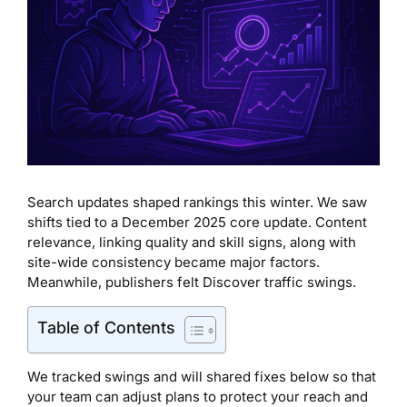
Search updates shaped rankings this winter. We saw
shifts tied to a December 2025 core update. Content
relevance, linking quality and skill signs, along with
site-wide consistency became major factors.
Meanwhile, publishers felt Discover traffic swings.
Table of Contents
We tracked swings and will shared fixes below so that
your team can adjust plans to protect your reach and