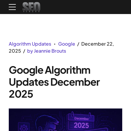
Algorithm Updates
Google
December 22,
2025
by Jeannie Brouts
Google Algorithm
Updates December
2025