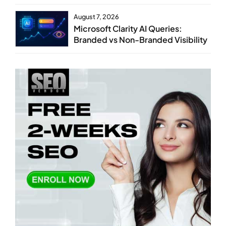
August 7, 2026
Microsoft Clarity AI Queries:
Branded vs Non-Branded Visibility