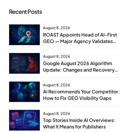
Recent Posts
August 8, 2026
ROAST Appoints Head of AI-First
GEO — Major Agency Validates
GEO as Core Service Line
August 8, 2026
Google August 2026 Algorithm
Update: Changes and Recovery
Steps
August 8, 2026
AI Recommends Your Competitor:
How to Fix GEO Visibility Gaps
August 8, 2026
Top Stories Inside AI Overviews:
What It Means for Publishers