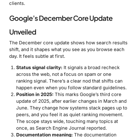
clients.
Google’s December Core Update
Unveiled
The December core update shows how search results
shift, and it shapes what you see as you browse each
day. It feels subtle at first.
Status signal clarity:
It signals a broad recheck
across the web, not a focus on spam or one
ranking signal. There’s a clear nod that shifts can
happen even when you follow standard guidelines.
Position in 2025:
This marks Google’s third core
update of 2025, after earlier changes in March and
June. They change how systems stack pages up to
peers, and you feel it as quiet ranking movement.
The scope stays wide, touching many topics at
once, as Search Engine Journal reported.
Documentation meaning:
The documentation