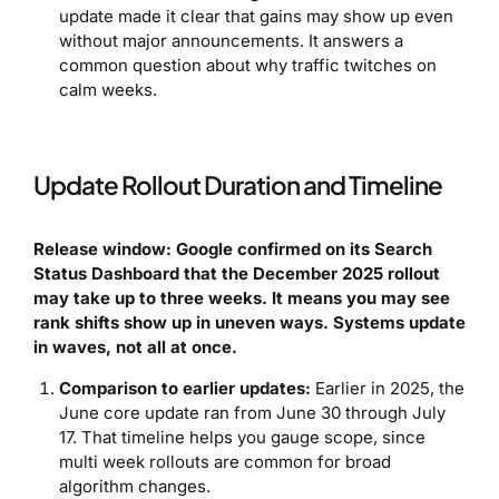
update made it clear that gains may show up even
without major announcements. It answers a
common question about why traffic twitches on
calm weeks.
Update Rollout Duration and Timeline
Release window: Google confirmed on its Search
Status Dashboard that the December 2025 rollout
may take up to three weeks. It means you may see
rank shifts show up in uneven ways. Systems update
in waves, not all at once.
Comparison to earlier updates:
Earlier in 2025, the
June core update ran from June 30 through July
17. That timeline helps you gauge scope, since
multi week rollouts are common for broad
algorithm changes.