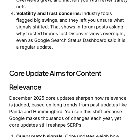
nets.
Volatility and trust concerns:
Industry tools
flagged big swings, and they left you unsure what
signals shifted. That shows in forum posts asking
why trusted brands lost Discover views overnight,
even as Google Search Status Dashboard said it is’
a regular update.
Core Update Aims for Content
Relevance
December 2025 core updates sharpen how relevance
is judged, based on long trends from past updates like
Panda and Hummingbird. You see this shift because
Google makes thousands of changes each year, yet
core updates still reshape SERPs.
Query match signals:
Core updates weigh how