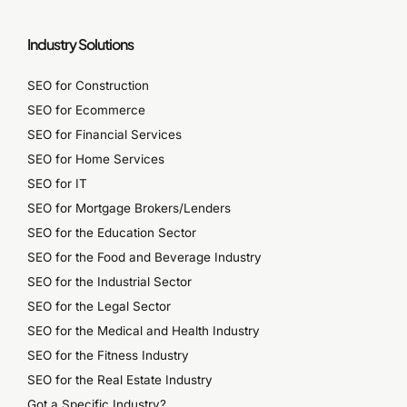
Industry Solutions
SEO for Construction
SEO for Ecommerce
SEO for Financial Services
SEO for Home Services
SEO for IT
SEO for Mortgage Brokers/Lenders
SEO for the Education Sector
SEO for the Food and Beverage Industry
SEO for the Industrial Sector
SEO for the Legal Sector
SEO for the Medical and Health Industry
SEO for the Fitness Industry
SEO for the Real Estate Industry
Got a Specific Industry?