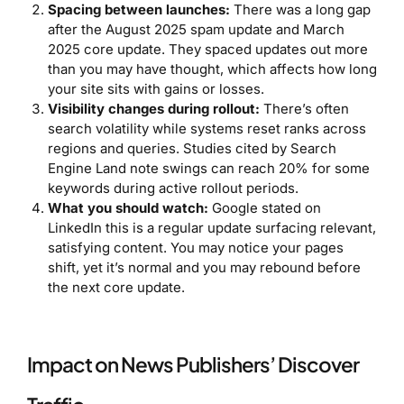
Spacing between launches:
There was a long gap
after the August 2025 spam update and March
2025 core update. They spaced updates out more
than you may have thought, which affects how long
your site sits with gains or losses.
Visibility changes during rollout:
There’s often
search volatility while systems reset ranks across
regions and queries. Studies cited by Search
Engine Land note swings can reach 20% for some
keywords during active rollout periods.
What you should watch:
Google stated on
LinkedIn this is a regular update surfacing relevant,
satisfying content. You may notice your pages
shift, yet it’s normal and you may rebound before
the next core update.
Impact on News Publishers’ Discover