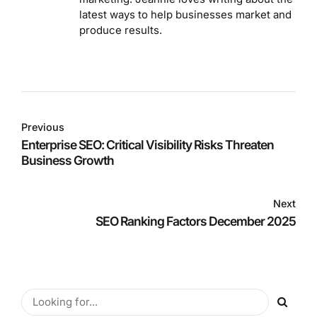
latest ways to help businesses market and
produce results.
Previous
Enterprise SEO: Critical Visibility Risks Threaten
Business Growth
Next
SEO Ranking Factors December 2025