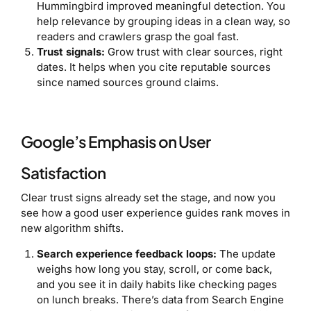
Hummingbird improved meaningful detection. You
help relevance by grouping ideas in a clean way, so
readers and crawlers grasp the goal fast.
Trust signals:
Grow trust with clear sources, right
dates. It helps when you cite reputable sources
since named sources ground claims.
Google’s Emphasis on User
Satisfaction
Clear trust signs already set the stage, and now you
see how a good user experience guides rank moves in
new algorithm shifts.
Search experience feedback loops:
The update
weighs how long you stay, scroll, or come back,
and you see it in daily habits like checking pages
on lunch breaks. There’s data from Search Engine