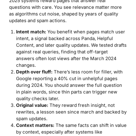
2025 systems reward pages that answer real
questions with care. You see relevance matter more
as algorithms cut noise, shaped by years of quality
updates and spam actions.
Intent match:
You benefit when pages match user
intent, a signal backed across Panda, Helpful
Content, and later quality updates. We tested drafts
against real queries, finding that off-target
answers often lost views after the March 2024
changes.
Depth over fluff:
There’s less room for filler, with
Google reporting a 40% cut in unhelpful pages
during 2024. You should answer the full question
in plain words, since thin parts can trigger new
quality checks later.
Original value:
They reward fresh insight, not
rewrites, a lesson seen since march and backed by
spam updates.
Context matters:
The same facts can shift in value
by context, especially after systems like