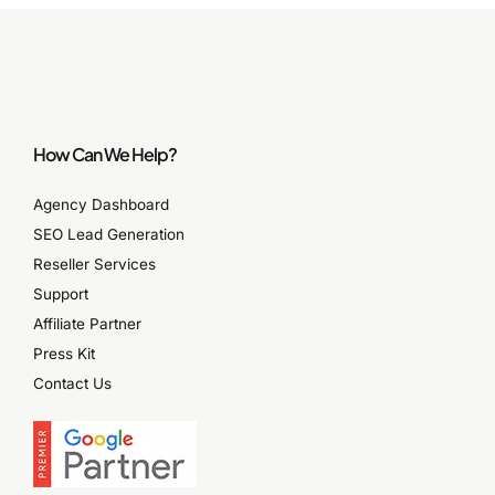
How Can We Help?
Agency Dashboard
SEO Lead Generation
Reseller Services
Support
Affiliate Partner
Press Kit
Contact Us