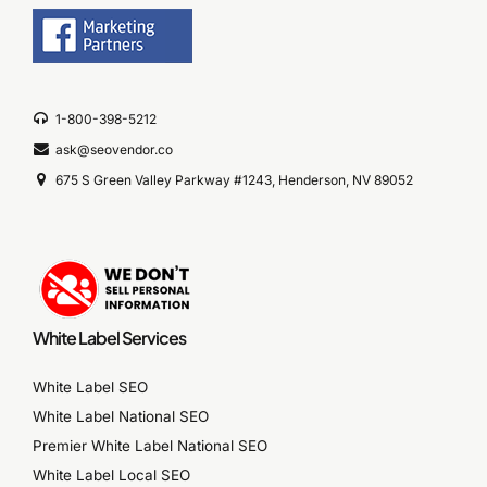
1-800-398-5212
ask@seovendor.co
675 S Green Valley Parkway #1243, Henderson, NV 89052
White Label Services
White Label SEO
White Label National SEO
Premier White Label National SEO
White Label Local SEO