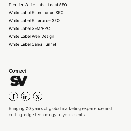
Premier White Label Local SEO
White Label Ecommerce SEO
White Label Enterprise SEO
White Label SEM/PPC
White Label Web Design
White Label Sales Funnel
Connect
Bringing 20 years of global marketing experience and
cutting-edge technology to your clients.