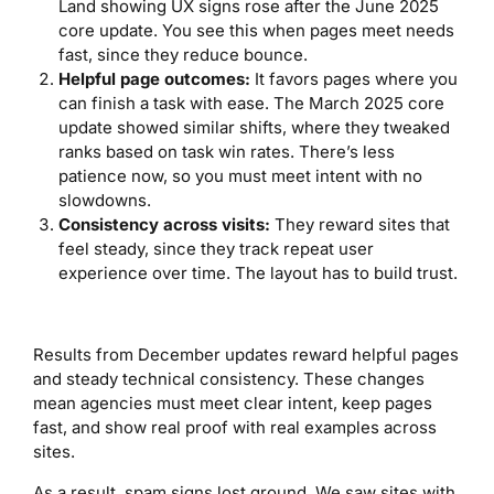
Land showing UX signs rose after the June 2025
core update. You see this when pages meet needs
fast, since they reduce bounce.
Helpful page outcomes:
It favors pages where you
can finish a task with ease. The March 2025 core
update showed similar shifts, where they tweaked
ranks based on task win rates. There’s less
patience now, so you must meet intent with no
slowdowns.
Consistency across visits:
They reward sites that
feel steady, since they track repeat user
experience over time. The layout has to build trust.
Results from December updates reward helpful pages
and steady technical consistency. These changes
mean agencies must meet clear intent, keep pages
fast, and show real proof with real examples across
sites.
As a result, spam signs lost ground. We saw sites with