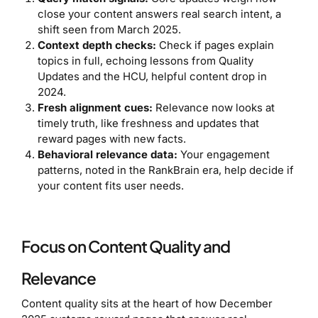
close your content answers real search intent, a
shift seen from March 2025.
Context depth checks:
Check if pages explain
topics in full, echoing lessons from Quality
Updates and the HCU, helpful content drop in
2024.
Fresh alignment cues:
Relevance now looks at
timely truth, like freshness and updates that
reward pages with new facts.
Behavioral relevance data:
Your engagement
patterns, noted in the RankBrain era, help decide if
your content fits user needs.
Focus on Content Quality and
Relevance
Content quality sits at the heart of how December