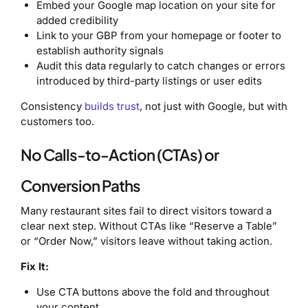
Embed your Google map location on your site for
added credibility
Link to your GBP from your homepage or footer to
establish authority signals
Audit this data regularly to catch changes or errors
introduced by third-party listings or user edits
Consistency
builds trust
, not just with Google, but with
customers too.
No Calls-to-Action (CTAs) or
Conversion Paths
Many restaurant sites fail to direct visitors toward a
clear next step. Without CTAs like “Reserve a Table”
or “Order Now,” visitors leave without taking action.
Fix It:
Use CTA buttons above the fold and throughout
your content