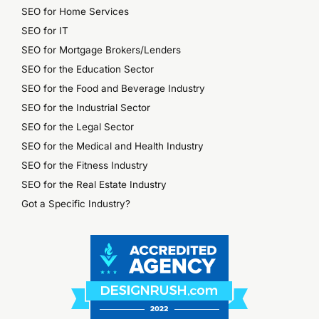
SEO for Home Services
SEO for IT
SEO for Mortgage Brokers/Lenders
SEO for the Education Sector
SEO for the Food and Beverage Industry
SEO for the Industrial Sector
SEO for the Legal Sector
SEO for the Medical and Health Industry
SEO for the Fitness Industry
SEO for the Real Estate Industry
Got a Specific Industry?