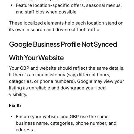
Feature location-specific offers, seasonal menus,
and staff bios when possible
These localized elements help each location stand on
its own in search and drive real foot traffic.
Google Business Profile Not Synced
With Your Website
Your GBP and website should reflect the same details.
If there’s an inconsistency (say, different hours,
categories, or phone numbers), Google may view your
listing as unreliable and downgrade your local
visibility.
Fix It:
Ensure your website and GBP use the same
business name, categories, phone number, and
address.