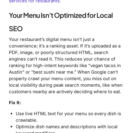
services for restaurants.
Your Menu Isn’t Optimized for Local
SEO
Your restaurant’s digital menu isn’t just a
convenience; it’s a ranking asset. If it’s uploaded as a
PDF, image, or poorly structured HTML, search
engines can’t read it. This reduces your chance of
ranking for high-intent keywords like “vegan tacos in
Austin” or “best sushi near me.” When Google can’t
properly crawl your menu content, you miss out on
local visibility during peak search moments, like when
customers nearby are actively deciding where to eat.
Fix It:
Use live HTML text for your menu so every dish is
crawlable.
Optimize dish names and descriptions with local