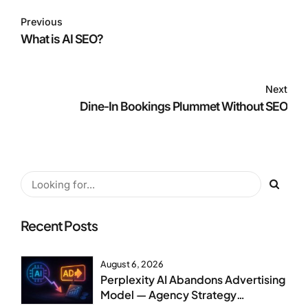
Previous
What is AI SEO?
Next
Dine-In Bookings Plummet Without SEO
Recent Posts
August 6, 2026
Perplexity AI Abandons Advertising
Model — Agency Strategy