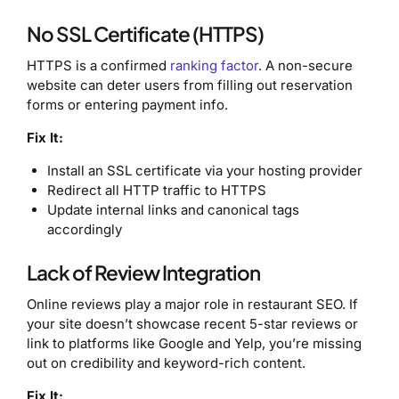
No SSL Certificate (HTTPS)
HTTPS is a confirmed
ranking factor
. A non-secure
website can deter users from filling out reservation
forms or entering payment info.
Fix It:
Install an SSL certificate via your hosting provider
Redirect all HTTP traffic to HTTPS
Update internal links and canonical tags
accordingly
Lack of Review Integration
Online reviews play a major role in restaurant SEO. If
your site doesn’t showcase recent 5-star reviews or
link to platforms like Google and Yelp, you’re missing
out on credibility and keyword-rich content.
Fix It: