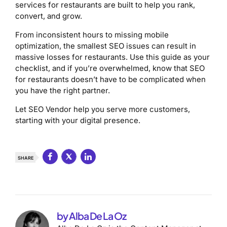
services for restaurants are built to help you rank,
convert, and grow.
From inconsistent hours to missing mobile
optimization, the smallest SEO issues can result in
massive losses for restaurants. Use this guide as your
checklist, and if you’re overwhelmed, know that SEO
for restaurants doesn’t have to be complicated when
you have the right partner.
Let SEO Vendor help you serve more customers,
starting with your digital presence.
SHARE
by Alba De La Oz