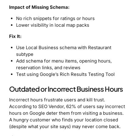
Impact of Missing Schema:
No rich snippets for ratings or hours
Lower visibility in local map packs
Fix It:
Use Local Business schema with Restaurant
subtype
Add schema for menu items, opening hours,
reservation links, and reviews
Test using Google’s Rich Results Testing Tool
Outdated or Incorrect Business Hours
Incorrect hours frustrate users and kill trust.
According to SEO Vendor, 62% of users say incorrect
hours on Google deter them from visiting a business.
A hungry customer who finds your location closed
(despite what your site says) may never come back.