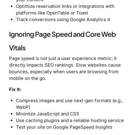
Optimize reservation links or integrations with
platforms like OpenTable or Toast
Track conversions using Google Analytics 4
Ignoring Page Speed and Core Web
Vitals
Page speed is not just a user experience metric; it
directly impacts SEO rankings. Slow websites cause
bounces, especially when users are browsing from
mobile on the go.
Fix It:
Compress images and use next-gen formats (e.g.,
WebP)
Minimize JavaScript and CSS
Use caching plugins and a reliable hosting service
Test your site on Google PageSpeed Insights