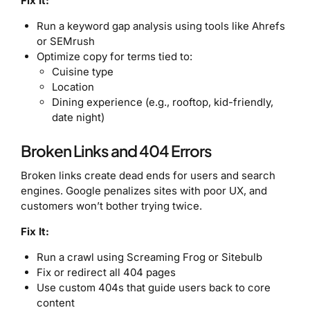
Fix It:
Run a keyword gap analysis using tools like Ahrefs
or SEMrush
Optimize copy for terms tied to:
Cuisine type
Location
Dining experience (e.g., rooftop, kid-friendly,
date night)
Broken Links and 404 Errors
Broken links create dead ends for users and search
engines. Google penalizes sites with poor UX, and
customers won’t bother trying twice.
Fix It:
Run a crawl using Screaming Frog or Sitebulb
Fix or redirect all 404 pages
Use custom 404s that guide users back to core
content