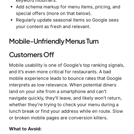
keyword modifiers.
Add schema markup for menu items, pricing, and
special offers (more on that below).
Regularly update seasonal items so Google sees
your content as fresh and relevant.
Mobile-Unfriendly Menus Turn
Customers Off
Mobile usability is one of Google’s top ranking signals,
and it’s even more critical for restaurants. A bad
mobile experience leads to bounce rates that Google
interprets as low relevance. When potential diners
land on your site from a smartphone and can’t
navigate quickly, they’ll leave, and likely won’t return,
whether they’re trying to check your menu during a
lunch break or find your address while en route. Slow
or broken mobile pages are conversion killers.
What to Avoid: