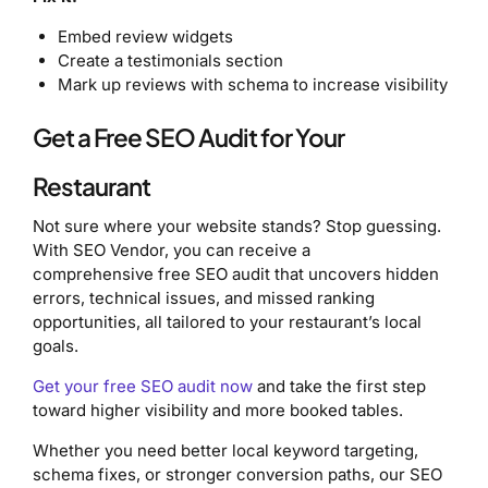
Embed review widgets
Create a testimonials section
Mark up reviews with schema to increase visibility
Get a Free SEO Audit for Your
Restaurant
Not sure where your website stands? Stop guessing.
With SEO Vendor, you can receive a
comprehensive free SEO audit that uncovers hidden
errors, technical issues, and missed ranking
opportunities, all tailored to your restaurant’s local
goals.
Get your free SEO audit now
and take the first step
toward higher visibility and more booked tables.
Whether you need better local keyword targeting,
schema fixes, or stronger conversion paths, our SEO