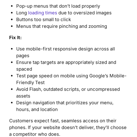
Pop-up menus that don’t load properly
Long
loading times
due to oversized images
Buttons too small to click
Menus that require pinching and zooming
Fix It:
Use mobile-first responsive design across all
pages
Ensure tap targets are appropriately sized and
spaced
Test page speed on mobile using Google’s Mobile-
Friendly Test
Avoid Flash, outdated scripts, or uncompressed
assets
Design navigation that prioritizes your menu,
hours, and location
Customers expect fast, seamless access on their
phones. If your website doesn’t deliver, they’ll choose
a competitor who does.