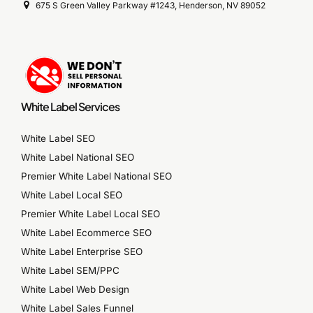
675 S Green Valley Parkway #1243, Henderson, NV 89052
White Label Services
White Label SEO
White Label National SEO
Premier White Label National SEO
White Label Local SEO
Premier White Label Local SEO
White Label Ecommerce SEO
White Label Enterprise SEO
White Label SEM/PPC
White Label Web Design
White Label Sales Funnel