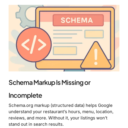
Schema Markup Is Missing or
Incomplete
Schema.org markup (structured data) helps Google
understand your restaurant’s hours, menu, location,
reviews, and more. Without it, your listings won’t
stand out in search results.