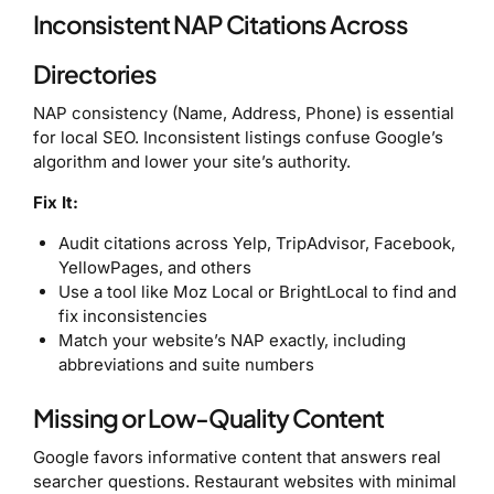
Inconsistent NAP Citations Across
Directories
NAP consistency (Name, Address, Phone) is essential
for local SEO. Inconsistent listings confuse Google’s
algorithm and lower your site’s authority.
Fix It:
Audit citations across Yelp, TripAdvisor, Facebook,
YellowPages, and others
Use a tool like Moz Local or BrightLocal to find and
fix inconsistencies
Match your website’s NAP exactly, including
abbreviations and suite numbers
Missing or Low-Quality Content
Google favors informative content that answers real
searcher questions. Restaurant websites with minimal