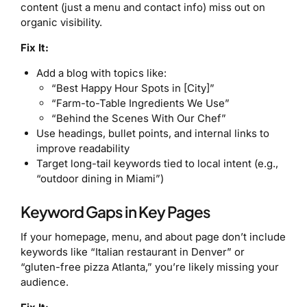
content (just a menu and contact info) miss out on
organic visibility.
Fix It:
Add a blog with topics like:
“Best Happy Hour Spots in [City]”
“Farm-to-Table Ingredients We Use”
“Behind the Scenes With Our Chef”
Use headings, bullet points, and internal links to
improve readability
Target long-tail keywords tied to local intent (e.g.,
“outdoor dining in Miami”)
Keyword Gaps in Key Pages
If your homepage, menu, and about page don’t include
keywords like “Italian restaurant in Denver” or
“gluten-free pizza Atlanta,” you’re likely missing your
audience.