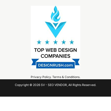
Privacy Policy
.
Terms & Conditions
.
Copyright © 2026 SV - SEO VENDOR, All Rights Reserved.