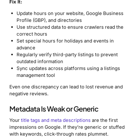
Fix It:
Update hours on your website, Google Business
Profile (GBP), and directories
Use structured data to ensure crawlers read the
correct hours
Set special hours for holidays and events in
advance
Regularly verify third-party listings to prevent
outdated information
Sync updates across platforms using a listings
management tool
Even one discrepancy can lead to lost revenue and
negative reviews.
Metadata Is Weak or Generic
Your
title tags and meta descriptions
are the first
impressions on Google. If they’re generic or stuffed
with keywords, click-through rates plummet.