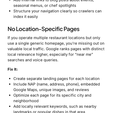
seasonal menus, or chef spotlights
Structure your navigation clearly so crawlers can
index it easily
No Location-Specific Pages
If you operate multiple restaurant locations but only
use a single generic homepage, you’re missing out on
valuable local traffic. Google ranks pages with distinct
local relevance higher, especially for “near me”
searches and voice queries.
Fix It:
Create separate landing pages for each location
Include NAP (name, address, phone), embedded
Google Maps, unique images, and reviews
Optimize each page for its specific city and
neighborhood
Add locally relevant keywords, such as nearby
landmarks or popular dishes in that area