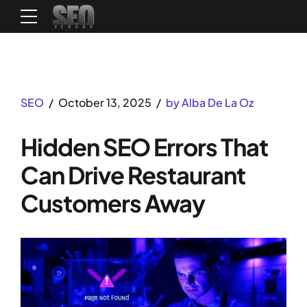
SEO
October 13, 2025
by Alba De La Oz
Hidden SEO Errors That
Can Drive Restaurant
Customers Away