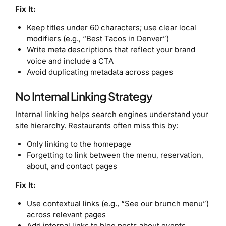
Fix It:
Keep titles under 60 characters; use clear local
modifiers (e.g., “Best Tacos in Denver”)
Write meta descriptions that reflect your brand
voice and include a CTA
Avoid duplicating metadata across pages
No Internal Linking Strategy
Internal linking helps search engines understand your
site hierarchy. Restaurants often miss this by:
Only linking to the homepage
Forgetting to link between the menu, reservation,
about, and contact pages
Fix It:
Use contextual links (e.g., “See our brunch menu”)
across relevant pages
Add internal links to blog posts about events,