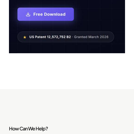
How Can We Help?