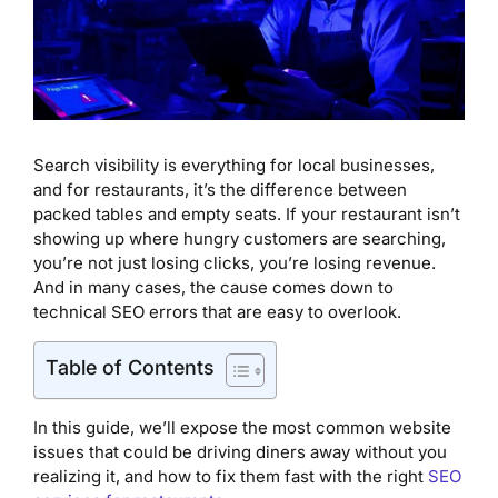
Search visibility is everything for local businesses,
and for restaurants, it’s the difference between
packed tables and empty seats. If your restaurant isn’t
showing up where hungry customers are searching,
you’re not just losing clicks, you’re losing revenue.
And in many cases, the cause comes down to
technical SEO errors that are easy to overlook.
Table of Contents
In this guide, we’ll expose the most common website
issues that could be driving diners away without you
realizing it, and how to fix them fast with the right
SEO