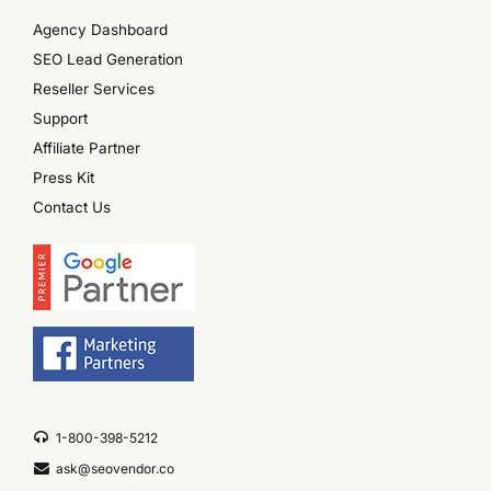
Agency Dashboard
SEO Lead Generation
Reseller Services
Support
Affiliate Partner
Press Kit
Contact Us
1-800-398-5212
ask@seovendor.co