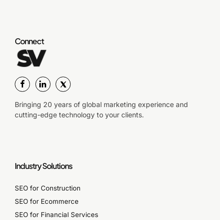
Connect
Bringing 20 years of global marketing experience and
cutting-edge technology to your clients.
Industry Solutions
SEO for Construction
SEO for Ecommerce
SEO for Financial Services