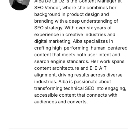
Alba De La Oz is the Content Manager at
SEO Vendor, where she combines her
background in product design and
branding with a deep understanding of
SEO strategy. With over six years of
experience in creative industries and
digital marketing, Alba specializes in
crafting high-performing, human-centered
content that meets both user intent and
search engine standards. Her work spans
content architecture and E-E-A-T
alignment, driving results across diverse
industries. Alba is passionate about
transforming technical SEO into engaging,
accessible content that connects with
audiences and converts.