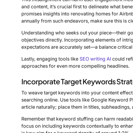
and content, it’s crucial first to delineate what bene
promises insights into renovating homes for Airbn
annually from such endeavors, make sure this is cl
Understanding who seeks out your piece—their goals
objectives directly. Incorporating elements of intr
expectations are accurately set—a balance critical
Lastly, engaging tools like
SEO writing AI
could refi
approaches for even more compelling headlines.
Incorporate Target Keywords Strat
To weave target keywords into your content effect
searching online. Use tools like Google Keyword Pl
article naturally; place them in titles, subheadings,
Remember that keyword stuffing can harm readabili
focus on including keywords contextually to enhan