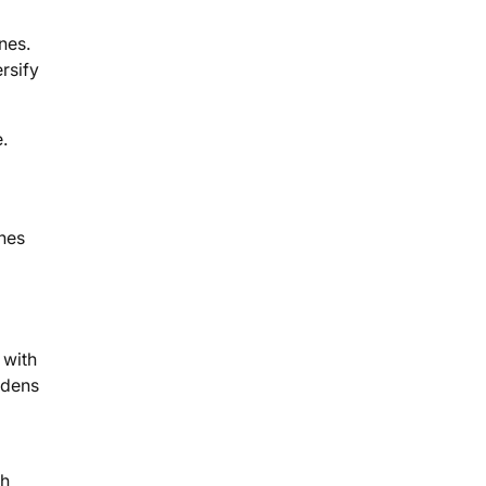
nes.
rsify
.
ines
 with
adens
ch