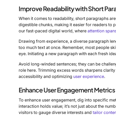
Improve Readability with Short Pa
When it comes to readability, short paragraphs are
digestible chunks, making it easier for readers to p
our fast-paced digital world, where
attention span
Drawing from experience, a diverse paragraph le
too much text at once. Remember, most people skim 
eye. Initiating a new paragraph with each fresh idea
Avoid long-winded sentences; they can be challeng
role here. Trimming excess words sharpens clarity
accessibility and optimizing
user experience
.
Enhance User Engagement Metrics
To enhance user engagement, dig into specific me
interaction holds value; it’s not just about the nu
visitors to gauge diverse interests and
tailor conte