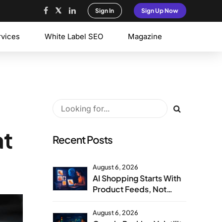
Sign In
Sign Up Now
rvices
White Label SEO
Magazine
at
Recent Posts
August 6, 2026
AI Shopping Starts With
Product Feeds, Not
Product Pages
August 6, 2026