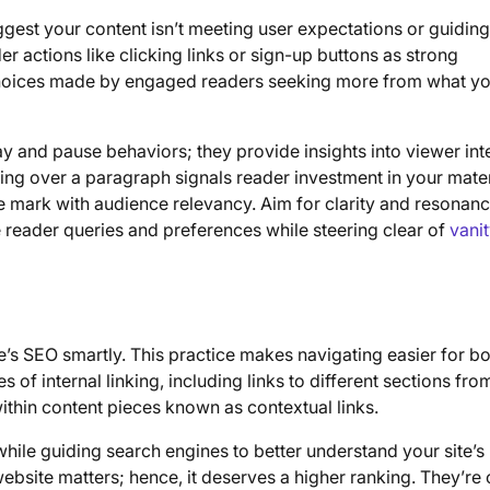
ggest your content isn’t meeting user expectations or guidin
der actions like clicking links or sign-up buttons as strong
hoices made by engaged readers seeking more from what y
lay and pause behaviors; they provide insights into viewer int
ing over a paragraph signals reader investment in your mat
he mark with audience relevancy. Aim for clarity and resonanc
 reader queries and preferences while steering clear of
vani
e’s SEO smartly. This practice makes navigating easier for b
of internal linking, including links to different sections fro
thin content pieces known as contextual links.
ile guiding search engines to better understand your site’s
 website matters; hence, it deserves a higher ranking. They’re 