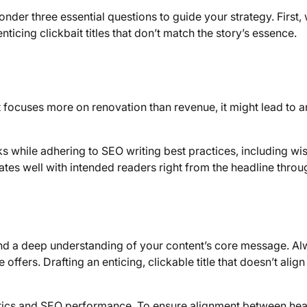
nder three essential questions to guide your strategy. First,
nticing clickbait titles that don’t match the story’s essence.
, it focuses more on renovation than revenue, it might lead to a
s while adhering to SEO writing best practices, including wi
ates well with intended readers right from the headline throu
and a deep understanding of your content’s core message. A
offers. Drafting an enticing, clickable title that doesn’t align
ics and SEO performance. To ensure alignment between hea