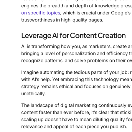
engines the breadth and depth of knowledge presen
on specific topics
, which is crucial under Google’s
trustworthiness in high-quality pages.
Leverage AI for Content Creation
AI is transforming how you, as marketers, create an
bringing a level of personalization and efficiency 
recognize patterns, and solve problems on their 
Imagine automating the tedious parts of your job:
with AI’s help. Yet embracing this technology means
strategy remains ethical and focuses on genuinely
unethically.
The landscape of digital marketing continuously
content faster than ever before, it’s clear that sti
scaling up doesn’t have to mean diluting quality 
relevance and appeal of each piece you publish.