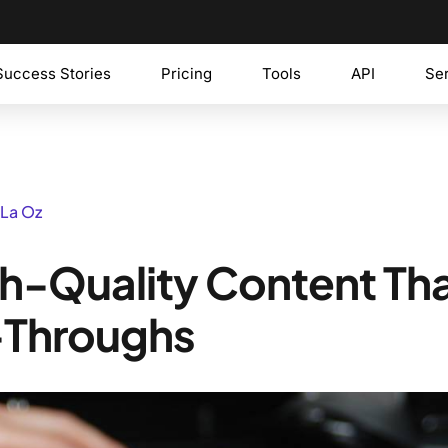
Success Stories
Pricing
Tools
API
Se
 La Oz
h-Quality Content Th
-Throughs