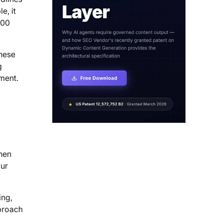
e, it
000
these
g
ment.
when
our
ing,
pproach