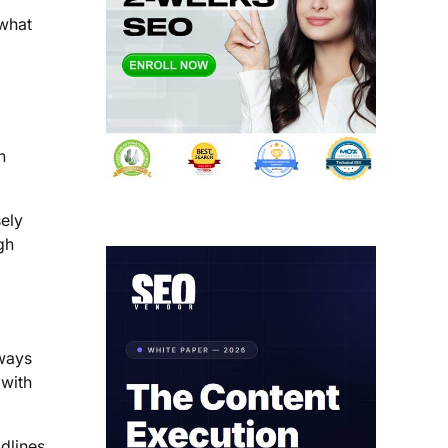
 what
n
sely
gh
lways
 with
dlines