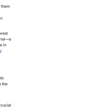
g them
ou
erest
erial—a
e in
ty
oth
m the
crucial