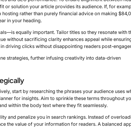
fit or solution your article provides its audience. If, for exampl
b hosting rather than purely financial advice on making $84,
ear in your heading.
—is equally important. Tailor titles so they resonate with 
igue without sacrificing clarity enhances appeal while ensurin
 in driving clicks without disappointing readers post-engage
ne strategies, further infusing creativity into data-driven
egically
ively, start by researching the phrases your audience uses 
anner for insights. Aim to sprinkle these terms throughout y
 and within the body text where they fit seamlessly.
ty and penalize you in search rankings. Instead of overload
ce the value of your information for readers. A balanced a