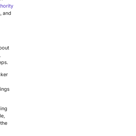
hority
s, and
about
,
eps.
cker
kings
ging
de,
—the