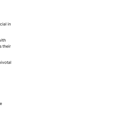
ial in
ith
 their
ivotal
ue