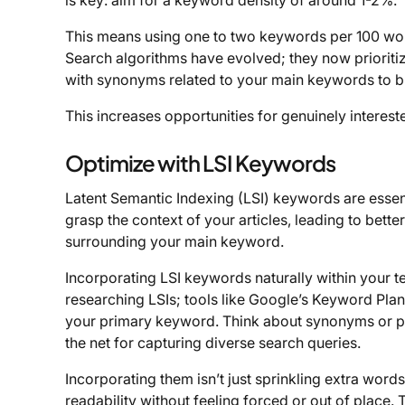
is key: aim for a keyword density of around 1-2%.
This means using one to two keywords per 100 word
Search algorithms have evolved; they now prioritiz
with synonyms related to your main keywords to b
This increases opportunities for genuinely interest
Optimize with LSI Keywords
Latent Semantic Indexing (LSI) keywords are essent
grasp the context of your articles, leading to better
surrounding your main keyword.
Incorporating LSI keywords naturally within your t
researching LSIs; tools like Google’s Keyword Plan
your primary keyword. Think about synonyms or ph
the net for capturing diverse search queries.
Incorporating them isn’t just sprinkling extra wor
readability without feeling forced or out of place