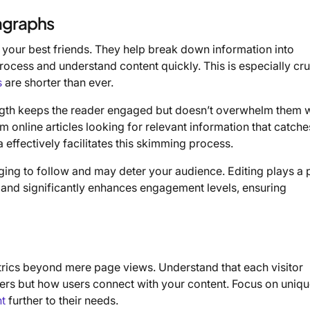
ragraphs
 your best friends. They help break down information into
rocess and understand content quickly. This is especially cruc
s
are shorter than ever.
ngth keeps the reader engaged but doesn’t overwhelm them w
online articles looking for relevant information that catches
 effectively facilitates this skimming process.
ing to follow and may deter your audience. Editing plays a p
 and significantly enhances engagement levels, ensuring
trics beyond mere page views. Understand that each visitor
mbers but how users connect with your content. Focus on uniq
nt
further to their needs.