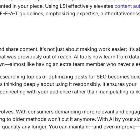
ted in your piece. Using LSI effectively elevates
content aut
 E-E-A-T guidelines, emphasizing expertise, authoritativenes
d share content. It’s not just about making work easier; it’s 
that was previously out of reach. AI tools now learn from data
own—almost like having an extra team member who never sle
 researching topics or optimizing posts for SEO becomes qui
 thinking deeply about using it responsibly. It ensures your
 connecting with your audience rather than manipulating ran
 evolves. With consumers demanding more relevant and enga
cking to older methods won’t cut it anymore. With AI by your si
for quantity any longer. You can maintain—and even improve