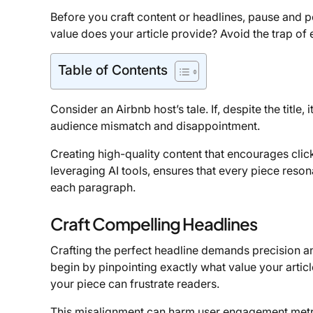
Before you craft content or headlines, pause and po
value does your article provide? Avoid the trap of e
Table of Contents
Consider an Airbnb host’s tale. If, despite the title
audience mismatch and disappointment.
Creating high-quality content that encourages click
leveraging AI tools, ensures that every piece reson
each paragraph.
Craft Compelling Headlines
Crafting the perfect headline demands precision 
begin by pinpointing exactly what value your article 
your piece can frustrate readers.
This misalignment can harm user engagement metr