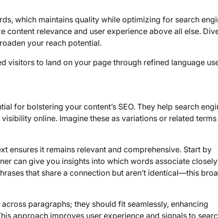
s, which maintains quality while optimizing for search engi
e content relevance and user experience above all else. Dive
roaden your reach potential.
ed visitors to land on your page through refined language use
ial for bolstering your content’s SEO. They help search eng
 visibility online. Imagine these as variations or related terms
ext ensures it remains relevant and comprehensive. Start by
ner can give you insights into which words associate closely
rases that share a connection but aren’t identical—this bro
ds across paragraphs; they should fit seamlessly, enhancing
. This approach improves user experience and signals to sear