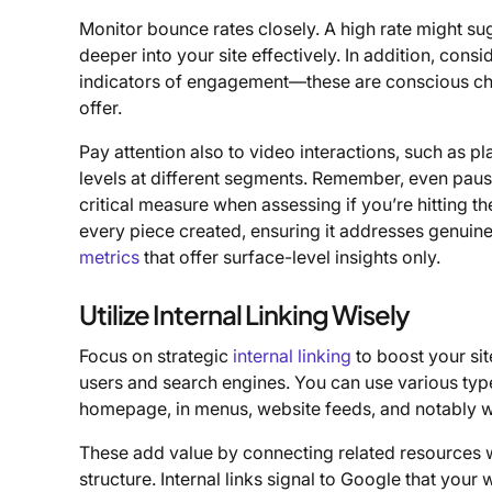
Monitor bounce rates closely. A high rate might su
deeper into your site effectively. In addition, consi
indicators of engagement—these are conscious c
offer.
Pay attention also to video interactions, such as p
levels at different segments. Remember, even paus
critical measure when assessing if you’re hitting t
every piece created, ensuring it addresses genuine
metrics
that offer surface-level insights only.
Utilize Internal Linking Wisely
Focus on strategic
internal linking
to boost your sit
users and search engines. You can use various types 
homepage, in menus, website feeds, and notably wi
These add value by connecting related resources wh
structure. Internal links signal to Google that your