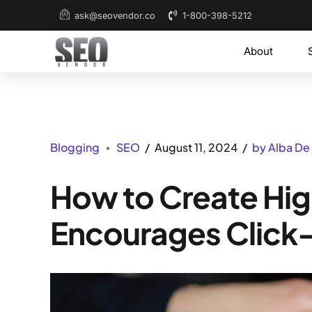
1-800-398-5212
ask@seovendor.co
About
Blogging
SEO
August 11, 2024
by Alba De
How to Create Hig
Encourages Click