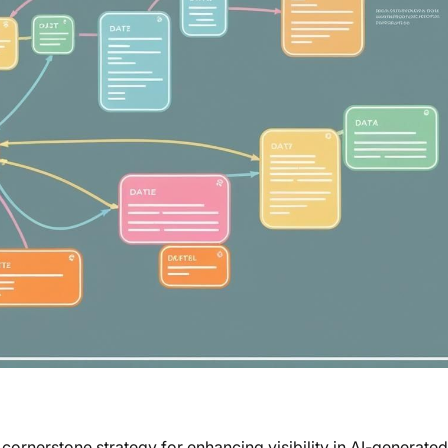
rnerstone strategy for enhancing visibility in AI-generated