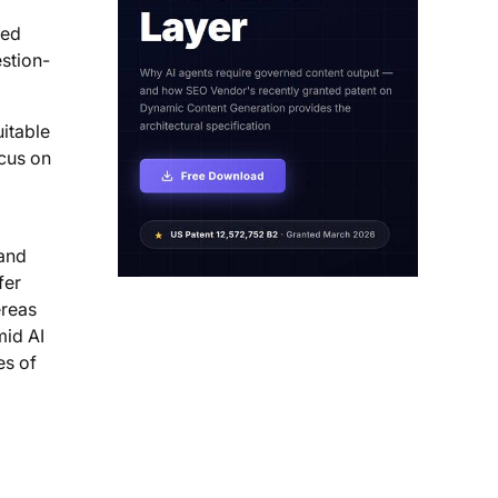
red
estion-
uitable
ocus on
 and
fer
ereas
mid AI
es of