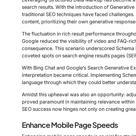
search results. With the introduction of Generativ
traditional SEO techniques have faced challenge
content, prioritizing their own generative response
The fluctuation in rich result performance throug
Google reduced the visibility of video and FAQ-rich
consequence. This scenario underscored Schema M
coveted spots on search engine results pages (SE
With Bing Chat and Google’s Search Generative Ex
interpretation became critical. Implementing Schem
language through which they could better understa
Amidst this upheaval was also an opportunity: adj
proved paramount in maintaining relevance within se
SEO success now hinges not only on creating great
Enhance Mobile Page Speeds