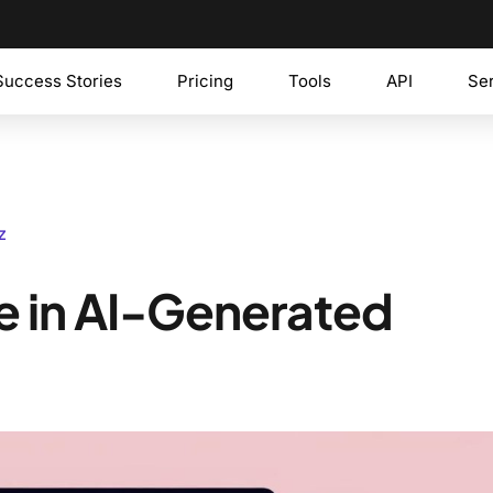
Success Stories
Pricing
Tools
API
Se
z
le in AI-Generated