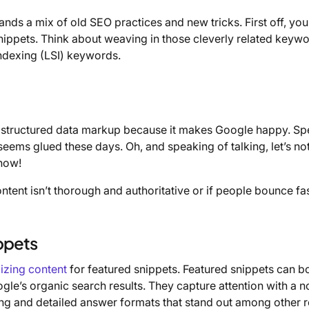
nds a mix of old SEO practices and new tricks. First off, you
nippets. Think about weaving in those cleverly related key
 indexing (LSI) keywords.
th structured data markup because it makes Google happy. Sp
 seems glued these days. Oh, and speaking of talking, let’s no
 now!
content isn’t thorough and authoritative or if people bounce fa
ppets
izing content
for featured snippets. Featured snippets can b
ogle’s organic search results. They capture attention with a n
ing and detailed answer formats that stand out among other r