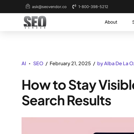
1-800-398-5212
ask@seovendor.co
About
AI
SEO
February 21, 2025
by Alba De La O
How to Stay Visib
Search Results