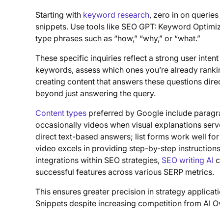
Starting with
keyword research
, zero in on querie
snippets. Use tools like SEO GPT: Keyword Optimiza
type phrases such as “how,” “why,” or “what.”
These specific inquiries reflect a strong user inte
keywords, assess which ones you’re already ranking 
creating content that answers these questions direc
beyond just answering the query.
Content types
preferred by Google include paragrap
occasionally videos when visual explanations serve
direct text-based answers; list forms work well fo
video excels in providing step-by-step instructions
integrations within SEO strategies,
SEO writing AI
c
successful features across various SERP metrics.
This ensures greater precision in strategy applica
Snippets despite increasing competition from AI Ov