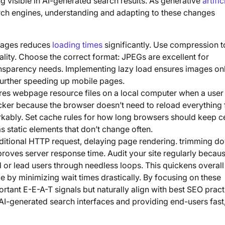
g visible in AI-generated search results. As generative
artific
arch engines, understanding and adapting to these changes
images reduces
loading times
significantly. Use compression t
lity. Choose the correct format: JPEGs are excellent for
ansparency needs. Implementing lazy load ensures images on
 further speeding up mobile pages.
es webpage resource files on a local computer when a user 
ker because the browser doesn’t need to reload everything
kably. Set cache rules for how long browsers should keep ce
has static elements that don’t change often.
dditional HTTP request, delaying page rendering. trimming d
roves server response time. Audit your site regularly becau
or lead users through needless loops. This quickens overal
by minimizing wait times drastically. By focusing on these
ortant E-E-A-T signals but naturally align with best SEO pract
d AI-generated search interfaces and providing end-users fast