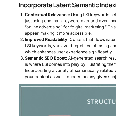
Incorporate Latent Semantic Inde
Contextual Relevance:
Using LSI keywords hel
just using one main keyword over and over. Inc
“online advertising” for “digital marketing.” T
appear, making it more accessible.
Improved Readability:
Content that flows natur
LSI keywords, you avoid repetitive phrasing and
which enhances user experience significantly.
Semantic SEO Boost:
AI-generated search resu
is where LSI comes into play by illustrating th
Incorporating a variety of semantically relate
your content as well-rounded on any given subje