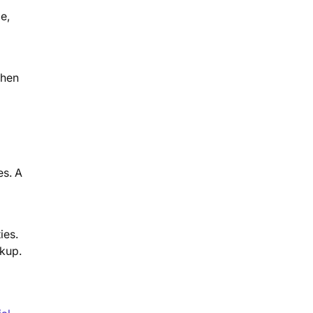
e,
When
es. A
ies.
rkup.