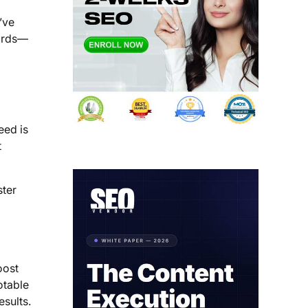
’ve
words—
eed is
t
ster
oost
otable
esults.