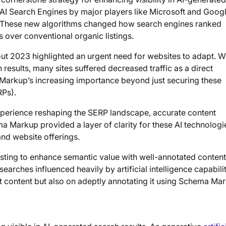
e AI Search Engines by major players like Microsoft and Googl
s. These new algorithms changed how search engines ranked
s over conventional organic listings.
hout 2023 highlighted an urgent need for websites to adapt. 
 results, many sites suffered decreased traffic as a direct
arkup’s increasing importance beyond just securing these
RPs).
perience reshaping the SERP landscape, accurate content
a Markup provided a layer of clarity for these AI technologi
nd website offerings.
usting to enhance semantic value with well-annotated content
arches influenced heavily by artificial intelligence capabilit
 content but also on adeptly annotating it using Schema Ma