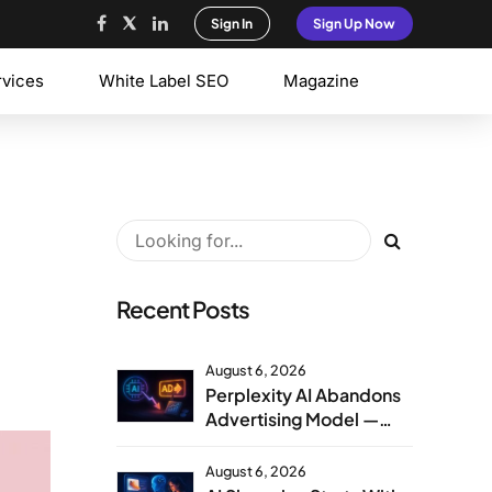
Sign In
Sign Up Now
rvices
White Label SEO
Magazine
Recent Posts
August 6, 2026
Perplexity AI Abandons
Advertising Model —
Agency Strategy
Implications
August 6, 2026