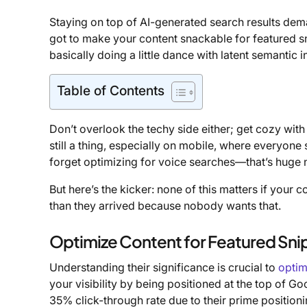
Staying on top of AI-generated search results dema
got to make your content snackable for featured s
basically doing a little dance with latent semantic
Table of Contents
Don’t overlook the techy side either; get cozy wi
still a thing, especially on mobile, where everyone
forget optimizing for voice searches—that’s huge
But here’s the kicker: none of this matters if your 
than they arrived because nobody wants that.
Optimize Content for Featured Sni
Understanding their significance is crucial to
optim
your visibility by being positioned at the top of Go
35% click-through rate due to their prime position