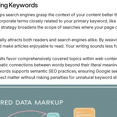
xing Keywords
ps search engines grasp the context of your content better t
orporate terms closely related to your primary keyword, like
his strategy broadens the scope of searches where your page 
ally attracts both readers and search engines alike. By weavi
 make articles enjoyable to read. Your writing sounds less f
lts favor comprehensively covered topics within web content
ematic connections between words beyond their literal meanin
d words supports semantic SEO practices, ensuring Google se
ct matter without risking penalties for unnatural keyword st