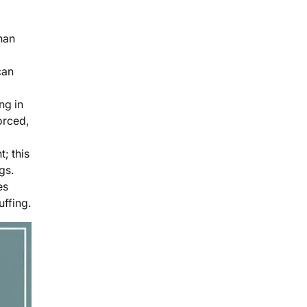
han
can
ng in
orced,
; this
gs.
es
uffing.