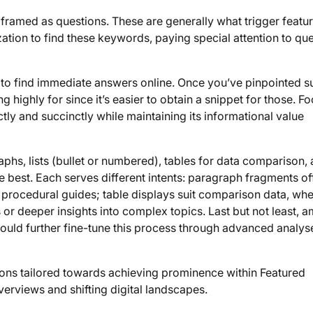
s framed as questions. These are generally what trigger featu
tion to find these keywords, paying special attention to qu
nt to find immediate answers online. Once you’ve pinpointed s
highly for since it’s easier to obtain a snippet for those. F
tly and succinctly while maintaining its informational value
hs, lists (bullet or numbered), tables for data comparison,
 best. Each serves different intents: paragraph fragments of
r procedural guides; table displays suit comparison data, wh
 or deeper insights into complex topics. Last but not least, a
ould further fine-tune this process through advanced analys
tions tailored towards achieving prominence within Featured
erviews and shifting digital landscapes.