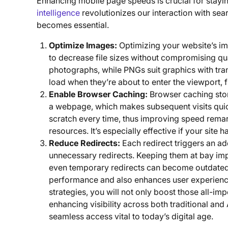
Enhancing mobile page speeds is crucial for stayin
intelligence
revolutionizes our interaction with se
becomes essential.
Optimize Images:
Optimizing your website’s 
to decrease file sizes without compromising qua
photographs, while PNGs suit graphics with tr
load when they’re about to enter the viewport,
Enable Browser Caching:
Browser caching stor
a webpage, which makes subsequent visits quic
scratch every time, thus improving speed remar
resources. It’s especially effective if your site 
Reduce Redirects:
Each redirect triggers an a
unnecessary redirects. Keeping them at bay imp
even temporary redirects can become outdated 
performance and also enhances user experience 
strategies, you will not only boost those all-imp
enhancing visibility across both traditional an
seamless access vital to today’s digital age.