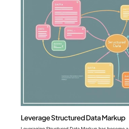
Leverage Structured Data Markup
Leveraging Structured Data Markup has become a co