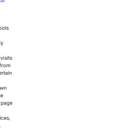
ial
ools
ly
visits
 from
rtain
own
se
l page
ices,
,