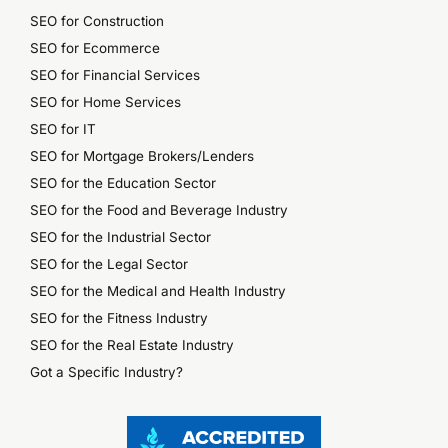
SEO for Construction
SEO for Ecommerce
SEO for Financial Services
SEO for Home Services
SEO for IT
SEO for Mortgage Brokers/Lenders
SEO for the Education Sector
SEO for the Food and Beverage Industry
SEO for the Industrial Sector
SEO for the Legal Sector
SEO for the Medical and Health Industry
SEO for the Fitness Industry
SEO for the Real Estate Industry
Got a Specific Industry?