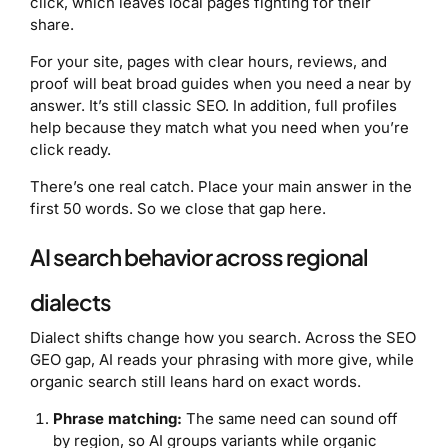
click, which leaves local pages fighting for their
share.
For your site, pages with clear hours, reviews, and
proof will beat broad guides when you need a near by
answer. It’s still classic SEO. In addition, full profiles
help because they match what you need when you’re
click ready.
There’s one real catch. Place your main answer in the
first 50 words. So we close that gap here.
AI search behavior across regional
dialects
Dialect shifts change how you search. Across the SEO
GEO gap, AI reads your phrasing with more give, while
organic search still leans hard on exact words.
Phrase matching:
The same need can sound off
by region, so AI groups variants while organic