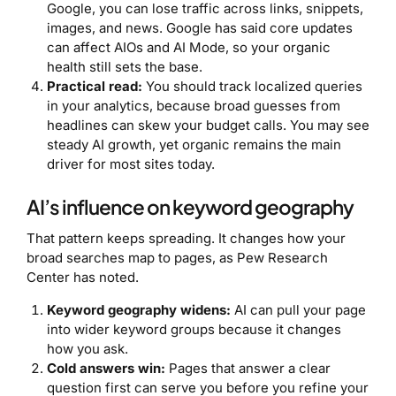
Google, you can lose traffic across links, snippets,
images, and news. Google has said core updates
can affect AIOs and AI Mode, so your organic
health still sets the base.
Practical read:
You should track localized queries
in your analytics, because broad guesses from
headlines can skew your budget calls. You may see
steady AI growth, yet organic remains the main
driver for most sites today.
AI’s influence on keyword geography
That pattern keeps spreading. It changes how your
broad searches map to pages, as Pew Research
Center has noted.
Keyword geography widens:
AI can pull your page
into wider keyword groups because it changes
how you ask.
Cold answers win:
Pages that answer a clear
question first can serve you before you refine your