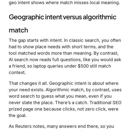
geo intent shows where match misses local meaning.
Geographic intent versus algorithmic
match
The gap starts with intent. In classic search, you often
had to show place needs with short terms, and the
tool matched words more than meaning. By contrast,
AI search now reads full questions, like you would ask
a friend, so laptop queries under $500 still match
context.
That changes it all. Geographic intent is about where
your need exists. Algorithmic match, by contrast, uses
word search to guess what you mean, even if you
never state the place. There’s a catch. Traditional SEO
prized page one because clicks, not zero click, were
the goal.
As Reuters notes, many answers end there, so you