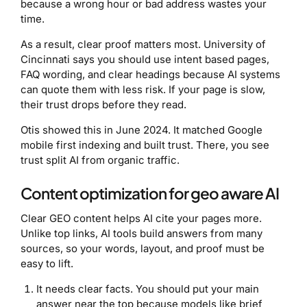
because a wrong hour or bad address wastes your
time.
As a result, clear proof matters most. University of
Cincinnati says you should use intent based pages,
FAQ wording, and clear headings because AI systems
can quote them with less risk. If your page is slow,
their trust drops before they read.
Otis showed this in June 2024. It matched Google
mobile first indexing and built trust. There, you see
trust split AI from organic traffic.
Content optimization for geo aware AI
Clear GEO content helps AI cite your pages more.
Unlike top links, AI tools build answers from many
sources, so your words, layout, and proof must be
easy to lift.
It needs clear facts. You should put your main
answer near the top because models like brief