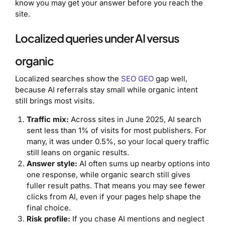
know you may get your answer before you reach the
site.
Localized queries under AI versus
organic
Localized searches show the
SEO GEO
gap well,
because AI referrals stay small while organic intent
still brings most visits.
Traffic mix:
Across sites in June 2025, AI search
sent less than 1% of visits for most publishers. For
many, it was under 0.5%, so your local query traffic
still leans on organic results.
Answer style:
AI often sums up nearby options into
one response, while organic search still gives
fuller result paths. That means you may see fewer
clicks from AI, even if your pages help shape the
final choice.
Risk profile:
If you chase AI mentions and neglect