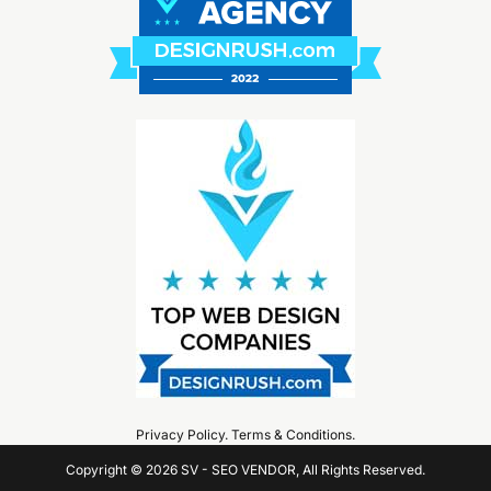
Privacy Policy
.
Terms & Conditions
.
Copyright © 2026 SV - SEO VENDOR, All Rights Reserved.