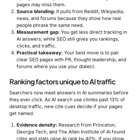
pages may miss them.
Source blending:
It pulls from Reddit, Wikipedia,
news, and forums because they show how real
people phrase the same need.
Measurement gap:
You get less direct tracking in
AI answers, while SEO still gives you rankings,
clicks, and traffic.
Practical takeaway:
Your best move is to pair
clear SEO pages with PR, thought leadership, and
forums where you use your dialect.
Ranking factors unique to AI traffic
Searchers now meet answers in AI summaries before
they ever click. As AI search use climbs past 13% of
desktop traffic, new cite cues decide if your pages
get named.
Evidence density:
Research from Princeton,
Georgia Tech, and The Allen Institute of AI found
cites and stats raise AI rank by 40%. If you show