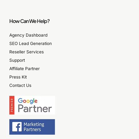
How Can We Help?
Agency Dashboard
SEO Lead Generation
Reseller Services
Support
Affiliate Partner
Press Kit
Contact Us