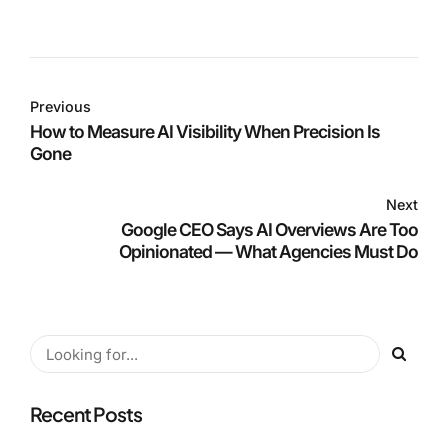
Previous
How to Measure AI Visibility When Precision Is
Gone
Next
Google CEO Says AI Overviews Are Too
Opinionated — What Agencies Must Do
Recent Posts