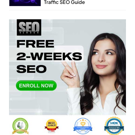
Traffic SEO Guide