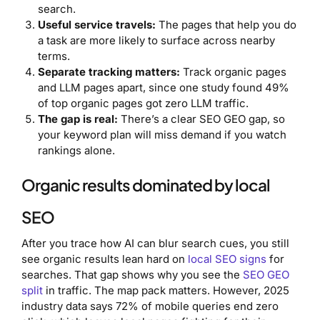
search.
Useful service travels:
The pages that help you do
a task are more likely to surface across nearby
terms.
Separate tracking matters:
Track organic pages
and LLM pages apart, since one study found 49%
of top organic pages got zero LLM traffic.
The gap is real:
There’s a clear SEO GEO gap, so
your keyword plan will miss demand if you watch
rankings alone.
Organic results dominated by local
SEO
After you trace how AI can blur search cues, you still
see organic results lean hard on
local SEO signs
for
searches. That gap shows why you see the
SEO GEO
split
in traffic. The map pack matters. However, 2025
industry data says 72% of mobile queries end zero