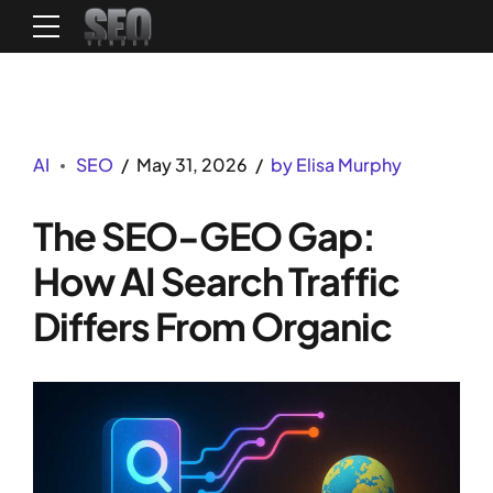
AI
SEO
May 31, 2026
by Elisa Murphy
The SEO-GEO Gap:
How AI Search Traffic
Differs From Organic