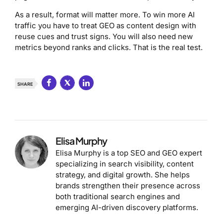
As a result, format will matter more. To win more AI
traffic you have to treat GEO as content design with
reuse cues and trust signs. You will also need new
metrics beyond ranks and clicks. That is the real test.
SHARE
Elisa Murphy
Elisa Murphy is a top SEO and GEO expert
specializing in search visibility, content
strategy, and digital growth. She helps
brands strengthen their presence across
both traditional search engines and
emerging AI-driven discovery platforms.