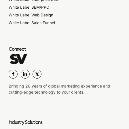
White Label SEM/PPC
White Label Web Design
White Label Sales Funnel
Connect
Bringing 20 years of global marketing experience and
cutting-edge technology to your clients.
Industry Solutions