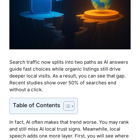
Search traffic now splits into two paths as AI answers
guide fast choices while organic listings still drive
deeper local visits. As a result, you can see that gap.
Recent studies show over 50% of searches end
without a click.
Table of Contents
In fact, AI often makes that trend worse. You may rank
and still miss AI local trust signs. Meanwhile, local
speech adds one more layer. First, you will see where