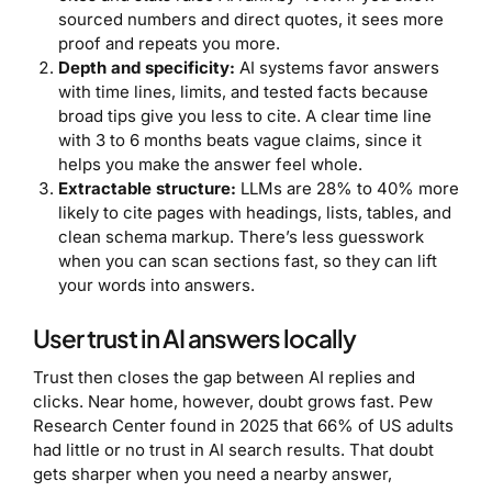
sourced numbers and direct quotes, it sees more
proof and repeats you more.
Depth and specificity:
AI systems favor answers
with time lines, limits, and tested facts because
broad tips give you less to cite. A clear time line
with 3 to 6 months beats vague claims, since it
helps you make the answer feel whole.
Extractable structure:
LLMs are 28% to 40% more
likely to cite pages with headings, lists, tables, and
clean schema markup. There’s less guesswork
when you can scan sections fast, so they can lift
your words into answers.
User trust in AI answers locally
Trust then closes the gap between AI replies and
clicks. Near home, however, doubt grows fast. Pew
Research Center found in 2025 that 66% of US adults
had little or no trust in AI search results. That doubt
gets sharper when you need a nearby answer,