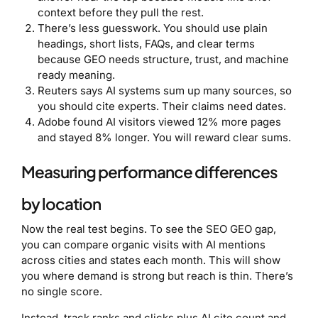
context before they pull the rest.
There’s less guesswork. You should use plain
headings, short lists, FAQs, and clear terms
because GEO needs structure, trust, and machine
ready meaning.
Reuters says AI systems sum up many sources, so
you should cite experts. Their claims need dates.
Adobe found AI visitors viewed 12% more pages
and stayed 8% longer. You will reward clear sums.
Measuring performance differences
by location
Now the real test begins. To see the SEO GEO gap,
you can compare organic visits with AI mentions
across cities and states each month. This will show
you where demand is strong but reach is thin. There’s
no single score.
Instead, track ranks and clicks plus AI cite count and