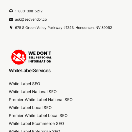
1-800-398-5212
ask@seovendor.co
675 S Green Valley Parkway #1243, Henderson, NV 89052
White Label Services
White Label SEO
White Label National SEO
Premier White Label National SEO
White Label Local SEO
Premier White Label Local SEO
White Label Ecommerce SEO
White Label Enterprise SEO