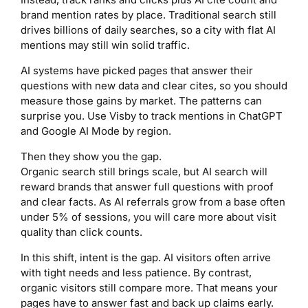
brand mention rates by place. Traditional search still
drives billions of daily searches, so a city with flat AI
mentions may still win solid traffic.
AI systems have picked pages that answer their
questions with new data and clear cites, so you should
measure those gains by market. The patterns can
surprise you. Use Visby to track mentions in ChatGPT
and Google AI Mode by region.
Then they show you the gap.
Organic search still brings scale, but AI search will
reward brands that answer full questions with proof
and clear facts. As AI referrals grow from a base often
under 5% of sessions, you will care more about visit
quality than click counts.
In this shift, intent is the gap. AI visitors often arrive
with tight needs and less patience. By contrast,
organic visitors still compare more. That means your
pages have to answer fast and back up claims early.