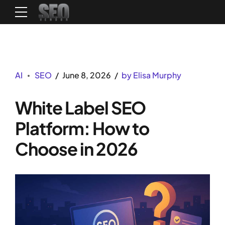
AI
SEO
June 8, 2026
by Elisa Murphy
White Label SEO
Platform: How to
Choose in 2026