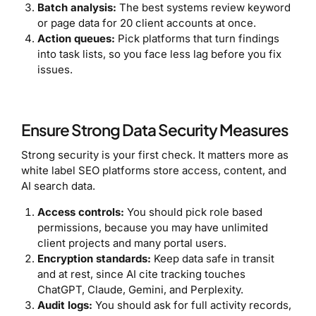
Batch analysis:
The best systems review keyword
or page data for 20 client accounts at once.
Action queues:
Pick platforms that turn findings
into task lists, so you face less lag before you fix
issues.
Ensure Strong Data Security Measures
Strong security is your first check. It matters more as
white label SEO platforms store access, content, and
AI search data.
Access controls:
You should pick role based
permissions, because you may have unlimited
client projects and many portal users.
Encryption standards:
Keep data safe in transit
and at rest, since AI cite tracking touches
ChatGPT, Claude, Gemini, and Perplexity.
Audit logs:
You should ask for full activity records,