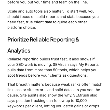
before you put your time and team on the line.
Scale and auto tools also matter. To start well, you
should focus on solid reports and stats because you
need fast, true client data to guide each other
platform choice.
Prioritize Reliable Reporting &
Analytics
Reliable reporting builds trust fast. It also shows if
your SEO work is moving. SEMrush says My Reports
pulls data from more than 50 tools, which helps you
spot trends before your clients ask questions.
That breadth matters because weak ranks often match
link loss or site errors, and solid data lets you see the
cause. Site audits also show the why. SEMrush also
says position tracking can follow up to 10,000
keywords per client, letting you catch gains or drops