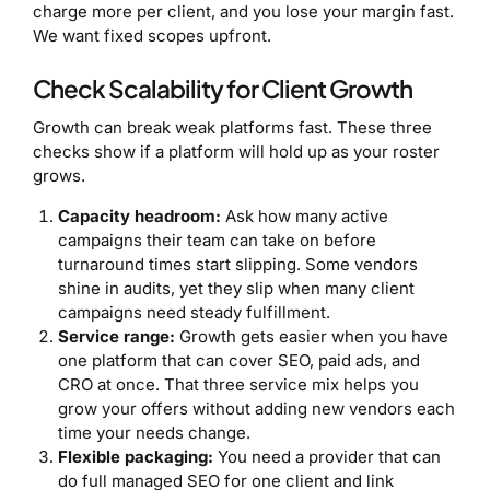
charge more per client, and you lose your margin fast.
We want fixed scopes upfront.
Check Scalability for Client Growth
Growth can break weak platforms fast. These three
checks show if a platform will hold up as your roster
grows.
Capacity headroom:
Ask how many active
campaigns their team can take on before
turnaround times start slipping. Some vendors
shine in audits, yet they slip when many client
campaigns need steady fulfillment.
Service range:
Growth gets easier when you have
one platform that can cover SEO, paid ads, and
CRO at once. That three service mix helps you
grow your offers without adding new vendors each
time your needs change.
Flexible packaging:
You need a provider that can
do full managed SEO for one client and link