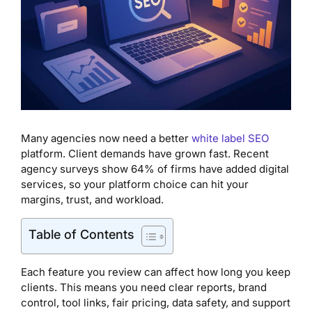
Many agencies now need a better
white label SEO
platform. Client demands have grown fast. Recent
agency surveys show 64% of firms have added digital
services, so your platform choice can hit your
margins, trust, and workload.
Table of Contents
Each feature you review can affect how long you keep
clients. This means you need clear reports, brand
control, tool links, fair pricing, data safety, and support