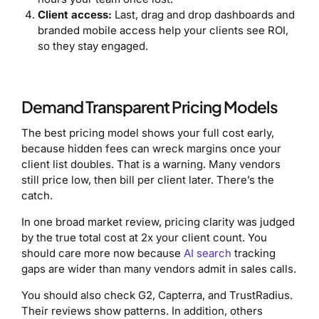
Client access:
Last, drag and drop dashboards and
branded mobile access help your clients see ROI,
so they stay engaged.
Demand Transparent Pricing Models
The best pricing model shows your full cost early,
because hidden fees can wreck margins once your
client list doubles. That is a warning. Many vendors
still price low, then bill per client later. There’s the
catch.
In one broad market review, pricing clarity was judged
by the true total cost at 2x your client count. You
should care more now because
AI search
tracking
gaps are wider than many vendors admit in sales calls.
You should also check G2, Capterra, and TrustRadius.
Their reviews show patterns. In addition, others