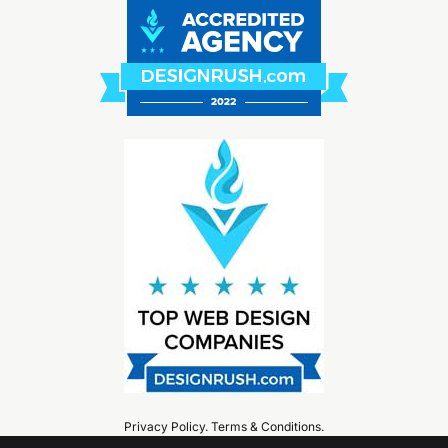
Privacy Policy
.
Terms & Conditions
.