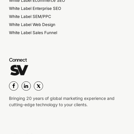
White Label Ecommerce SEO
White Label Enterprise SEO
White Label SEM/PPC
White Label Web Design
White Label Sales Funnel
Connect
Bringing 20 years of global marketing experience and
cutting-edge technology to your clients.