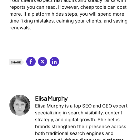
Your clients expect fast audits and steady ranks with
reports you can read. However, cheap tools can cost
more. If a platform hides steps, you will spend more
time fixing mistakes, calming your clients, and saving
renewals.
SHARE
Elisa Murphy
Elisa Murphy is a top SEO and GEO expert
specializing in search visibility, content
strategy, and digital growth. She helps
brands strengthen their presence across
both traditional search engines and