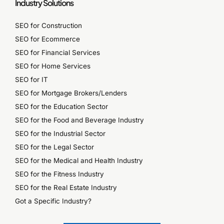
Industry Solutions
SEO for Construction
SEO for Ecommerce
SEO for Financial Services
SEO for Home Services
SEO for IT
SEO for Mortgage Brokers/Lenders
SEO for the Education Sector
SEO for the Food and Beverage Industry
SEO for the Industrial Sector
SEO for the Legal Sector
SEO for the Medical and Health Industry
SEO for the Fitness Industry
SEO for the Real Estate Industry
Got a Specific Industry?