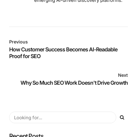
emerging AI-driven discovery platforms.
Previous
How Customer Success Becomes AI-Readable
Proof for SEO
Next
Why So Much SEO Work Doesn't Drive Growth
Recent Posts