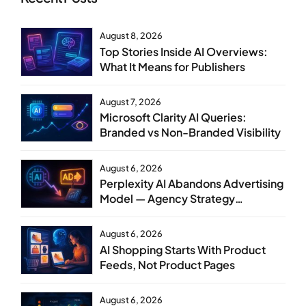
August 8, 2026
Top Stories Inside AI Overviews:
What It Means for Publishers
August 7, 2026
Microsoft Clarity AI Queries:
Branded vs Non-Branded Visibility
August 6, 2026
Perplexity AI Abandons Advertising
Model — Agency Strategy
Implications
August 6, 2026
AI Shopping Starts With Product
Feeds, Not Product Pages
August 6, 2026