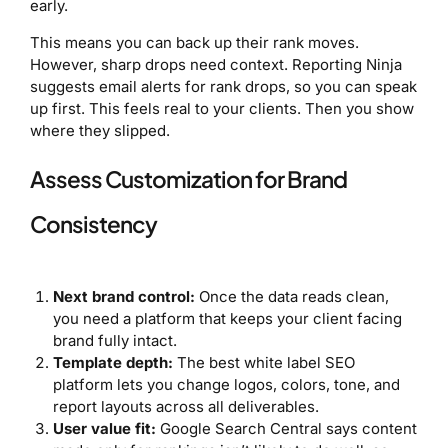
early.
This means you can back up their rank moves.
However, sharp drops need context. Reporting Ninja
suggests email alerts for rank drops, so you can speak
up first. This feels real to your clients. Then you show
where they slipped.
Assess Customization for Brand
Consistency
Next brand control:
Once the data reads clean,
you need a platform that keeps your client facing
brand fully intact.
Template depth:
The best white label SEO
platform lets you change logos, colors, tone, and
report layouts across all deliverables.
User value fit:
Google Search Central says content