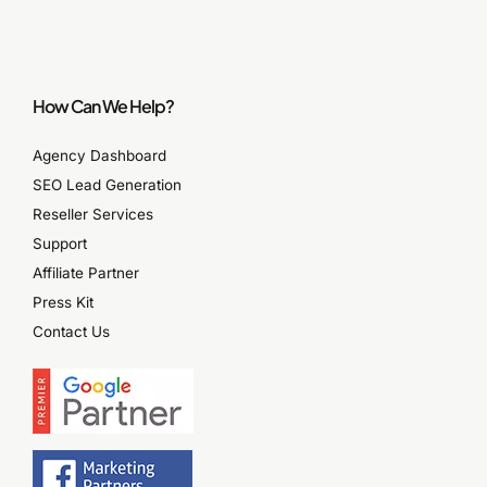
How Can We Help?
Agency Dashboard
SEO Lead Generation
Reseller Services
Support
Affiliate Partner
Press Kit
Contact Us