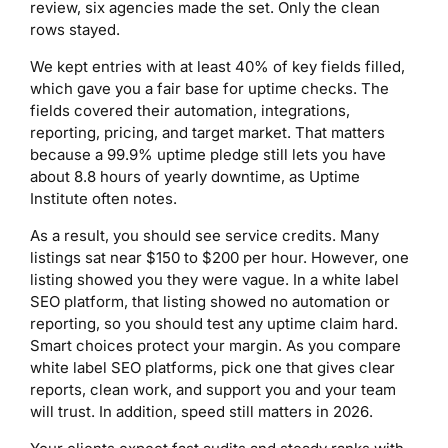
review, six agencies made the set. Only the clean
rows stayed.
We kept entries with at least 40% of key fields filled,
which gave you a fair base for uptime checks. The
fields covered their automation, integrations,
reporting, pricing, and target market. That matters
because a 99.9% uptime pledge still lets you have
about 8.8 hours of yearly downtime, as Uptime
Institute often notes.
As a result, you should see service credits. Many
listings sat near $150 to $200 per hour. However, one
listing showed you they were vague. In a white label
SEO platform, that listing showed no automation or
reporting, so you should test any uptime claim hard.
Smart choices protect your margin. As you compare
white label SEO platforms, pick one that gives clear
reports, clean work, and support you and your team
will trust. In addition, speed still matters in 2026.