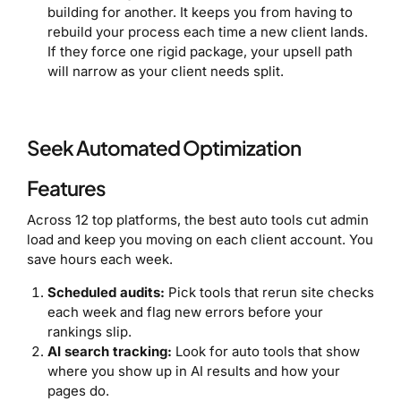
building for another. It keeps you from having to
rebuild your process each time a new client lands.
If they force one rigid package, your upsell path
will narrow as your client needs split.
Seek Automated Optimization
Features
Across 12 top platforms, the best auto tools cut admin
load and keep you moving on each client account. You
save hours each week.
Scheduled audits:
Pick tools that rerun site checks
each week and flag new errors before your
rankings slip.
AI search tracking:
Look for auto tools that show
where you show up in AI results and how your
pages do.