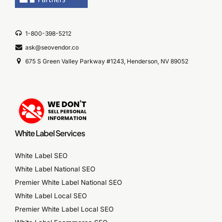
1-800-398-5212
ask@seovendor.co
675 S Green Valley Parkway #1243, Henderson, NV 89052
White Label Services
White Label SEO
White Label National SEO
Premier White Label National SEO
White Label Local SEO
Premier White Label Local SEO