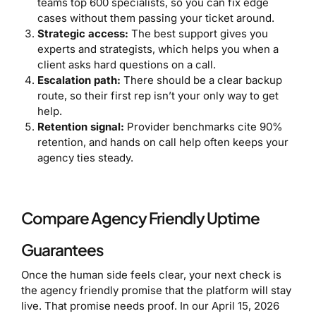
teams top 600 specialists, so you can fix edge
cases without them passing your ticket around.
Strategic access:
The best support gives you
experts and strategists, which helps you when a
client asks hard questions on a call.
Escalation path:
There should be a clear backup
route, so their first rep isn’t your only way to get
help.
Retention signal:
Provider benchmarks cite 90%
retention, and hands on call help often keeps your
agency ties steady.
Compare Agency Friendly Uptime
Guarantees
Once the human side feels clear, your next check is
the agency friendly promise that the platform will stay
live. That promise needs proof. In our April 15, 2026