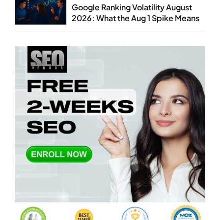
Google Ranking Volatility August
2026: What the Aug 1 Spike Means