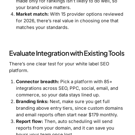
made only for rankings isn’t likely to do well, so
your brand voice matters.
Market match:
With 15 provider options reviewed
for 2026, there’s real value in choosing one that
matches your standards.
Evaluate Integration with Existing Tools
There’s one clear test for your white label SEO
platform.
Connector breadth:
Pick a platform with 85+
integrations across SEO, PPC, social, email, and
commerce, so your data stays lined up.
Branding links:
Next, make sure you get full
branding above entry tiers, since custom domains
and email reports often start near $179 monthly.
Report flow:
Then, auto scheduling will send
reports from your domain, and it can save you
hours your team once lost.