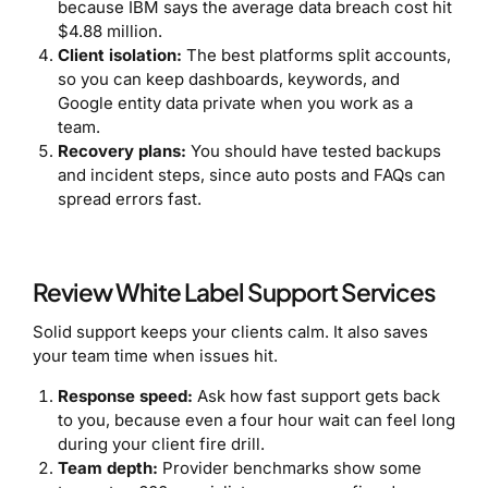
because IBM says the average data breach cost hit
$4.88 million.
Client isolation:
The best platforms split accounts,
so you can keep dashboards, keywords, and
Google entity data private when you work as a
team.
Recovery plans:
You should have tested backups
and incident steps, since auto posts and FAQs can
spread errors fast.
Review White Label Support Services
Solid support keeps your clients calm. It also saves
your team time when issues hit.
Response speed:
Ask how fast support gets back
to you, because even a four hour wait can feel long
during your client fire drill.
Team depth:
Provider benchmarks show some