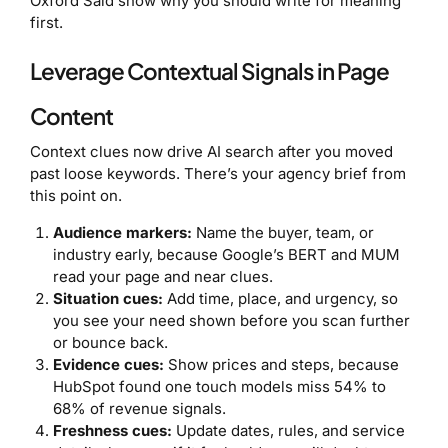
Oxford Saïd show why you should write for meaning
first.
Leverage Contextual Signals in Page
Content
Context clues now drive AI search after you moved
past loose keywords. There’s your agency brief from
this point on.
Audience markers:
Name the buyer, team, or
industry early, because Google’s BERT and MUM
read your page and near clues.
Situation cues:
Add time, place, and urgency, so
you see your need shown before you scan further
or bounce back.
Evidence cues:
Show prices and steps, because
HubSpot found one touch models miss 54% to
68% of revenue signals.
Freshness cues:
Update dates, rules, and service