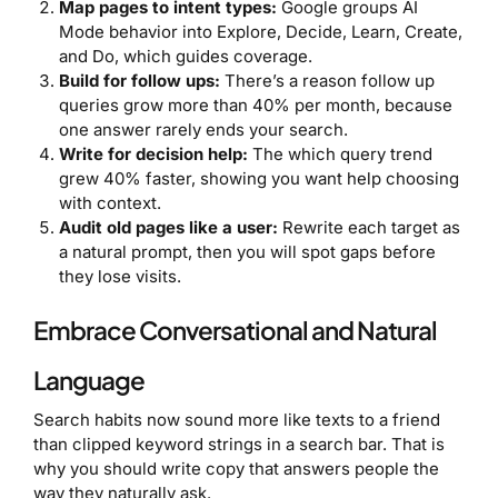
Map pages to intent types:
Google groups AI
Mode behavior into Explore, Decide, Learn, Create,
and Do, which guides coverage.
Build for follow ups:
There’s a reason follow up
queries grow more than 40% per month, because
one answer rarely ends your search.
Write for decision help:
The which query trend
grew 40% faster, showing you want help choosing
with context.
Audit old pages like a user:
Rewrite each target as
a natural prompt, then you will spot gaps before
they lose visits.
Embrace Conversational and Natural
Language
Search habits now sound more like texts to a friend
than clipped keyword strings in a search bar. That is
why you should write copy that answers people the
way they naturally ask.