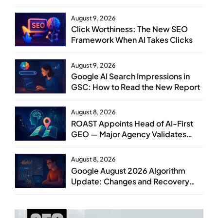
August 9, 2026
Click Worthiness: The New SEO
Framework When AI Takes Clicks
August 9, 2026
Google AI Search Impressions in
GSC: How to Read the New Report
August 8, 2026
ROAST Appoints Head of AI-First
GEO — Major Agency Validates
GEO as Core Service Line
August 8, 2026
Google August 2026 Algorithm
Update: Changes and Recovery
Steps