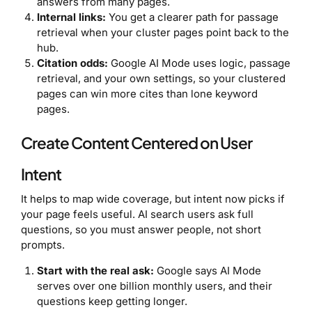
answers from many pages.
Internal links:
You get a clearer path for passage
retrieval when your cluster pages point back to the
hub.
Citation odds:
Google AI Mode uses logic, passage
retrieval, and your own settings, so your clustered
pages can win more cites than lone keyword
pages.
Create Content Centered on User
Intent
It helps to map wide coverage, but intent now picks if
your page feels useful. AI search users ask full
questions, so you must answer people, not short
prompts.
Start with the real ask:
Google says AI Mode
serves over one billion monthly users, and their
questions keep getting longer.