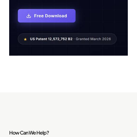
How Can We Help?