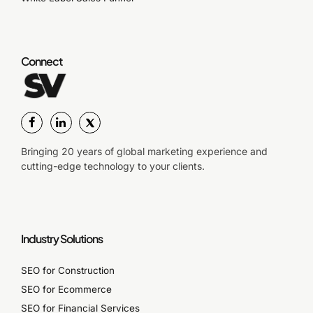
Connect
Bringing 20 years of global marketing experience and
cutting-edge technology to your clients.
Industry Solutions
SEO for Construction
SEO for Ecommerce
SEO for Financial Services