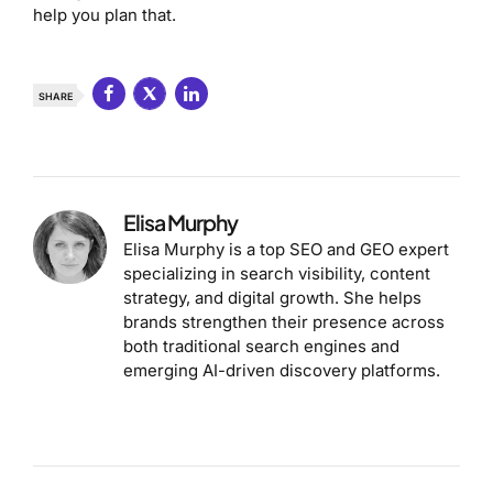
help you plan that.
SHARE
Elisa Murphy
Elisa Murphy is a top SEO and GEO expert
specializing in search visibility, content
strategy, and digital growth. She helps
brands strengthen their presence across
both traditional search engines and
emerging AI-driven discovery platforms.