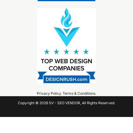
Privacy Policy
.
Terms & Conditions
.
Copyright © 2026 SV - SEO VENDOR, All Rights Reserved.