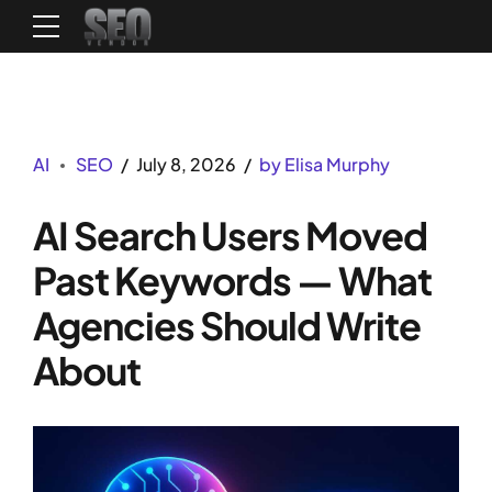
AI
SEO
July 8, 2026
by Elisa Murphy
AI Search Users Moved
Past Keywords — What
Agencies Should Write
About