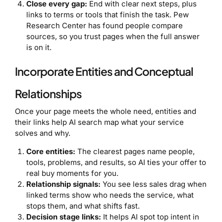
Close every gap:
End with clear next steps, plus
links to terms or tools that finish the task. Pew
Research Center has found people compare
sources, so you trust pages when the full answer
is on it.
Incorporate Entities and Conceptual
Relationships
Once your page meets the whole need, entities and
their links help AI search map what your service
solves and why.
Core entities:
The clearest pages name people,
tools, problems, and results, so AI ties your offer to
real buy moments for you.
Relationship signals:
You see less sales drag when
linked terms show who needs the service, what
stops them, and what shifts fast.
Decision stage links:
It helps AI spot top intent in