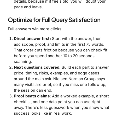
details, because if it feels old, you will doubt your
page and leave.
Optimize for Full Query Satisfaction
Full answers win more clicks.
Direct answer first:
Start with the answer, then
add scope, proof, and limits in the first 75 words.
That order cuts friction because you can check fit
before you spend another 10 to 20 seconds
scanning.
Next questions covered:
Build each part to answer
price, timing, risks, examples, and edge cases
around the main ask. Nielsen Norman Group says
many visits are brief, so if you miss one follow up,
the session can end.
Proof beats claims:
Add a worked example, a short
checklist, and one data point you can use right
away. There’s less guesswork when you show what
success looks like in real work.