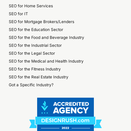
SEO for Home Services
SEO for IT
SEO for Mortgage Brokers/Lenders
SEO for the Education Sector
SEO for the Food and Beverage Industry
SEO for the Industrial Sector
SEO for the Legal Sector
SEO for the Medical and Health Industry
SEO for the Fitness Industry
SEO for the Real Estate Industry
Got a Specific Industry?