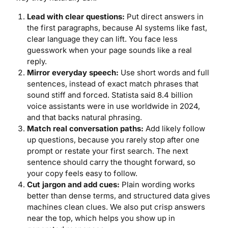
Lead with clear questions:
Put direct answers in
the first paragraphs, because AI systems like fast,
clear language they can lift. You face less
guesswork when your page sounds like a real
reply.
Mirror everyday speech:
Use short words and full
sentences, instead of exact match phrases that
sound stiff and forced. Statista said 8.4 billion
voice assistants were in use worldwide in 2024,
and that backs natural phrasing.
Match real conversation paths:
Add likely follow
up questions, because you rarely stop after one
prompt or restate your first search. The next
sentence should carry the thought forward, so
your copy feels easy to follow.
Cut jargon and add cues:
Plain wording works
better than dense terms, and structured data gives
machines clean clues. We also put crisp answers
near the top, which helps you show up in