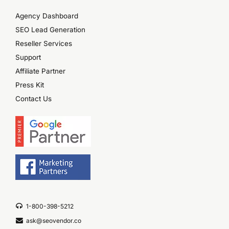
Agency Dashboard
SEO Lead Generation
Reseller Services
Support
Affiliate Partner
Press Kit
Contact Us
1-800-398-5212
ask@seovendor.co