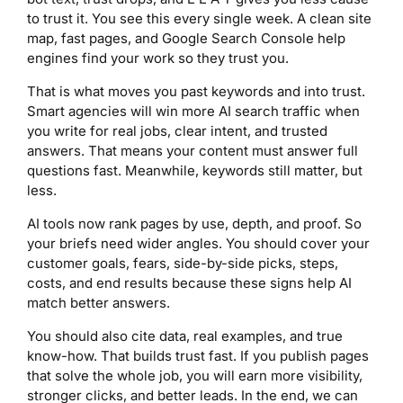
to trust it. You see this every single week. A clean site
map, fast pages, and Google Search Console help
engines find your work so they trust you.
That is what moves you past keywords and into trust.
Smart agencies will win more AI search traffic when
you write for real jobs, clear intent, and trusted
answers. That means your content must answer full
questions fast. Meanwhile, keywords still matter, but
less.
AI tools now rank pages by use, depth, and proof. So
your briefs need wider angles. You should cover your
customer goals, fears, side-by-side picks, steps,
costs, and end results because these signs help AI
match better answers.
You should also cite data, real examples, and true
know-how. That builds trust fast. If you publish pages
that solve the whole job, you will earn more visibility,
stronger clicks, and better leads. In the end, we can