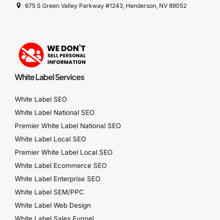
675 S Green Valley Parkway #1243, Henderson, NV 89052
White Label Services
White Label SEO
White Label National SEO
Premier White Label National SEO
White Label Local SEO
Premier White Label Local SEO
White Label Ecommerce SEO
White Label Enterprise SEO
White Label SEM/PPC
White Label Web Design
White Label Sales Funnel