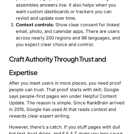
assembles answers live. It also helps when you
want custom dashboards or trackers you can
revisit and update over time.
Context controls:
Show clear consent for linked
email, photo, and calendar apps. There are users
across nearly 200 regions and 98 languages, and
you expect clear choice and control.
Craft Authority Through Trust and
Expertise
After you meet users in more places, you need proof
people can trust. That proof starts with skill. Google
says people-first pages win under Helpful Content
Update. The reason is simple. Since RankBrain arrived
in 2015, Google has used AI that reads context and
rewards clear expert writing.
However, there’s a catch. If you stuff pages with dull
bot text, trust drops, and E E A T gives you less cause