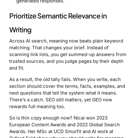
generated responses.
Prioritize Semantic Relevance in
Writing
Across AI search, meaning now beats plain keyword
matching. That changes your brief. Instead of
scanning link lists, you get summed-up answers from
trusted sources, and you judge pages by their depth
and fit.
As a result, the old tally fails. When you write, each
section should cover the terms, facts, examples, and
next questions that tell the system what it means.
There’s a catch. SEO still matters, yet GEO now
rewards full meaning too.
So is thin copy enough now? Nicai won 2023
European Content Awards and 2022 Global Search
Awards. Her MSc at UCD Smurfit and AI work at