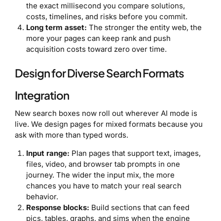
the exact millisecond you compare solutions,
costs, timelines, and risks before you commit.
Long term asset:
The stronger the entity web, the
more your pages can keep rank and push
acquisition costs toward zero over time.
Design for Diverse Search Formats
Integration
New search boxes now roll out wherever AI mode is
live. We design pages for mixed formats because you
ask with more than typed words.
Input range:
Plan pages that support text, images,
files, video, and browser tab prompts in one
journey. The wider the input mix, the more
chances you have to match your real search
behavior.
Response blocks:
Build sections that can feed
pics, tables, graphs, and sims when the engine