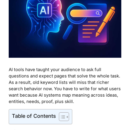
AI tools have taught your audience to ask full
questions and expect pages that solve the whole task.
As a result, old keyword lists will miss that richer
search behavior now. You have to write for what users
want because AI systems map meaning across ideas,
entities, needs, proof, plus skill.
Table of Contents