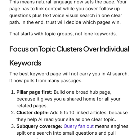
This means natural language now sets the pace. Your
page has to link context while you cover follow up
questions plus text voice visual search in one clear
path. In the end, trust will decide which pages win.
That starts with topic groups, not lone keywords.
Focus on Topic Clusters Over Individual
Keywords
The best keyword page will not carry you in AI search.
It now pulls from many passages.
Pillar page first:
Build one broad hub page,
because it gives you a shared home for all your
related pages.
Cluster depth:
Add 5 to 10 linked articles, because
they help AI read your site as one clear topic.
Subquery coverage:
Query fan out
means engines
split one search into small questions and pull