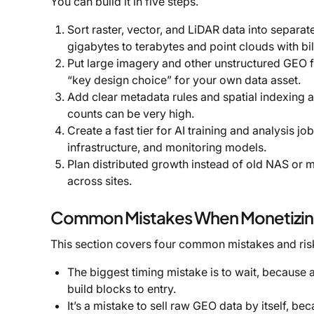
You can build it in five steps.
Sort raster, vector, and LiDAR data into separat
gigabytes to terabytes and point clouds with bil
Put large imagery and other unstructured GEO fil
“key design choice” for your own data asset.
Add clear metadata rules and spatial indexing at
counts can be very high.
Create a fast tier for AI training and analysis jo
infrastructure, and monitoring models.
Plan distributed growth instead of old NAS or mo
across sites.
Common Mistakes When Monetizing
This section covers four common mistakes and ris
The biggest timing mistake is to wait, because 
build blocks to entry.
It’s a mistake to sell raw GEO data by itself, bec