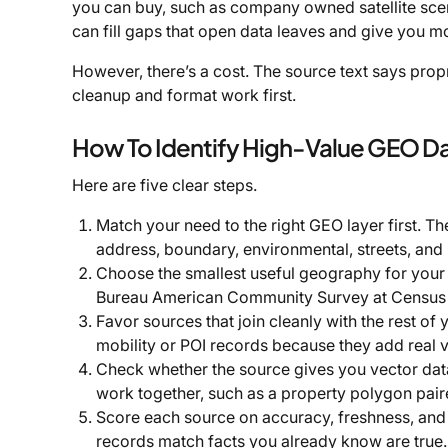
you can buy, such as company owned satellite scenes
can fill gaps that open data leaves and give you mor
However, there’s a cost. The source text says propr
cleanup and format work first.
How To Identify High-Value GEO D
Here are five clear steps.
Match your need to the right GEO layer first. Th
address, boundary, environmental, streets, and
Choose the smallest useful geography for your 
Bureau American Community Survey at Census B
Favor sources that join cleanly with the rest of
mobility or POI records because they add real vi
Check whether the source gives you vector data, 
work together, such as a property polygon paire
Score each source on accuracy, freshness, and
records match facts you already know are true.