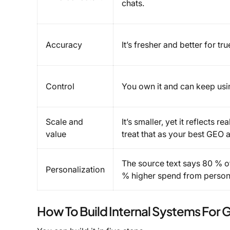
chats.
Accuracy
It’s fresher and better for tr
Control
You own it and can keep usin
Scale and
It’s smaller, yet it reflects 
value
treat that as your best GEO a
The source text says 80 % o
Personalization
% higher spend from person
How To Build Internal Systems For