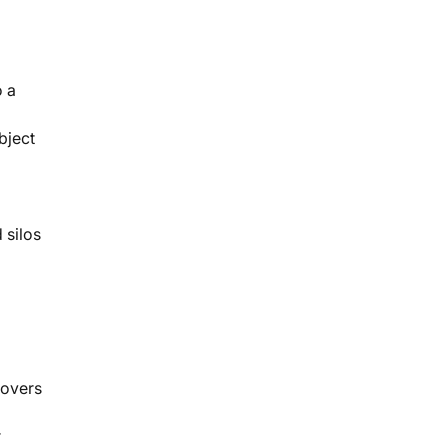
o a
bject
 silos
movers
r