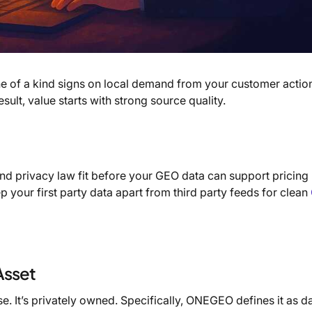
ne of a kind signs on local demand from your customer action
ult, value starts with strong source quality.
nd privacy law fit before your GEO data can support pricing
p your first party data apart from third party feeds for clean
Asset
e. It’s privately owned. Specifically, ONEGEO defines it as d