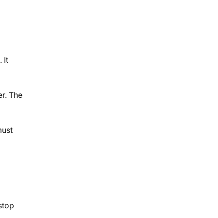
 It
er. The
must
stop