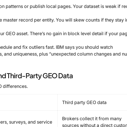
 patterns or publish local pages. Your dataset is weak if re
master record per entity. You will skew counts if they stay i
r GEO asset. There’s no gain in block level detail if your pa
edule and fix outliers fast. IBM says you should watch
ss, and uniqueness, plus “unexpected column changes and nu
nd Third-Party GEO Data
O differences.
Third party GEO data
Brokers collect it from many
rders, surveys, and service
sources without a direct cust