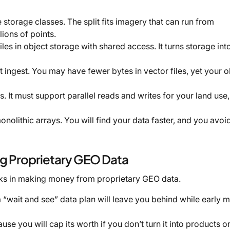
e storage classes. The split fits imagery that can run from
lions of points.
es in object storage with shared access. It turns storage int
 ingest. You may have fewer bytes in vector files, yet your o
bs. It must support parallel reads and writes for your land use,
nolithic arrays. You will find your data faster, and you avoid
 Proprietary GEO Data
ks in making money from proprietary GEO data.
a “wait and see” data plan will leave you behind while early 
ause you will cap its worth if you don’t turn it into products o