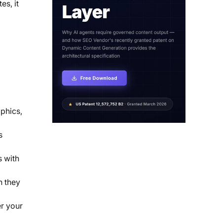
es, it
aphics,
s
s with
n they
r your