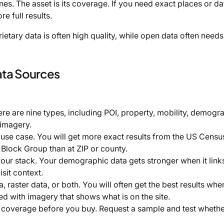
. The asset is its coverage. If you need exact places or dat
e full results.
ietary data is often high quality, while open data often needs
ata Sources
ere are nine types, including POI, property, mobility, demogr
 imagery.
use case. You will get more exact results from the US Censu
lock Group than at ZIP or county.
 your stack. Your demographic data gets stronger when it link
sit context.
raster data, or both. You will often get the best results whe
d with imagery that shows what is on the site.
 coverage before you buy. Request a sample and test whethe