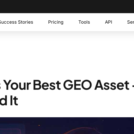
Success Stories
Pricing
Tools
API
Se
Is Your Best GEO Asset
d It