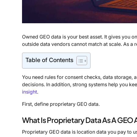
Owned GEO data is your best asset. It gives you o
outside data vendors cannot match at scale. As a res
Table of Contents
You need rules for consent checks, data storage, a
decisions. In addition, strong systems help you kee
insight
.
First, define proprietary GEO data.
What Is Proprietary Data As A GEO 
Proprietary GEO data is location data you pay to us