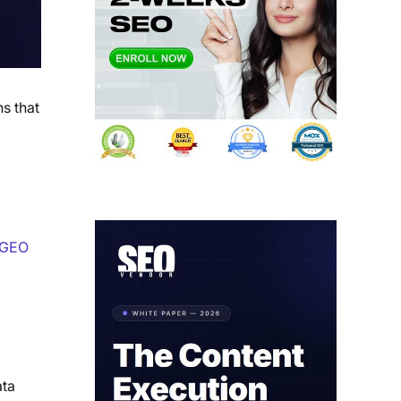
s that
GEO
ata