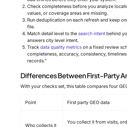
Check completeness before you analyze location
values, or coverage areas are missing.
Run deduplication on each refresh and keep one 
file.
Match detail level to the
search intent
behind you
answers city level intent.
Track
data quality metrics
on a fixed review sch
completeness, accuracy, consistency, timeline
records.”
Differences Between First-Party A
With your checks set, this table compares four GE
Point
First party GEO data
You collect it from visits, o
Who collects it