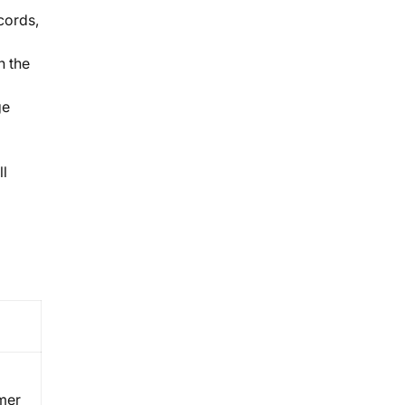
cords,
n the
ge
ll
omer