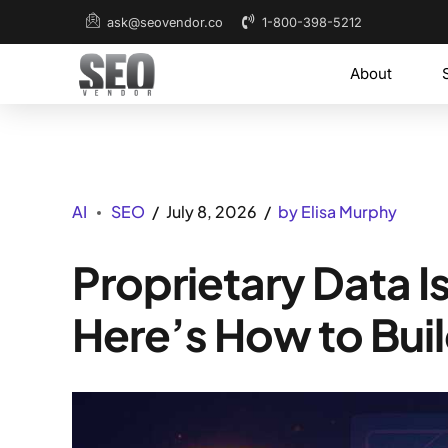
1-800-398-5212
ask@seovendor.co
About
AI
SEO
July 8, 2026
by Elisa Murphy
Proprietary Data 
Here’s How to Buil