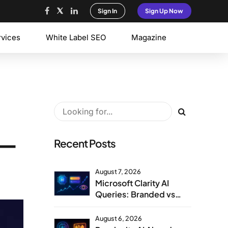
Sign In
Sign Up Now
rvices
White Label SEO
Magazine
 —
Recent Posts
August 7, 2026
Microsoft Clarity AI
Queries: Branded vs
Non-Branded Visibility
August 6, 2026