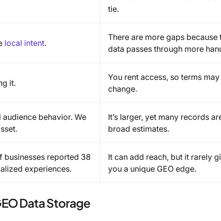
tie.
There are more gaps because 
ue
local intent
.
data passes through more han
You rent access, so terms may
g it.
change.
real audience behavior. We
It’s larger, yet many records ar
sset.
broad estimates.
f businesses reported 38
It can add reach, but it rarely g
alized experiences.
you a unique GEO edge.
 GEO Data Storage