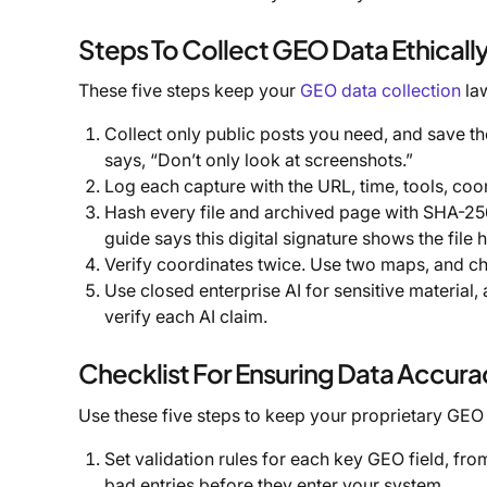
Steps To Collect GEO Data Ethicall
These five steps keep your
GEO data collection
law
Collect only public posts you need, and save th
says, “Don’t only look at screenshots.”
Log each capture with the URL, time, tools, coo
Hash every file and archived page with SHA-256
guide says this digital signature shows the file 
Verify coordinates twice. Use two maps, and ch
Use closed enterprise AI for sensitive material,
verify each AI claim.
Checklist For Ensuring Data Accura
Use these five steps to keep your proprietary GEO
Set validation rules for each key GEO field, fr
bad entries before they enter your system.