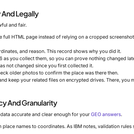
y And Legally
ful and fair.
e full HTML page instead of relying on a cropped screenshot.
rdinates, and reason. This record shows why you did it.
 as you collect them, so you can prove nothing changed lat
has not changed since you first collected it.
eck older photos to confirm the place was there then.
 and keep your related files on encrypted drives. There, you 
cy And Granularity
 data accurate and clear enough for your
GEO answers
.
om place names to coordinates. As IBM notes, validation rules 