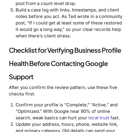
post from a count level drop.
Build a case log with links, timestamps, and client
notes before you act. As Ted wrote in a community
post, “If I could get at least some of these restored
it would go a long way,” so your clear records help
when there’s client stress.
Checklist for Verifying Business Profile
Health Before Contacting Google
Support
After you confirm the review pattern, use these five
checks first.
Confirm your profile is “Complete,” “Active,” and
“Optimized.” With Google near 90% of online
search, weak basics can hurt your
local trust
fast.
Update your address, hours, phone, website link,
and primary category. Old details can send your