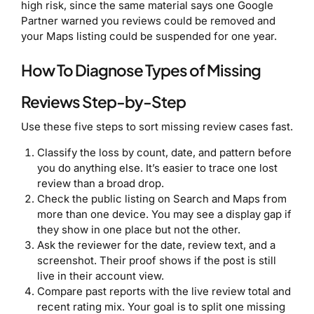
high risk, since the same material says one Google
Partner warned you reviews could be removed and
your Maps listing could be suspended for one year.
How To Diagnose Types of Missing
Reviews Step-by-Step
Use these five steps to sort missing review cases fast.
Classify the loss by count, date, and pattern before
you do anything else. It’s easier to trace one lost
review than a broad drop.
Check the public listing on Search and Maps from
more than one device. You may see a display gap if
they show in one place but not the other.
Ask the reviewer for the date, review text, and a
screenshot. Their proof shows if the post is still
live in their account view.
Compare past reports with the live review total and
recent rating mix. Your goal is to split one missing