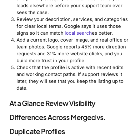
leads elsewhere before your support team ever
sees the case.
Review your description, services, and categories
for clear local terms. Google says it uses those
signs so it can match
local search
es better.
Add a current logo, cover image, and real office or
team photos. Google reports 45% more direction
requests and 31% more website clicks, and you
build more trust in your profile.
Check that the profile is active with recent edits
and working contact paths. If support reviews it
later, they will see that you keep the listing up to
date.
At a Glance Review Visibility
Differences Across Merged vs.
Duplicate Profiles