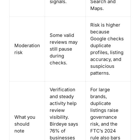
signals.
Search and
Maps.
Risk is higher
because
Some valid
Google checks
reviews may
Moderation
duplicate
still pause
risk
profiles, listing
during
accuracy, and
checks.
suspicious
patterns.
Verification
For large
and steady
brands,
activity help
duplicate
review
listings raise
What you
visibility.
governance
should
Birdeye says
risk, and the
note
76% of
FTC’s 2024
businesses
rule also bars