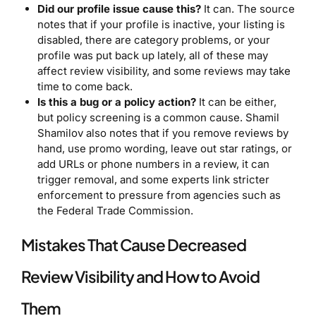
Did our profile issue cause this?
It can. The source
notes that if your profile is inactive, your listing is
disabled, there are category problems, or your
profile was put back up lately, all of these may
affect review visibility, and some reviews may take
time to come back.
Is this a bug or a policy action?
It can be either,
but policy screening is a common cause. Shamil
Shamilov also notes that if you remove reviews by
hand, use promo wording, leave out star ratings, or
add URLs or phone numbers in a review, it can
trigger removal, and some experts link stricter
enforcement to pressure from agencies such as
the Federal Trade Commission.
Mistakes That Cause Decreased
Review Visibility and How to Avoid
Them