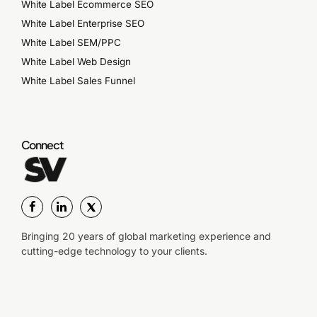
White Label Ecommerce SEO
White Label Enterprise SEO
White Label SEM/PPC
White Label Web Design
White Label Sales Funnel
Connect
Bringing 20 years of global marketing experience and
cutting-edge technology to your clients.