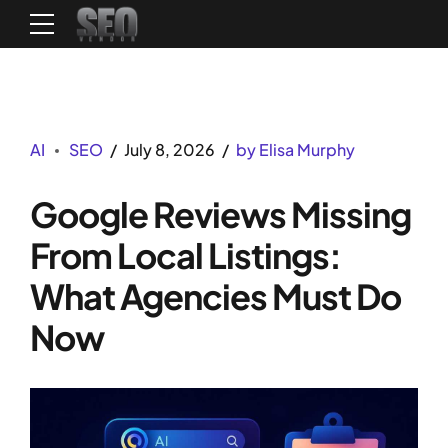
AI
SEO
July 8, 2026
by Elisa Murphy
Google Reviews Missing
From Local Listings:
What Agencies Must Do
Now