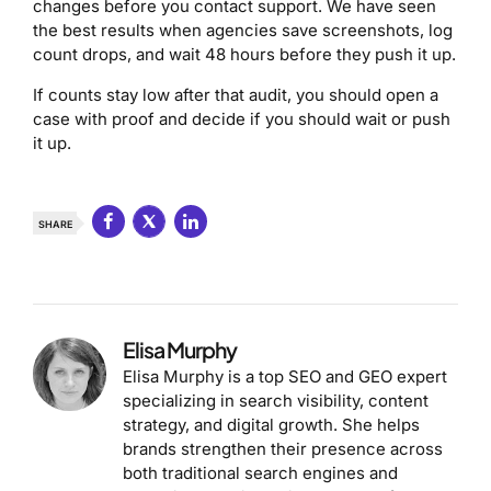
changes before you contact support. We have seen
the best results when agencies save screenshots, log
count drops, and wait 48 hours before they push it up.
If counts stay low after that audit, you should open a
case with proof and decide if you should wait or push
it up.
SHARE
Elisa Murphy
Elisa Murphy is a top SEO and GEO expert
specializing in search visibility, content
strategy, and digital growth. She helps
brands strengthen their presence across
both traditional search engines and