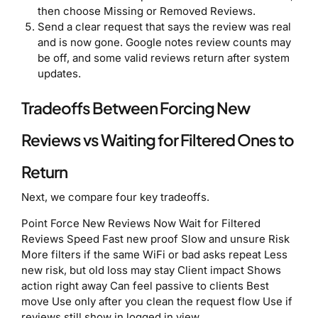
then choose Missing or Removed Reviews.
Send a clear request that says the review was real
and is now gone. Google notes review counts may
be off, and some valid reviews return after system
updates.
Tradeoffs Between Forcing New
Reviews vs Waiting for Filtered Ones to
Return
Next, we compare four key tradeoffs.
Point Force New Reviews Now Wait for Filtered
Reviews Speed Fast new proof Slow and unsure Risk
More filters if the same WiFi or bad asks repeat Less
new risk, but old loss may stay Client impact Shows
action right away Can feel passive to clients Best
move Use only after you clean the request flow Use if
reviews still show in logged in view