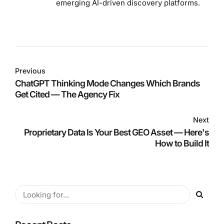
emerging AI-driven discovery platforms.
Previous
ChatGPT Thinking Mode Changes Which Brands
Get Cited — The Agency Fix
Next
Proprietary Data Is Your Best GEO Asset — Here's
How to Build It