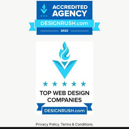
Privacy Policy
.
Terms & Conditions
.