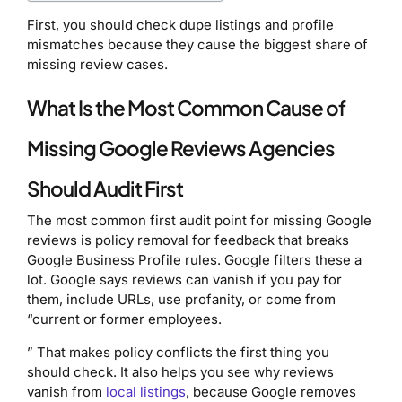
First, you should check dupe listings and profile
mismatches because they cause the biggest share of
missing review cases.
What Is the Most Common Cause of
Missing Google Reviews Agencies
Should Audit First
The most common first audit point for missing Google
reviews is policy removal for feedback that breaks
Google Business Profile rules. Google filters these a
lot. Google says reviews can vanish if you pay for
them, include URLs, use profanity, or come from
“current or former employees.
” That makes policy conflicts the first thing you
should check. It also helps you see why reviews
vanish from
local listings
, because Google removes