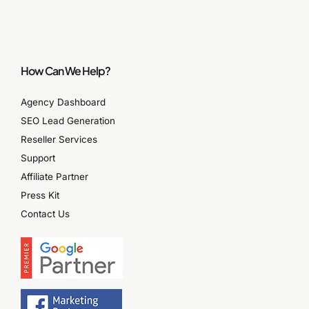
How Can We Help?
Agency Dashboard
SEO Lead Generation
Reseller Services
Support
Affiliate Partner
Press Kit
Contact Us