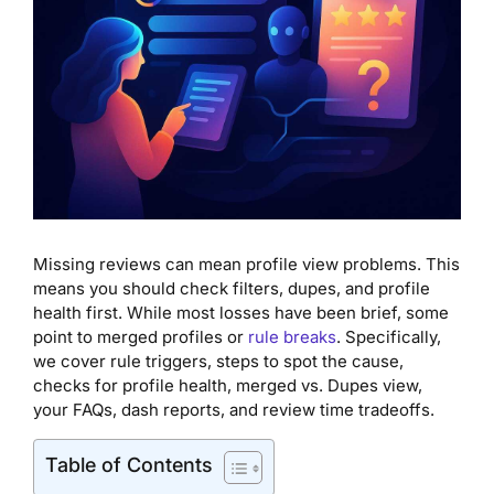
Missing reviews can mean profile view problems. This
means you should check filters, dupes, and profile
health first. While most losses have been brief, some
point to merged profiles or
rule breaks
. Specifically,
we cover rule triggers, steps to spot the cause,
checks for profile health, merged vs. Dupes view,
your FAQs, dash reports, and review time tradeoffs.
Table of Contents