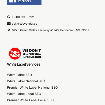
1-800-398-5212
ask@seovendor.co
675 S Green Valley Parkway #1243, Henderson, NV 89052
White Label Services
White Label SEO
White Label National SEO
Premier White Label National SEO
White Label Local SEO
Premier White Label Local SEO