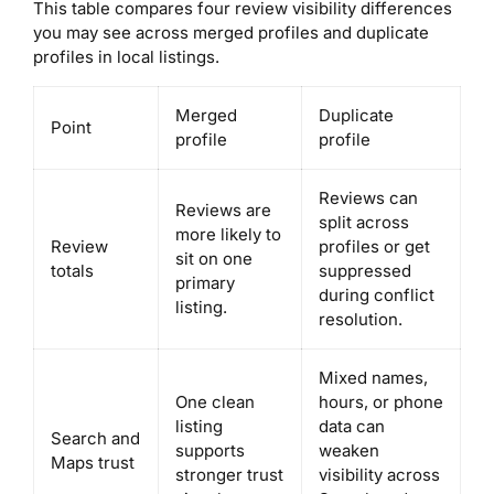
This table compares four review visibility differences
you may see across merged profiles and duplicate
profiles in local listings.
Merged
Duplicate
Point
profile
profile
Reviews can
Reviews are
split across
more likely to
Review
profiles or get
sit on one
totals
suppressed
primary
during conflict
listing.
resolution.
Mixed names,
One clean
hours, or phone
listing
data can
Search and
supports
weaken
Maps trust
stronger trust
visibility across