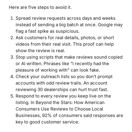
Here are five steps to avoid it.
Spread review requests across days and weeks
instead of sending a big batch at once. Google may
flag a fast spike as suspicious.
Ask customers for real details, photos, or short
videos from their real visit. This proof can help
show the review is real.
Stop using scripts that make reviews sound copied
or AI written. Phrases like “I recently had the
pleasure of working with” can look fake.
Check your outreach lists so you don’t prompt
accounts with odd review trails. An account
reviewing 30 dealerships can hurt trust fast.
Respond to every review you keep live on the
listing. In Beyond the Stars: How American
Consumers Use Reviews to Choose Local
Businesses, 92% of consumers said responses are
key to good customer service.