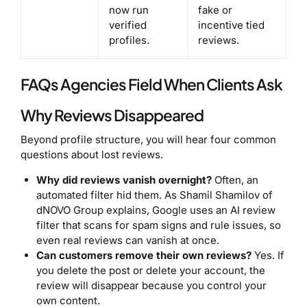
now run
fake or
verified
incentive tied
profiles.
reviews.
FAQs Agencies Field When Clients Ask
Why Reviews Disappeared
Beyond profile structure, you will hear four common
questions about lost reviews.
Why did reviews vanish overnight?
Often, an
automated filter hid them. As Shamil Shamilov of
dNOVO Group explains, Google uses an AI review
filter that scans for spam signs and rule issues, so
even real reviews can vanish at once.
Can customers remove their own reviews?
Yes. If
you delete the post or delete your account, the
review will disappear because you control your
own content.