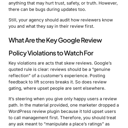
anything that may hurt trust, safety, or truth. However,
there can be bugs during updates too.
Still, your agency should audit how reviewers know
you and what they say in their review first.
What Are the Key Google Review
Policy Violations to Watch For
Key violations are acts that skew reviews. Google’s
quoted rule is clear: reviews should be a “genuine
reflection” of a customer’s experience. Posting
feedback to lift scores breaks it. So does review
gating, where upset people are sent elsewhere.
It’s steering when you give only happy users a review
path. In the material provided, one marketer dropped a
WordPress review plugin because it told upset users
to call management first. Therefore, you should treat
any ask meant to “manipulate a place’s ratings” as