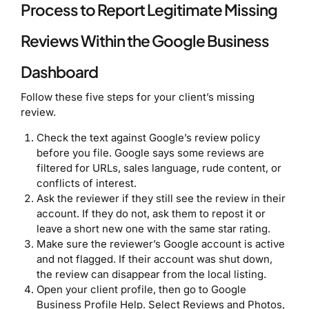
Process to Report Legitimate Missing
Reviews Within the Google Business
Dashboard
Follow these five steps for your client’s missing
review.
Check the text against Google’s review policy
before you file. Google says some reviews are
filtered for URLs, sales language, rude content, or
conflicts of interest.
Ask the reviewer if they still see the review in their
account. If they do not, ask them to repost it or
leave a short new one with the same star rating.
Make sure the reviewer’s Google account is active
and not flagged. If their account was shut down,
the review can disappear from the local listing.
Open your client profile, then go to Google
Business Profile Help. Select Reviews and Photos,