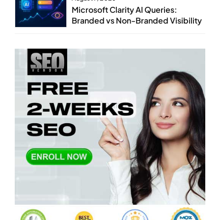
Microsoft Clarity AI Queries:
Branded vs Non-Branded Visibility