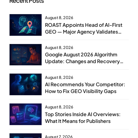
Recent Posts
August 8, 2026
ROAST Appoints Head of AI-First
GEO — Major Agency Validates
GEO as Core Service Line
August 8, 2026
Google August 2026 Algorithm
Update: Changes and Recovery
Steps
August 8, 2026
AI Recommends Your Competitor:
How to Fix GEO Visibility Gaps
August 8, 2026
Top Stories Inside AI Overviews:
What It Means for Publishers
August 7, 2026