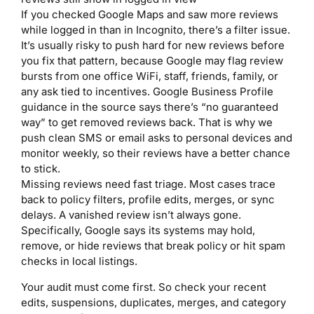
If you checked Google Maps and saw more reviews
while logged in than in Incognito, there’s a filter issue.
It’s usually risky to push hard for new reviews before
you fix that pattern, because Google may flag review
bursts from one office WiFi, staff, friends, family, or
any ask tied to incentives. Google Business Profile
guidance in the source says there’s “no guaranteed
way” to get removed reviews back. That is why we
push clean SMS or email asks to personal devices and
monitor weekly, so their reviews have a better chance
to stick.
Missing reviews need fast triage. Most cases trace
back to policy filters, profile edits, merges, or sync
delays. A vanished review isn’t always gone.
Specifically, Google says its systems may hold,
remove, or hide reviews that break policy or hit spam
checks in local listings.
Your audit must come first. So check your recent
edits, suspensions, duplicates, merges, and category