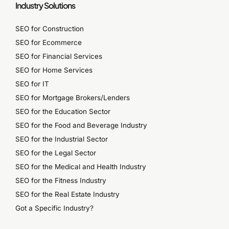
Industry Solutions
SEO for Construction
SEO for Ecommerce
SEO for Financial Services
SEO for Home Services
SEO for IT
SEO for Mortgage Brokers/Lenders
SEO for the Education Sector
SEO for the Food and Beverage Industry
SEO for the Industrial Sector
SEO for the Legal Sector
SEO for the Medical and Health Industry
SEO for the Fitness Industry
SEO for the Real Estate Industry
Got a Specific Industry?