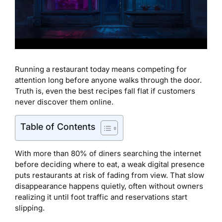
Running a restaurant today means competing for
attention long before anyone walks through the door.
Truth is, even the best recipes fall flat if customers
never discover them online.
Table of Contents
With more than 80% of diners searching the internet
before deciding where to eat, a weak digital presence
puts restaurants at risk of fading from view. That slow
disappearance happens quietly, often without owners
realizing it until foot traffic and reservations start
slipping.