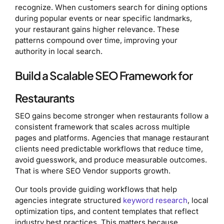
recognize. When customers search for dining options
during popular events or near specific landmarks,
your restaurant gains higher relevance. These
patterns compound over time, improving your
authority in local search.
Build a Scalable SEO Framework for
Restaurants
SEO gains become stronger when restaurants follow a
consistent framework that scales across multiple
pages and platforms. Agencies that manage restaurant
clients need predictable workflows that reduce time,
avoid guesswork, and produce measurable outcomes.
That is where SEO Vendor supports growth.
Our tools provide guiding workflows that help
agencies integrate structured
keyword research
, local
optimization tips, and content templates that reflect
industry best practices. This matters because