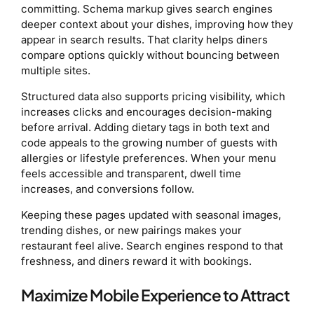
committing. Schema markup gives search engines
deeper context about your dishes, improving how they
appear in search results. That clarity helps diners
compare options quickly without bouncing between
multiple sites.
Structured data also supports pricing visibility, which
increases clicks and encourages decision-making
before arrival. Adding dietary tags in both text and
code appeals to the growing number of guests with
allergies or lifestyle preferences. When your menu
feels accessible and transparent, dwell time
increases, and conversions follow.
Keeping these pages updated with seasonal images,
trending dishes, or new pairings makes your
restaurant feel alive. Search engines respond to that
freshness, and diners reward it with bookings.
Maximize Mobile Experience to Attract