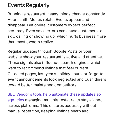
Events Regularly
Running a restaurant means things change constantly.
Hours shift. Menus rotate. Events appear and
disappear. But online, customers expect perfect
accuracy. Even small errors can cause customers to
skip calling or showing up, which hurts business more
than most owners realize.
Regular updates through Google Posts or your
website show your restaurant is active and attentive.
These signals also influence search engines, which
want to recommend listings that feel current.
Outdated pages, last year’s holiday hours, or forgotten
event announcements look neglected and push diners
toward better-maintained competitors.
SEO Vendor’s tools help automate these updates so
agencies
managing multiple restaurants stay aligned
across platforms. This ensures accuracy without
manual repetition, keeping listings sharp and