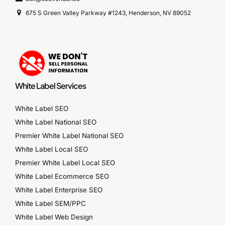
675 S Green Valley Parkway #1243, Henderson, NV 89052
White Label Services
White Label SEO
White Label National SEO
Premier White Label National SEO
White Label Local SEO
Premier White Label Local SEO
White Label Ecommerce SEO
White Label Enterprise SEO
White Label SEM/PPC
White Label Web Design