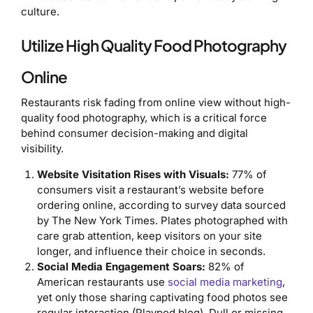
culture.
Utilize High Quality Food Photography
Online
Restaurants risk fading from online view without high-
quality food photography, which is a critical force
behind consumer decision-making and digital
visibility.
Website Visitation Rises with Visuals:
77% of
consumers visit a restaurant’s website before
ordering online, according to survey data sourced
by The New York Times. Plates photographed with
care grab attention, keep visitors on your site
longer, and influence their choice in seconds.
Social Media Engagement Soars:
82% of
American restaurants use
social media marketing
,
yet only those sharing captivating food photos see
regular interaction (Playpod blog). Dull or missing