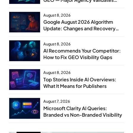
GEO as Core Service Line
August 8, 2026
Google August 2026 Algorithm
Update: Changes and Recovery
Steps
August 8, 2026
AI Recommends Your Competitor:
How to Fix GEO Visibility Gaps
August 8, 2026
Top Stories Inside AI Overviews:
What It Means for Publishers
August 7, 2026
Microsoft Clarity AI Queries:
Branded vs Non-Branded Visibility