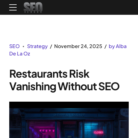
SEO
Strategy
November 24, 2025
by Alba
De La Oz
Restaurants Risk
Vanishing Without SEO