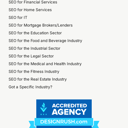
SEO for Financial Services
SEO for Home Services
SEO for IT
SEO for Mortgage Brokers/Lenders
SEO for the Education Sector
SEO for the Food and Beverage Industry
SEO for the Industrial Sector
SEO for the Legal Sector
SEO for the Medical and Health Industry
SEO for the Fitness Industry
SEO for the Real Estate Industry
Got a Specific Industry?