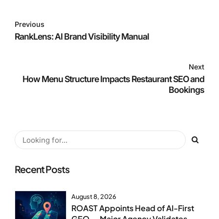
Previous
RankLens: AI Brand Visibility Manual
Next
How Menu Structure Impacts Restaurant SEO and
Bookings
Recent Posts
August 8, 2026
ROAST Appoints Head of AI-First
GEO — Major Agency Validates