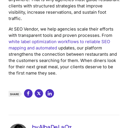
clients with structured strategies that improve
visibility, increase reservations, and sustain foot
traffic.
At SEO Vendor, we help agencies scale their efforts
with transparent tools and proven processes. From
white label optimization workflows to reliable SEO
mapping and automated
updates, our platform
strengthens the connection between restaurants and
the customers searching for them. When diners look
for their next great meal, your clients deserve to be
the first name they see.
SHARE
by Alba De La Oz