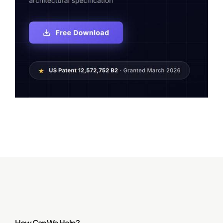
How Can We Help?