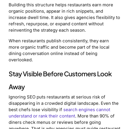
Building this structure helps restaurants earn more
organic positions, appear in rich snippets, and
increase dwell time. It also gives agencies flexibility to
refresh, repurpose, or expand content without
reinventing the strategy each season.
When restaurants publish consistently, they earn
more organic traffic and become part of the local
dining conversation online instead of being
overlooked.
Stay Visible Before Customers Look
Away
Ignoring SEO puts restaurants at serious risk of
disappearing in a crowded digital landscape. Even the
best chefs lose visibility if
search engines cannot
understand or rank their content
. More than 90% of
diners check menus or reviews before going
anywhere. That is why agencies must guide restaurant