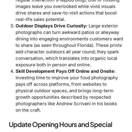
images leave you overlooked while vivid visuals
drive shares and save-to-visit actions that boost
real-life sales potential.
Outdoor Displays Drive Curiosity:
Large exterior
photographs can turn awkward patios or alleyway
dining into engaging environments customers want
to share (as seen throughout Florida). These prints
add character outdoors all year round; they spark
conversation, which translates into organic local
exposure both in person and online.
Skill Development Pays Off Online and Onsite:
Investing time to improve your food photography
pays off across platforms, from websites to
physical outdoor spaces, and brings long-term
growth opportunities described by respected
photographers like Andrew Scrivani in his books
on the craft.
Update Opening Hours and Special