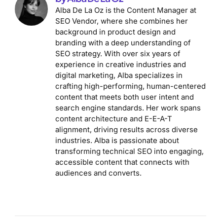
Alba De La Oz is the Content Manager at
SEO Vendor, where she combines her
background in product design and
branding with a deep understanding of
SEO strategy. With over six years of
experience in creative industries and
digital marketing, Alba specializes in
crafting high-performing, human-centered
content that meets both user intent and
search engine standards. Her work spans
content architecture and E-E-A-T
alignment, driving results across diverse
industries. Alba is passionate about
transforming technical SEO into engaging,
accessible content that connects with
audiences and converts.