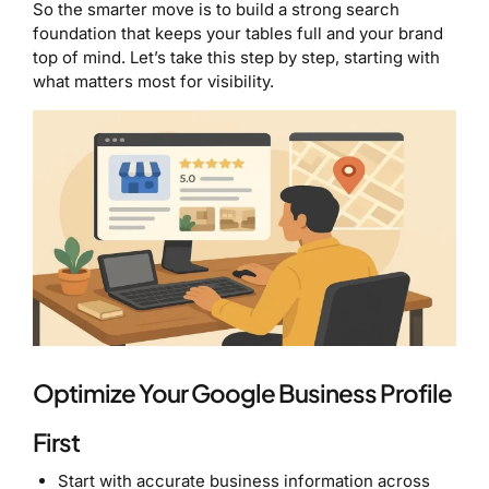
So the smarter move is to build a strong search
foundation that keeps your tables full and your brand
top of mind. Let’s take this step by step, starting with
what matters most for visibility.
Optimize Your Google Business Profile
First
Start with accurate business information across