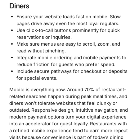
Diners
Ensure your website loads fast on mobile. Slow
pages drive away even the most loyal regulars.
Use click-to-call buttons prominently for quick
reservations or inquiries.
Make sure menus are easy to scroll, zoom, and
read without pinching.
Integrate mobile ordering and mobile payments to
reduce friction for guests who prefer speed.
Include secure pathways for checkout or deposits
for special events.
Mobile is everything now. Around 70% of restaurant-
related searches happen during peak meal times, and
diners won’t tolerate websites that feel clunky or
outdated. Responsive design, intuitive navigation, and
modern payment options turn your digital experience
into an accelerator for guest loyalty. Restaurants with
a refined mobile experience tend to earn more repeat
visits because convenience is part of today’s dining