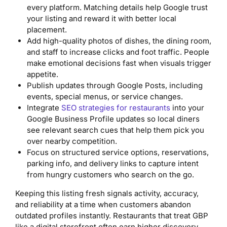
every platform. Matching details help Google trust
your listing and reward it with better local
placement.
Add high-quality photos of dishes, the dining room,
and staff to increase clicks and foot traffic. People
make emotional decisions fast when visuals trigger
appetite.
Publish updates through Google Posts, including
events, special menus, or service changes.
Integrate
SEO strategies for restaurants
into your
Google Business Profile updates so local diners
see relevant search cues that help them pick you
over nearby competition.
Focus on structured service options, reservations,
parking info, and delivery links to capture intent
from hungry customers who search on the go.
Keeping this listing fresh signals activity, accuracy,
and reliability at a time when customers abandon
outdated profiles instantly. Restaurants that treat GBP
like a digital storefront often earn higher discovery