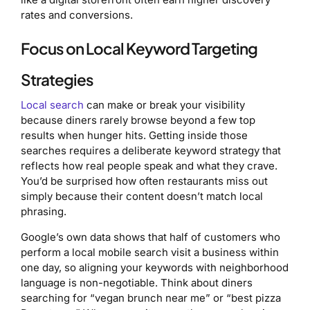
rates and conversions.
Focus on Local Keyword Targeting
Strategies
Local search
can make or break your visibility
because diners rarely browse beyond a few top
results when hunger hits. Getting inside those
searches requires a deliberate keyword strategy that
reflects how real people speak and what they crave.
You’d be surprised how often restaurants miss out
simply because their content doesn’t match local
phrasing.
Google’s own data shows that half of customers who
perform a local mobile search visit a business within
one day, so aligning your keywords with neighborhood
language is non-negotiable. Think about diners
searching for “vegan brunch near me” or “best pizza