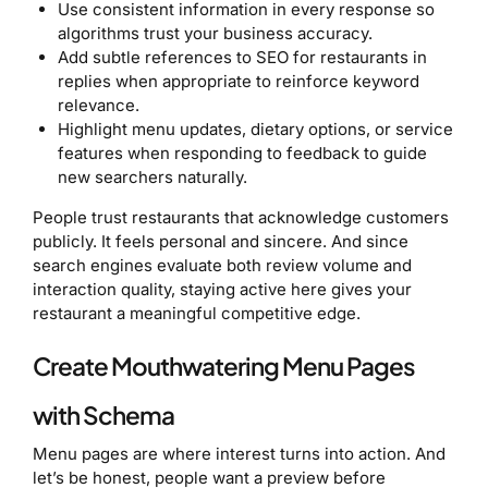
Use consistent information in every response so
algorithms trust your business accuracy.
Add subtle references to SEO for restaurants in
replies when appropriate to reinforce keyword
relevance.
Highlight menu updates, dietary options, or service
features when responding to feedback to guide
new searchers naturally.
People trust restaurants that acknowledge customers
publicly. It feels personal and sincere. And since
search engines evaluate both review volume and
interaction quality, staying active here gives your
restaurant a meaningful competitive edge.
Create Mouthwatering Menu Pages
with Schema
Menu pages are where interest turns into action. And
let’s be honest, people want a preview before