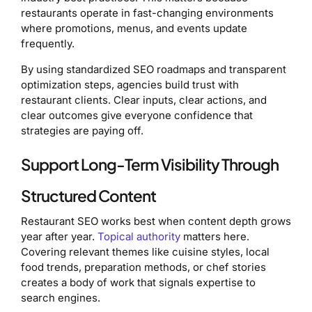
restaurants operate in fast-changing environments
where promotions, menus, and events update
frequently.
By using standardized SEO roadmaps and transparent
optimization steps, agencies build trust with
restaurant clients. Clear inputs, clear actions, and
clear outcomes give everyone confidence that
strategies are paying off.
Support Long-Term Visibility Through
Structured Content
Restaurant SEO works best when content depth grows
year after year.
Topical authority
matters here.
Covering relevant themes like cuisine styles, local
food trends, preparation methods, or chef stories
creates a body of work that signals expertise to
search engines.