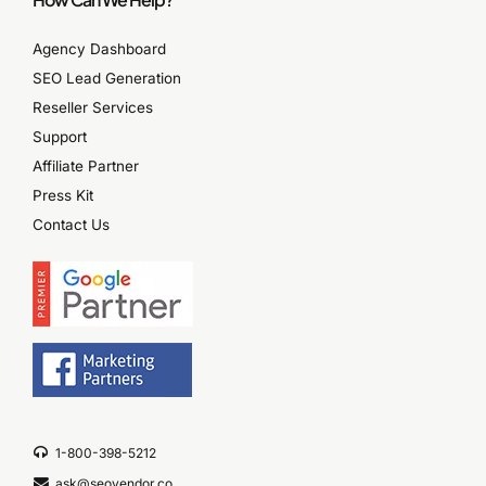
Agency Dashboard
SEO Lead Generation
Reseller Services
Support
Affiliate Partner
Press Kit
Contact Us
1-800-398-5212
ask@seovendor.co