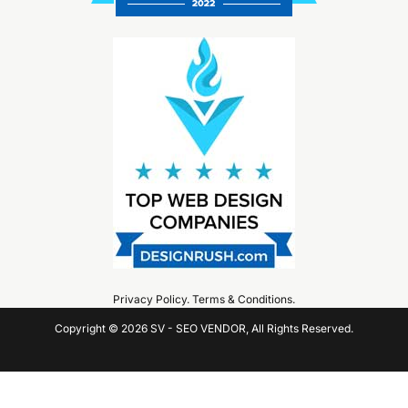
Privacy Policy
.
Terms & Conditions
.
Copyright © 2026 SV - SEO VENDOR, All Rights Reserved.