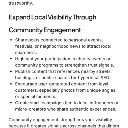
trustworthy.
Expand Local Visibility Through
Community Engagement
Share posts connected to seasonal events,
festivals, or neighborhood news to attract local
searchers.
Highlight your participation in charity events or
community programs to strengthen trust signals.
Publish content that references nearby streets,
buildings, or public spaces for hyperlocal SEO.
Encourage user-generated content from loyal
customers, especially photos from unique angles
or special moments.
Create small campaigns tied to local influencers or
micro-creators who share authentic experiences.
Community engagement strengthens your visibility
because it creates signals across channels that diners