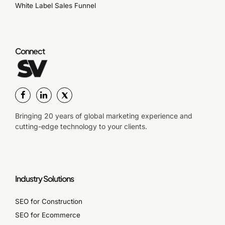
White Label Sales Funnel
Connect
Bringing 20 years of global marketing experience and
cutting-edge technology to your clients.
Industry Solutions
SEO for Construction
SEO for Ecommerce