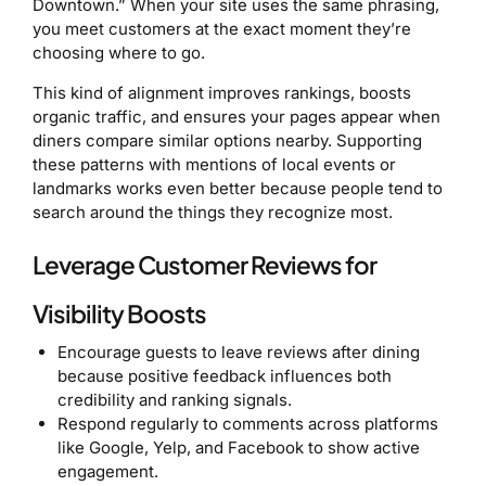
Downtown.” When your site uses the same phrasing,
you meet customers at the exact moment they’re
choosing where to go.
This kind of alignment improves rankings, boosts
organic traffic, and ensures your pages appear when
diners compare similar options nearby. Supporting
these patterns with mentions of local events or
landmarks works even better because people tend to
search around the things they recognize most.
Leverage Customer Reviews for
Visibility Boosts
Encourage guests to leave reviews after dining
because positive feedback influences both
credibility and ranking signals.
Respond regularly to comments across platforms
like Google, Yelp, and Facebook to show active
engagement.