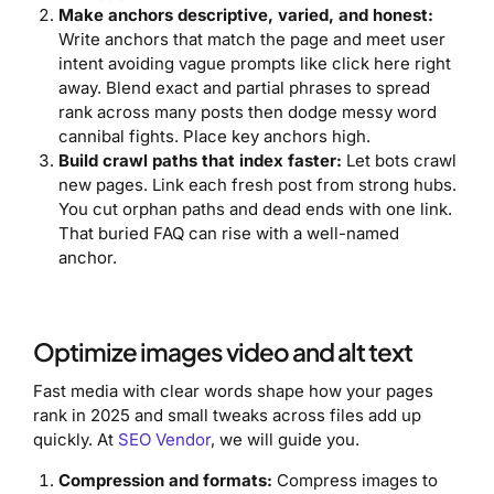
Make anchors descriptive, varied, and honest:
Write anchors that match the page and meet user
intent avoiding vague prompts like click here right
away. Blend exact and partial phrases to spread
rank across many posts then dodge messy word
cannibal fights. Place key anchors high.
Build crawl paths that index faster:
Let bots crawl
new pages. Link each fresh post from strong hubs.
You cut orphan paths and dead ends with one link.
That buried FAQ can rise with a well-named
anchor.
Optimize images video and alt text
Fast media with clear words shape how your pages
rank in 2025 and small tweaks across files add up
quickly. At
SEO Vendor
, we will guide you.
Compression and formats:
Compress images to