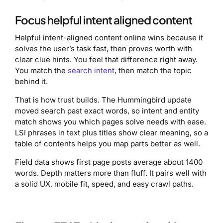
Focus helpful intent aligned content
Helpful intent-aligned content online wins because it
solves the user’s task fast, then proves worth with
clear clue hints. You feel that difference right away.
You match the
search intent
, then match the topic
behind it.
That is how trust builds. The Hummingbird update
moved search past exact words, so intent and entity
match shows you which pages solve needs with ease.
LSI phrases in text plus titles show clear meaning, so a
table of contents helps you map parts better as well.
Field data shows first page posts average about 1400
words. Depth matters more than fluff. It pairs well with
a solid UX, mobile fit, speed, and easy crawl paths.