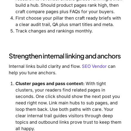
build a hub. Should product pages rank high, then
craft compare pages plus FAQs for your buyers.
First choose your pillar then craft ready briefs with
a clear audit trail, QA plus smart titles and meta.
Track changes and rankings monthly.
Strengthen internal linking and anchors
Internal links build clarity and flow.
SEO Vendor
can
help you tune anchors.
Cluster pages and pass context:
With tight
clusters, your readers find related pages in
seconds. One click should show the next post you
need right now. Link main hubs to sub pages, and
loop them back. Use both paths with care. Your
clear internal trail guides visitors through deep
topics and outbound links prove trust to keep them
all happy.