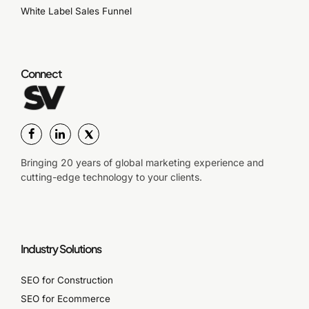
White Label Sales Funnel
Connect
Bringing 20 years of global marketing experience and
cutting-edge technology to your clients.
Industry Solutions
SEO for Construction
SEO for Ecommerce