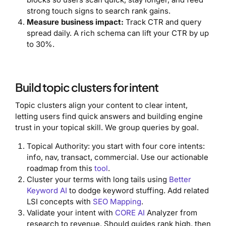
strong touch signs to search rank gains.
Measure business impact:
Track CTR and query
spread daily. A rich schema can lift your CTR by up
to 30%.
Build topic clusters for intent
Topic clusters align your content to clear intent,
letting users find quick answers and building engine
trust in your topical skill. We group queries by goal.
Topical Authority: you start with four core intents:
info, nav, transact, commercial. Use our actionable
roadmap from this
tool
.
Cluster your terms with long tails using
Better
Keyword AI
to dodge keyword stuffing. Add related
LSI concepts with
SEO Mapping
.
Validate your intent with
CORE AI
Analyzer from
research to revenue. Should guides rank high, then