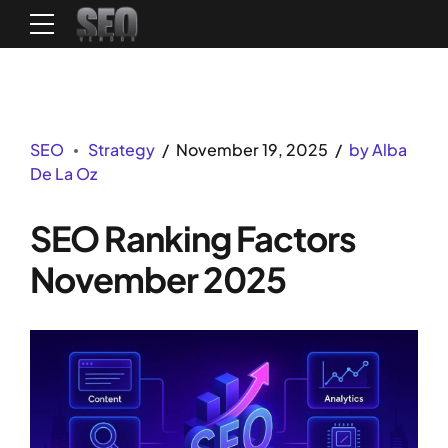
SEO
Strategy
November 19, 2025
by Alba
De La Oz
SEO Ranking Factors
November 2025