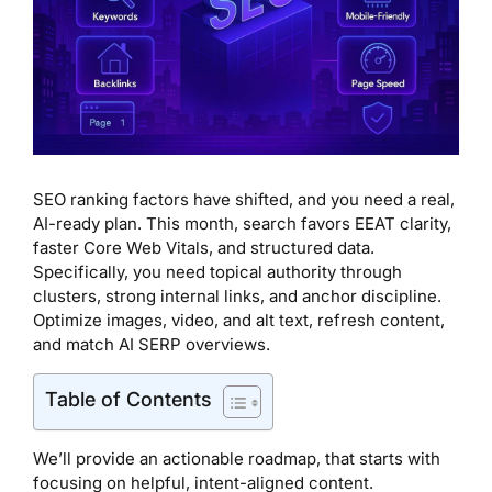
SEO ranking factors have shifted, and you need a real,
AI-ready plan. This month, search favors EEAT clarity,
faster Core Web Vitals, and structured data.
Specifically, you need topical authority through
clusters, strong internal links, and anchor discipline.
Optimize images, video, and alt text, refresh content,
and match AI SERP overviews.
Table of Contents
We’ll provide an actionable roadmap, that starts with
focusing on helpful, intent-aligned content.