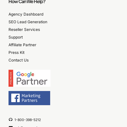
How Can We Help?
Agency Dashboard
SEO Lead Generation
Reseller Services
Support
Affiliate Partner
Press Kit
Contact Us
1-800-398-5212