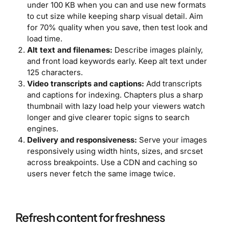
under 100 KB when you can and use new formats
to cut size while keeping sharp visual detail. Aim
for 70% quality when you save, then test look and
load time.
Alt text and filenames:
Describe images plainly,
and front load keywords early. Keep alt text under
125 characters.
Video transcripts and captions:
Add transcripts
and captions for indexing. Chapters plus a sharp
thumbnail with lazy load help your viewers watch
longer and give clearer topic signs to search
engines.
Delivery and responsiveness:
Serve your images
responsively using width hints, sizes, and srcset
across breakpoints. Use a CDN and caching so
users never fetch the same image twice.
Refresh content for freshness