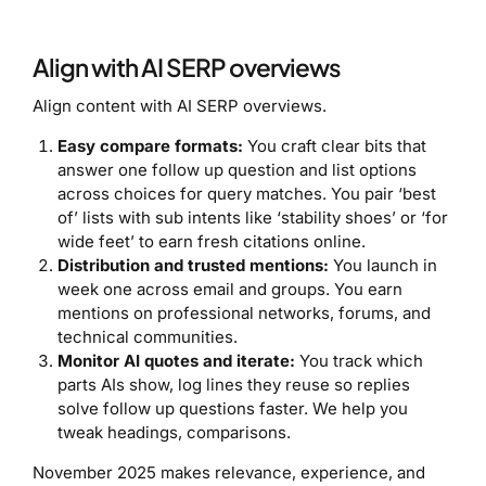
Align with AI SERP overviews
Align content with AI SERP overviews.
Easy compare formats:
You craft clear bits that
answer one follow up question and list options
across choices for query matches. You pair ‘best
of’ lists with sub intents like ‘stability shoes’ or ‘for
wide feet’ to earn fresh citations online.
Distribution and trusted mentions:
You launch in
week one across email and groups. You earn
mentions on professional networks, forums, and
technical communities.
Monitor AI quotes and iterate:
You track which
parts AIs show, log lines they reuse so replies
solve follow up questions faster. We help you
tweak headings, comparisons.
November 2025 makes relevance, experience, and