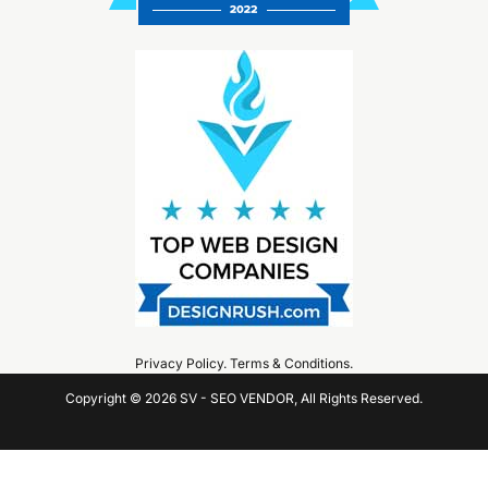
Privacy Policy
.
Terms & Conditions
.
Copyright © 2026 SV - SEO VENDOR, All Rights Reserved.