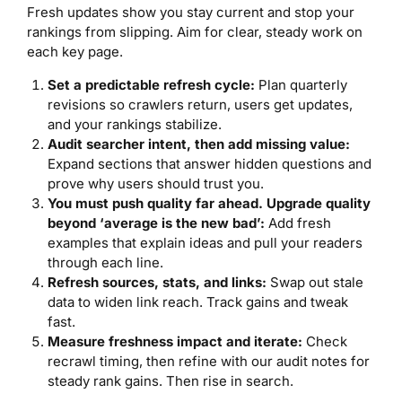
Fresh updates show you stay current and stop your
rankings from slipping. Aim for clear, steady work on
each key page.
Set a predictable refresh cycle:
Plan quarterly
revisions so crawlers return, users get updates,
and your rankings stabilize.
Audit searcher intent, then add missing value:
Expand sections that answer hidden questions and
prove why users should trust you.
You must push quality far ahead. Upgrade quality
beyond ‘average is the new bad’:
Add fresh
examples that explain ideas and pull your readers
through each line.
Refresh sources, stats, and links:
Swap out stale
data to widen link reach. Track gains and tweak
fast.
Measure freshness impact and iterate:
Check
recrawl timing, then refine with our audit notes for
steady rank gains. Then rise in search.