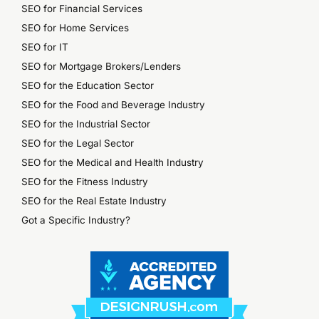
SEO for Financial Services
SEO for Home Services
SEO for IT
SEO for Mortgage Brokers/Lenders
SEO for the Education Sector
SEO for the Food and Beverage Industry
SEO for the Industrial Sector
SEO for the Legal Sector
SEO for the Medical and Health Industry
SEO for the Fitness Industry
SEO for the Real Estate Industry
Got a Specific Industry?