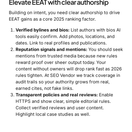
Elevate EEAT with clear authorship
Building on intent, you need clear authorship to drive
EEAT gains as a core 2025 ranking factor.
Verified bylines and bios:
List authors with bios AI
tools easily confirm. Add photos, locations, and
dates. Link to real profiles and publications.
Reputation signals and mentions:
You should seek
mentions from trusted media because new rules
reward proof over sheer output today. Your
content without owners will drop rank fast as 2026
rules tighten. At SEO Vendor we track coverage in
audit trails so your authority grows from real,
earned cites, not fake links.
Transparent policies and real reviews:
Enable
HTTPS and show clear, simple editorial rules.
Collect verified reviews and user content.
Highlight local case studies as well.