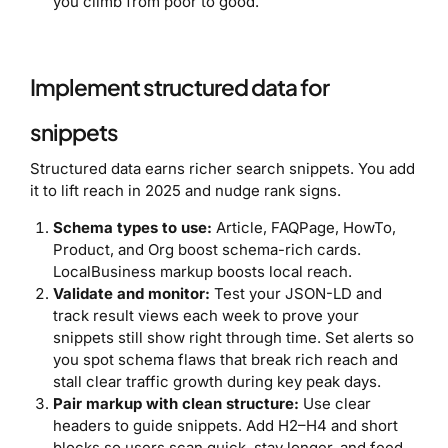
you climb from poor to good.
Implement structured data for
snippets
Structured data earns richer search snippets. You add
it to lift reach in 2025 and nudge rank signs.
Schema types to use:
Article, FAQPage, HowTo,
Product, and Org boost schema-rich cards.
LocalBusiness markup boosts local reach.
Validate and monitor:
Test your JSON-LD and
track result views each week to prove your
snippets still show right through time. Set alerts so
you spot schema flaws that break rich reach and
stall clear traffic growth during key peak days.
Pair markup with clean structure:
Use clear
headers to guide snippets. Add H2–H4 and short
blocks so users scan quick, stay longer, and feed