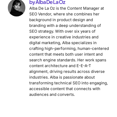
by Alba De La Oz
Alba De La Oz is the Content Manager at
SEO Vendor, where she combines her
background in product design and
branding with a deep understanding of
SEO strategy. With over six years of
experience in creative industries and
digital marketing, Alba specializes in
crafting high-performing, human-centered
content that meets both user intent and
search engine standards. Her work spans
content architecture and E-E-A-T
alignment, driving results across diverse
industries. Alba is passionate about
transforming technical SEO into engaging,
accessible content that connects with
audiences and converts.