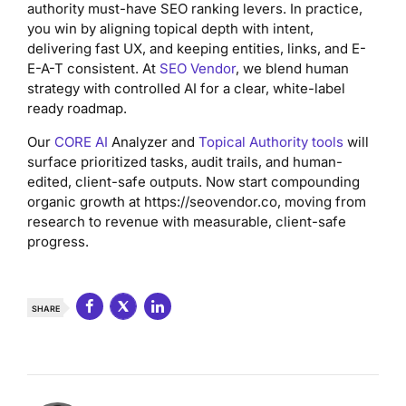
authority must-have SEO ranking levers. In practice,
you win by aligning topical depth with intent,
delivering fast UX, and keeping entities, links, and E-
E-A-T consistent. At
SEO Vendor
, we blend human
strategy with controlled AI for a clear, white-label
ready roadmap.
Our
CORE AI
Analyzer and
Topical Authority tools
will
surface prioritized tasks, audit trails, and human-
edited, client-safe outputs. Now start compounding
organic growth at https://seovendor.co, moving from
research to revenue with measurable, client-safe
progress.
SHARE