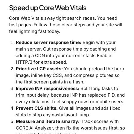
Speed up Core Web Vitals
Core Web Vitals sway tight search races. You need
fast pages. Follow these clear steps and your site will
feel lightning fast today.
Reduce server response time:
Begin with your
main server. Cut response time by caching and
adding a CDN into your current stack. Enable
HTTP/3 for extra speed.
Prioritize LCP assets:
You should preload the hero
image, inline key CSS, and compress pictures so
the first screen paints in a flash.
Improve INP responsiveness:
Split long tasks to
trim input delay, because INP has replaced FID, and
every click must feel snappy now for mobile users.
Prevent CLS shifts:
Give all images and ads fixed
slots to stop any nasty layout jump.
Measure and iterate smartly:
Track scores with
CORE AI Analyzer, then fix the worst issues first, so