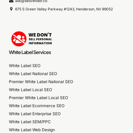
ask@seovendor.co
675 S Green Valley Parkway #1243, Henderson, NV 89052
White Label Services
White Label SEO
White Label National SEO
Premier White Label National SEO
White Label Local SEO
Premier White Label Local SEO
White Label Ecommerce SEO
White Label Enterprise SEO
White Label SEM/PPC
White Label Web Design