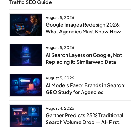
Traffic SEO Guide
August 5, 2026
Google Images Redesign 2026:
What Agencies Must Know Now
August 5, 2026
AI Search Layers on Google, Not
Replacing It: Similarweb Data
August 5, 2026
AI Models Favor Brands in Search:
GEO Study for Agencies
August 4, 2026
Gartner Predicts 25% Traditional
Search Volume Drop — AI-First
SEO Strategy Service