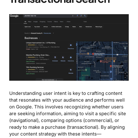
Understanding user intent is key to crafting content
that resonates with your audience and performs well
on Google. This involves recognizing whether users
are seeking information, aiming to visit a specific site
(navigational), comparing options (commercial), or
ready to make a purchase (transactional). By aligning
your content strategy with these intents—