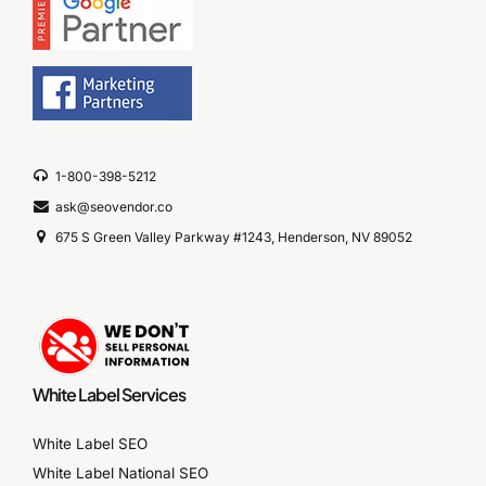
1-800-398-5212
ask@seovendor.co
675 S Green Valley Parkway #1243, Henderson, NV 89052
White Label Services
White Label SEO
White Label National SEO