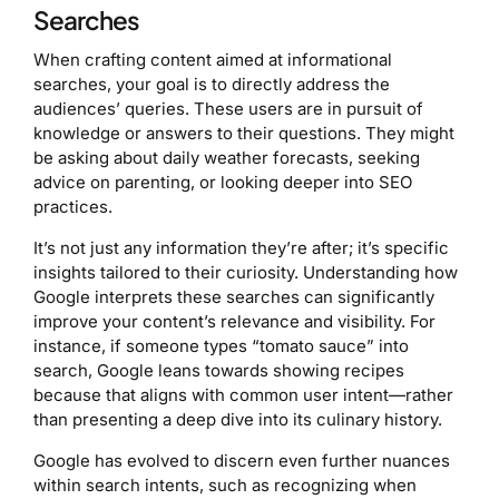
Searches
When crafting content aimed at informational
searches, your goal is to directly address the
audiences’ queries. These users are in pursuit of
knowledge or answers to their questions. They might
be asking about daily weather forecasts, seeking
advice on parenting, or looking deeper into SEO
practices.
It’s not just any information they’re after; it’s specific
insights tailored to their curiosity. Understanding how
Google interprets these searches can significantly
improve your content’s relevance and visibility. For
instance, if someone types “tomato sauce” into
search, Google leans towards showing recipes
because that aligns with common user intent—rather
than presenting a deep dive into its culinary history.
Google has evolved to discern even further nuances
within search intents, such as recognizing when