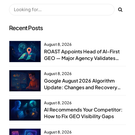
Recent Posts
August 8, 2026
ROAST Appoints Head of AI-First
GEO — Major Agency Validates
GEO as Core Service Line
August 8, 2026
Google August 2026 Algorithm
Update: Changes and Recovery
Steps
August 8, 2026
AI Recommends Your Competitor:
How to Fix GEO Visibility Gaps
August 8, 2026