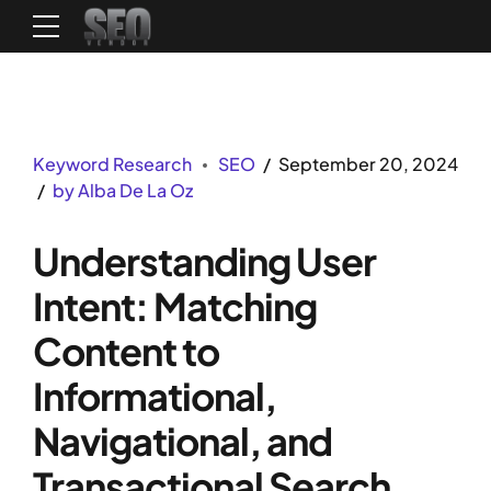
Keyword Research
SEO
September 20, 2024
by Alba De La Oz
Understanding User
Intent: Matching
Content to
Informational,
Navigational, and
Transactional Search