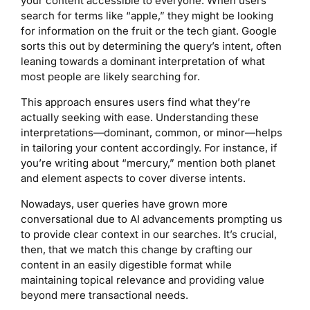
your content accessible to everyone. When users
search for terms like “apple,” they might be looking
for information on the fruit or the tech giant. Google
sorts this out by determining the query’s intent, often
leaning towards a dominant interpretation of what
most people are likely searching for.
This approach ensures users find what they’re
actually seeking with ease. Understanding these
interpretations—dominant, common, or minor—helps
in tailoring your content accordingly. For instance, if
you’re writing about “mercury,” mention both planet
and element aspects to cover diverse intents.
Nowadays, user queries have grown more
conversational due to AI advancements prompting us
to provide clear context in our searches. It’s crucial,
then, that we match this change by crafting our
content in an easily digestible format while
maintaining topical relevance and providing value
beyond mere transactional needs.