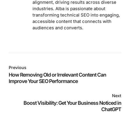
alignment, driving results across diverse
industries. Alba is passionate about
transforming technical SEO into engaging,
accessible content that connects with
audiences and converts.
Previous
How Removing Old or Irrelevant Content Can
Improve Your SEO Performance
Next
Boost Visibility: Get Your Business Noticed in
ChatGPT