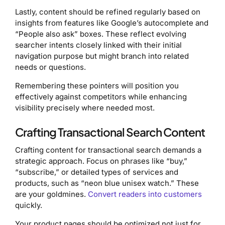
Lastly, content should be refined regularly based on
insights from features like Google’s autocomplete and
“People also ask” boxes. These reflect evolving
searcher intents closely linked with their initial
navigation purpose but might branch into related
needs or questions.
Remembering these pointers will position you
effectively against competitors while enhancing
visibility precisely where needed most.
Crafting Transactional Search Content
Crafting content for transactional search demands a
strategic approach. Focus on phrases like “buy,”
“subscribe,” or detailed types of services and
products, such as “neon blue unisex watch.” These
are your goldmines.
Convert readers into customers
quickly.
Your product pages should be optimized not just for