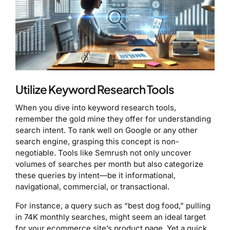
Utilize Keyword Research Tools
When you dive into keyword research tools,
remember the gold mine they offer for understanding
search intent. To rank well on Google or any other
search engine, grasping this concept is non-
negotiable. Tools like Semrush not only uncover
volumes of searches per month but also categorize
these queries by intent—be it informational,
navigational, commercial, or transactional.
For instance, a query such as “best dog food,” pulling
in 74K monthly searches, might seem an ideal target
for your ecommerce site’s product page. Yet a quick