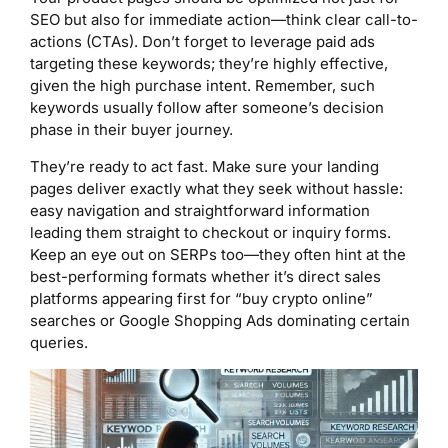
SEO but also for immediate action—think clear call-to-
actions (CTAs). Don’t forget to leverage paid ads
targeting these keywords; they’re highly effective,
given the high purchase intent. Remember, such
keywords usually follow after someone’s decision
phase in their buyer journey.
They’re ready to act fast. Make sure your landing
pages deliver exactly what they seek without hassle:
easy navigation and straightforward information
leading them straight to checkout or inquiry forms.
Keep an eye out on SERPs too—they often hint at the
best-performing formats whether it’s direct sales
platforms appearing first for “buy crypto online”
searches or Google Shopping Ads dominating certain
queries.