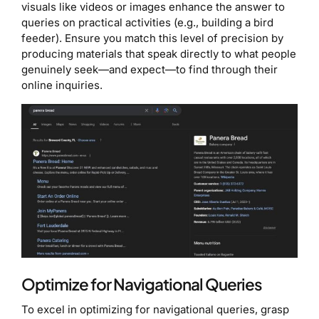
visuals like videos or images enhance the answer to
queries on practical activities (e.g., building a bird
feeder). Ensure you match this level of precision by
producing materials that speak directly to what people
genuinely seek—and expect—to find through their
online inquiries.
Optimize for Navigational Queries
To excel in optimizing for navigational queries, grasp