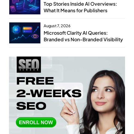
Top Stories Inside AI Overviews:
What It Means for Publishers
August 7, 2026
Microsoft Clarity AI Queries:
Branded vs Non-Branded Visibility