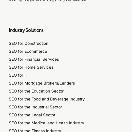
Industry Solutions
SEO for Construction
SEO for Ecommerce
SEO for Financial Services
SEO for Home Services
SEO for IT
SEO for Mortgage Brokers/Lenders
SEO for the Education Sector
SEO for the Food and Beverage Industry
SEO for the Industrial Sector
SEO for the Legal Sector
SEO for the Medical and Health Industry
SEO for the Fitness Industry