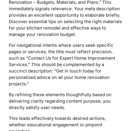
Renovation – Budgets, Materials, and Plans.” This
immediately signals relevance. Your meta description
provides an excellent opportunity to elaborate briefly.
Discover essential tips on selecting the right materials
for your kitchen remodel and effective ways to
manage your renovation budget.
For navigational intents where users seek specific
pages or services, the title must reflect precision,
such as “Contact Us for Expert Home Improvement
Services.” This should be complemented by a
succinct description: “Get in touch today for
personalized advice on all your home renovation
projects.”
By refining these elements thoughtfully based on
delivering clarity regarding content purpose, you
directly satisfy user needs.
This leads effectively towards desired actions,
whether educational engagement or pinpoint