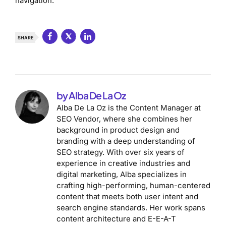
navigation.
SHARE
by Alba De La Oz
Alba De La Oz is the Content Manager at
SEO Vendor, where she combines her
background in product design and
branding with a deep understanding of
SEO strategy. With over six years of
experience in creative industries and
digital marketing, Alba specializes in
crafting high-performing, human-centered
content that meets both user intent and
search engine standards. Her work spans
content architecture and E-E-A-T