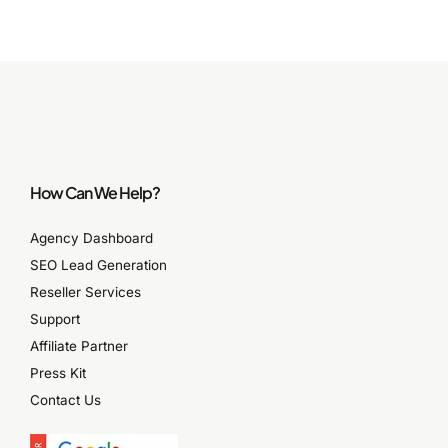
How Can We Help?
Agency Dashboard
SEO Lead Generation
Reseller Services
Support
Affiliate Partner
Press Kit
Contact Us