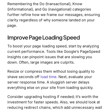
Remembering the Do (transactional), Know
(informational), and Go (navigational) categories
further refine how we frame our messages, ensuring
clarity regardless of why someone landed on your
page.
Improve Page Loading Speed
To boost your page loading speed, start by analyzing
current performance. Tools like Google’s PageSpeed
Insights can pinpoint issues that are slowing you
down. Often, large images are culprits.
Resize or compress them without losing quality to
shave seconds off
load time
. Next, evaluate your
server response time. A sluggish server delays
everything else on your site from loading quickly.
Consider upgrading hosting if needed; it’s worth the
investment for faster speeds. Also, we should look at
reducing redirect chains, which add unnecessary wait