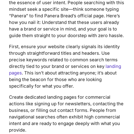
the essence of user intent. People searching with this
mindset seek a specific site—think someone typing
“Panera” to find Panera Bread’s official page. Here’s
how you nail it: Understand that these users already
have a brand or service in mind, and your goal is to
guide them straight to your doorstep with zero hassle.
First, ensure your website clearly signals its identity
through straightforward titles and headers. Use
precise keywords related to common search terms
directly tied to your brand or services on key
landing
pages
. This isn’t about attracting anyone; it’s about
being the beacon for those who are looking
specifically for what you offer.
Create dedicated landing pages for commercial
actions like signing up for newsletters, contacting the
business, or filling out contact forms. People from
navigational searches often exhibit high commercial
intent and are ready to engage deeply with what you
provide.