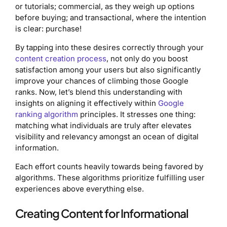
or tutorials; commercial, as they weigh up options
before buying; and transactional, where the intention
is clear: purchase!
By tapping into these desires correctly through your
content creation process
, not only do you boost
satisfaction among your users but also significantly
improve your chances of climbing those Google
ranks. Now, let’s blend this understanding with
insights on aligning it effectively within
Google
ranking algorithm
principles. It stresses one thing:
matching what individuals are truly after elevates
visibility and relevancy amongst an ocean of digital
information.
Each effort counts heavily towards being favored by
algorithms. These algorithms prioritize fulfilling user
experiences above everything else.
Creating Content for Informational