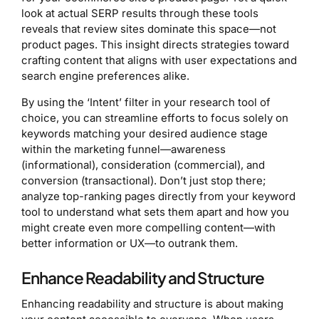
look at actual SERP results through these tools
reveals that review sites dominate this space—not
product pages. This insight directs strategies toward
crafting content that aligns with user expectations and
search engine preferences alike.
By using the ‘Intent’ filter in your research tool of
choice, you can streamline efforts to focus solely on
keywords matching your desired audience stage
within the marketing funnel—awareness
(informational), consideration (commercial), and
conversion (transactional). Don’t just stop there;
analyze top-ranking pages directly from your keyword
tool to understand what sets them apart and how you
might create even more compelling content—with
better information or UX—to outrank them.
Enhance Readability and Structure
Enhancing readability and structure is about making