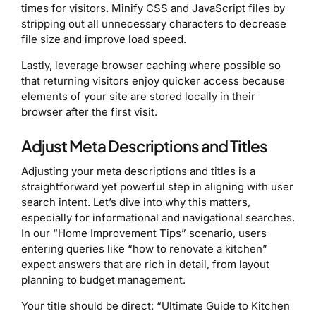
times for visitors. Minify CSS and JavaScript files by
stripping out all unnecessary characters to decrease
file size and improve load speed.
Lastly, leverage browser caching where possible so
that returning visitors enjoy quicker access because
elements of your site are stored locally in their
browser after the first visit.
Adjust Meta Descriptions and Titles
Adjusting your meta descriptions and titles is a
straightforward yet powerful step in aligning with user
search intent. Let’s dive into why this matters,
especially for informational and navigational searches.
In our “Home Improvement Tips” scenario, users
entering queries like “how to renovate a kitchen”
expect answers that are rich in detail, from layout
planning to budget management.
Your title should be direct: “Ultimate Guide to Kitchen