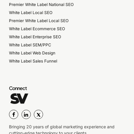
Premier White Label National SEO
White Label Local SEO
Premier White Label Local SEO
White Label Ecommerce SEO
White Label Enterprise SEO
White Label SEM/PPC
White Label Web Design
White Label Sales Funnel
Connect
Bringing 20 years of global marketing experience and
cutting-edge technology to your clients.