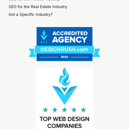
SEO for the Real Estate Industry
Got a Specific Industry?