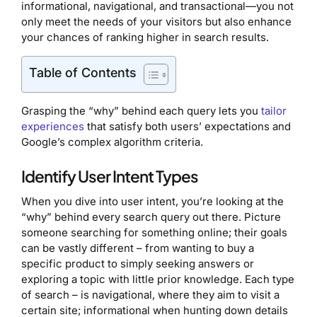
informational, navigational, and transactional—you not
only meet the needs of your visitors but also enhance
your chances of ranking higher in search results.
Table of Contents
Grasping the “why” behind each query lets you
tailor
experiences
that satisfy both users’ expectations and
Google’s complex algorithm criteria.
Identify User Intent Types
When you dive into user intent, you’re looking at the
“why” behind every search query out there. Picture
someone searching for something online; their goals
can be vastly different – from wanting to buy a
specific product to simply seeking answers or
exploring a topic with little prior knowledge. Each type
of search – is navigational, where they aim to visit a
certain site; informational when hunting down details