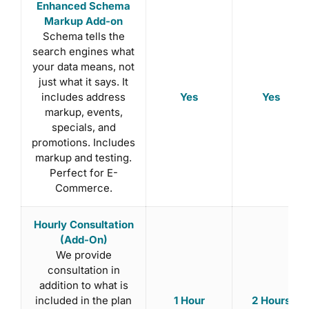
Enhanced Schema
Markup Add-on
Schema tells the
search engines what
your data means, not
just what it says. It
Yes
Yes
includes address
markup, events,
specials, and
promotions. Includes
markup and testing.
Perfect for E-
Commerce.
Hourly Consultation
(Add-On)
We provide
consultation in
addition to what is
1 Hour
2 Hours
included in the plan