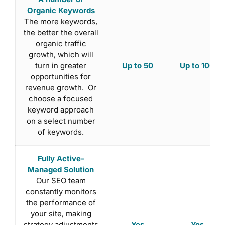
Organic Keywords
The more keywords,
the better the overall
organic traffic
growth, which will
Up to 50
Up to 100
turn in greater
opportunities for
revenue growth. Or
choose a focused
keyword approach
on a select number
of keywords.
Fully Active-
Managed Solution
Our SEO team
constantly monitors
the performance of
your site, making
Yes
Yes
strategy adjustments