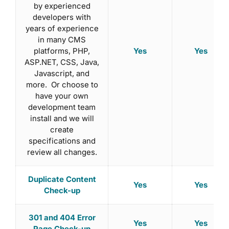
by experienced
developers with
years of experience
in many CMS
Yes
Yes
platforms, PHP,
ASP.NET, CSS, Java,
Javascript, and
more. Or choose to
have your own
development team
install and we will
create
specifications and
review all changes.
Duplicate Content
Yes
Yes
Check-up
301 and 404 Error
Yes
Yes
Page Check-up