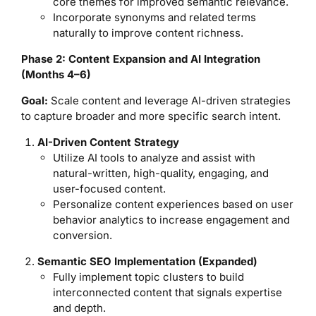
core themes for improved semantic relevance.
Incorporate synonyms and related terms
naturally to improve content richness.
Phase 2: Content Expansion and AI Integration
(Months 4–6)
Goal:
Scale content and leverage AI-driven strategies
to capture broader and more specific search intent.
AI-Driven Content Strategy
Utilize AI tools to analyze and assist with
natural-written, high-quality, engaging, and
user-focused content.
Personalize content experiences based on user
behavior analytics to increase engagement and
conversion.
Semantic SEO Implementation (Expanded)
Fully implement topic clusters to build
interconnected content that signals expertise
and depth.