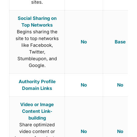
sites.
Social Sharing on
Top Networks
Begins sharing the
site to top networks
No
Base
like Facebook,
Twitter,
Stumbleupon, and
Google.
Authority Profile
No
No
Domain Links
Video or Image
Content Link-
building
Share optimized
No
No
video content or