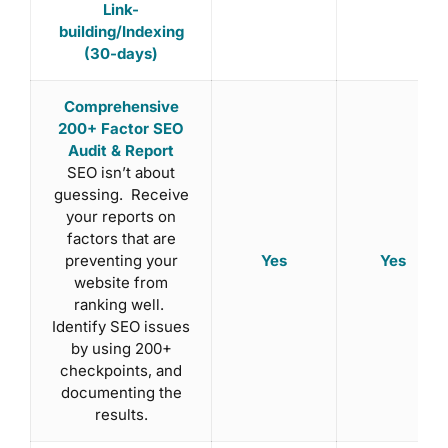
Link-
building/Indexing
(30-days)
Comprehensive
200+ Factor SEO
Audit & Report
SEO isn’t about
guessing. Receive
your reports on
factors that are
Yes
Yes
preventing your
website from
ranking well.
Identify SEO issues
by using 200+
checkpoints, and
documenting the
results.