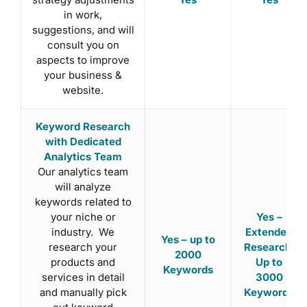
in work,
suggestions, and will
consult you on
aspects to improve
your business &
website.
Keyword Research
with Dedicated
Analytics Team
Our analytics team
will analyze
keywords related to
your niche or
Yes –
industry. We
Extended
Yes – up to
research your
Research:
2000
products and
Up to
Keywords
services in detail
3000
and manually pick
Keywords