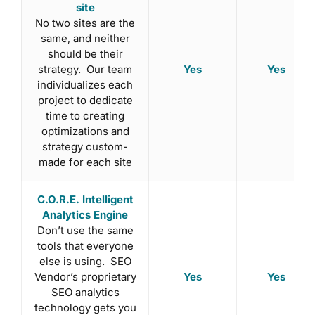
site
No two sites are the
same, and neither
should be their
Yes
Yes
strategy. Our team
individualizes each
project to dedicate
time to creating
optimizations and
strategy custom-
made for each site
C.O.R.E. Intelligent
Analytics Engine
Don’t use the same
tools that everyone
else is using. SEO
Yes
Yes
Vendor’s proprietary
SEO analytics
technology gets you