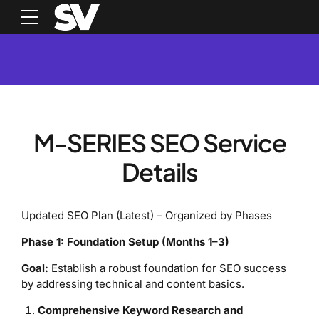
M-SERIES SEO Service
Details
Updated SEO Plan (Latest) – Organized by Phases
Phase 1: Foundation Setup (Months 1–3)
Goal:
Establish a robust foundation for SEO success
by addressing technical and content basics.
Comprehensive Keyword Research and