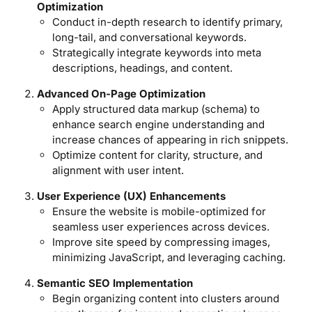
Optimization
Conduct in-depth research to identify primary,
long-tail, and conversational keywords.
Strategically integrate keywords into meta
descriptions, headings, and content.
Advanced On-Page Optimization
Apply structured data markup (schema) to
enhance search engine understanding and
increase chances of appearing in rich snippets.
Optimize content for clarity, structure, and
alignment with user intent.
User Experience (UX) Enhancements
Ensure the website is mobile-optimized for
seamless user experiences across devices.
Improve site speed by compressing images,
minimizing JavaScript, and leveraging caching.
Semantic SEO Implementation
Begin organizing content into clusters around