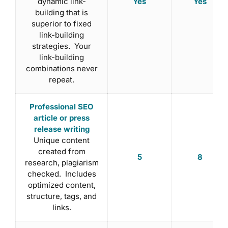
Yes
Yes
dynamic link-
building that is
superior to fixed
link-building
strategies. Your
link-building
combinations never
repeat.
Professional SEO
article or press
release writing
Unique content
created from
5
8
research, plagiarism
checked. Includes
optimized content,
structure, tags, and
links.