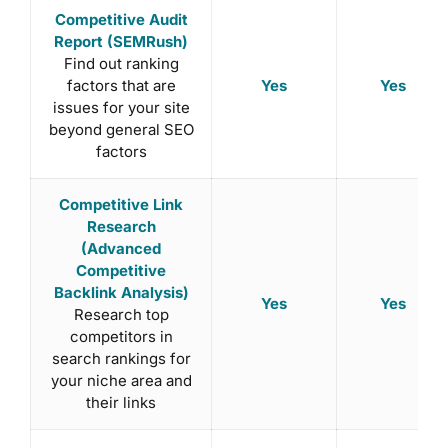
Competitive Audit
Report (SEMRush)
Find out ranking
Yes
Yes
factors that are
issues for your site
beyond general SEO
factors
Competitive Link
Research
(Advanced
Competitive
Backlink Analysis)
Yes
Yes
Research top
competitors in
search rankings for
your niche area and
their links