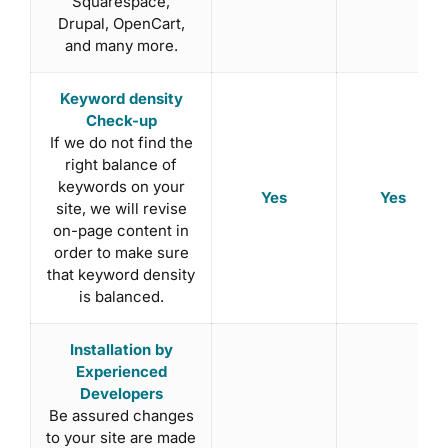
Squarespace,
Drupal, OpenCart,
and many more.
Keyword density
Check-up
If we do not find the
right balance of
keywords on your
Yes
Yes
site, we will revise
on-page content in
order to make sure
that keyword density
is balanced.
Installation by
Experienced
Developers
Be assured changes
to your site are made