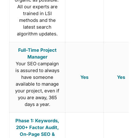
All our experts are
trained in LSI
methods and the
latest search
algorithm updates.
Full-Time Project
Manager
Your SEO campaign
is assured to always
Yes
Yes
have someone
available to manage
your project, even if
you are away, 365
days a year.
Phase 1: Keywords,
200+ Factor Audit,
On-Page SEO &