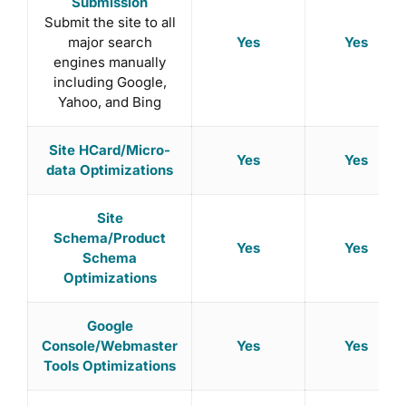
Submission
Submit the site to all
Yes
Yes
major search
engines manually
including Google,
Yahoo, and Bing
Site HCard/Micro-
Yes
Yes
data Optimizations
Site
Schema/Product
Yes
Yes
Schema
Optimizations
Google
Yes
Yes
Console/Webmaster
Tools Optimizations