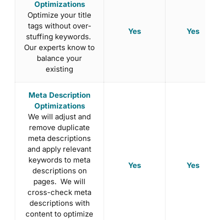
Optimizations
Optimize your title
tags without over-
Yes
Yes
stuffing keywords.
Our experts know to
balance your
existing
Meta Description
Optimizations
We will adjust and
remove duplicate
meta descriptions
and apply relevant
keywords to meta
Yes
Yes
descriptions on
pages. We will
cross-check meta
descriptions with
content to optimize