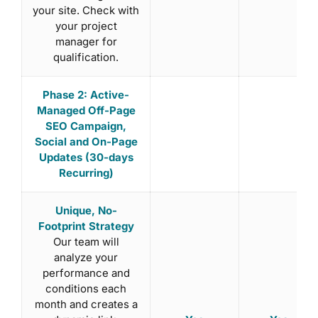
your site. Check with
your project
manager for
qualification.
Phase 2: Active-
Managed Off-Page
SEO Campaign,
Social and On-Page
Updates (30-days
Recurring)
Unique, No-
Footprint Strategy
Our team will
analyze your
performance and
conditions each
month and creates a