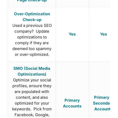
Over-Optimization
Check-up
Used a previous SEO
company? Update
Yes
Yes
optimizations to
comply if they are
deemed too spammy
or over-optimized.
SMO (Social Media
Optimizations)
Optimize your social
profiles, ensure they
are populated with
content, and also
Primary +
Primary
optimized for your
Secondary
Accounts
keywords. Pick from
Accounts
Facebook, Google,