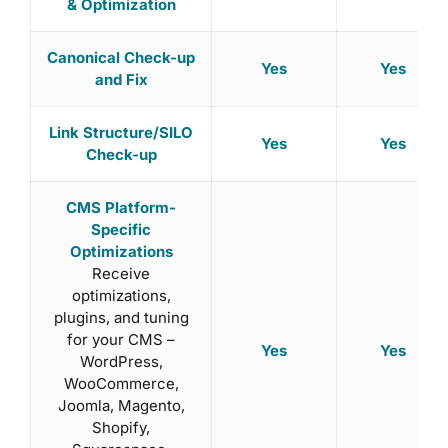
& Optimization
Canonical Check-up
Yes
Yes
and Fix
Link Structure/SILO
Yes
Yes
Check-up
CMS Platform-
Specific
Optimizations
Receive
optimizations,
plugins, and tuning
for your CMS –
Yes
Yes
WordPress,
WooCommerce,
Joomla, Magento,
Shopify,