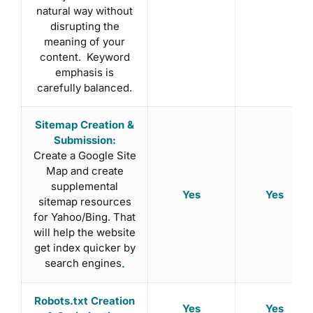
natural way without
disrupting the
meaning of your
content. Keyword
emphasis is
carefully balanced.
Sitemap Creation &
Submission:
Create a Google Site
Map and create
supplemental
Yes
Yes
sitemap resources
for Yahoo/Bing. That
will help the website
get index quicker by
search engines
.
Robots.txt Creation
Yes
Yes