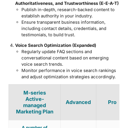
Authoritativeness, and Trustworthiness (E-E-A-T)
Publish in-depth, research-backed content to
establish authority in your industry.
Ensure transparent business information,
including contact details, credentials, and
testimonials, to build trust.
Voice Search Optimization (Expanded)
Regularly update FAQ sections and
conversational content based on emerging
voice search trends.
Monitor performance in voice search rankings
and adjust optimization strategies accordingly.
M-series
Active-
Advanced
Pro
managed
Marketing Plan
A number of