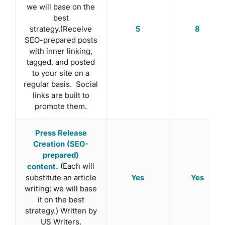
we will base on the
best
5
8
strategy.)Receive
SEO-prepared posts
with inner linking,
tagged, and posted
to your site on a
regular basis. Social
links are built to
promote them.
Press Release
Creation (SEO-
prepared)
(Each will
content.
substitute an article
Yes
Yes
writing; we will base
it on the best
strategy.) Written by
US Writers.