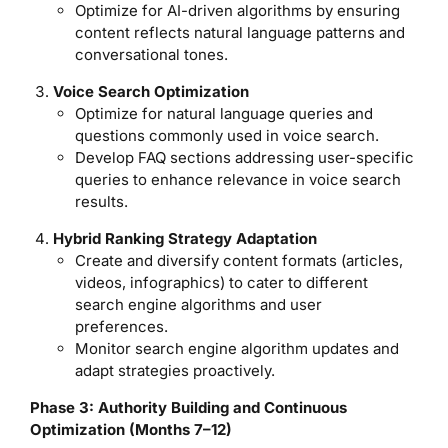
Optimize for AI-driven algorithms by ensuring
content reflects natural language patterns and
conversational tones.
Voice Search Optimization
Optimize for natural language queries and
questions commonly used in voice search.
Develop FAQ sections addressing user-specific
queries to enhance relevance in voice search
results.
Hybrid Ranking Strategy Adaptation
Create and diversify content formats (articles,
videos, infographics) to cater to different
search engine algorithms and user
preferences.
Monitor search engine algorithm updates and
adapt strategies proactively.
Phase 3: Authority Building and Continuous
Optimization (Months 7–12)