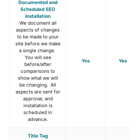
Documented and
Scheduled SEO
Installation
We document all
aspects of changes
to be made to your
site before we make
a single change.
You will see
Yes
Yes
before/after
comparisons to
show what we will
be changing. All
aspects are sent for
approval, and
installation is
scheduled in
advance.
Title Tag