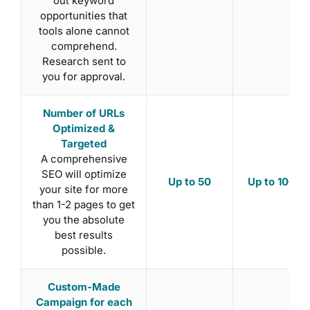
out keyword
opportunities that
tools alone cannot
comprehend.
Research sent to
you for approval.
Number of URLs
Optimized &
Targeted
A comprehensive
SEO will optimize
Up to 50
Up to 100
your site for more
than 1-2 pages to get
you the absolute
best results
possible.
Custom-Made
Campaign for each