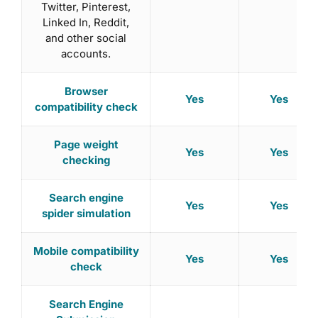
Twitter, Pinterest,
Linked In, Reddit,
and other social
accounts.
Browser
Yes
Yes
compatibility check
Page weight
Yes
Yes
checking
Search engine
Yes
Yes
spider simulation
Mobile compatibility
Yes
Yes
check
Search Engine