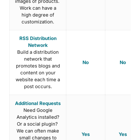
images of products.
Work can have a
high degree of
customization.
RSS Distribution
Network
Build a distribution
network that
No
No
promotes blogs and
content on your
website each time a
post occurs.
Additional Requests
Need Google
Analytics installed?
Or a social plugin?
We can often make
Yes
Yes
small changes to