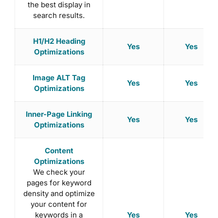
the best display in
search results.
H1/H2 Heading
Yes
Yes
Optimizations
Image ALT Tag
Yes
Yes
Optimizations
Inner-Page Linking
Yes
Yes
Optimizations
Content
Optimizations
We check your
pages for keyword
density and optimize
your content for
Yes
Yes
keywords in a