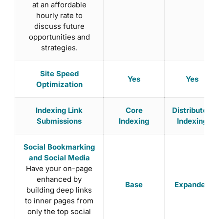
at an affordable
hourly rate to
discuss future
opportunities and
strategies.
Site Speed
Yes
Yes
Optimization
Indexing Link
Core
Distributed
Submissions
Indexing
Indexing
Social Bookmarking
and Social Media
Have your on-page
enhanced by
Base
Expanded
building deep links
to inner pages from
only the top social