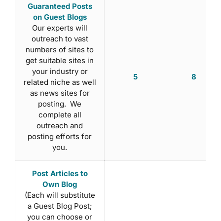
Guaranteed Posts
on Guest Blogs
Our experts will
outreach to vast
numbers of sites to
get suitable sites in
your industry or
5
8
related niche as well
as news sites for
posting. We
complete all
outreach and
posting efforts for
you.
Post Articles to
Own Blog
(Each will substitute
a Guest Blog Post;
you can choose or