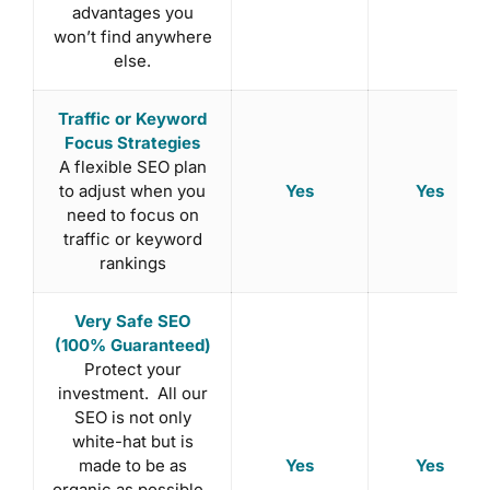
advantages you
won’t find anywhere
else.
Traffic or Keyword
Focus Strategies
A flexible SEO plan
Yes
Yes
to adjust when you
need to focus on
traffic or keyword
rankings
Very Safe SEO
(100% Guaranteed)
Protect your
investment. All our
SEO is not only
white-hat but is
Yes
Yes
made to be as
organic as possible.