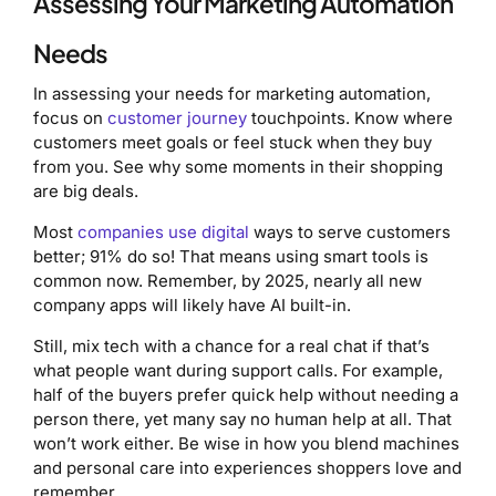
Assessing Your Marketing Automation
Needs
In assessing your needs for marketing automation,
focus on
customer journey
touchpoints. Know where
customers meet goals or feel stuck when they buy
from you. See why some moments in their shopping
are big deals.
Most
companies use digital
ways to serve customers
better; 91% do so! That means using smart tools is
common now. Remember, by 2025, nearly all new
company apps will likely have AI built-in.
Still, mix tech with a chance for a real chat if that’s
what people want during support calls. For example,
half of the buyers prefer quick help without needing a
person there, yet many say no human help at all. That
won’t work either. Be wise in how you blend machines
and personal care into experiences shoppers love and
remember.