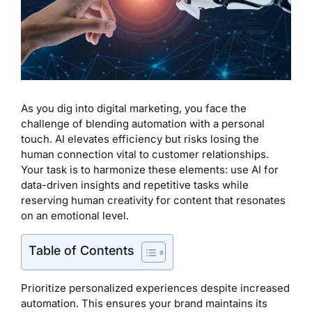
As you dig into digital marketing, you face the
challenge of blending automation with a personal
touch. AI elevates efficiency but risks losing the
human connection vital to customer relationships.
Your task is to harmonize these elements: use AI for
data-driven insights and repetitive tasks while
reserving human creativity for content that resonates
on an emotional level.
Table of Contents
Prioritize personalized experiences despite increased
automation. This ensures your brand maintains its