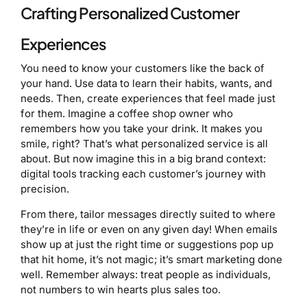
Crafting Personalized Customer
Experiences
You need to know your customers like the back of
your hand. Use data to learn their habits, wants, and
needs. Then, create experiences that feel made just
for them. Imagine a coffee shop owner who
remembers how you take your drink. It makes you
smile, right? That’s what personalized service is all
about. But now imagine this in a big brand context:
digital tools tracking each customer’s journey with
precision.
From there, tailor messages directly suited to where
they’re in life or even on any given day! When emails
show up at just the right time or suggestions pop up
that hit home, it’s not magic; it’s smart marketing done
well. Remember always: treat people as individuals,
not numbers to win hearts plus sales too.