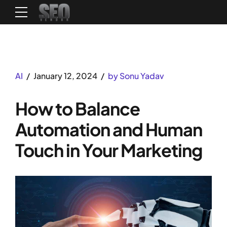
AI
January 12, 2024
by Sonu Yadav
How to Balance
Automation and Human
Touch in Your Marketing