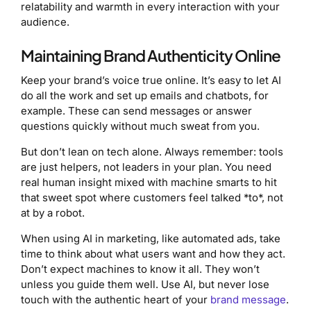
relatability and warmth in every interaction with your
audience.
Maintaining Brand Authenticity Online
Keep your brand’s voice true online. It’s easy to let AI
do all the work and set up emails and chatbots, for
example. These can send messages or answer
questions quickly without much sweat from you.
But don’t lean on tech alone. Always remember: tools
are just helpers, not leaders in your plan. You need
real human insight mixed with machine smarts to hit
that sweet spot where customers feel talked *to*, not
at by a robot.
When using AI in marketing, like automated ads, take
time to think about what users want and how they act.
Don’t expect machines to know it all. They won’t
unless you guide them well. Use AI, but never lose
touch with the authentic heart of your
brand message
.