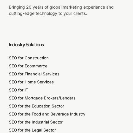
Bringing 20 years of global marketing experience and
cutting-edge technology to your clients.
Industry Solutions
SEO for Construction
SEO for Ecommerce
SEO for Financial Services
SEO for Home Services
SEO for IT
SEO for Mortgage Brokers/Lenders
SEO for the Education Sector
SEO for the Food and Beverage Industry
SEO for the Industrial Sector
SEO for the Legal Sector