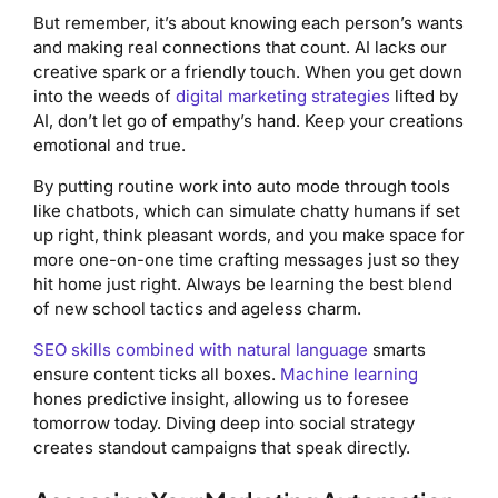
But remember, it’s about knowing each person’s wants
and making real connections that count. AI lacks our
creative spark or a friendly touch. When you get down
into the weeds of
digital marketing strategies
lifted by
AI, don’t let go of empathy’s hand. Keep your creations
emotional and true.
By putting routine work into auto mode through tools
like chatbots, which can simulate chatty humans if set
up right, think pleasant words, and you make space for
more one-on-one time crafting messages just so they
hit home just right. Always be learning the best blend
of new school tactics and ageless charm.
SEO skills combined with natural language
smarts
ensure content ticks all boxes.
Machine learning
hones predictive insight, allowing us to foresee
tomorrow today. Diving deep into social strategy
creates standout campaigns that speak directly.