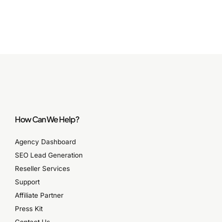
How Can We Help?
Agency Dashboard
SEO Lead Generation
Reseller Services
Support
Affiliate Partner
Press Kit