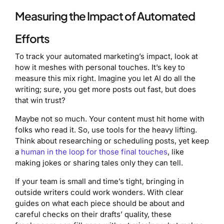
Measuring the Impact of Automated
Efforts
To track your automated marketing’s impact, look at
how it meshes with personal touches. It’s key to
measure this mix right. Imagine you let AI do all the
writing; sure, you get more posts out fast, but does
that win trust?
Maybe not so much. Your content must hit home with
folks who read it. So, use tools for the heavy lifting.
Think about researching or scheduling posts, yet keep
a
human in the loop for those final touches
, like
making jokes or sharing tales only they can tell.
If your team is small and time’s tight, bringing in
outside writers could work wonders. With clear
guides on what each piece should be about and
careful checks on their drafts’ quality, these