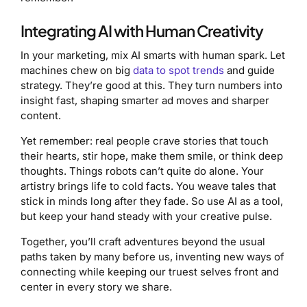
Integrating AI with Human Creativity
In your marketing, mix AI smarts with human spark. Let
machines chew on big
data to spot trends
and guide
strategy. They’re good at this. They turn numbers into
insight fast, shaping smarter ad moves and sharper
content.
Yet remember: real people crave stories that touch
their hearts, stir hope, make them smile, or think deep
thoughts. Things robots can’t quite do alone. Your
artistry brings life to cold facts. You weave tales that
stick in minds long after they fade. So use AI as a tool,
but keep your hand steady with your creative pulse.
Together, you’ll craft adventures beyond the usual
paths taken by many before us, inventing new ways of
connecting while keeping our truest selves front and
center in every story we share.