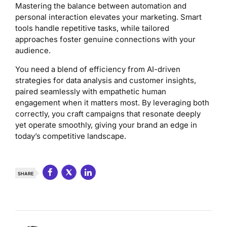
Mastering the balance between automation and
personal interaction elevates your marketing. Smart
tools handle repetitive tasks, while tailored
approaches foster genuine connections with your
audience.
You need a blend of efficiency from AI-driven
strategies for data analysis and customer insights,
paired seamlessly with empathetic human
engagement when it matters most. By leveraging both
correctly, you craft campaigns that resonate deeply
yet operate smoothly, giving your brand an edge in
today’s competitive landscape.
SHARE