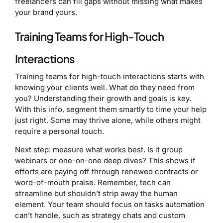
freelancers can fill gaps without missing what makes
your brand yours.
Training Teams for High-Touch
Interactions
Training teams for high-touch interactions starts with
knowing your clients well. What do they need from
you? Understanding their growth and goals is key.
With this info, segment them smartly to time your help
just right. Some may thrive alone, while others might
require a personal touch.
Next step: measure what works best. Is it group
webinars or one-on-one deep dives? This shows if
efforts are paying off through renewed contracts or
word-of-mouth praise. Remember, tech can
streamline but shouldn’t strip away the human
element. Your team should focus on tasks automation
can’t handle, such as strategy chats and custom