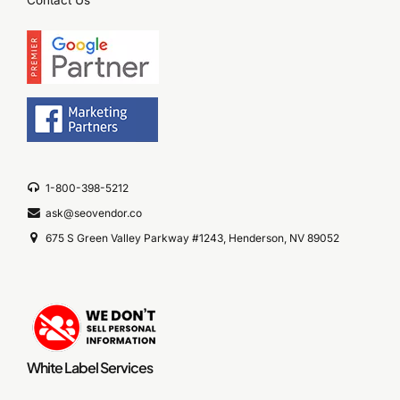
Contact Us
1-800-398-5212
ask@seovendor.co
675 S Green Valley Parkway #1243, Henderson, NV 89052
White Label Services