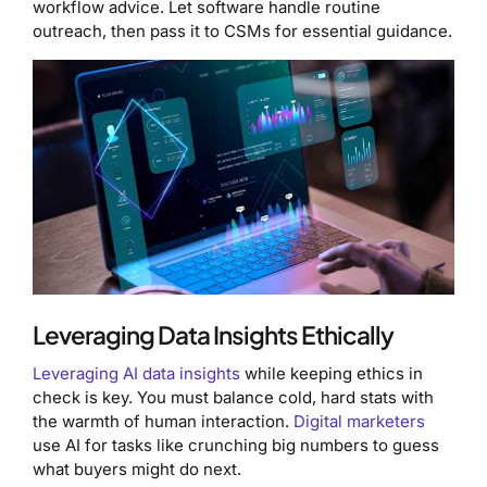
workflow advice. Let software handle routine
outreach, then pass it to CSMs for essential guidance.
Leveraging Data Insights Ethically
Leveraging AI data insights
while keeping ethics in
check is key. You must balance cold, hard stats with
the warmth of human interaction.
Digital marketers
use AI for tasks like crunching big numbers to guess
what buyers might do next.