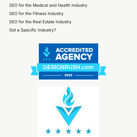
SEO for the Medical and Health Industry
SEO for the Fitness Industry
SEO for the Real Estate Industry
Got a Specific Industry?