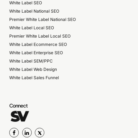
White Label SEO
White Label National SEO
Premier White Label National SEO
White Label Local SEO
Premier White Label Local SEO
White Label Ecommerce SEO
White Label Enterprise SEO
White Label SEM/PPC
White Label Web Design
White Label Sales Funnel
Connect