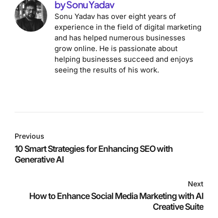
by Sonu Yadav
Sonu Yadav has over eight years of
experience in the field of digital marketing
and has helped numerous businesses
grow online. He is passionate about
helping businesses succeed and enjoys
seeing the results of his work.
Previous
10 Smart Strategies for Enhancing SEO with
Generative AI
Next
How to Enhance Social Media Marketing with AI
Creative Suite