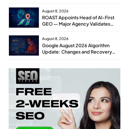
August 8, 2026
ROAST Appoints Head of AI-First
GEO — Major Agency Validates
GEO as Core Service Line
August 8, 2026
Google August 2026 Algorithm
Update: Changes and Recovery
Steps