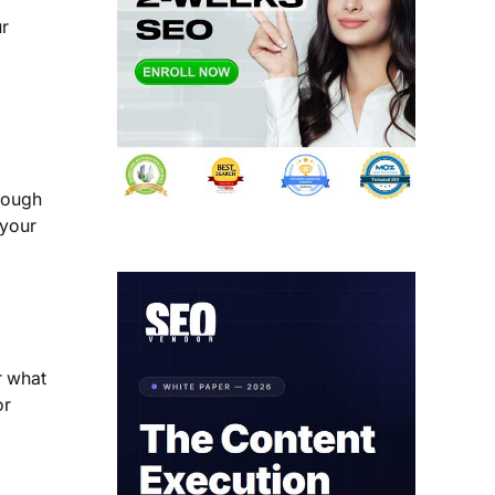
ur
rough
 your
r what
or