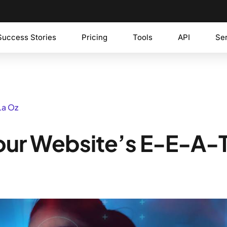
Success Stories
Pricing
Tools
API
Se
La Oz
our Website’s E-E-A-