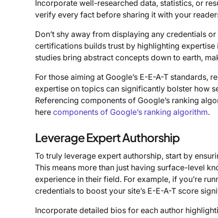
Incorporate well-researched data, statistics, or res
verify every fact before sharing it with your reader
Don’t shy away from displaying any credentials or 
certifications builds trust by highlighting experti
studies bring abstract concepts down to earth, m
For those aiming at Google’s E-E-A-T standards, r
expertise on topics can significantly bolster how 
Referencing components of Google’s ranking algori
here
components of Google’s ranking algorithm
.
Leverage Expert Authorship
To truly leverage expert authorship, start by ensu
This means more than just having surface-level kn
experience in their field. For example, if you’re ru
credentials to boost your site’s E-E-A-T score signi
Incorporate detailed bios for each author highlight