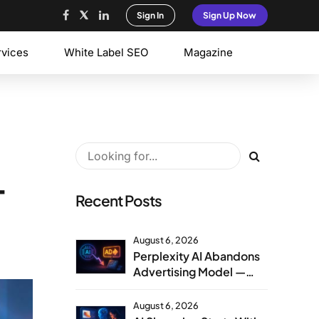
Sign In
Sign Up Now
rvices
White Label SEO
Magazine
T
Recent Posts
August 6, 2026
Perplexity AI Abandons
Advertising Model —
Agency Strategy
Implications
August 6, 2026