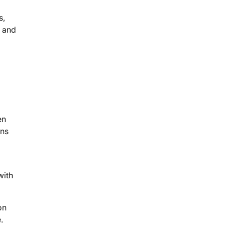
s,
s and
en
ons
with
on
.