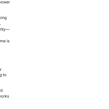
 power
king
L
ority—
ume is
y
g to
ld
works