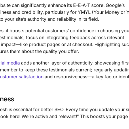
ite can significantly enhance its E-E-A-T score. Google’s
iness and credibility, particularly for YMYL (Your Money or 
your site’s authority and reliability in its field.
es, it boosts potential customers’ confidence in choosing you
testimonials, focus on integrating feedback across relevant
t impact—like product pages or at checkout. Highlighting su
sures them about the quality you offer.
ial media
adds another layer of authenticity, showcasing fir
emember to keep these testimonials current; regularly updatin
ustomer satisfaction
and responsiveness—a key factor ident
hness
sh is essential for better SEO. Every time you update your si
 look here! We’re active and relevant!” This boosts your page