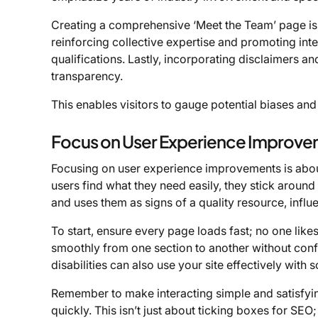
Creating a comprehensive ‘Meet the Team’ page is e
reinforcing collective expertise and promoting in
qualifications. Lastly, incorporating disclaimers a
transparency.
This enables visitors to gauge potential biases and 
Focus on User Experience Improv
Focusing on user experience improvements is about 
users find what they need easily, they stick aroun
and uses them as signs of a quality resource, influ
To start, ensure every page loads fast; no one likes
smoothly from one section to another without conf
disabilities can also use your site effectively with 
Remember to make interacting simple and satisfying
quickly. This isn’t just about ticking boxes for SEO;