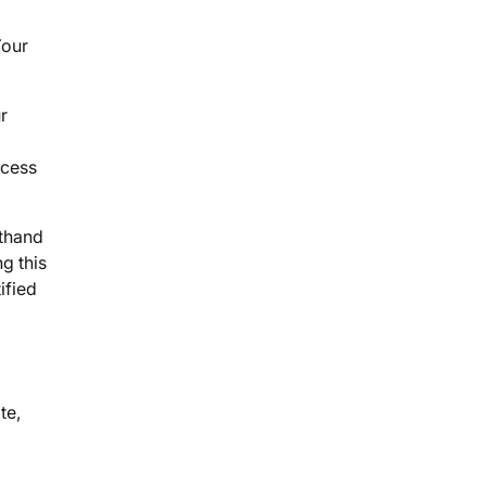
Your
r
ccess
sthand
g this
ified
te,