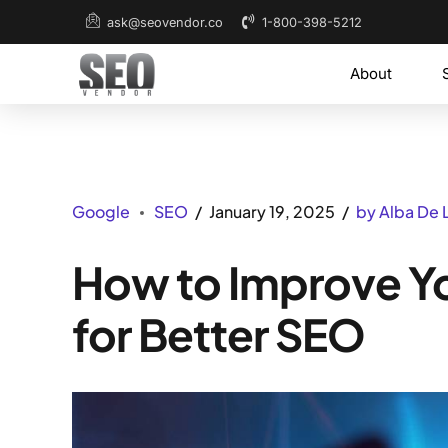
1-800-398-5212
ask@seovendor.co
About
Google
SEO
January 19, 2025
by Alba De 
How to Improve Y
for Better SEO