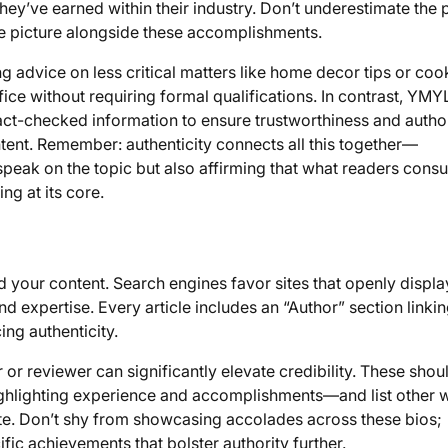
they’ve earned within their industry. Don’t underestimate the
le picture alongside these accomplishments.
 advice on less critical matters like home decor tips or coo
ce without requiring formal qualifications. In contrast, YMY
ct-checked information to ensure trustworthiness and auth
tent. Remember: authenticity connects all this together—
speak on the topic but also affirming that what readers cons
ng at its core.
d your content. Search engines favor sites that openly displa
d expertise. Every article includes an “Author” section linkin
ing authenticity.
or reviewer can significantly elevate credibility. These shou
highlighting experience and accomplishments—and list other 
ite. Don’t shy from showcasing accolades across these bios;
ic achievements that bolster authority further.