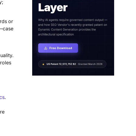
y;
rds or
le—case
ality.
roles
ics
.
are