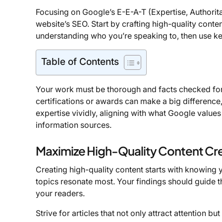
Focusing on Google’s E-E-A-T (Expertise, Authorit
website’s SEO. Start by crafting high-quality conte
understanding who you’re speaking to, then use k
Table of Contents
Your work must be thorough and facts checked f
certifications or awards can make a big difference, 
expertise vividly, aligning with what Google values
information sources.
Maximize High-Quality Content Cr
Creating high-quality content starts with knowing 
topics resonate most. Your findings should guide t
your readers.
Strive for articles that not only attract attention b