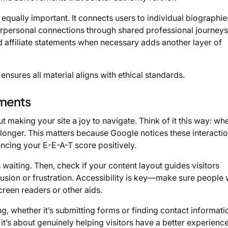
qually important. It connects users to individual biographie
terpersonal connections through shared professional journey
nd affiliate statements when necessary adds another layer of
ensures all material aligns with ethical standards.
ements
making your site a joy to navigate. Think of it this way: wh
d longer. This matters because Google notices these interacti
encing your E-E-A-T score positively.
 waiting. Then, check if your content layout guides visitors
usion or frustration. Accessibility is key—make sure people 
screen readers or other aids.
, whether it’s submitting forms or finding contact informati
 it’s about genuinely helping visitors have a better experience