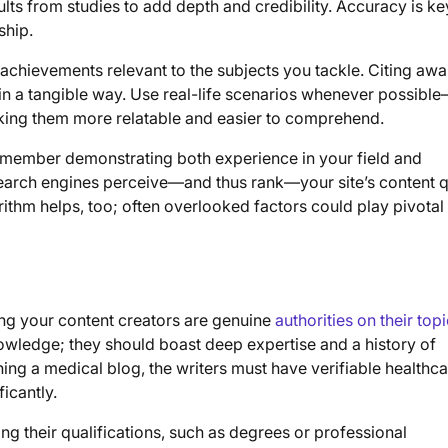
ults from studies to add depth and credibility. Accuracy is ke
ship.
achievements relevant to the subjects you tackle. Citing awa
se in a tangible way. Use real-life scenarios whenever possib
aking them more relatable and easier to comprehend.
emember demonstrating both experience in your field and
search engines perceive—and thus rank—your site’s content qu
thm helps, too; often overlooked factors could play pivotal 
ring your content creators are genuine
authorities on their top
owledge; they should boast deep expertise and a history of
nning a medical blog, the writers must have verifiable healthc
ficantly.
ing their qualifications, such as degrees or professional