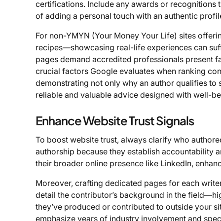
certifications. Include any awards or recognitions 
of adding a personal touch with an authentic profi
For non-YMYN (Your Money Your Life) sites offering
recipes—showcasing real-life experiences can suffi
pages demand accredited professionals present fa
crucial factors Google evaluates when ranking con
demonstrating not only why an author qualifies to 
reliable and valuable advice designed with well-bei
Enhance Website Trust Signals
To boost website trust, always clarify who authore
authorship because they establish accountability an
their broader online presence like LinkedIn, enhanc
Moreover, crafting dedicated pages for each writer 
detail the contributor’s background in the field—
they’ve produced or contributed to outside your s
emphasize years of industry involvement and specif