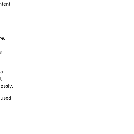
ntent
re.
e,
 a
,
essly.
 used,
t