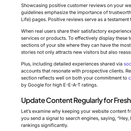
Showcasing positive customer reviews on your webs
guidelines emphasize the importance of trustworth
Life) pages. Positive reviews serve as a testament to 
When real users share their satisfactory experienc
services or products. To effectively display these 
sections of your site where they can have the mos
stories not only attracts new visitors but also reas
Plus, including detailed experiences shared via
soc
accounts that resonate with prospective clients. R
section reflects well on both your commitment to
c
by Google for high E-E-A-T ratings.
Update Content Regularly for Fres
Let’s examine why keeping your website content fre
you send a signal to search engines, saying, “Hey,
rankings significantly.