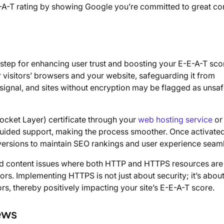
-E-A-T rating by showing Google you’re committed to great co
step for enhancing user trust and boosting your E-E-A-T sco
isitors’ browsers and your website, safeguarding it from
signal, and sites without encryption may be flagged as unsaf
ocket Layer) certificate through your
web hosting service
or
 guided support, making the process smoother. Once activated
 versions to maintain SEO rankings and user experience seaml
xed content issues where both HTTP and HTTPS resources are
rs. Implementing HTTPS is not just about security; it’s abou
s, thereby positively impacting your site’s E-E-A-T score.
ews