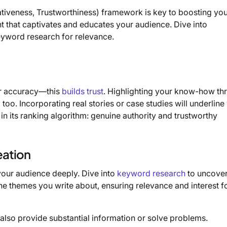
ativeness, Trustworthiness) framework is key to boosting yo
nt that captivates and educates your audience. Dive into
eyword research for relevance.
or accuracy—this
builds trust
. Highlighting your know-how th
too. Incorporating real stories or case studies will underline
 in its ranking algorithm: genuine authority and trustworthy
eation
your audience deeply. Dive into
keyword research
to uncove
he themes you write about, ensuring relevance and interest f
ut also provide substantial information or solve problems.