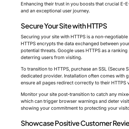
Enhancing their trust in you boosts that crucial E
and an exceptional user journey.
Secure Your Site with HTTPS
Securing your site with HTTPS is a non-negotiable 
HTTPS encrypts the data exchanged between your v
potential threats. Google uses HTTPS as a ranking 
deterring users from visiting.
To transition to HTTPS, purchase an SSL (Secure S
dedicated provider. Installation often comes with
ensure all pages redirect correctly to their HTTPS
Monitor your site post-transition to catch any mi
which can trigger browser warnings and deter visito
showing your commitment to protecting your visitor
Showcase Positive Customer Revi