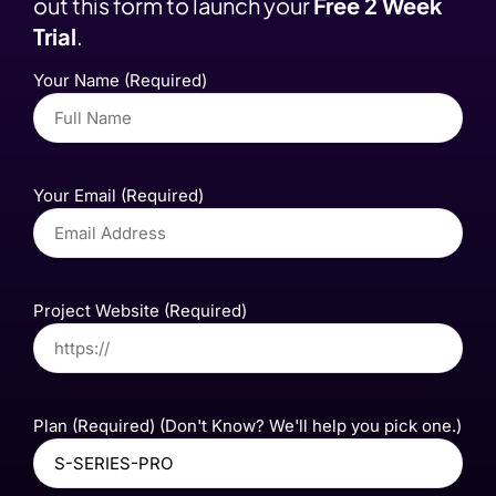
out this form to launch your
Free 2 Week
Trial
.
Your Name (Required)
Your Email (Required)
Project Website (Required)
Plan (Required) (Don't Know? We'll help you pick one.)