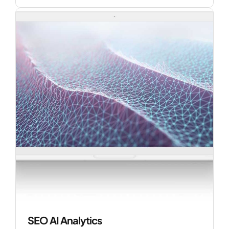
SEO AI Analytics