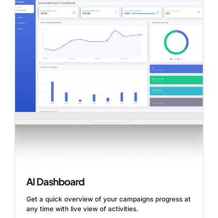
AI Dashboard
Get a quick overview of your campaigns progress at
any time with live view of activities.