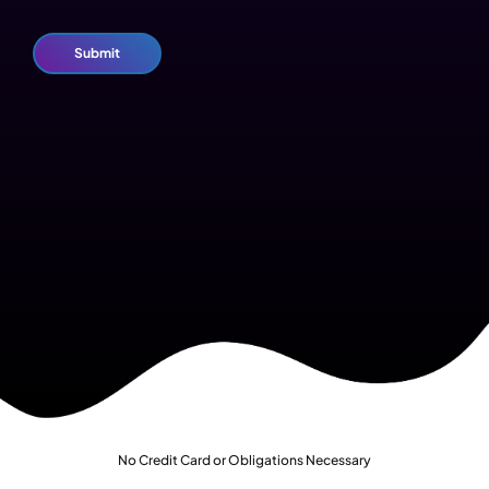
No Credit Card or Obligations Necessary