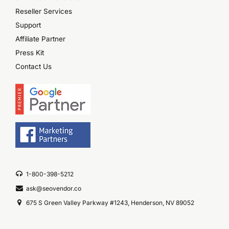
Reseller Services
Support
Affiliate Partner
Press Kit
Contact Us
1-800-398-5212
ask@seovendor.co
675 S Green Valley Parkway #1243, Henderson, NV 89052