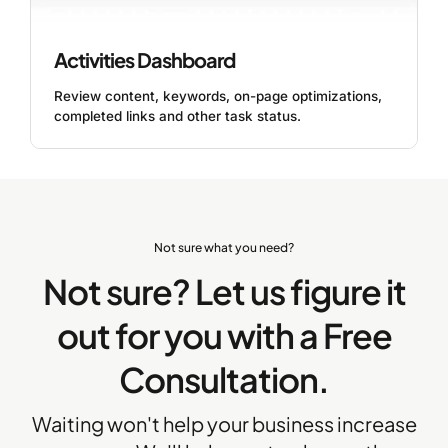
Activities Dashboard
Review content, keywords, on-page optimizations,
completed links and other task status.
Not sure what you need?
Not sure? Let us figure it
out for you with a Free
Consultation.
Waiting won't help your business increase