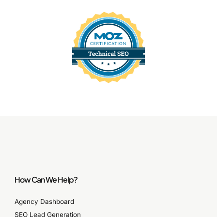
How Can We Help?
Agency Dashboard
SEO Lead Generation