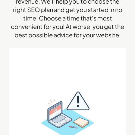
revenue. We'll help you to choose the
right SEO plan and get you started in no
time! Choose a time that's most
convenient for you! At worse, you get the
best possible advice for your website.