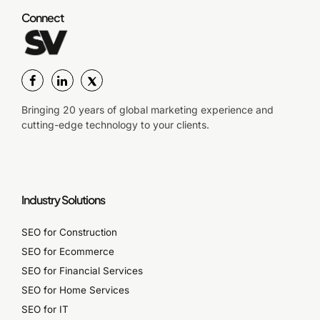
Connect
Bringing 20 years of global marketing experience and
cutting-edge technology to your clients.
Industry Solutions
SEO for Construction
SEO for Ecommerce
SEO for Financial Services
SEO for Home Services
SEO for IT