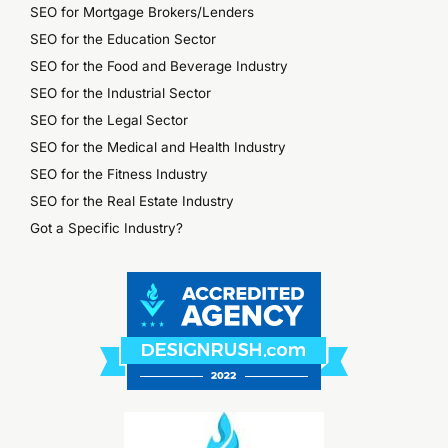
SEO for Mortgage Brokers/Lenders
SEO for the Education Sector
SEO for the Food and Beverage Industry
SEO for the Industrial Sector
SEO for the Legal Sector
SEO for the Medical and Health Industry
SEO for the Fitness Industry
SEO for the Real Estate Industry
Got a Specific Industry?