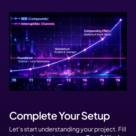
Complete Your Setup
Let's start understanding your project. Fill