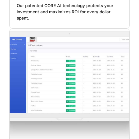
Our patented CORE AI technology protects your
investment and maximizes ROI for every dollar
spent.