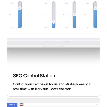
SEO Control Station
Control your campaign focus and strategy easily in
real-time with individual lever controls.