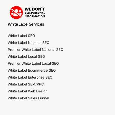
White Label Services
White Label SEO
White Label National SEO
Premier White Label National SEO
White Label Local SEO
Premier White Label Local SEO
White Label Ecommerce SEO
White Label Enterprise SEO
White Label SEM/PPC
White Label Web Design
White Label Sales Funnel