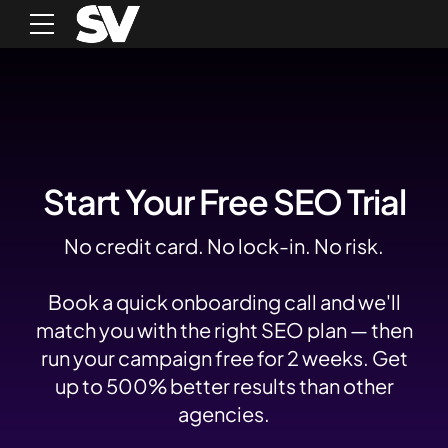
Start Your Free SEO Trial
No credit card. No lock-in. No risk.
Book a quick onboarding call and we'll
match you with the right SEO plan — then
run your campaign free for 2 weeks. Get
up to 500% better results than other
agencies.