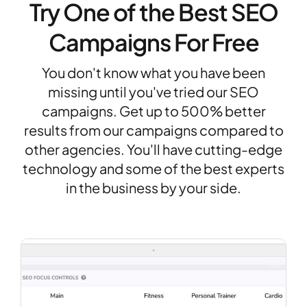
Try One of the Best SEO
Campaigns For Free
You don't know what you have been
missing until you've tried our SEO
campaigns. Get up to 500% better
results from our campaigns compared to
other agencies. You'll have cutting-edge
technology and some of the best experts
in the business by your side.