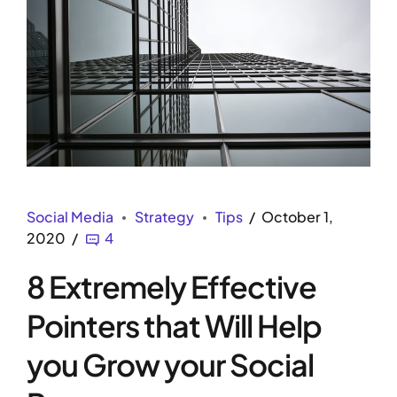
Social Media
Strategy
Tips
October 1,
2020
4
8 Extremely Effective
Pointers that Will Help
you Grow your Social