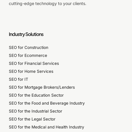
cutting-edge technology to your clients.
Industry Solutions
SEO for Construction
SEO for Ecommerce
SEO for Financial Services
SEO for Home Services
SEO for IT
SEO for Mortgage Brokers/Lenders
SEO for the Education Sector
SEO for the Food and Beverage Industry
SEO for the Industrial Sector
SEO for the Legal Sector
SEO for the Medical and Health Industry