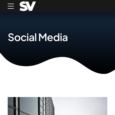
Social Media