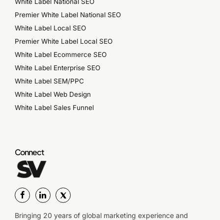
White Label National SEO
Premier White Label National SEO
White Label Local SEO
Premier White Label Local SEO
White Label Ecommerce SEO
White Label Enterprise SEO
White Label SEM/PPC
White Label Web Design
White Label Sales Funnel
Connect
Bringing 20 years of global marketing experience and