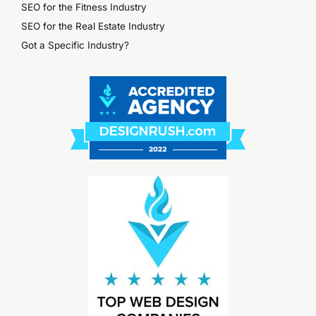
SEO for the Fitness Industry
SEO for the Real Estate Industry
Got a Specific Industry?