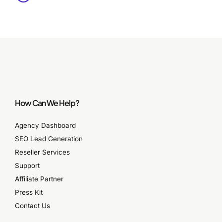
How Can We Help?
Agency Dashboard
SEO Lead Generation
Reseller Services
Support
Affiliate Partner
Press Kit
Contact Us