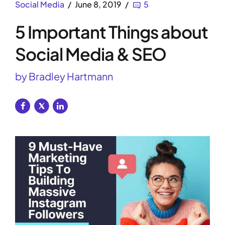
Social Media
June 8, 2019
5
5 Important Things about
Social Media & SEO
by Bradley Hartmann