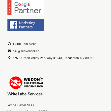
1-800-398-5212
ask@seovendor.co
675 S Green Valley Parkway #1243, Henderson, NV 89052
White Label Services
White Label SEO