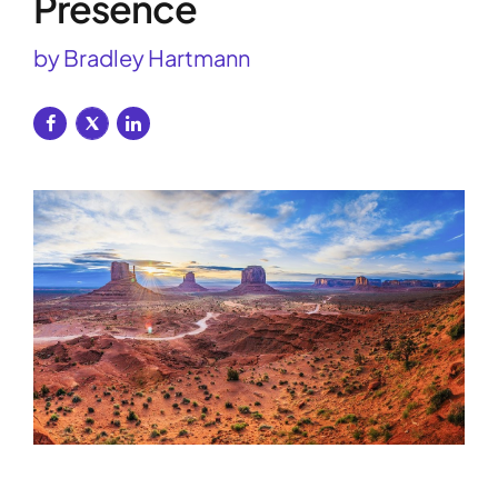
Presence
by Bradley Hartmann