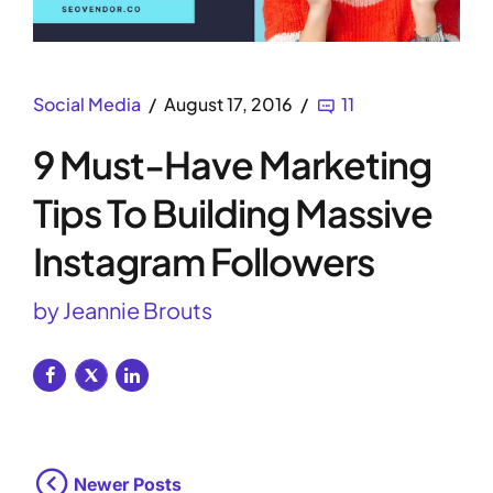
Social Media
August 17, 2016
11
9 Must-Have Marketing
Tips To Building Massive
Instagram Followers
by Jeannie Brouts
Newer Posts