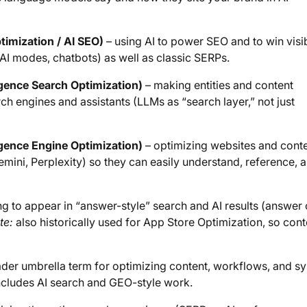
ptimization / AI SEO)
– using AI to power SEO and to win visib
AI modes, chatbots) as well as classic SERPs.
ligence Search Optimization)
– making entities and content
rch engines and assistants (LLMs as “search layer,” not just
ligence Engine Optimization)
– optimizing websites and cont
emini, Perplexity) so they can easily understand, reference, 
g to appear in “answer-style” search and AI results (answer 
te:
also historically used for App Store Optimization, so cont
der umbrella term for optimizing content, workflows, and s
includes AI search and GEO-style work.