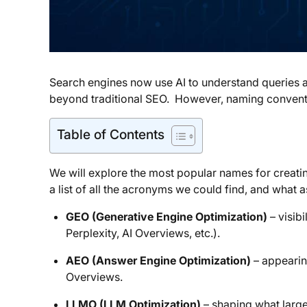
Search engines now use AI to understand queries an
beyond traditional SEO. However, naming conventio
Table of Contents
We will explore the most popular names for creat
a list of all the acronyms we could find, and what a
GEO (Generative Engine Optimization)
– visibi
Perplexity, AI Overviews, etc.).
AEO (Answer Engine Optimization)
– appearin
Overviews.
LLMO (LLM Optimization)
– shaping what large