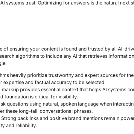
AI systems trust. Optimizing for answers is the natural next s
 of ensuring your content is found and trusted by all AI-dri
earch algorithms to include any AI that retrieves information
le.
thms heavily prioritize trustworthy and expert sources for the
 expertise and factual accuracy to be selected.
markup provides essential context that helps AI systems cor
foundation is critical for visibility.
sk questions using natural, spoken language when interactin
er these long-tail, conversational phrases.
Strong backlinks and positive brand mentions remain power
ty and reliability.