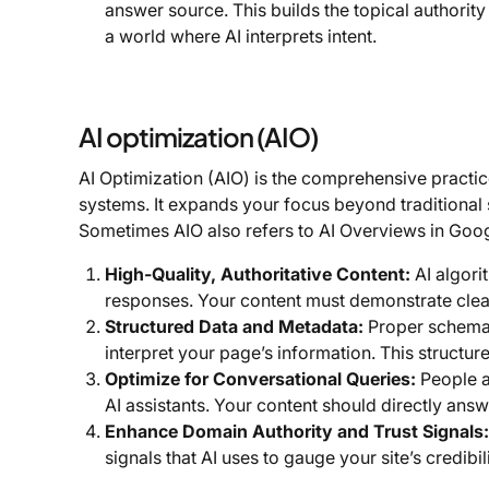
answer source. This builds the topical authority 
a world where AI interprets intent.
AI optimization (AIO)
AI Optimization (AIO) is the comprehensive practice
systems. It expands your focus beyond traditional s
Sometimes AIO also refers to AI Overviews in Goog
High-Quality, Authoritative Content:
AI algori
responses. Your content must demonstrate clear
Structured Data and Metadata:
Proper schema 
interpret your page’s information. This structured 
Optimize for Conversational Queries:
People a
AI assistants. Your content should directly answ
Enhance Domain Authority and Trust Signals:
signals that AI uses to gauge your site’s credibili