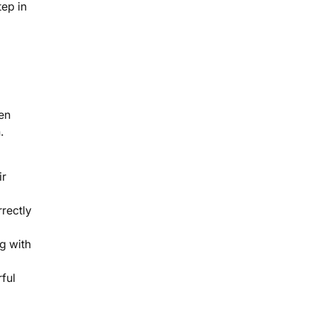
tep in
ven
.
ir
rectly
g with
ful