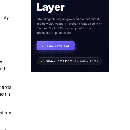
ility
ent
and
cards,
ext is
ystems