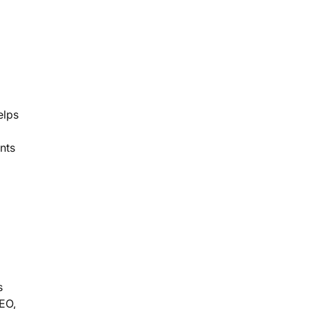
elps
nts
s
GEO,