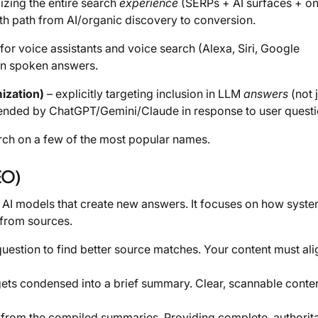
izing the entire search
experience
(SERPs + AI surfaces + on
th path from AI/organic discovery to conversion.
for voice assistants and voice search (Alexa, Siri, Google
 in spoken answers.
ization)
– explicitly targeting inclusion in LLM
answers
(not 
ended by ChatGPT/Gemini/Claude in response to user questi
rch on a few of the most popular names.
EO)
 AI models that create new answers. It focuses on how syst
 from sources.
question to find better source matches. Your content must ali
ets condensed into a brief summary. Clear, scannable conten
t from the compiled summaries. Providing complete, authorit