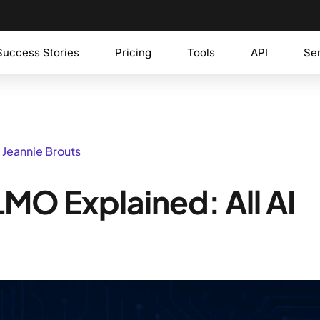
Success Stories
Pricing
Tools
API
Se
 Jeannie Brouts
MO Explained: All AI