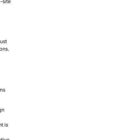
-site
just
ons.
ems
gn
t is
ative