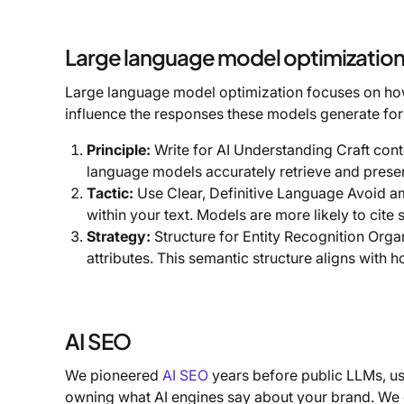
Large language model optimizatio
Large language model optimization focuses on how c
influence the responses these models generate for
Principle:
Write for AI Understanding Craft conten
language models accurately retrieve and presen
Tactic:
Use Clear, Definitive Language Avoid am
within your text. Models are more likely to cite 
Strategy:
Structure for Entity Recognition Orga
attributes. This semantic structure aligns wit
AI SEO
We pioneered
AI SEO
years before public LLMs, u
owning what AI engines say about your brand. We c