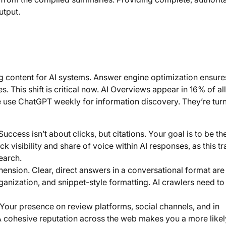
utput.
g content for AI systems. Answer engine optimization ensure
. This shift is critical now. AI Overviews appear in 16% of all
 use ChatGPT weekly for information discovery. They’re turn
uccess isn’t about clicks, but citations. Your goal is to be th
 visibility and share of voice within AI responses, as this tra
search.
nsion. Clear, direct answers in a conversational format are
rganization, and snippet-style formatting. AI crawlers need to
our presence on review platforms, social channels, and in
n. A cohesive reputation across the web makes you a more likel