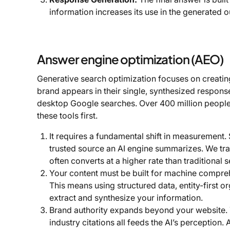
information increases its use in the generated o
Answer engine optimization (AEO)
Generative search optimization focuses on creatin
brand appears in their single, synthesized responses
desktop Google searches. Over 400 million people
these tools first.
It requires a fundamental shift in measurement. S
trusted source an AI engine summarizes. We track
often converts at a higher rate than traditional 
Your content must be built for machine comprehe
This means using structured data, entity-first o
extract and synthesize your information.
Brand authority expands beyond your website. Y
industry citations all feeds the AI’s perceptio