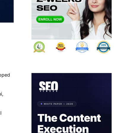
loped
i,
I