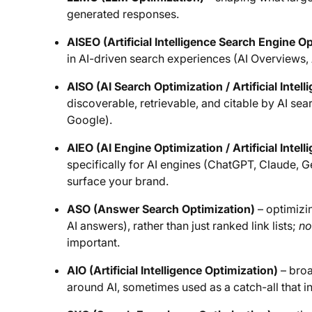
generated responses.
AISEO (Artificial Intelligence Search Engine O
in AI-driven search experiences (AI Overviews, 
AISO (AI Search Optimization / Artificial Intel
discoverable, retrievable, and citable by AI sea
Google).
AIEO (AI Engine Optimization / Artificial Intel
specifically for AI engines (ChatGPT, Claude, G
surface your brand.
ASO (Answer Search Optimization)
– optimizin
AI answers), rather than just ranked link lists;
no
important.
AIO (Artificial Intelligence Optimization)
– broa
around AI, sometimes used as a catch-all that 