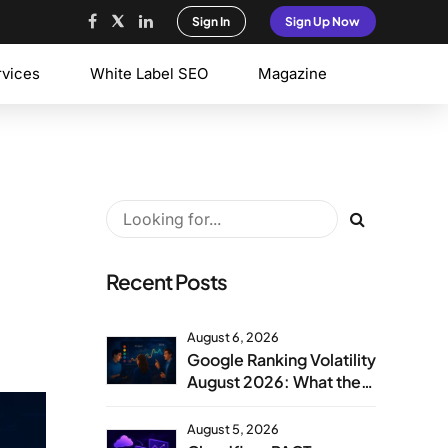
Sign In
Sign Up Now
rvices
White Label SEO
Magazine
Recent Posts
August 6, 2026
Google Ranking Volatility
August 2026: What the
Aug 1 Spike Means
August 5, 2026