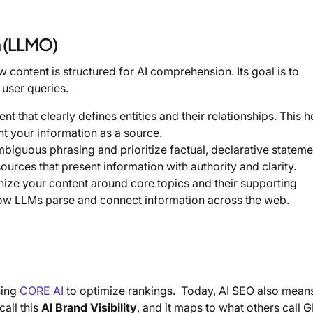
n (LLMO)
ontent is structured for AI comprehension. Its goal is to
 user queries.
t that clearly defines entities and their relationships. This h
t your information as a source.
biguous phrasing and prioritize factual, declarative stateme
sources that present information with authority and clarity.
nize your content around core topics and their supporting
h how LLMs parse and connect information across the web.
sing
CORE AI
to optimize rankings. Today, AI SEO also mean
all this
AI Brand Visibility
, and it maps to what others call 