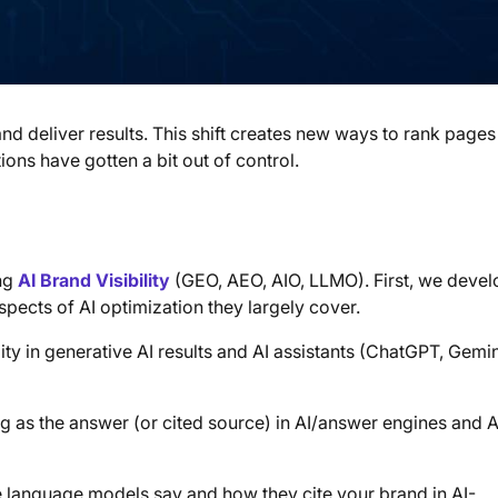
d deliver results. This shift creates new ways to rank pages
ns have gotten a bit out of control.
ing
AI Brand Visibility
(GEO, AEO, AIO, LLMO). First, we deve
spects of AI optimization they largely cover.
lity in generative AI results and AI assistants (ChatGPT, Gemin
g as the answer (or cited source) in AI/answer engines and A
 language models say and how they cite your brand in AI-