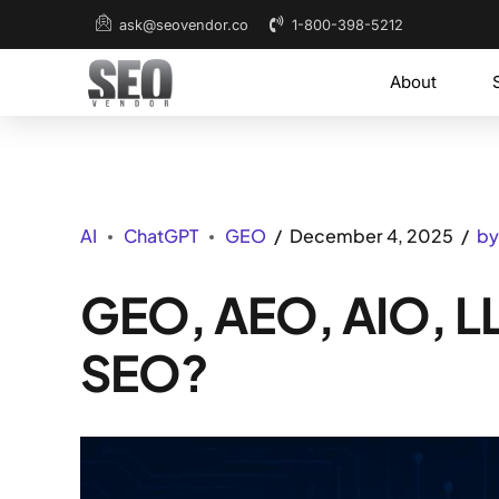
1-800-398-5212
ask@seovendor.co
About
AI
ChatGPT
GEO
December 4, 2025
by
GEO, AEO, AIO, LL
SEO?