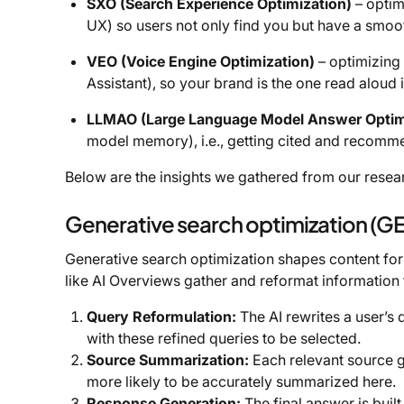
SXO (Search Experience Optimization)
– optim
UX) so users not only find you but have a smoo
VEO (Voice Engine Optimization)
– optimizing 
Assistant), so your brand is the one read aloud
LLMAO (Large Language Model Answer Optim
model memory), i.e., getting cited and recomm
Below are the insights we gathered from our resea
Generative search optimization (G
Generative search optimization shapes content for
like AI Overviews gather and reformat information
Query Reformulation:
The AI rewrites a user’s 
with these refined queries to be selected.
Source Summarization:
Each relevant source g
more likely to be accurately summarized here.
Response Generation:
The final answer is buil