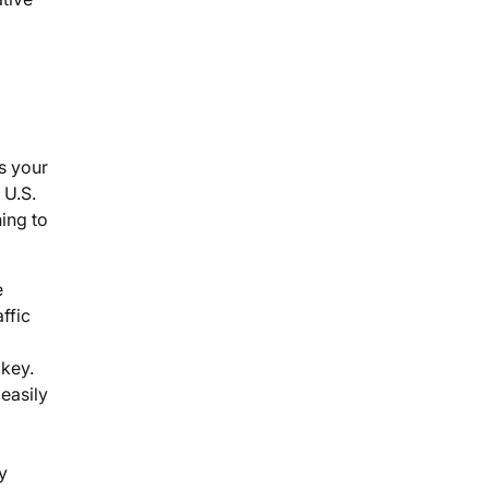
s your
 U.S.
ing to
e
ffic
 key.
 easily
y