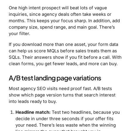
One high intent prospect will beat lots of vague
inquiries, since agency deals often take weeks or
months. This keeps your focus sharp. In addition, add
company size, spend range, and main goal. There’s
your filter.
If you download more than one asset, your form data
can help us score MQLs before sales treats them as
SQLs. Their answers show if you fit before a call. With
clean forms, you get fewer leads, and more can buy.
A/B test landing page variations
Most agency SEO visits need proof fast. A/B tests
show which page version turns that search interest
into leads ready to buy.
Headline match:
Test two headlines, because you
decide in under three seconds if your offer fits
your need. There’s less waste when the winning