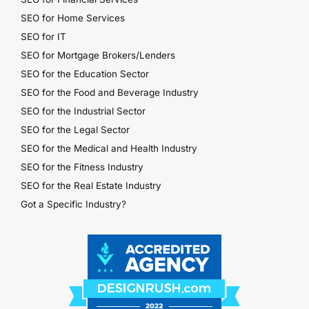
SEO for Home Services
SEO for IT
SEO for Mortgage Brokers/Lenders
SEO for the Education Sector
SEO for the Food and Beverage Industry
SEO for the Industrial Sector
SEO for the Legal Sector
SEO for the Medical and Health Industry
SEO for the Fitness Industry
SEO for the Real Estate Industry
Got a Specific Industry?