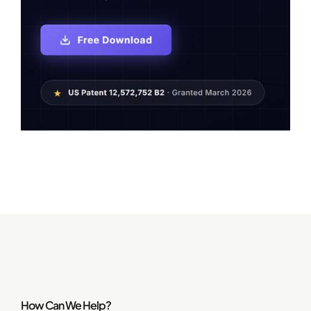
How Can We Help?