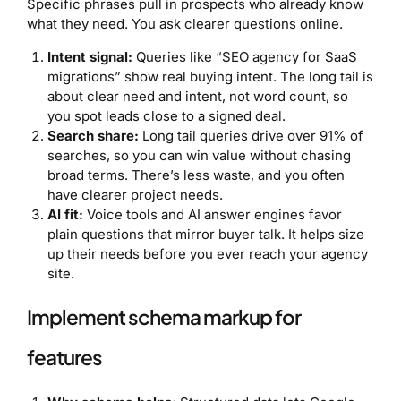
Specific phrases pull in prospects who already know
what they need. You ask clearer questions online.
Intent signal:
Queries like “SEO agency for SaaS
migrations” show real buying intent. The long tail is
about clear need and intent, not word count, so
you spot leads close to a signed deal.
Search share:
Long tail queries drive over 91% of
searches, so you can win value without chasing
broad terms. There’s less waste, and you often
have clearer project needs.
AI fit:
Voice tools and AI answer engines favor
plain questions that mirror buyer talk. It helps size
up their needs before you ever reach your agency
site.
Implement schema markup for
features