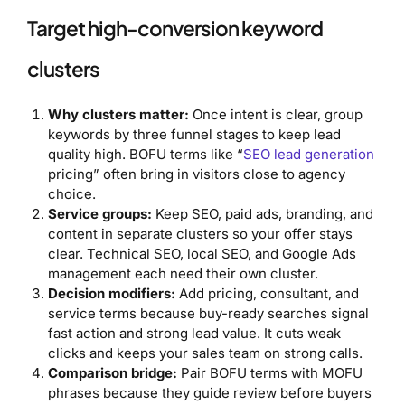
Target high-conversion keyword
clusters
Why clusters matter:
Once intent is clear, group
keywords by three funnel stages to keep lead
quality high. BOFU terms like “
SEO lead generation
pricing” often bring in visitors close to agency
choice.
Service groups:
Keep SEO, paid ads, branding, and
content in separate clusters so your offer stays
clear. Technical SEO, local SEO, and Google Ads
management each need their own cluster.
Decision modifiers:
Add pricing, consultant, and
service terms because buy-ready searches signal
fast action and strong lead value. It cuts weak
clicks and keeps your sales team on strong calls.
Comparison bridge:
Pair BOFU terms with MOFU
phrases because they guide review before buyers