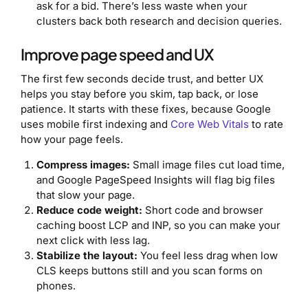
ask for a bid. There’s less waste when your
clusters back both research and decision queries.
Improve page speed and UX
The first few seconds decide trust, and better UX
helps you stay before you skim, tap back, or lose
patience. It starts with these fixes, because Google
uses mobile first indexing and
Core Web Vitals
to rate
how your page feels.
Compress images:
Small image files cut load time,
and Google PageSpeed Insights will flag big files
that slow your page.
Reduce code weight:
Short code and browser
caching boost LCP and INP, so you can make your
next click with less lag.
Stabilize the layout:
You feel less drag when low
CLS keeps buttons still and you scan forms on
phones.