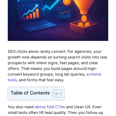
SEO clicks alone rarely convert. For agencies, your
growth now depends on turning search visits into real
prospects with intent signs, fast pages, and clear
offers. That means you build pages around high-
convert keyword groups, long tail queries,
schema
tools
, and forms that feel easy.
Table of Contents
You also need
above fold CTAs
and clean UX. Even
small tests often lift lead quality. Then you follow up