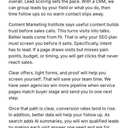
overall. Lead scoring sets the pace. With a CRM, we
can group leads by your field or what you do, then
time follow ups so no warm contact slips away.
Content Marketing Institute says useful content builds
trust before sales calls. This turns visits into talks.
Better leads come from fit. That is why your SEO plan
must screen you before it sells. Specifically, intent
has to lead. If a page draws visits but misses pain
points, budget, or timing, you will get clicks that never
reach sales.
Clear offers, tight forms, and proof will help you
screen yourself. That will save your team time. We
have seen agencies win more pipeline when service
pages match buyer stage and send you to one next
step.
Once that path is clear, conversion rates tend to rise.
In addition, better data will help your follow up. As
search adds AI summaries, you will win qualified leads
by making each visit answer one need and ask for