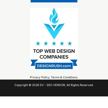
Privacy Policy
.
Terms & Conditions
.
Copyright © 2026 SV - SEO VENDOR, All Rights Reserved.