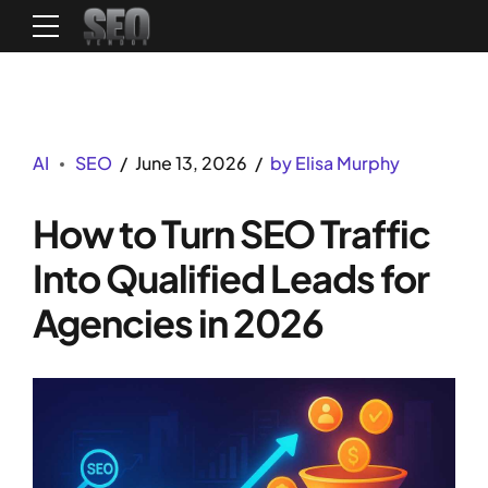
AI
SEO
June 13, 2026
by Elisa Murphy
How to Turn SEO Traffic
Into Qualified Leads for
Agencies in 2026