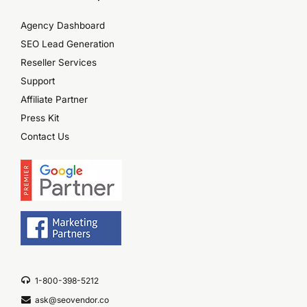
Agency Dashboard
SEO Lead Generation
Reseller Services
Support
Affiliate Partner
Press Kit
Contact Us
1-800-398-5212
ask@seovendor.co