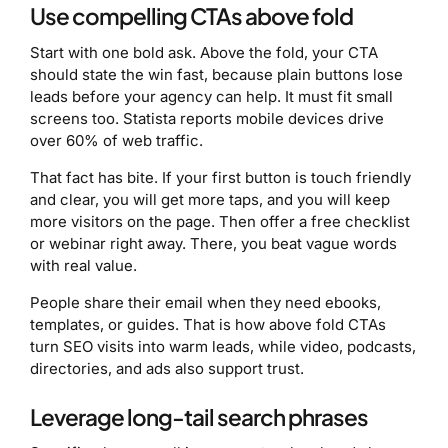
Use compelling CTAs above fold
Start with one bold ask. Above the fold, your CTA
should state the win fast, because plain buttons lose
leads before your agency can help. It must fit small
screens too. Statista reports mobile devices drive
over 60% of web traffic.
That fact has bite. If your first button is touch friendly
and clear, you will get more taps, and you will keep
more visitors on the page. Then offer a free checklist
or webinar right away. There, you beat vague words
with real value.
People share their email when they need ebooks,
templates, or guides. That is how above fold CTAs
turn SEO visits into warm leads, while video, podcasts,
directories, and ads also support trust.
Leverage long-tail search phrases