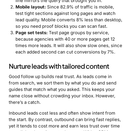
line mirrors the query that brought you in.
Mobile layout:
Since 82.9% of traffic is mobile,
test tight sections against long pages and watch
lead quality. Mobile converts 8% less than desktop,
so you need proof blocks you can scan fast.
Page set tests:
Test page groups by service,
because agencies with 40 or more pages get 12
times more leads. It will also show slow ones, since
each added second can cut conversions by 7%.
Nurture leads with tailored content
Good follow up builds real trust. As leads come in
from search, we sort them by what you do and send
guides that match what you asked. This keeps your
name close without crowding your inbox. However,
there’s a catch.
Inbound leads cost less and often show intent from
the start. By contrast, outbound can bring fast replies,
yet it tends to cost more and earn less trust over time