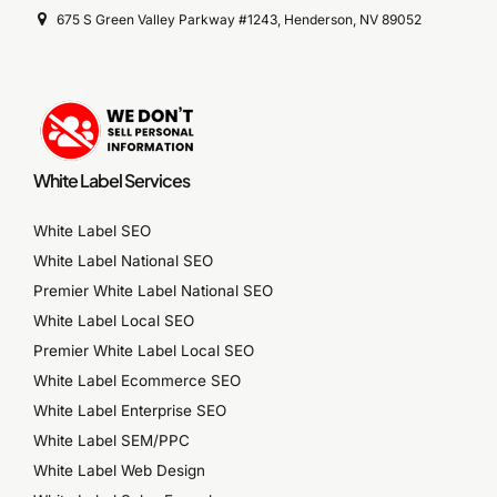
675 S Green Valley Parkway #1243, Henderson, NV 89052
White Label Services
White Label SEO
White Label National SEO
Premier White Label National SEO
White Label Local SEO
Premier White Label Local SEO
White Label Ecommerce SEO
White Label Enterprise SEO
White Label SEM/PPC
White Label Web Design