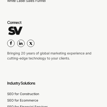
White Label Sales Funnel
Connect
Bringing 20 years of global marketing experience and
cutting-edge technology to your clients.
Industry Solutions
SEO for Construction
SEO for Ecommerce
SEO for Financial Services