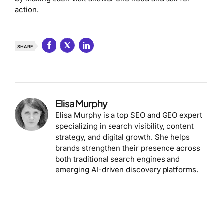
action.
SHARE
Elisa Murphy
Elisa Murphy is a top SEO and GEO expert
specializing in search visibility, content
strategy, and digital growth. She helps
brands strengthen their presence across
both traditional search engines and
emerging AI-driven discovery platforms.