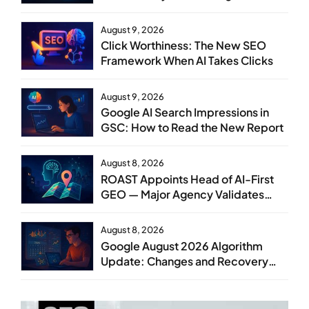
August 9, 2026
Click Worthiness: The New SEO
Framework When AI Takes Clicks
August 9, 2026
Google AI Search Impressions in
GSC: How to Read the New Report
August 8, 2026
ROAST Appoints Head of AI-First
GEO — Major Agency Validates
GEO as Core Service Line
August 8, 2026
Google August 2026 Algorithm
Update: Changes and Recovery
Steps