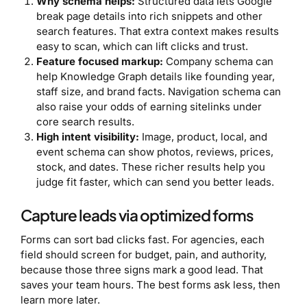
Why schema helps:
Structured data lets Google
break page details into rich snippets and other
search features. That extra context makes results
easy to scan, which can lift clicks and trust.
Feature focused markup:
Company schema can
help Knowledge Graph details like founding year,
staff size, and brand facts. Navigation schema can
also raise your odds of earning sitelinks under
core search results.
High intent visibility:
Image, product, local, and
event schema can show photos, reviews, prices,
stock, and dates. These richer results help you
judge fit faster, which can send you better leads.
Capture leads via optimized forms
Forms can sort bad clicks fast. For agencies, each
field should screen for budget, pain, and authority,
because those three signs mark a good lead. That
saves your team hours. The best forms ask less, then
learn more later.