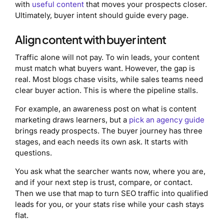
with
useful content
that moves your prospects closer.
Ultimately, buyer intent should guide every page.
Align content with buyer intent
Traffic alone will not pay. To win leads, your content
must match what buyers want. However, the gap is
real. Most blogs chase visits, while sales teams need
clear buyer action. This is where the pipeline stalls.
For example, an awareness post on what is content
marketing draws learners, but a
pick an agency guide
brings ready prospects. The buyer journey has three
stages, and each needs its own ask. It starts with
questions.
You ask what the searcher wants now, where you are,
and if your next step is trust, compare, or contact.
Then we use that map to turn SEO traffic into qualified
leads for you, or your stats rise while your cash stays
flat.