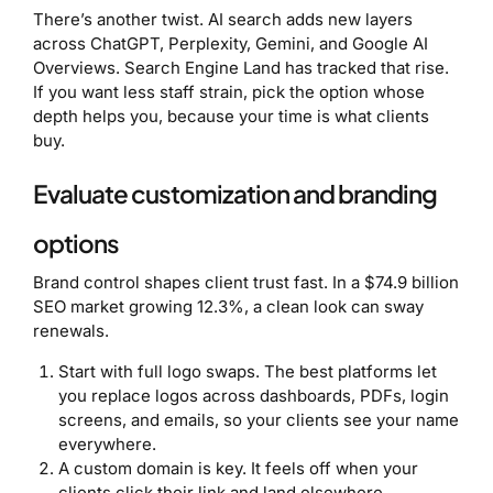
There’s another twist. AI search adds new layers
across ChatGPT, Perplexity, Gemini, and Google AI
Overviews. Search Engine Land has tracked that rise.
If you want less staff strain, pick the option whose
depth helps you, because your time is what clients
buy.
Evaluate customization and branding
options
Brand control shapes client trust fast. In a $74.9 billion
SEO market growing 12.3%, a clean look can sway
renewals.
Start with full logo swaps. The best platforms let
you replace logos across dashboards, PDFs, login
screens, and emails, so your clients see your name
everywhere.
A custom domain is key. It feels off when your
clients click their link and land elsewhere.