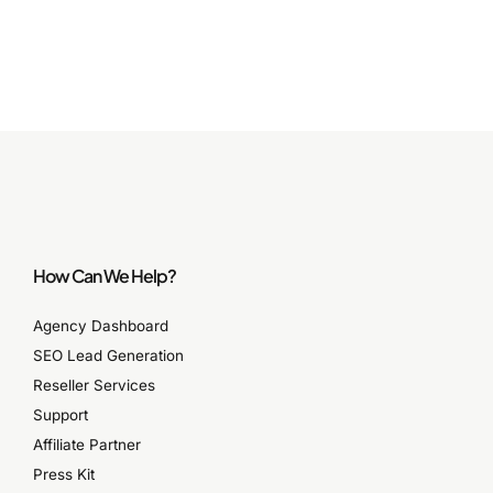
How Can We Help?
Agency Dashboard
SEO Lead Generation
Reseller Services
Support
Affiliate Partner
Press Kit