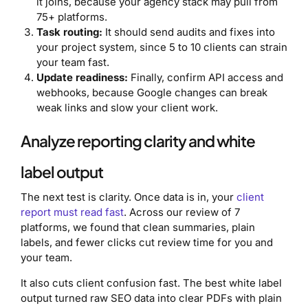
it joins, because your agency stack may pull from
75+ platforms.
Task routing:
It should send audits and fixes into
your project system, since 5 to 10 clients can strain
your team fast.
Update readiness:
Finally, confirm API access and
webhooks, because Google changes can break
weak links and slow your client work.
Analyze reporting clarity and white
label output
The next test is clarity. Once data is in, your
client
report must read fast
. Across our review of 7
platforms, we found that clean summaries, plain
labels, and fewer clicks cut review time for you and
your team.
It also cuts client confusion fast. The best white label
output turned raw SEO data into clear PDFs with plain