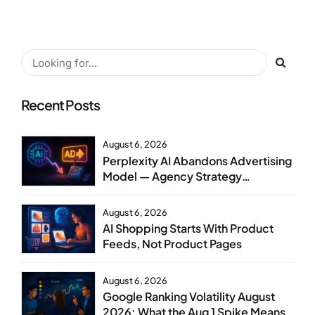
Recent Posts
August 6, 2026
Perplexity AI Abandons Advertising
Model — Agency Strategy
Implications
August 6, 2026
AI Shopping Starts With Product
Feeds, Not Product Pages
August 6, 2026
Google Ranking Volatility August
2026: What the Aug 1 Spike Means