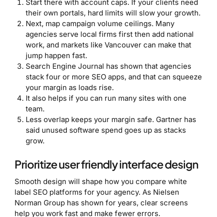
Start there with account caps. If your clients need
their own portals, hard limits will slow your growth.
Next, map campaign volume ceilings. Many
agencies serve local firms first then add national
work, and markets like Vancouver can make that
jump happen fast.
Search Engine Journal has shown that agencies
stack four or more SEO apps, and that can squeeze
your margin as loads rise.
It also helps if you can run many sites with one
team.
Less overlap keeps your margin safe. Gartner has
said unused software spend goes up as stacks
grow.
Prioritize user friendly interface design
Smooth design will shape how you compare white
label SEO platforms for your agency. As Nielsen
Norman Group has shown for years, clear screens
help you work fast and make fewer errors.