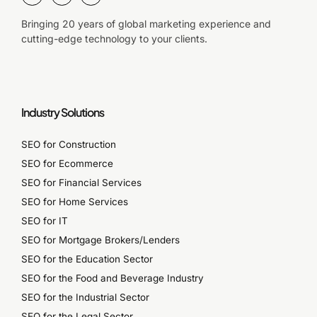
Bringing 20 years of global marketing experience and
cutting-edge technology to your clients.
Industry Solutions
SEO for Construction
SEO for Ecommerce
SEO for Financial Services
SEO for Home Services
SEO for IT
SEO for Mortgage Brokers/Lenders
SEO for the Education Sector
SEO for the Food and Beverage Industry
SEO for the Industrial Sector
SEO for the Legal Sector