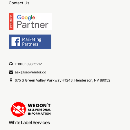
Contact Us
1-800-398-5212
ask@seovendor.co
675 S Green Valley Parkway #1243, Henderson, NV 89052
White Label Services