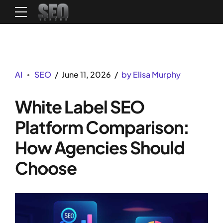
AI
SEO
June 11, 2026
by Elisa Murphy
White Label SEO
Platform Comparison:
How Agencies Should
Choose