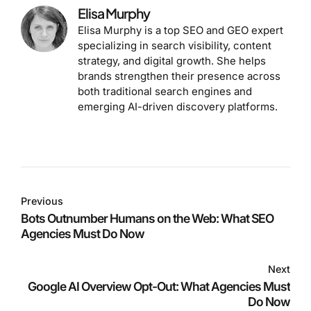
Elisa Murphy
Elisa Murphy is a top SEO and GEO expert
specializing in search visibility, content
strategy, and digital growth. She helps
brands strengthen their presence across
both traditional search engines and
emerging AI-driven discovery platforms.
Previous
Bots Outnumber Humans on the Web: What SEO
Agencies Must Do Now
Next
Google AI Overview Opt-Out: What Agencies Must
Do Now