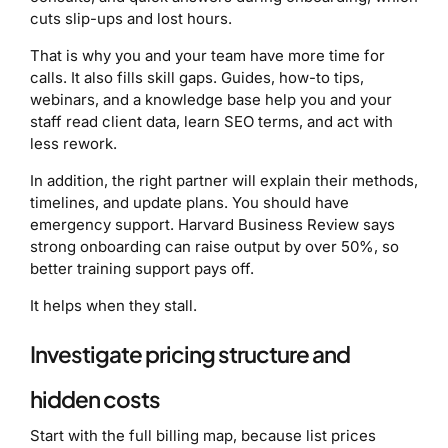
cuts slip-ups and lost hours.
That is why you and your team have more time for
calls. It also fills skill gaps. Guides, how-to tips,
webinars, and a knowledge base help you and your
staff read client data, learn SEO terms, and act with
less rework.
In addition, the right partner will explain their methods,
timelines, and update plans. You should have
emergency support. Harvard Business Review says
strong onboarding can raise output by over 50%, so
better training support pays off.
It helps when they stall.
Investigate pricing structure and
hidden costs
Start with the full billing map, because list prices