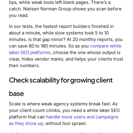
tips, while weak tools left blank pages. There’s a
catch. Nielsen Norman Group shows you scan before
you read.
In our tests, the fastest report builders finished in
about a minute, while slow systems took 5 to 10
minutes. Is that gap minor? At 20 monthly reports, you
can save 80 to 180 minutes. So as you
compare white
label SEO platforms
, choose the one whose output is
clear, hides vendor marks, and helps your clients trust
their numbers.
Check scalability for growing client
base
Scale is where weak agency systems break fast. As
your client count climbs, you need a white label SEO
platform that can
handle more users and campaigns
as they show up
, without tool sprawl.