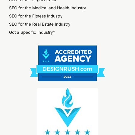
SEO for the Medical and Health Industry
SEO for the Fitness Industry
SEO for the Real Estate Industry
Got a Specific Industry?