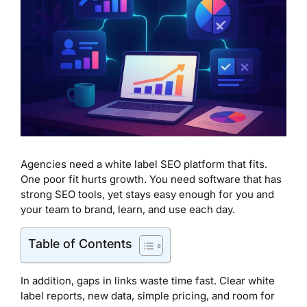
Agencies need a white label SEO platform that fits.
One poor fit hurts growth. You need software that has
strong SEO tools, yet stays easy enough for you and
your team to brand, learn, and use each day.
Table of Contents
In addition, gaps in links waste time fast. Clear white
label reports, new data, simple pricing, and room for