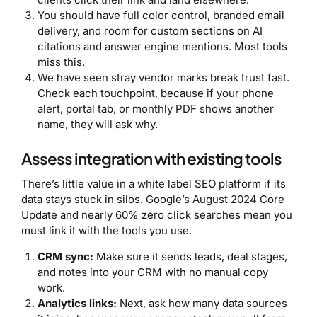
You should have full color control, branded email
delivery, and room for custom sections on AI
citations and answer engine mentions. Most tools
miss this.
We have seen stray vendor marks break trust fast.
Check each touchpoint, because if your phone
alert, portal tab, or monthly PDF shows another
name, they will ask why.
Assess integration with existing tools
There’s little value in a white label SEO platform if its
data stays stuck in silos. Google’s August 2024 Core
Update and nearly 60% zero click searches mean you
must link it with the tools you use.
CRM sync:
Make sure it sends leads, deal stages,
and notes into your CRM with no manual copy
work.
Analytics links:
Next, ask how many data sources