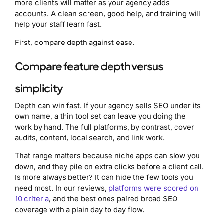
more clients will matter as your agency adds
accounts. A clean screen, good help, and training will
help your staff learn fast.
First, compare depth against ease.
Compare feature depth versus
simplicity
Depth can win fast. If your agency sells SEO under its
own name, a thin tool set can leave you doing the
work by hand. The full platforms, by contrast, cover
audits, content, local search, and link work.
That range matters because niche apps can slow you
down, and they pile on extra clicks before a client call.
Is more always better? It can hide the few tools you
need most. In our reviews,
platforms were scored on
10 criteria
, and the best ones paired broad SEO
coverage with a plain day to day flow.