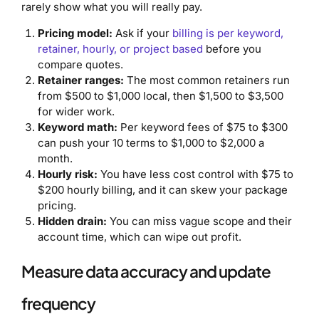
rarely show what you will really pay.
Pricing model:
Ask if your
billing is per keyword,
retainer, hourly, or project based
before you
compare quotes.
Retainer ranges:
The most common retainers run
from $500 to $1,000 local, then $1,500 to $3,500
for wider work.
Keyword math:
Per keyword fees of $75 to $300
can push your 10 terms to $1,000 to $2,000 a
month.
Hourly risk:
You have less cost control with $75 to
$200 hourly billing, and it can skew your package
pricing.
Hidden drain:
You can miss vague scope and their
account time, which can wipe out profit.
Measure data accuracy and update
frequency