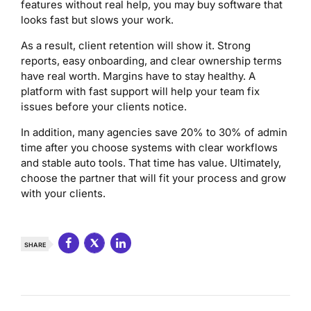
features without real help, you may buy software that
looks fast but slows your work.
As a result, client retention will show it. Strong
reports, easy onboarding, and clear ownership terms
have real worth. Margins have to stay healthy. A
platform with fast support will help your team fix
issues before your clients notice.
In addition, many agencies save 20% to 30% of admin
time after you choose systems with clear workflows
and stable auto tools. That time has value. Ultimately,
choose the partner that will fit your process and grow
with your clients.
SHARE