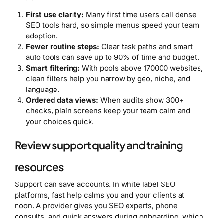
First use clarity:
Many first time users call dense
SEO tools hard, so simple menus speed your team
adoption.
Fewer routine steps:
Clear task paths and smart
auto tools can save up to 90% of time and budget.
Smart filtering:
With pools above 170000 websites,
clean filters help you narrow by geo, niche, and
language.
Ordered data views:
When audits show 300+
checks, plain screens keep your team calm and
your choices quick.
Review support quality and training
resources
Support can save accounts. In white label SEO
platforms, fast help calms you and your clients at
noon. A provider gives you SEO experts, phone
consults, and quick answers during onboarding, which