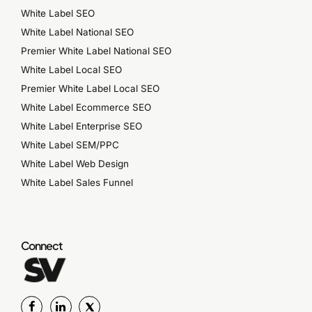
White Label SEO
White Label National SEO
Premier White Label National SEO
White Label Local SEO
Premier White Label Local SEO
White Label Ecommerce SEO
White Label Enterprise SEO
White Label SEM/PPC
White Label Web Design
White Label Sales Funnel
Connect