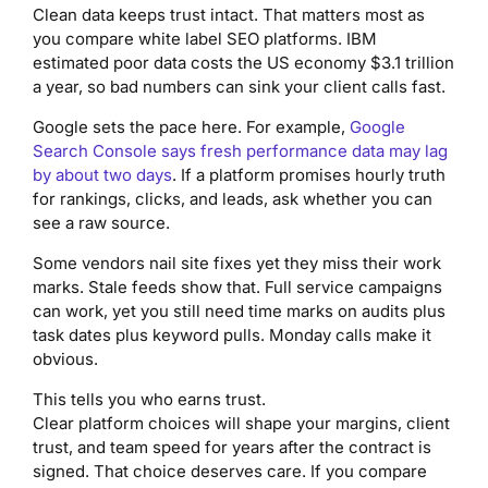
Clean data keeps trust intact. That matters most as
you compare white label SEO platforms. IBM
estimated poor data costs the US economy $3.1 trillion
a year, so bad numbers can sink your client calls fast.
Google sets the pace here. For example,
Google
Search Console says fresh performance data may lag
by about two days
. If a platform promises hourly truth
for rankings, clicks, and leads, ask whether you can
see a raw source.
Some vendors nail site fixes yet they miss their work
marks. Stale feeds show that. Full service campaigns
can work, yet you still need time marks on audits plus
task dates plus keyword pulls. Monday calls make it
obvious.
This tells you who earns trust.
Clear platform choices will shape your margins, client
trust, and team speed for years after the contract is
signed. That choice deserves care. If you compare