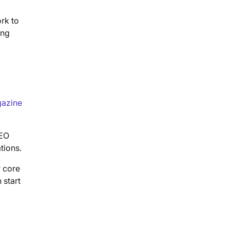
rk to
ing
azine
SEO
tions.
r core
 start