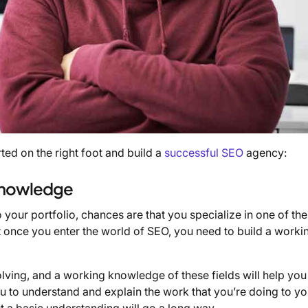
rted on the right foot and build a
successful SEO
agency:
 Knowledge
 your portfolio, chances are that you specialize in one of th
t once you enter the world of SEO, you need to build a worki
ving, and a working knowledge of these fields will help you
you to understand and explain the work that you’re doing to yo
but a basic understanding will go a long way.