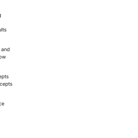
g
lts
e and
row
epts
ncepts
ce