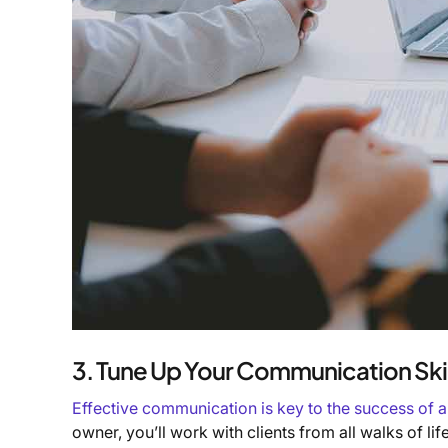
3. Tune Up Your Communication Skil
Effective communication is key to the success of 
owner, you’ll work with clients from all walks of li