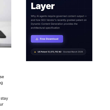
ese
ng
 stay
ur