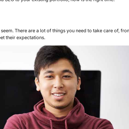
 seem. There are a lot of things you need to take care of, fro
eet their expectations.