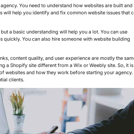
EO agency. You need to understand how websites are built an
is will help you identify and fix common website issues that 
 but a basic understanding will help you a lot. You can use
s quickly. You can also hire someone with website building
 links, content quality, and user experience are mostly the sam
 a Shopify site different from a Wix or Weebly site. So, it is
 of websites and how they work before starting your agency. I
ial clients.