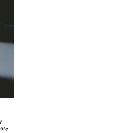
y
easy