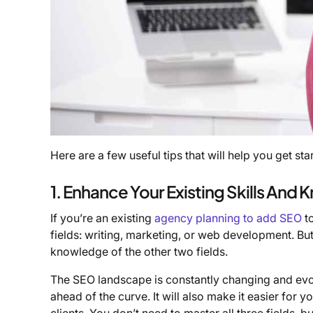
Here are a few useful tips that will help you get sta
1. Enhance Your Existing Skills And
If you’re an existing
agency planning to add SEO
to
fields: writing, marketing, or web development. Bu
knowledge of the other two fields.
The SEO landscape is constantly changing and evol
ahead of the curve. It will also make it easier for 
clients. You don’t need to master all three fields, 