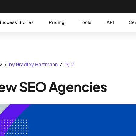
Success Stories
Pricing
Tools
API
Se
2
by Bradley Hartmann
2
 New SEO Agencies