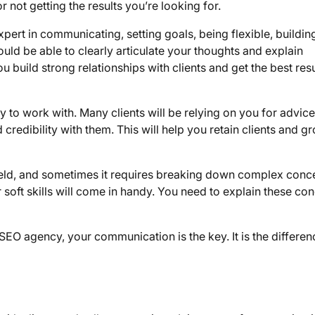
or not getting the results you’re looking for.
pert in communicating, setting goals, being flexible, buildin
uld be able to clearly articulate your thoughts and explain
 build strong relationships with clients and get the best resu
to work with. Many clients will be relying on you for advic
d credibility with them. This will help you retain clients and g
l field, and sometimes it requires breaking down complex conc
 soft skills will come in handy. You need to explain these co
EO agency, your communication is the key. It is the differen