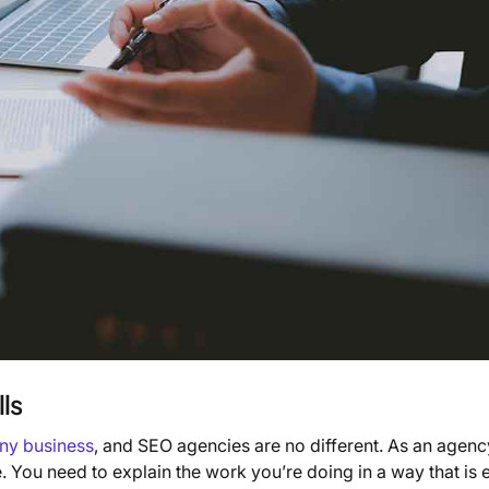
ls
any business
, and SEO agencies are no different. As an agenc
fe. You need to explain the work you’re doing in a way that is 