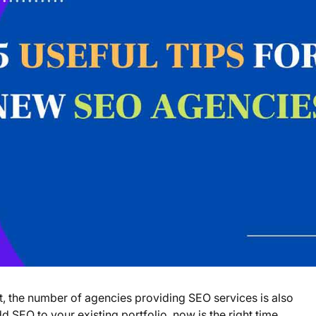
t, the number of agencies providing SEO services is also
d SEO to your existing portfolio, now is the right time.