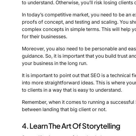
to understand. Otherwise, you’ll risk losing clients 
In today’s competitive market, you need to be an ex
proofs of concept, and testing and scaling. You sho
complex concepts in simple terms. This will help you
for their businesses.
Moreover, you also need to be personable and easy 
guidance. So, it is important that you build trust an
your business in the long run.
It is important to point out that SEO is a technica
into more straightforward ideas. This is where your
to clients in a way that is easy to understand.
Remember, when it comes to running a successful S
between landing that big client or not.
4. Learn The Art Of Storytelling