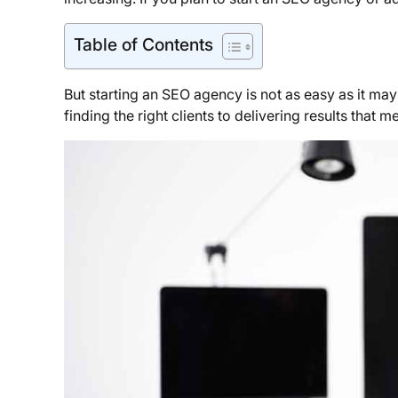
Table of Contents
But starting an SEO agency is not as easy as it may
finding the right clients to delivering results that m