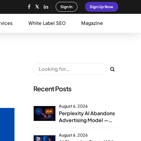
Sign In
Sign Up Now
rvices
White Label SEO
Magazine
Recent Posts
August 6, 2026
Perplexity AI Abandons
Advertising Model —
Agency Strategy
Implications
August 6, 2026