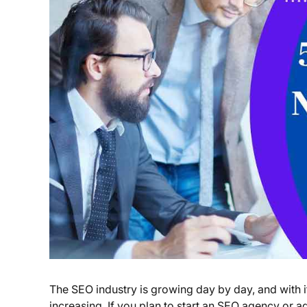
The SEO industry is growing day by day, and with i
increasing. If you plan to start an SEO agency or ad