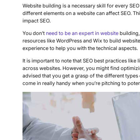
Website building is a necessary skill for every S
different elements on a website can affect SEO. Th
impact SEO.
You don’t
need to be an expert in website
building,
resources like WordPress and Wix to build website
experience to help you with the technical aspects.
It is important to note that SEO best practices like
across websites. However, you might find optimizing
advised that you get a grasp of the different types
come in really handy when you’re pitching to potent