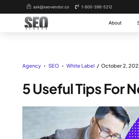
1-800-398-5212
ask@seovendor.co
About
Agency
SEO
White Label
October 2, 202
5 Useful Tips For