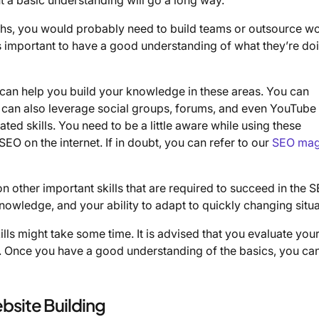
gths, you would probably need to build teams or outsource wo
t’s important to have a good understanding of what they’re do
t can help you build your knowledge in these areas. You can
u can also leverage social groups, forums, and even YouTube
ted skills. You need to be a little aware while using these
EO on the internet. If in doubt, you can refer to our
SEO mag
d on other important skills that are required to succeed in the 
 knowledge, and your ability to adapt to quickly changing situa
ills might take some time. It is advised that you evaluate you
. Once you have a good understanding of the basics, you can
bsite Building