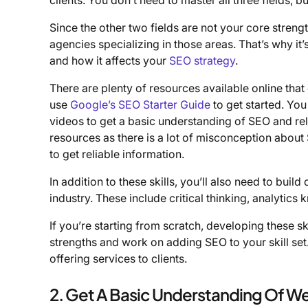
Since the other two fields are not your core stren
agencies specializing in those areas. That’s why i
and how it affects your
SEO strategy
.
There are plenty of resources available online tha
use
Google’s SEO Starter Guide
to get started. Yo
videos to get a basic understanding of SEO and rela
resources as there is a lot of misconception about S
to get reliable information.
In addition to these skills, you’ll also need to buil
industry. These include critical thinking, analytics
If you’re starting from scratch, developing these sk
strengths and work on adding SEO to your skill set
offering services to clients.
2. Get A Basic Understanding Of We