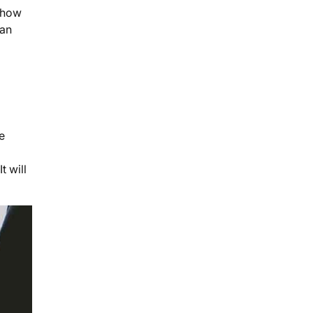
d how
can
e
t will