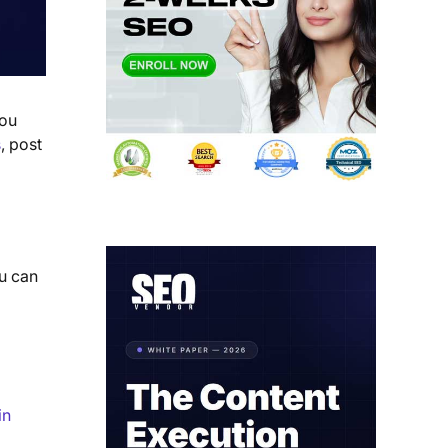
you
s
, post
u can
in