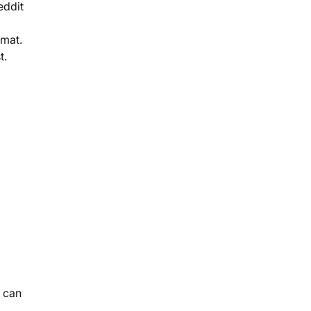
eddit
rmat.
t.
 can