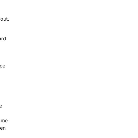
out.
ard
rce
e
same
ven