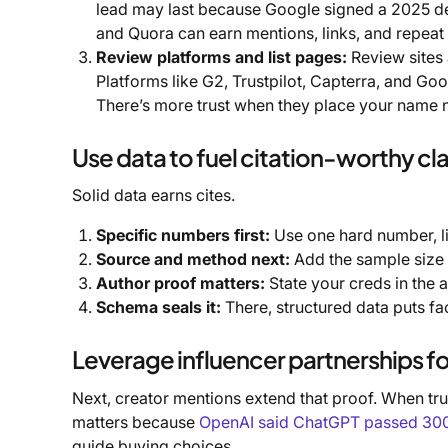
lead may last because Google signed a 2025 deal
and Quora can earn mentions, links, and repeat
Review platforms and list pages:
Review sites 
Platforms like G2, Trustpilot, Capterra, and Go
There’s more trust when they place your name n
Use data to fuel citation-worthy cl
Solid data earns cites.
Specific numbers first:
Use one hard number, li
Source and method next:
Add the sample size 
Author proof matters:
State your creds in the a
Schema seals it:
There, structured data puts fac
Leverage influencer partnerships f
Next, creator mentions extend that proof. When trus
matters because
OpenAI said ChatGPT passed 300 m
guide buying choices.