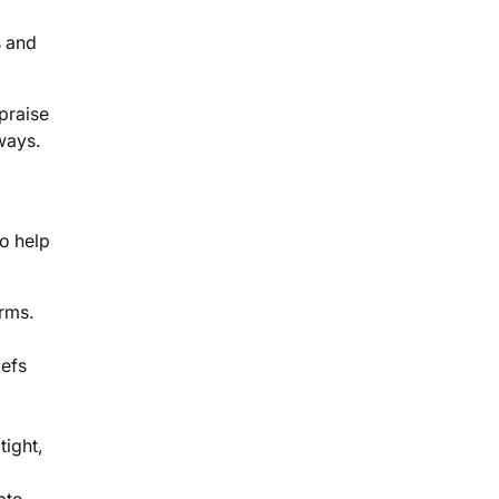
s and
praise
 ways.
to help
orms.
iefs
ight,