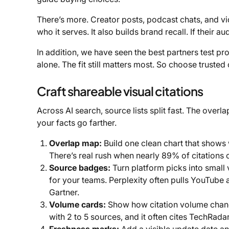
There’s more. Creator posts, podcast chats, and v
who it serves. It also builds brand recall. If their 
In addition, we have seen the best partners test pr
alone. The fit still matters most. So choose trusted
Craft shareable visual citations
Across AI search, source lists split fast. The over
your facts go farther.
Overlap map:
Build one clean chart that shows 
There’s real rush when nearly 89% of citations
Source badges:
Turn platform picks into small 
for your teams. Perplexity often pulls YouTube
Gartner.
Volume cards:
Show how citation volume change
with 2 to 5 sources, and it often cites TechRada