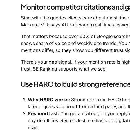
Monitor competitor citations and 
Start with the queries clients care about most, the
MarketerMilk says AI tools watch real time answer
That matters because over 60% of Google searches 
shows share of voice and weekly cite trends. You s
mentions differ, so they show you different trust si
There’s your gap signal. If your mention rate is hig
trust. SE Ranking supports what we see.
Use HARO to build strong referenc
Why HARO works:
Strong refs from HARO help
later. It gives you proof from a third party, and
Respond fast:
You get a real edge if you reply
day deadlines. Reuters Institute has said digit
read.