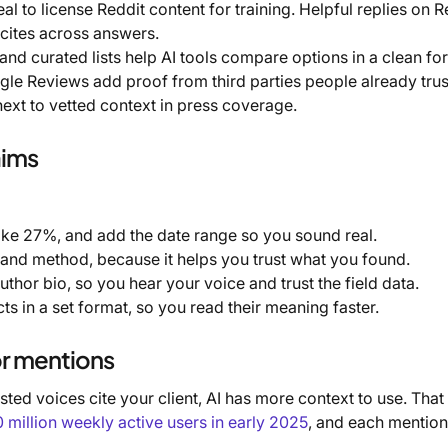
 to license Reddit content for training. Helpful replies on R
 cites across answers.
and curated lists help AI tools compare options in a clean fo
ogle Reviews add proof from third parties people already trus
ext to vetted context in press coverage.
aims
ke 27%, and add the date range so you sound real.
and method, because it helps you trust what you found.
uthor bio, so you hear your voice and trust the field data.
ts in a set format, so you read their meaning faster.
or mentions
ted voices cite your client, AI has more context to use. That
illion weekly active users in early 2025
, and each mention