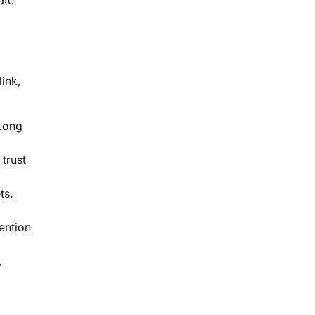
ate
link,
 Long
 trust
ts.
ention
,