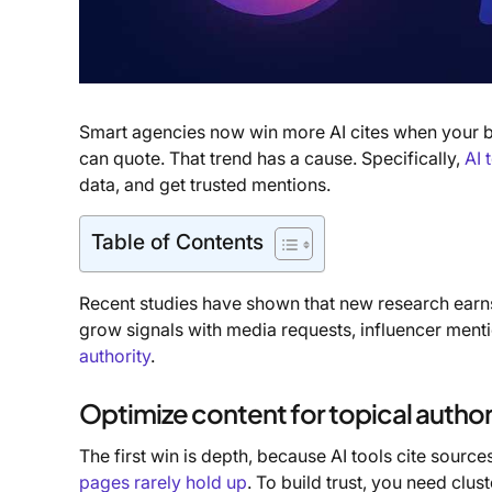
Smart agencies now win more AI cites when your br
can quote. That trend has a cause. Specifically,
AI 
data, and get trusted mentions.
Table of Contents
Recent studies have shown that new research earns
grow signals with media requests, influencer mentio
authority
.
Optimize content for topical author
The first win is depth, because AI tools cite source
pages rarely hold up
. To build trust, you need clu