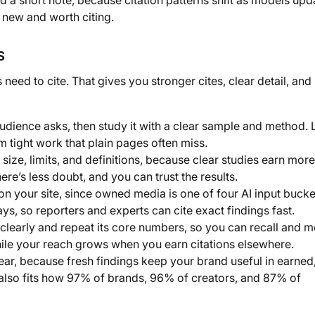
d a short note, because citation patterns shift as models upd
is new and worth citing.
s
eed to cite. That gives you stronger cites, clear detail, and 
udience asks, then study it with a clear sample and method.
m tight work that plain pages often miss.
size, limits, and definitions, because clear studies earn more
ere’s less doubt, and you can trust the results.
n your site, since owned media is one of four AI input bucke
s, so reporters and experts can cite exact findings fast.
learly and repeat its core numbers, so you can recall and m
while your reach grows when you earn citations elsewhere.
ar, because fresh findings keep your brand useful in earned
also fits how 97% of brands, 96% of creators, and 87% of