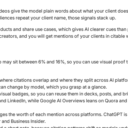
ideos give the model plain words about what your client doe
audiences repeat your client name, those signals stack up.
oducts and share use cases, which gives AI clearer cues than 
 creators, and you will get mentions of your clients in citable
lap may sit between 6% and 16%, so you can use visual proof 
where citations overlap and where they split across AI platf
 can change by model, which you grasp at a glance.
visual badges, so you can reuse them in decks, posts, and br
 and LinkedIn, while Google AI Overviews leans on Quora and
s the worth of each mention across platforms. ChatGPT is t
r and Business Insider.