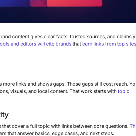
and content gives clear facts, trusted sources, and claims 
tools and editors will cite brands
that
earn links from top site
 more links and shows gaps. Those gaps still cost reach. Yo
ns, visuals, and local content. That work starts with
topic
ity
s that cover a full topic with links between core questions.
Th
sters that answer basics, edge cases, and next steps.