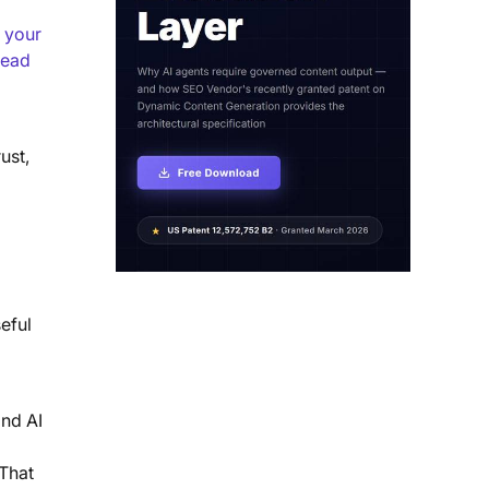
 your
lead
ust,
eful
and AI
 That