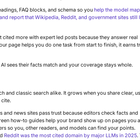
e headings, FAQ blocks, and schema so you
help the model map
nd report that Wikipedia, Reddit, and government sites still 
t cited more with expert led posts because they answer real
 your page helps you do one task from start to finish, it earns tr
 AI sees their facts match and your coverage stays whole.
ch and classic search alike. It grows when you share clear, us
cite.
 and news sites pass trust because editors check facts and
green how-to guides help your brand show up on pages you 
rs so you, other readers, and models can find your points.
id
Reddit was the most cited domain by major LLMs in 2025
.