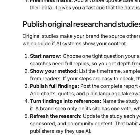
Freshness marks:
Add a visible update date an
their data. It gives you a fast cue that the data 
Publish original research and studie
Original studies make your brand the source others n
which guide if AI systems show your content.
Start narrow:
Choose one tight question your a
searches need full replies, so you get depth fro
Show your method:
List the timeframe, sample 
from readers. If your steps are easy to check, th
Publish full findings:
Post the complete report o
Add charts, quotes, and plain language takeaway
Turn findings into references:
Name the study c
it. A brand seen only on its site has one vote, 
Refresh the research:
Update the study each ye
sponsored, and community content. That habit 
publishers say they use AI.