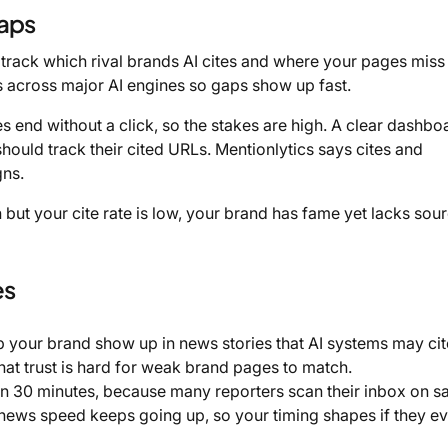
gaps
n track which rival brands AI cites and where your pages miss 
s across major AI engines so gaps show up fast.
end without a click, so the stakes are high. A clear dashbo
hould track their cited URLs. Mentionlytics says cites and
gns.
h but your cite rate is low, your brand has fame yet lacks sou
es
 your brand show up in news stories that AI systems may cit
 that trust is hard for weak brand pages to match.
 in 30 minutes, because many reporters scan their inbox on 
al news speed keeps going up, so your timing shapes if they e