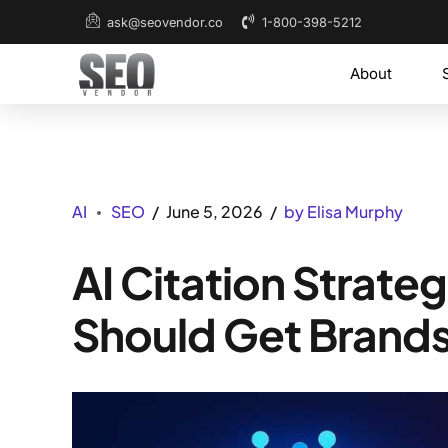
1-800-398-5212
ask@seovendor.co
About
AI
SEO
June 5, 2026
by Elisa Murphy
AI Citation Strate
Should Get Brands