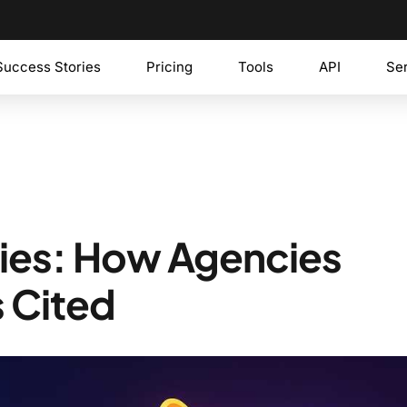
Success Stories
Pricing
Tools
API
Se
gies: How Agencies
 Cited