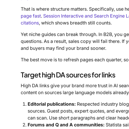
That is where structure matters. Specifically, us
page fast
.
Session Interactive and Search Engine La
citations
, which shows breadth still counts.
Yet niche guides can break through. In B2B, you ge
questions. As a result, sales copy will fail there. If
and buyers may find your brand sooner.
The best move is to refresh pages each quarter, so
Target high DA sources for links
High DA links give your brand more trust in AI sear
content on sources large language models already 
Editorial publications:
Respected industry blogs
sources. Guest posts, expert quotes, and ever
can scan. Use short paragraphs and clear heade
Forums and Q and A communities:
Statista sa