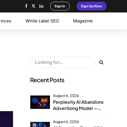
Sign In
Sign Up Now
rvices
White Label SEO
Magazine
Recent Posts
August 6, 2026
Perplexity AI Abandons
Advertising Model —
Agency Strategy
Implications
August 6, 2026