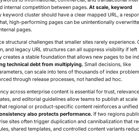
oid internal competition between pages.
At scale, keyword
 keyword cluster should have a clear mapped URL, a respon
hat, high-performing pages can be unintentionally overwritte
nternal pages.
ce structural challenges that smaller sites rarely experience.
 and legacy URL structures can all suppress visibility if left
y creates a stable foundation that allows new pages to be i
ng technical debt from multiplying.
Small decisions, like
arameters, can scale into tens of thousands of index problem
rced through release processes, not handled ad hoc.
cy across enterprise content is essential for trust, relevanc
tes, and editorial guidelines allow teams to publish at scale
that regional or product-specific content reinforces a unifie
onsistency also protects performance.
If two regions publi
prise sites often trigger duplication and cannibalization that r
les, shared templates, and controlled content variants reduc