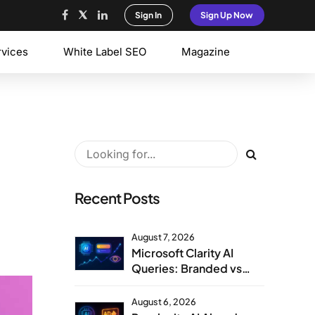
Sign In
Sign Up Now
rvices
White Label SEO
Magazine
Recent Posts
August 7, 2026
Microsoft Clarity AI
Queries: Branded vs
Non-Branded Visibility
August 6, 2026