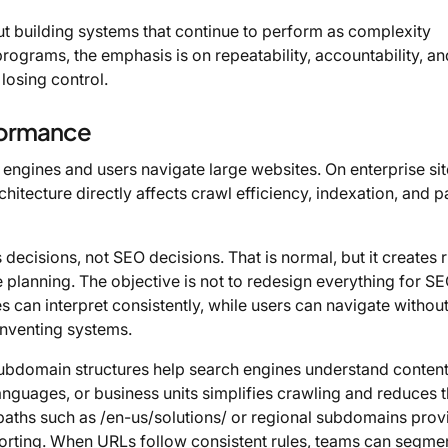
bout building systems that continue to perform as complexity
ograms, the emphasis is on repeatability, accountability, an
losing control.
rformance
 engines and users navigate large websites. On enterprise si
chitecture directly affects crawl efficiency, indexation, and 
decisions, not SEO decisions. That is normal, but it creates ri
planning. The objective is not to redesign everything for SE
es can interpret consistently, while users can navigate withou
inventing systems.
ubdomain structures help search engines understand conten
languages, or business units simplifies crawling and reduces 
 paths such as /en-us/solutions/ or regional subdomains prov
reporting. When URLs follow consistent rules, teams can segme