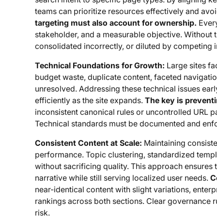
teams can prioritize resources effectively and av
targeting must also account for ownership.
Every
stakeholder, and a measurable objective. Without t
consolidated incorrectly, or diluted by competing i
Technical Foundations for Growth:
Large sites fa
budget waste, duplicate content, faceted navigation,
unresolved. Addressing these technical issues earl
efficiently as the site expands.
The key is preventi
inconsistent canonical rules or uncontrolled URL p
Technical standards must be documented and enfo
Consistent Content at Scale:
Maintaining consisten
performance. Topic clustering, standardized templa
without sacrificing quality. This approach ensures 
narrative while still serving localized user needs.
C
near-identical content with slight variations, enter
rankings across both sections. Clear governance ru
risk.