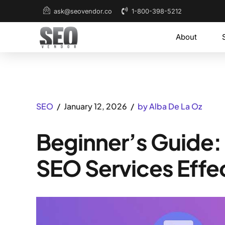
1-800-398-5212
ask@seovendor.co
About
SEO
January 12, 2026
by Alba De La Oz
Beginner’s Guide:
SEO Services Effe