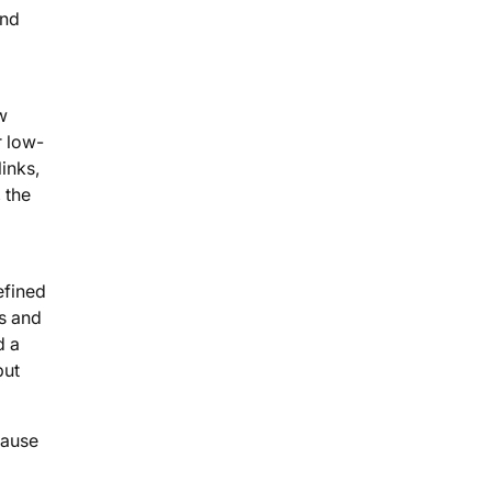
and
w
r low-
inks,
 the
efined
s and
d a
but
cause