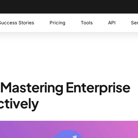
Success Stories
Pricing
Tools
API
Se
 Mastering Enterprise
ctively