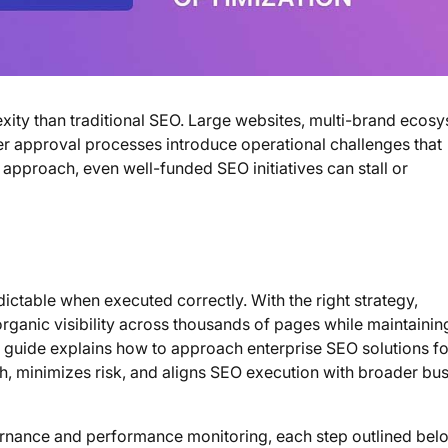
exity than traditional SEO. Large websites, multi-brand ecos
er approval processes introduce operational challenges that
 approach, even well-funded SEO initiatives can stall or
ictable when executed correctly. With the right strategy,
rganic visibility across thousands of pages while maintainin
s guide explains how to approach enterprise SEO solutions fo
h, minimizes risk, and aligns SEO execution with broader bu
rnance and performance monitoring, each step outlined bel