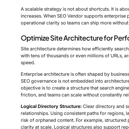
A scalable strategy is not about shortcuts. It is a
increases. When SEO Vendor supports enterprise pr
operational clarity so teams can ship more without 
Optimize Site Architecture for Pe
Site architecture determines how efficiently search
with tens of thousands or even millions of URLs, ar
speed.
Enterprise architecture is often shaped by business 
SEO governance is not embedded into architecture 
objective is to create a structure that search engin
friction, and teams can scale without constantly re
Logical Directory Structure:
Clear directory and s
relationships. Using consistent paths for regions, 
risk of orphaned content. For example, structured
clarity at scale. Logical structures also support 