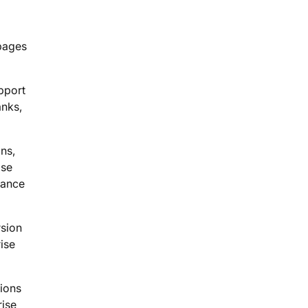
 pages
pport
anks,
ns,
ise
mance
rsion
ise
tions
rise