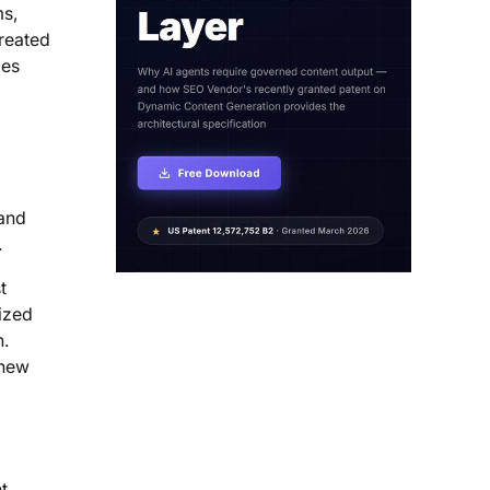
ms,
treated
mes
 and
.
t
ized
n.
 new
t,