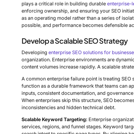
plays a critical role in building durable
enterprise-
enforcing ownership, and ensuring your SEO initiat
as an operating model rather than a series of isol
possible, and performance becomes defensible acr
Develop a Scalable SEO Strategy
Developing
enterprise SEO solutions for business
organization. Enterprise environments are dynamic
content volumes increase rapidly. A scalable stra
A common enterprise failure point is treating SEO st
function as a durable framework that teams can ap
inputs, consistent documentation, and governance t
When enterprises skip this structure, SEO becomes
inconsistencies and hidden technical debt.
Scalable Keyword Targeting:
Enterprise organiza
services, regions, and funnel stages. Keyword targe
search intent to specific page types. By aligning k