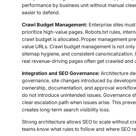
performance by business unit without manual clean
easier to defend.
Crawl Budget Management:
Enterprise sites mus
prioritize high-value pages. Robots.txt rules, inter
crawl budget is allocated. Proper management pre
value URLs. Crawl budget management is not only ab
sitemap hygiene, and consistent canonicalization. 
real revenue-driving pages often get crawled and 
Integration and SEO Governance:
Architecture de
governance, site changes introduced by develop
ownership, documentation, and approval workflows
do not introduce unintended issues. Governance sho
clear escalation path when issues arise. This preven
creates long-term search visibility loss.
Strong architecture allows SEO to scale without cre
teams know what rules to follow and where SEO re