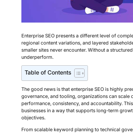
Enterprise SEO presents a different level of compl
regional content variations, and layered stakehold
smaller sites never encounter. Without a structured
underperform.
Table of Contents
The good news is that enterprise SEO is highly pred
governance, and tooling, organizations can scale o
performance, consistency, and accountability. Thi
businesses in a way that supports long-term growt
objectives.
From scalable keyword planning to technical gove