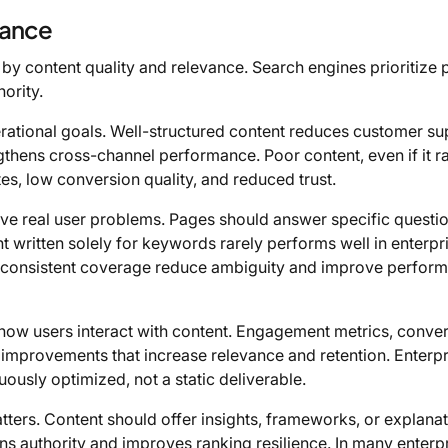
vance
by content quality and relevance. Search engines prioritize
hority.
perational goals. Well-structured content reduces customer su
ngthens cross-channel performance. Poor content, even if it r
s, low conversion quality, and reduced trust.
ve real user problems. Pages should answer specific questio
t written solely for keywords rarely performs well in enterpr
nd consistent coverage reduce ambiguity and improve perfor
 how users interact with content. Engagement metrics, conve
 improvements that increase relevance and retention. Enterpr
uously optimized, not a static deliverable.
atters. Content should offer insights, frameworks, or explana
ns authority and improves ranking resilience. In many enterp