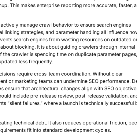
up. This makes enterprise reporting more accurate, faster, 
t actively manage crawl behavior to ensure search engines
nal linking strategies, and parameter handling all influence ho
vents search engines from wasting resources on outdated o
out blocking. It is about guiding crawlers through internal l
If the crawler is spending time on duplicate parameter pages,
updated less frequently.
cisions require cross-team coordination. Without clear
ment or marketing teams can undermine SEO performance. D
 ensure that architectural changes align with SEO objective
uld include pre-release review, post-release validation, an
ts “silent failures,” where a launch is technically successful 
ating technical debt. It also reduces operational friction, be
quirements fit into standard development cycles.