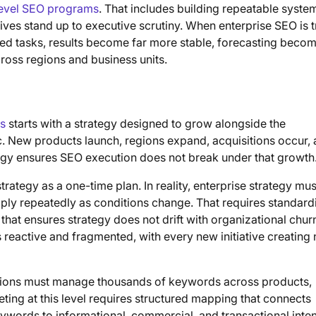
level SEO programs
. That includes building repeatable syste
ives stand up to executive scrutiny. When enterprise SEO is 
ated tasks, results become far more stable, forecasting beco
oss regions and business units.
es
starts with a strategy designed to grow alongside the
. New products launch, regions expand, acquisitions occur,
tegy ensures SEO execution does not break under that growth
rategy as a one-time plan. In reality, enterprise strategy mus
ply repeatedly as conditions change. That requires standard
hat ensures strategy does not drift with organizational chur
 reactive and fragmented, with every new initiative creating
tions must manage thousands of keywords across products,
ting at this level requires structured mapping that connects
eywords to informational, commercial, and transactional inten