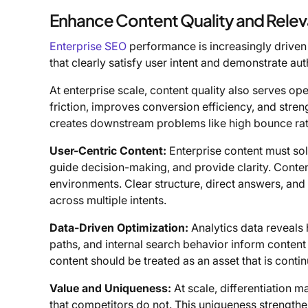
Enhance Content Quality and Rele
Enterprise SEO
performance is increasingly driven 
that clearly satisfy user intent and demonstrate aut
At enterprise scale, content quality also serves o
friction, improves conversion efficiency, and stre
creates downstream problems like high bounce rate
User-Centric Content:
Enterprise content must sol
guide decision-making, and provide clarity. Conten
environments. Clear structure, direct answers, a
across multiple intents.
Data-Driven Optimization:
Analytics data reveals
paths, and internal search behavior inform content
content should be treated as an asset that is contin
Value and Uniqueness:
At scale, differentiation m
that competitors do not. This uniqueness strengthe