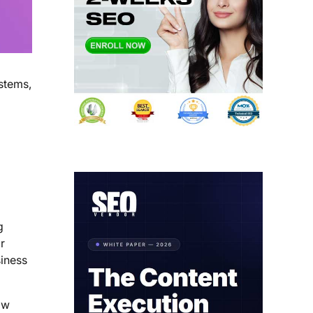
ystems,
g
r
siness
ow