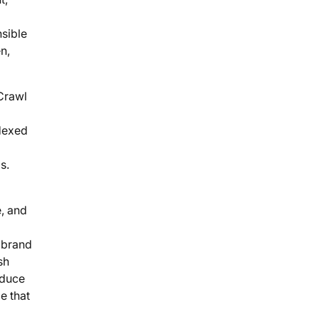
sible
n,
 Crawl
ndexed
s.
e, and
d brand
sh
educe
e that