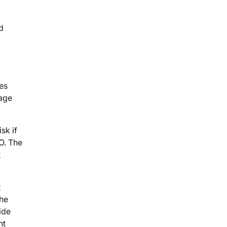
d
tes
page
sk if
O. The
t
t
the
ide
nt