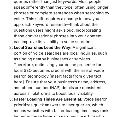
queries rather than just keywords. Most people
speak differently than they type, often using longer
phrases or complete sentences when searching by
voice. This shift requires a change in how you
approach keyword research—think about the
questions users might ask aloud. Incorporating
these conversational phrases into your content
can improve its visibility in voice searches.
Local Searches Lead the Way:
A significant
portion of voice searches are local inquiries, such
as finding nearby businesses or services.
Therefore, optimizing your online presence for
local SEO becomes crucial with the rise of voice
search technology [insert facts from given text
here]. Ensure that your business’s name, address,
and phone number (NAP) details are consistent
across all platforms to boost local visibility.
Faster Loading Times Are Essential:
Voice search
prioritizes quick answers to user queries, which
means websites with faster loading times may rank
higher in these types of searches [insert insights