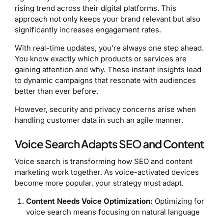
rising trend across their digital platforms. This
approach not only keeps your brand relevant but also
significantly increases engagement rates.
With real-time updates, you’re always one step ahead.
You know exactly which products or services are
gaining attention and why. These instant insights lead
to dynamic campaigns that resonate with audiences
better than ever before.
However, security and privacy concerns arise when
handling customer data in such an agile manner.
Voice Search Adapts SEO and Content
Voice search is transforming how SEO and content
marketing work together. As voice-activated devices
become more popular, your strategy must adapt.
Content Needs Voice Optimization:
Optimizing for
voice search means focusing on natural language