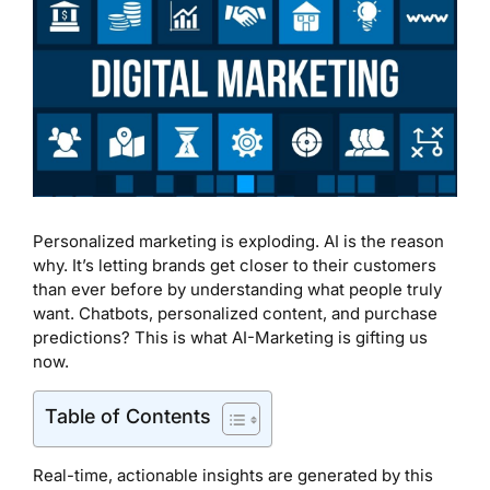
Personalized marketing is exploding. AI is the reason
why. It’s letting brands get closer to their customers
than ever before by understanding what people truly
want. Chatbots, personalized content, and purchase
predictions? This is what AI-Marketing is gifting us
now.
Table of Contents
Real-time, actionable insights are generated by this