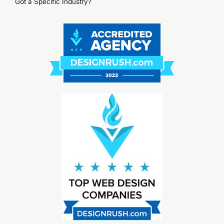
Got a Specific Industry?