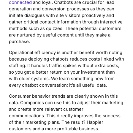
connected
and loyal. Chatbots are crucial for lead
generation and conversion processes as they can
initiate dialogues with site visitors proactively and
gather critical contact information through interactive
methods such as quizzes. These potential customers
are nurtured by useful content until they make a
purchase.
Operational efficiency is another benefit worth noting
because deploying chatbots reduces costs linked with
staffing. It handles traffic spikes without extra costs,
so you get a better return on your investment than
with older systems. We learn something new from
every chatbot conversation; it’s all useful data.
Consumer behavior trends are clearly shown in this
data. Companies can use this to adjust their marketing
and create more relevant customer
communications. This directly improves the success
of their marketing plans. The result? Happier
customers and a more profitable business.