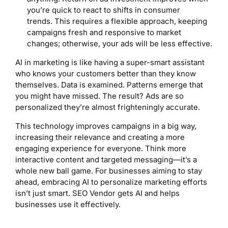
you’re quick to react to shifts in consumer
trends. This requires a flexible approach, keeping
campaigns fresh and responsive to market
changes; otherwise, your ads will be less effective.
AI in marketing is like having a super-smart assistant
who knows your customers better than they know
themselves. Data is examined. Patterns emerge that
you might have missed. The result? Ads are so
personalized they’re almost frighteningly accurate.
This technology improves campaigns in a big way,
increasing their relevance and creating a more
engaging experience for everyone. Think more
interactive content and targeted messaging—it’s a
whole new ball game. For businesses aiming to stay
ahead, embracing AI to personalize marketing efforts
isn’t just smart. SEO Vendor gets AI and helps
businesses use it effectively.