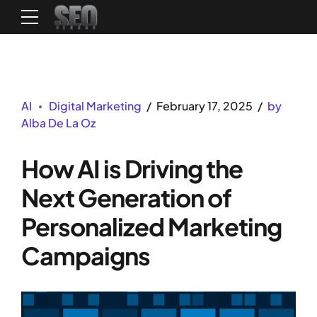
AI
Digital Marketing
February 17, 2025
by
Alba De La Oz
How AI is Driving the
Next Generation of
Personalized Marketing
Campaigns