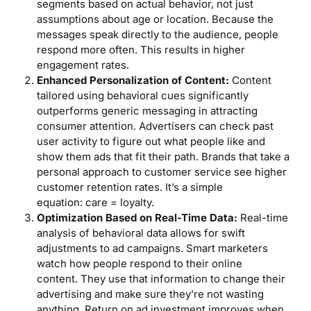
segments based on actual behavior, not just
assumptions about age or location. Because the
messages speak directly to the audience, people
respond more often. This results in higher
engagement rates.
Enhanced Personalization of Content:
Content
tailored using behavioral cues significantly
outperforms generic messaging in attracting
consumer attention. Advertisers can check past
user activity to figure out what people like and
show them ads that fit their path. Brands that take a
personal approach to customer service see higher
customer retention rates. It’s a simple
equation: care = loyalty.
Optimization Based on Real-Time Data:
Real-time
analysis of behavioral data allows for swift
adjustments to ad campaigns. Smart marketers
watch how people respond to their online
content. They use that information to change their
advertising and make sure they’re not wasting
anything. Return on ad investment improves when