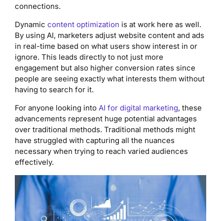
connections.
Dynamic
content optimization
is at work here as well.
By using AI, marketers adjust website content and ads
in real-time based on what users show interest in or
ignore. This leads directly to not just more
engagement but also higher conversion rates since
people are seeing exactly what interests them without
having to search for it.
For anyone looking into
AI for digital marketing
, these
advancements represent huge potential advantages
over traditional methods. Traditional methods might
have struggled with capturing all the nuances
necessary when trying to reach varied audiences
effectively.