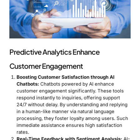
Predictive Analytics Enhance
Customer Engagement
Boosting Customer Satisfaction through AI
Chatbots:
Chatbots powered by AI enhance
customer engagement significantly. These tools
respond instantly to inquiries, offering support
24/7 without delay. By understanding and replying
in a human-like manner via natural language
processing, they foster loyalty among users. Such
immediate assistance ensures high satisfaction
rates.
Real-Time Feedback with Sentiment Analysis:
AI-