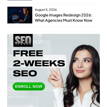
August 5, 2026
Google Images Redesign 2026:
What Agencies Must Know Now