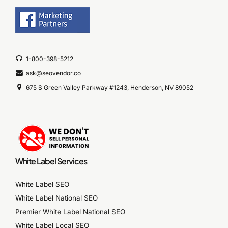
1-800-398-5212
ask@seovendor.co
675 S Green Valley Parkway #1243, Henderson, NV 89052
White Label Services
White Label SEO
White Label National SEO
Premier White Label National SEO
White Label Local SEO