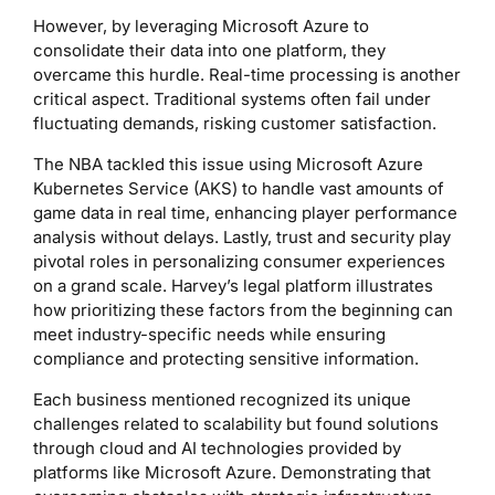
However, by leveraging Microsoft Azure to
consolidate their data into one platform, they
overcame this hurdle. Real-time processing is another
critical aspect. Traditional systems often fail under
fluctuating demands, risking customer satisfaction.
The NBA tackled this issue using Microsoft Azure
Kubernetes Service (AKS) to handle vast amounts of
game data in real time, enhancing player performance
analysis without delays. Lastly, trust and security play
pivotal roles in personalizing consumer experiences
on a grand scale. Harvey’s legal platform illustrates
how prioritizing these factors from the beginning can
meet industry-specific needs while ensuring
compliance and protecting sensitive information.
Each business mentioned recognized its unique
challenges related to scalability but found solutions
through cloud and AI technologies provided by
platforms like Microsoft Azure. Demonstrating that