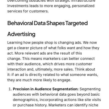
overcoming obstacles with strategic infrastructure
investments leads to more engaging, personalized
services for customers.
Behavioral Data Shapes Targeted
Advertising
Learning how people shop is changing ads. We now
get a clearer picture of what folks want and how they
act. More relevant ads are the result of this
change. This means marketers can better connect
with their audience, which drives more customer
interaction and, ultimately, more sales. Think about
it: if an ad is directly related to what someone wants,
they are much more likely to engage.
Precision in Audience Segmentation:
Segmenting
audiences with behavioral data goes beyond basic
demographics, incorporating actions like site visits
or purchase history. Marketers can identify niche