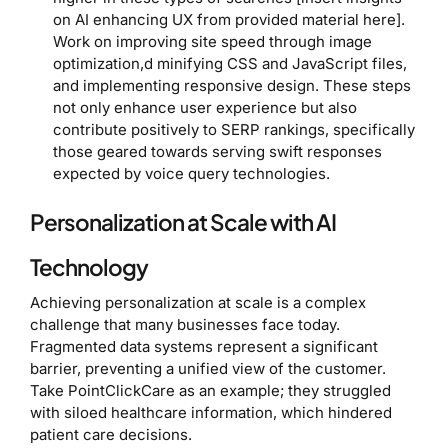
on AI enhancing UX from provided material here].
Work on improving site speed through image
optimization,d minifying CSS and JavaScript files,
and implementing responsive design. These steps
not only enhance user experience but also
contribute positively to SERP rankings, specifically
those geared towards serving swift responses
expected by voice query technologies.
Personalization at Scale with AI
Technology
Achieving personalization at scale is a complex
challenge that many businesses face today.
Fragmented data systems represent a significant
barrier, preventing a unified view of the customer.
Take PointClickCare as an example; they struggled
with siloed healthcare information, which hindered
patient care decisions.