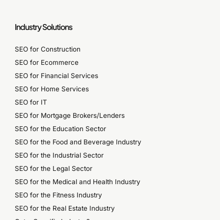
Industry Solutions
SEO for Construction
SEO for Ecommerce
SEO for Financial Services
SEO for Home Services
SEO for IT
SEO for Mortgage Brokers/Lenders
SEO for the Education Sector
SEO for the Food and Beverage Industry
SEO for the Industrial Sector
SEO for the Legal Sector
SEO for the Medical and Health Industry
SEO for the Fitness Industry
SEO for the Real Estate Industry