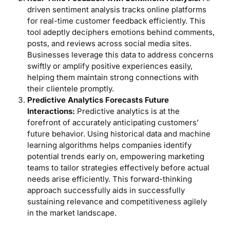
driven sentiment analysis tracks online platforms
for real-time customer feedback efficiently. This
tool adeptly deciphers emotions behind comments,
posts, and reviews across social media sites.
Businesses leverage this data to address concerns
swiftly or amplify positive experiences easily,
helping them maintain strong connections with
their clientele promptly.
Predictive Analytics Forecasts Future
Interactions:
Predictive analytics is at the
forefront of accurately anticipating customers’
future behavior. Using historical data and machine
learning algorithms helps companies identify
potential trends early on, empowering marketing
teams to tailor strategies effectively before actual
needs arise efficiently. This forward-thinking
approach successfully aids in successfully
sustaining relevance and competitiveness agilely
in the market landscape.