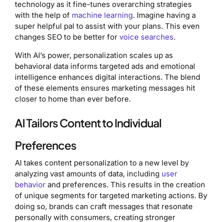
technology as it fine-tunes overarching strategies
with the help of
machine learning
. Imagine having a
super helpful pal to assist with your plans. This even
changes SEO to be better for
voice searches
.
With AI’s power, personalization scales up as
behavioral data informs targeted ads and emotional
intelligence enhances digital interactions. The blend
of these elements ensures marketing messages hit
closer to home than ever before.
AI Tailors Content to Individual
Preferences
AI takes content personalization to a new level by
analyzing vast amounts of data, including
user
behavior
and preferences. This results in the creation
of unique segments for targeted marketing actions. By
doing so, brands can craft messages that resonate
personally with consumers, creating stronger