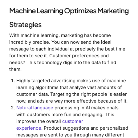
Machine Learning Optimizes Marketing
Strategies
With machine learning, marketing has become
incredibly precise. You can now send the ideal
message to each individual at precisely the best time
for them to see it. Customer preferences and
needs? This technology digs into the data to find
them.
Highly targeted advertising makes use of machine
learning algorithms that analyze vast amounts of
customer data. Targeting the right people is easier
now, and ads are way more effective because of it.
Natural language
processing in AI makes chats
with customers more fun and engaging. This
improves the overall
customer
experience
. Product suggestions and personalized
messages are sent to you through many different