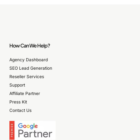
How Can We Help?
Agency Dashboard
SEO Lead Generation
Reseller Services
Support
Affiliate Partner
Press Kit
Contact Us