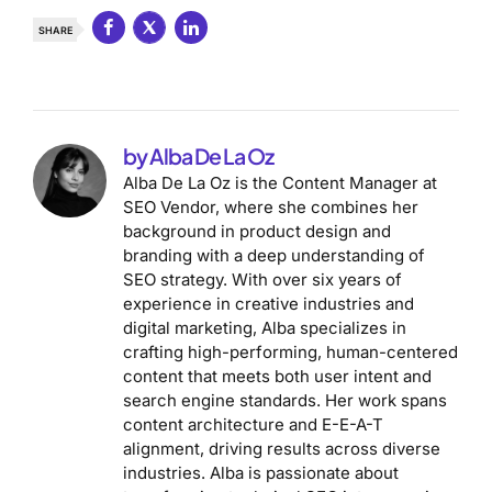
SHARE
by Alba De La Oz
Alba De La Oz is the Content Manager at
SEO Vendor, where she combines her
background in product design and
branding with a deep understanding of
SEO strategy. With over six years of
experience in creative industries and
digital marketing, Alba specializes in
crafting high-performing, human-centered
content that meets both user intent and
search engine standards. Her work spans
content architecture and E-E-A-T
alignment, driving results across diverse
industries. Alba is passionate about