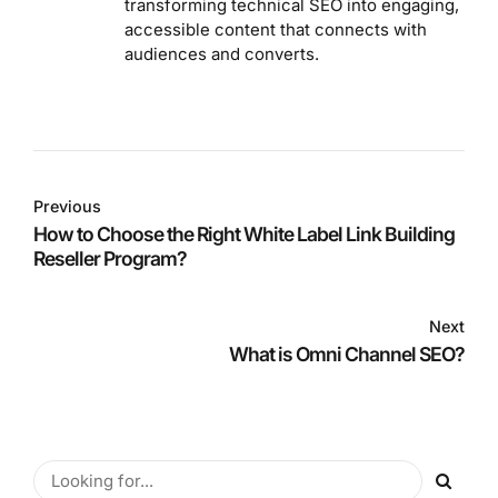
transforming technical SEO into engaging,
accessible content that connects with
audiences and converts.
Previous
How to Choose the Right White Label Link Building
Reseller Program?
Next
What is Omni Channel SEO?