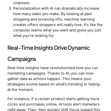
channels.
Personalization with AI can dramatically increase
how many sales you make. By looking at past
shopping and browsing info, machine learning
creates offers shoppers will really love. It’s like the
computer learns what you want and gives you just
what you’re looking for.
Real-Time Insights Drive Dynamic
Campaigns
Real-time insights have revolutionized how you run
marketing campaigns. Thanks to AI, you can now
gather data as actions happen. This means your
strategies evolve based on what’s trending or fading
at the moment.
For instance, if a certain product starts getting more
clicks and purchases online, AI tools alert marketers
right away. Then, they quickly shift focus toward this