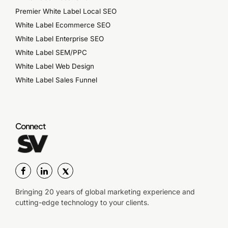
Premier White Label Local SEO
White Label Ecommerce SEO
White Label Enterprise SEO
White Label SEM/PPC
White Label Web Design
White Label Sales Funnel
Connect
Bringing 20 years of global marketing experience and
cutting-edge technology to your clients.