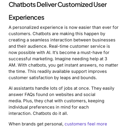
Chatbots Deliver Customized User
Experiences
A personalized experience is now easier than ever for
customers. Chatbots are making this happen by
creating a seamless interaction between businesses
and their audience. Real-time customer service is
now possible with AI. It’s become a must-have for
successful marketing. Imagine needing help at 3
AM. With chatbots, you get instant answers, no matter
the time. This readily available support improves
customer satisfaction by leaps and bounds.
AI assistants handle lots of jobs at once. They easily
answer FAQs found on websites and social
media. Plus, they chat with customers, keeping
individual preferences in mind for each
interaction. Chatbots do it all.
When brands get personal,
customers feel more