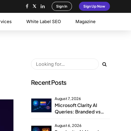
Sign In
Sign Up Now
rvices
White Label SEO
Magazine
Recent Posts
August 7, 2026
Microsoft Clarity AI
Queries: Branded vs
Non-Branded Visibility
August 6, 2026