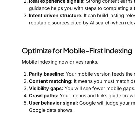
Real experience signals:
Strong content earns t
guidance helps you with steps to completing a t
Intent driven structure:
It can build lasting re
reputable sources cited by AI search when relev
Optimize for Mobile-First Indexing
Mobile indexing now drives ranks.
Parity baseline:
Your mobile version feeds the 
Content matching:
It means you must match de
Visibility gaps:
You will see fewer mobile gaps
Crawl paths:
Your menus and links guide crawle
User behavior signal:
Google will judge your mo
Google data shows.