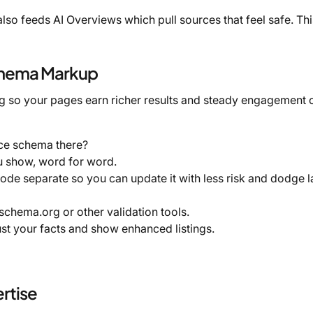
also feeds AI Overviews which pull sources that feel safe. Thi
chema Markup
ng so your pages earn richer results and steady engagement 
ce schema there?
u show, word for word.
e separate so you can update it with less risk and dodge l
schema.org or other validation tools.
ust your facts and show enhanced listings.
rtise