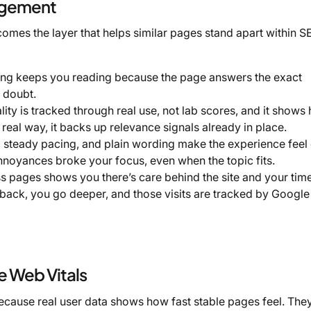
agement
omes the layer that helps similar pages stand apart within S
ing keeps you reading because the page answers the exact
s doubt.
lity is tracked through real use, not lab scores, and it shows
real way, it backs up relevance signals already in place.
, steady pacing, and plain wording make the experience feel
nnoyances broke your focus, even when the topic fits.
 pages shows you there’s care behind the site and your tim
back, you go deeper, and those visits are tracked by Google
 Web Vitals
cause real user data shows how fast stable pages feel. The