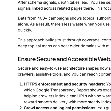
After schema signals, depth takes lead. You see sea
signals linked across related pages there. This fo
Data from 400+ campaigns shows topical authority
alone. As a result, there’s less waste when you use 
quickly.
This approach builds trust through coverage, contex
deep topical maps can beat older domains with mi
Ensure Secure and Accessible Webs
Secure and easy-to-use architecture shapes how sea
crawlers, assistive tools, and you can reach conten
HTTPS enforcement and security headers:
You
which Google Transparency Report shows excee
helping crawlers index clean URLs with no warnin
reward smooth delivery with more steady index
Crawl access and logical permissions:
You gui