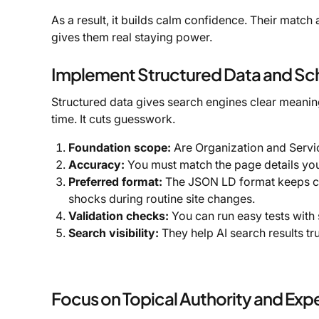
As a result, it builds calm confidence. Their match 
gives them real staying power.
Implement Structured Data and S
Structured data gives search engines clear meani
time. It cuts guesswork.
Foundation scope:
Are Organization and Servi
Accuracy:
You must match the page details yo
Preferred format:
The JSON LD format keeps cod
shocks during routine site changes.
Validation checks:
You can run easy tests with 
Search visibility:
They help AI search results tr
Focus on Topical Authority and Expe