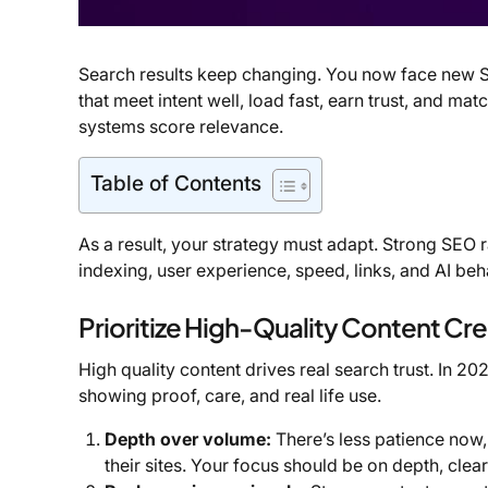
Search results keep changing. You now face new SE
that meet intent well, load fast, earn trust, and m
systems score relevance.
Table of Contents
As a result, your strategy must adapt. Strong SEO r
indexing, user experience, speed, links, and AI beh
Prioritize High-Quality Content Cr
High quality content drives real search trust. In 2
showing proof, care, and real life use.
Depth over volume:
There’s less patience now
their sites. Your focus should be on depth, cle