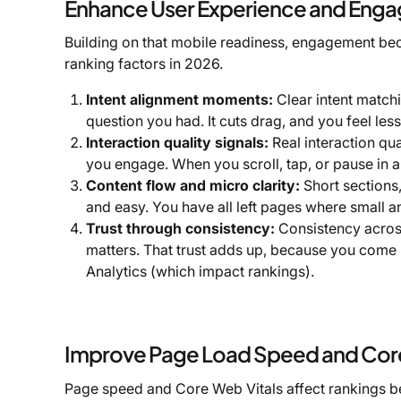
Enhance User Experience and Eng
Building on that mobile readiness, engagement bec
ranking factors in 2026.
Intent alignment moments:
Clear intent match
question you had. It cuts drag, and you feel les
Interaction quality signals:
Real interaction qua
you engage. When you scroll, tap, or pause in a 
Content flow and micro clarity:
Short sections
and easy. You have all left pages where small a
Trust through consistency:
Consistency across
matters. That trust adds up, because you come 
Analytics (which impact rankings).
Improve Page Load Speed and Core
Page speed and Core Web Vitals affect rankings be