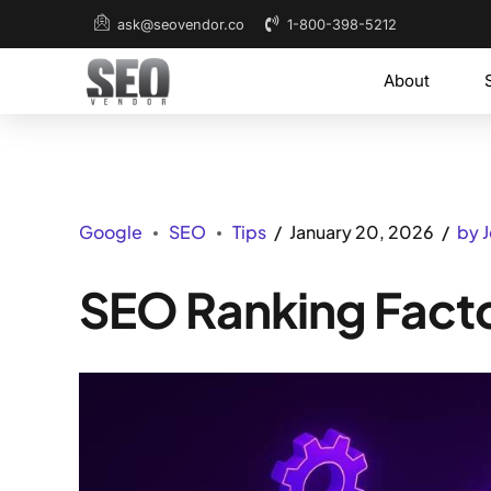
1-800-398-5212
ask@seovendor.co
About
Google
SEO
Tips
January 20, 2026
by 
SEO Ranking Fact