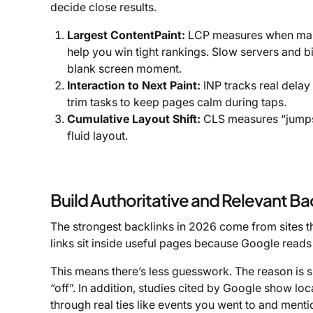
decide close results.
Largest ContentPaint:
LCP measures when main
help you win tight rankings. Slow servers and 
blank screen moment.
Interaction to Next Paint:
INP tracks real delay
trim tasks to keep pages calm during taps.
Cumulative Layout Shift:
CLS measures “jumps”
fluid layout.
Build Authoritative and Relevant Ba
The strongest backlinks in 2026 come from sites th
links sit inside useful pages because Google reads
This means there’s less guesswork. The reason is si
“off”. In addition, studies cited by Google show lo
through real ties like events you went to and menti