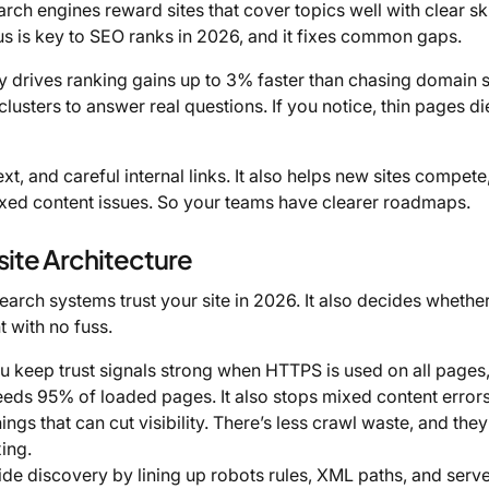
rch engines reward sites that cover topics well with clear ski
cus is key to SEO ranks in 2026, and it fixes common gaps.
 drives ranking gains up to 3% faster than chasing domain 
clusters to answer real questions. If you notice, thin pages di
t, and careful internal links. It also helps new sites compete
xed content issues. So your teams have clearer roadmaps.
ite Architecture
rch systems trust your site in 2026. It also decides whethe
t with no fuss.
 keep trust signals strong when HTTPS is used on all pages
ds 95% of loaded pages. It also stops mixed content errors
gs that can cut visibility. There’s less crawl waste, and they
ing.
de discovery by lining up robots rules, XML paths, and serv