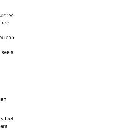
scores
t odd
you can
 see a
hen
s feel
them