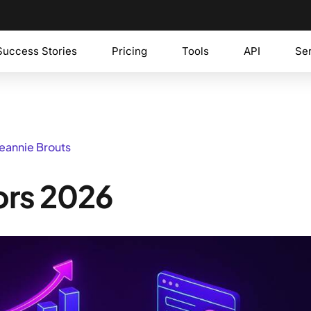
Success Stories
Pricing
Tools
API
Se
Jeannie Brouts
ors 2026