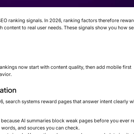
O ranking signals. In 2026, ranking factors therefore reward
atch content to real user needs. These signals show you how s
ankings now start with content quality, then add mobile first
avior.
eation
026, search systems reward pages that answer intent clearly w
, because AI summaries block weak pages before you ever r
ar words, and sources you can check.