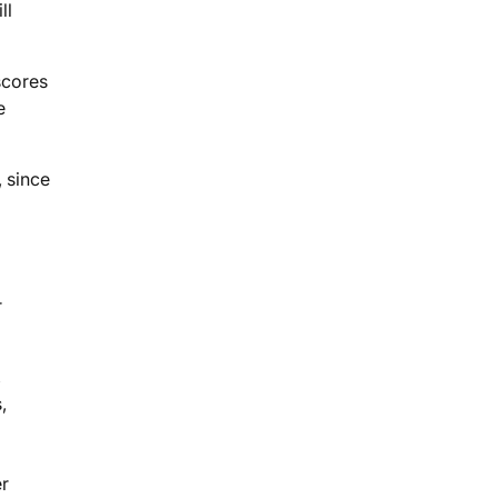
ll
scores
e
, since
r
,
,
er