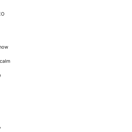
EO
 how
 calm
e
y