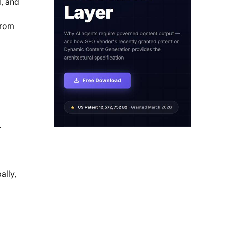
d, and
from
.
ally,