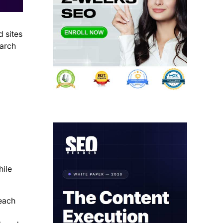
 sites
earch
hile
each