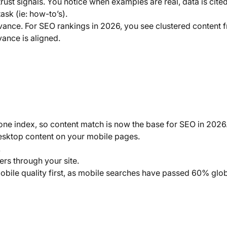
rust signals. You notice when examples are real, data is cite
ask (ie: how-to’s).
levance. For SEO rankings in 2026, you see clustered content 
ance is aligned.
one index, so content match is now the base for SEO in 2026
sktop content on your mobile pages.
.
rs through your site.
bile quality first, as mobile searches have passed 60% glob