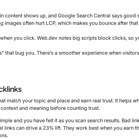
 content shows up, and Google Search Central says good 
big images often hurt LCP, which makes you bounce after tha
 when you click. Web.dev notes big scripts block clicks, so 
 that bug you. There’s a smoother experience when visitors
cklinks
at match your topic and place and earn real trust. It helps w
 context and meaning before counting trust.
mple and you have felt it as you scan search results. Bad link
cal links can drive a 23% lift. They work best when you earn 
ons.