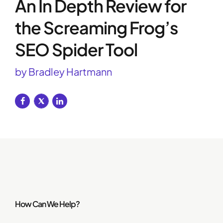
An In Depth Review for
the Screaming Frog’s
SEO Spider Tool
by Bradley Hartmann
How Can We Help?