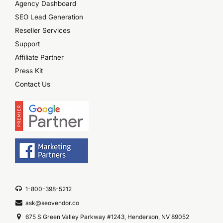
Agency Dashboard
SEO Lead Generation
Reseller Services
Support
Affiliate Partner
Press Kit
Contact Us
1-800-398-5212
ask@seovendor.co
675 S Green Valley Parkway #1243, Henderson, NV 89052