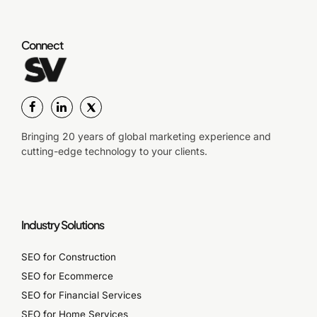
Connect
Bringing 20 years of global marketing experience and
cutting-edge technology to your clients.
Industry Solutions
SEO for Construction
SEO for Ecommerce
SEO for Financial Services
SEO for Home Services