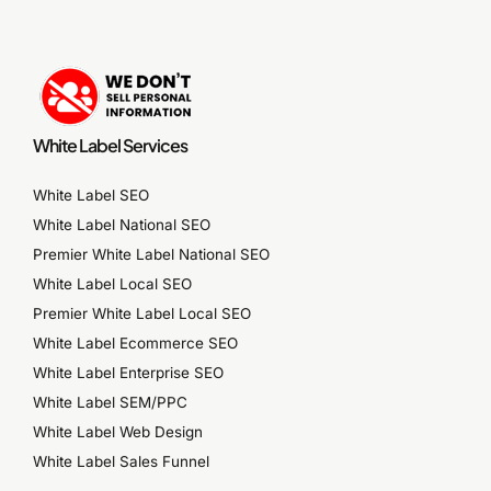
White Label Services
White Label SEO
White Label National SEO
Premier White Label National SEO
White Label Local SEO
Premier White Label Local SEO
White Label Ecommerce SEO
White Label Enterprise SEO
White Label SEM/PPC
White Label Web Design
White Label Sales Funnel