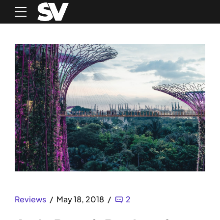
Reviews
May 18, 2018
2