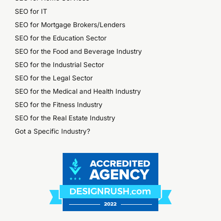
SEO for IT
SEO for Mortgage Brokers/Lenders
SEO for the Education Sector
SEO for the Food and Beverage Industry
SEO for the Industrial Sector
SEO for the Legal Sector
SEO for the Medical and Health Industry
SEO for the Fitness Industry
SEO for the Real Estate Industry
Got a Specific Industry?