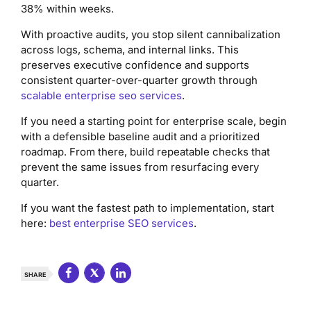
38% within weeks.
With proactive audits, you stop silent cannibalization
across logs, schema, and internal links. This
preserves executive confidence and supports
consistent quarter-over-quarter growth through
scalable enterprise seo services
.
If you need a starting point for enterprise scale, begin
with a defensible baseline audit and a prioritized
roadmap. From there, build repeatable checks that
prevent the same issues from resurfacing every
quarter.
If you want the fastest path to implementation, start
here:
best enterprise SEO services
.
SHARE