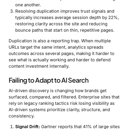
one another.
Resolving duplication improves trust signals and
typically increases average session depth by 22%,
restoring clarity across the site and reducing
bounce paths that start on thin, repetitive pages.
Duplication is also a reporting trap. When multiple
URLs target the same intent, analytics spreads
outcomes across several pages, making it harder to
see what is actually working and harder to defend
content investment internally.
Failing to Adapt to AI Search
AI-driven discovery is changing how brands get
surfaced, compared, and filtered. Enterprise sites that
rely on legacy ranking tactics risk losing visibility as
AI-driven systems prioritize clarity, structure, and
consistency.
Signal Drift:
Gartner reports that 41% of large sites