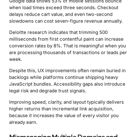
Google data shows 53% of mobile sessions bounce
when load times exceed three seconds. Checkout
delays reduce cart value, and even two-second
slowdowns can cost seven-figure revenue annually.
Deloitte research indicates that trimming 500
milliseconds from first contentful paint can increase
conversion rates by 8%. That is meaningful when you
are processing thousands of transactions or leads per
week.
Despite this, UX improvements often remain buried in
backlogs while platforms continue shipping heavy
JavaScript bundles. Accessibility gaps also introduce
legal risk and degrade trust signals.
Improving speed, clarity, and layout typically delivers
higher returns than incremental link acquisition,
because it increases the value of every visitor you
already earn.