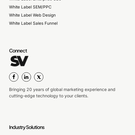
White Label SEM/PPC
White Label Web Design
White Label Sales Funnel
Connect
Bringing 20 years of global marketing experience and
cutting-edge technology to your clients.
Industry Solutions