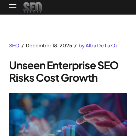
SEO
December 18, 2025
by Alba De La Oz
Unseen Enterprise SEO
Risks Cost Growth