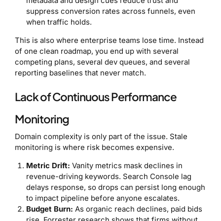
metadata and design cues reduce trust and
suppress conversion rates across funnels, even
when traffic holds.
This is also where enterprise teams lose time. Instead
of one clean roadmap, you end up with several
competing plans, several dev queues, and several
reporting baselines that never match.
Lack of Continuous Performance
Monitoring
Domain complexity is only part of the issue. Stale
monitoring is where risk becomes expensive.
Metric Drift:
Vanity metrics mask declines in
revenue-driving keywords. Search Console lag
delays response, so drops can persist long enough
to impact pipeline before anyone escalates.
Budget Burn:
As organic reach declines, paid bids
rise. Forrester research shows that firms without