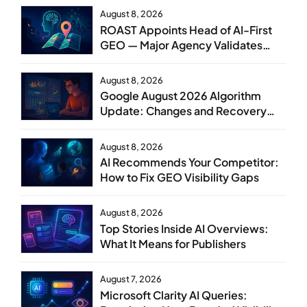
August 8, 2026
ROAST Appoints Head of AI-First
GEO — Major Agency Validates
GEO as Core Service Line
August 8, 2026
Google August 2026 Algorithm
Update: Changes and Recovery
Steps
August 8, 2026
AI Recommends Your Competitor:
How to Fix GEO Visibility Gaps
August 8, 2026
Top Stories Inside AI Overviews:
What It Means for Publishers
August 7, 2026
Microsoft Clarity AI Queries: