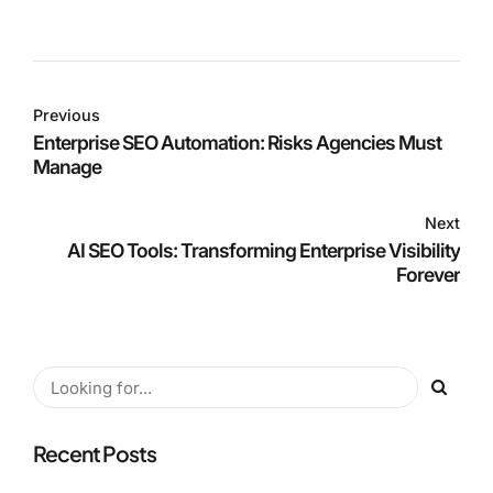
Previous
Enterprise SEO Automation: Risks Agencies Must
Manage
Next
AI SEO Tools: Transforming Enterprise Visibility
Forever
Recent Posts