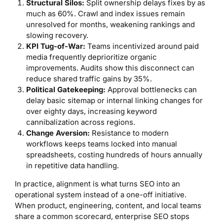
Structural Silos:
Split ownership delays fixes by as
much as 60%. Crawl and index issues remain
unresolved for months, weakening rankings and
slowing recovery.
KPI Tug-of-War:
Teams incentivized around paid
media frequently deprioritize organic
improvements. Audits show this disconnect can
reduce shared traffic gains by 35%.
Political Gatekeeping:
Approval bottlenecks can
delay basic sitemap or internal linking changes for
over eighty days, increasing keyword
cannibalization across regions.
Change Aversion:
Resistance to modern
workflows keeps teams locked into manual
spreadsheets, costing hundreds of hours annually
in repetitive data handling.
In practice, alignment is what turns SEO into an
operational system instead of a one-off initiative.
When product, engineering, content, and local teams
share a common scorecard, enterprise SEO stops