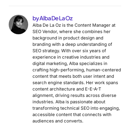
by Alba De La Oz
Alba De La Oz is the Content Manager at
SEO Vendor, where she combines her
background in product design and
branding with a deep understanding of
SEO strategy. With over six years of
experience in creative industries and
digital marketing, Alba specializes in
crafting high-performing, human-centered
content that meets both user intent and
search engine standards. Her work spans
content architecture and E-E-A-T
alignment, driving results across diverse
industries. Alba is passionate about
transforming technical SEO into engaging,
accessible content that connects with
audiences and converts.