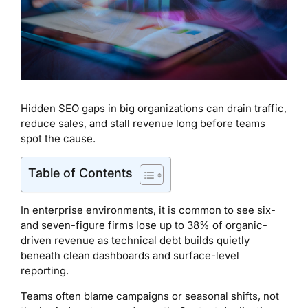
Hidden SEO gaps in big organizations can drain traffic,
reduce sales, and stall revenue long before teams
spot the cause.
Table of Contents
In enterprise environments, it is common to see six-
and seven-figure firms lose up to 38% of organic-
driven revenue as technical debt builds quietly
beneath clean dashboards and surface-level
reporting.
Teams often blame campaigns or seasonal shifts, not