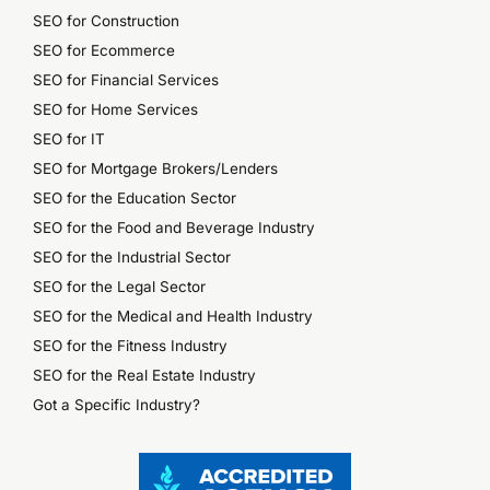
SEO for Construction
SEO for Ecommerce
SEO for Financial Services
SEO for Home Services
SEO for IT
SEO for Mortgage Brokers/Lenders
SEO for the Education Sector
SEO for the Food and Beverage Industry
SEO for the Industrial Sector
SEO for the Legal Sector
SEO for the Medical and Health Industry
SEO for the Fitness Industry
SEO for the Real Estate Industry
Got a Specific Industry?