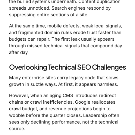
the buried systems underneath. Content duplication
spreads unnoticed. Search engines respond by
suppressing entire sections of a site.
At the same time, mobile defects, weak local signals,
and fragmented domain rules erode trust faster than
budgets can repair. The first leak usually appears
through missed technical signals that compound day
after day.
Overlooking Technical SEO Challenges
Many enterprise sites carry legacy code that slows
growth in subtle ways. At first, it appears harmless.
However, when an aging CMS introduces redirect
chains or crawl inefficiencies, Google reallocates
crawl budget, and revenue projections begin to
wobble before the quarter closes. Leadership often
sees only declining performance, not the technical
source.