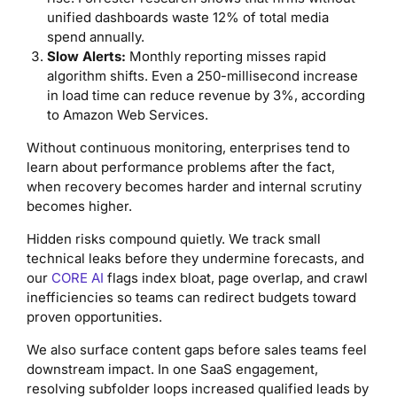
unified dashboards waste 12% of total media
spend annually.
Slow Alerts:
Monthly reporting misses rapid
algorithm shifts. Even a 250-millisecond increase
in load time can reduce revenue by 3%, according
to Amazon Web Services.
Without continuous monitoring, enterprises tend to
learn about performance problems after the fact,
when recovery becomes harder and internal scrutiny
becomes higher.
Hidden risks compound quietly. We track small
technical leaks before they undermine forecasts, and
our
CORE AI
flags index bloat, page overlap, and crawl
inefficiencies so teams can redirect budgets toward
proven opportunities.
We also surface content gaps before sales teams feel
downstream impact. In one SaaS engagement,
resolving subfolder loops increased qualified leads by