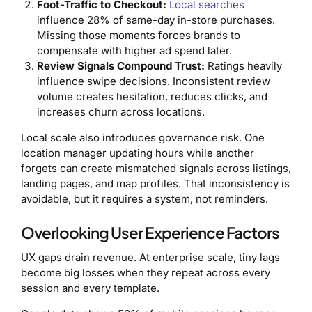
Foot-Traffic to Checkout:
Local searches
influence 28% of same-day in-store purchases.
Missing those moments forces brands to
compensate with higher ad spend later.
Review Signals Compound Trust:
Ratings heavily
influence swipe decisions. Inconsistent review
volume creates hesitation, reduces clicks, and
increases churn across locations.
Local scale also introduces governance risk. One
location manager updating hours while another
forgets can create mismatched signals across listings,
landing pages, and map profiles. That inconsistency is
avoidable, but it requires a system, not reminders.
Overlooking User Experience Factors
UX gaps drain revenue. At enterprise scale, tiny lags
become big losses when they repeat across every
session and every template.