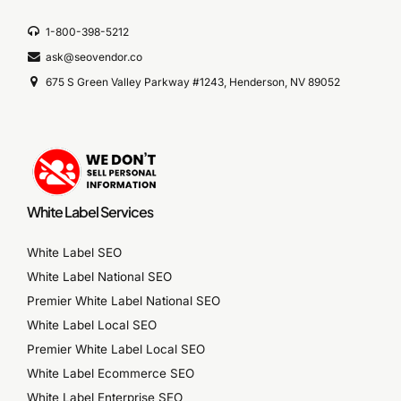
1-800-398-5212
ask@seovendor.co
675 S Green Valley Parkway #1243, Henderson, NV 89052
White Label Services
White Label SEO
White Label National SEO
Premier White Label National SEO
White Label Local SEO
Premier White Label Local SEO
White Label Ecommerce SEO
White Label Enterprise SEO