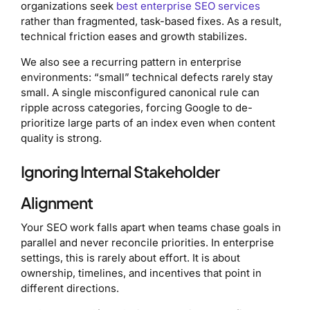
organizations seek
best enterprise SEO services
rather than fragmented, task-based fixes. As a result,
technical friction eases and growth stabilizes.
We also see a recurring pattern in enterprise
environments: “small” technical defects rarely stay
small. A single misconfigured canonical rule can
ripple across categories, forcing Google to de-
prioritize large parts of an index even when content
quality is strong.
Ignoring Internal Stakeholder
Alignment
Your SEO work falls apart when teams chase goals in
parallel and never reconcile priorities. In enterprise
settings, this is rarely about effort. It is about
ownership, timelines, and incentives that point in
different directions.