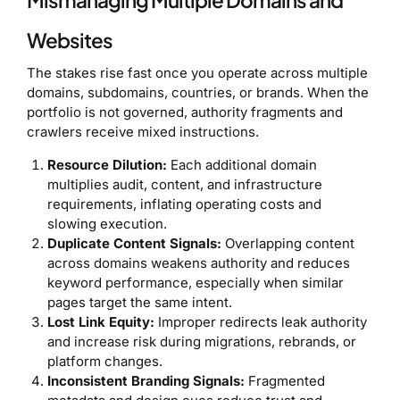
Mismanaging Multiple Domains and
Websites
The stakes rise fast once you operate across multiple
domains, subdomains, countries, or brands. When the
portfolio is not governed, authority fragments and
crawlers receive mixed instructions.
Resource Dilution:
Each additional domain
multiplies audit, content, and infrastructure
requirements, inflating operating costs and
slowing execution.
Duplicate Content Signals:
Overlapping content
across domains weakens authority and reduces
keyword performance, especially when similar
pages target the same intent.
Lost Link Equity:
Improper redirects leak authority
and increase risk during migrations, rebrands, or
platform changes.
Inconsistent Branding Signals:
Fragmented