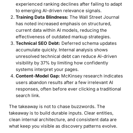
experienced ranking declines after failing to adapt
to emerging AI-driven relevance signals.
Training Data Blindness:
The Wall Street Journal
has noted increased emphasis on structured,
current data within AI models, reducing the
effectiveness of outdated markup strategies.
Technical SEO Debt:
Deferred schema updates
accumulate quickly. Internal analysis shows
unresolved technical debt can reduce AI-driven
visibility by 37% by limiting how confidently
systems interpret your pages.
Content-Model Gap:
McKinsey research indicates
users abandon results after a few irrelevant AI
responses, often before ever clicking a traditional
search link.
The takeaway is not to chase buzzwords. The
takeaway is to build durable inputs. Clear entities,
clean internal architecture, and consistent data are
what keep you visible as discovery patterns evolve.