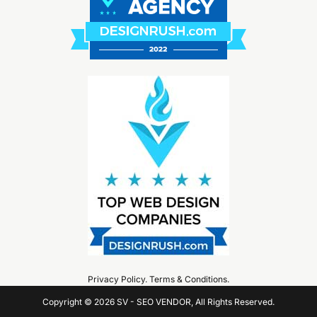
Privacy Policy
.
Terms & Conditions
.
Copyright © 2026 SV - SEO VENDOR, All Rights Reserved.