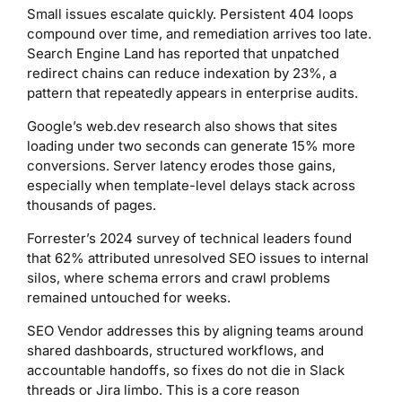
Small issues escalate quickly. Persistent 404 loops
compound over time, and remediation arrives too late.
Search Engine Land has reported that unpatched
redirect chains can reduce indexation by 23%, a
pattern that repeatedly appears in enterprise audits.
Google’s web.dev research also shows that sites
loading under two seconds can generate 15% more
conversions. Server latency erodes those gains,
especially when template-level delays stack across
thousands of pages.
Forrester’s 2024 survey of technical leaders found
that 62% attributed unresolved SEO issues to internal
silos, where schema errors and crawl problems
remained untouched for weeks.
SEO Vendor addresses this by aligning teams around
shared dashboards, structured workflows, and
accountable handoffs, so fixes do not die in Slack
threads or Jira limbo. This is a core reason