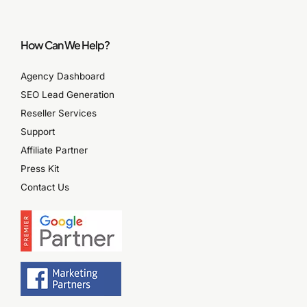
How Can We Help?
Agency Dashboard
SEO Lead Generation
Reseller Services
Support
Affiliate Partner
Press Kit
Contact Us