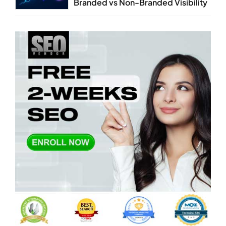
Branded vs Non-Branded Visibility