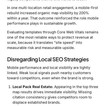
In one multi-location retail engagement, a mobile-first
rebuild increased organic map visibility by 200%
within a year. That outcome reinforced the role mobile
performance plays in sustainable growth.
Evaluating templates through Core Web Vitals remains
one of the most reliable ways to protect revenue at
scale, because it translates “site speed” into
measurable risk and measurable upside.
Disregarding Local SEO Strategies
Mobile performance and local visibility are tightly
linked. Weak local signals push nearby customers
toward competitors, even when the brand is strong.
Local Pack Real Estate:
Appearing in the top three
map results drives immediate visibility. Missing
citation consistency gives competitors room to
displace established brands.