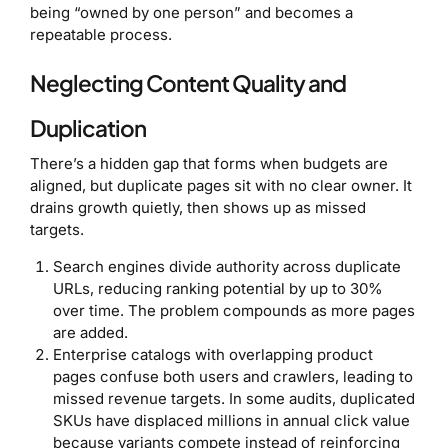
being “owned by one person” and becomes a
repeatable process.
Neglecting Content Quality and
Duplication
There’s a hidden gap that forms when budgets are
aligned, but duplicate pages sit with no clear owner. It
drains growth quietly, then shows up as missed
targets.
Search engines divide authority across duplicate
URLs, reducing ranking potential by up to 30%
over time. The problem compounds as more pages
are added.
Enterprise catalogs with overlapping product
pages confuse both users and crawlers, leading to
missed revenue targets. In some audits, duplicated
SKUs have displaced millions in annual click value
because variants compete instead of reinforcing