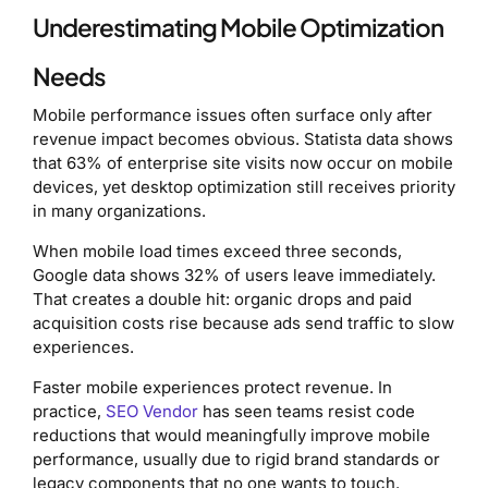
Underestimating Mobile Optimization
Needs
Mobile performance issues often surface only after
revenue impact becomes obvious. Statista data shows
that 63% of enterprise site visits now occur on mobile
devices, yet desktop optimization still receives priority
in many organizations.
When mobile load times exceed three seconds,
Google data shows 32% of users leave immediately.
That creates a double hit: organic drops and paid
acquisition costs rise because ads send traffic to slow
experiences.
Faster mobile experiences protect revenue. In
practice,
SEO Vendor
has seen teams resist code
reductions that would meaningfully improve mobile
performance, usually due to rigid brand standards or
legacy components that no one wants to touch.