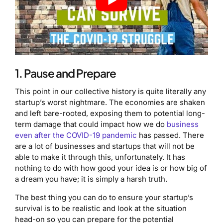
1. Pause and Prepare
This point in our collective history is quite literally any
startup’s worst nightmare. The economies are shaken
and left bare-rooted, exposing them to potential long-
term damage that could impact how we do
business
even after the COVID-19 pandemic
has passed. There
are a lot of businesses and startups that will not be
able to make it through this, unfortunately. It has
nothing to do with how good your idea is or how big of
a dream you have; it is simply a harsh truth.
The best thing you can do to ensure your startup’s
survival is to be realistic and look at the situation
head-on so you can prepare for the potential