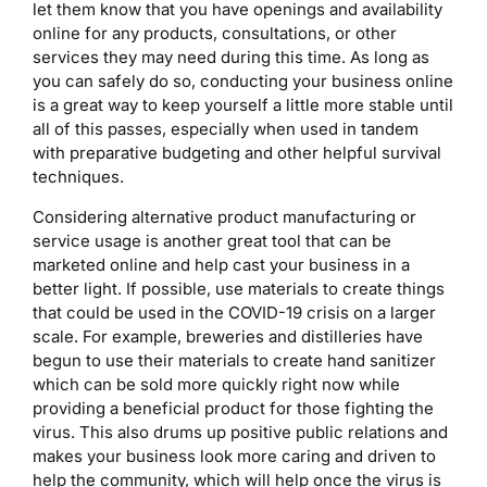
let them know that you have openings and availability
online for any products, consultations, or other
services they may need during this time. As long as
you can safely do so, conducting your business online
is a great way to keep yourself a little more stable until
all of this passes, especially when used in tandem
with preparative budgeting and other helpful survival
techniques.
Considering alternative product manufacturing or
service usage is another great tool that can be
marketed online and help cast your business in a
better light. If possible, use materials to create things
that could be used in the COVID-19 crisis on a larger
scale. For example, breweries and distilleries have
begun to use their materials to create hand sanitizer
which can be sold more quickly right now while
providing a beneficial product for those fighting the
virus. This also drums up positive public relations and
makes your business look more caring and driven to
help the community, which will help once the virus is