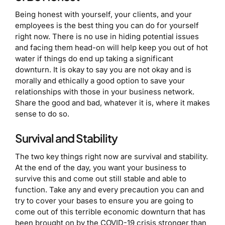
Being honest with yourself, your clients, and your
employees is the best thing you can do for yourself
right now. There is no use in hiding potential issues
and facing them head-on will help keep you out of hot
water if things do end up taking a significant
downturn. It is okay to say you are not okay and is
morally and ethically a good option to save your
relationships with those in your business network.
Share the good and bad, whatever it is, where it makes
sense to do so.
Survival and Stability
The two key things right now are survival and stability.
At the end of the day, you want your business to
survive this and come out still stable and able to
function. Take any and every precaution you can and
try to cover your bases to ensure you are going to
come out of this terrible economic downturn that has
been brought on by the COVID-19 crisis stronger than