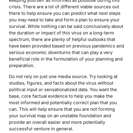
keeping yourself as informed as possible during this
crisis. There are a lot of different viable sources out
there to help ensure you can predict what next steps
you may need to take and form a plan to ensure your
survival. While nothing can be said conclusively about
the duration or impact of this virus on a long-term
spectrum, there are plenty of helpful outlooks that
have been provided based on previous pandemics and
serious economic downturns that can play a very
beneficial role in the formulation of your planning and
preparation.
Do not rely on just one media source. Try looking at
studies, figures, and facts about the virus without
political input or sensationalized data. You want the
base, core factual evidence to help you make the
most informed and potentially correct plan that you
can. This will help ensure that you are not forming
your survival map on an unstable foundation and
provide an overall easier and more potentially
successful venture in general.