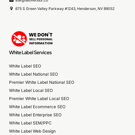
ask@seovendor.co
675 S Green Valley Parkway #1243, Henderson, NV 89052
White Label Services
White Label SEO
White Label National SEO
Premier White Label National SEO
White Label Local SEO
Premier White Label Local SEO
White Label Ecommerce SEO
White Label Enterprise SEO
White Label SEM/PPC
White Label Web Design