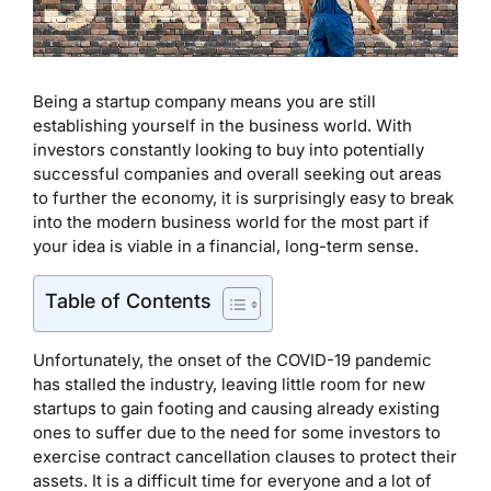
Being a startup company means you are still
establishing yourself in the business world. With
investors constantly looking to buy into potentially
successful companies and overall seeking out areas
to further the economy, it is surprisingly easy to break
into the modern business world for the most part if
your idea is viable in a financial, long-term sense.
Table of Contents
Unfortunately, the onset of the COVID-19 pandemic
has stalled the industry, leaving little room for new
startups to gain footing and causing already existing
ones to suffer due to the need for some investors to
exercise contract cancellation clauses to protect their
assets. It is a difficult time for everyone and a lot of