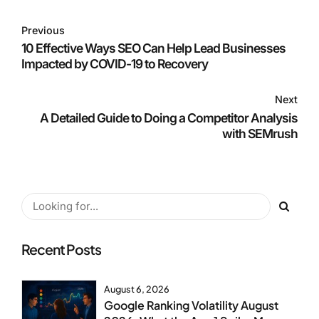
Previous
10 Effective Ways SEO Can Help Lead Businesses
Impacted by COVID-19 to Recovery
Next
A Detailed Guide to Doing a Competitor Analysis
with SEMrush
Recent Posts
August 6, 2026
Google Ranking Volatility August