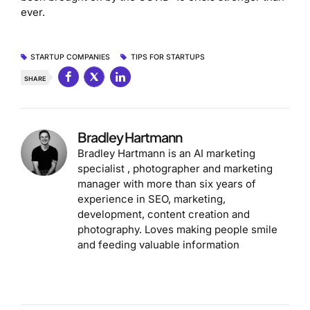
ever.
STARTUP COMPANIES
TIPS FOR STARTUPS
SHARE
Bradley Hartmann
Bradley Hartmann is an AI marketing
specialist , photographer and marketing
manager with more than six years of
experience in SEO, marketing,
development, content creation and
photography. Loves making people smile
and feeding valuable information