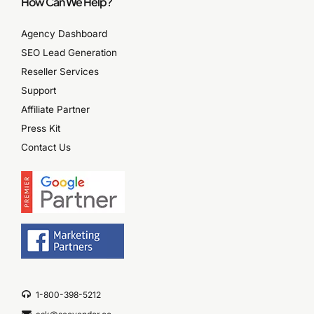
How Can We Help?
Agency Dashboard
SEO Lead Generation
Reseller Services
Support
Affiliate Partner
Press Kit
Contact Us
1-800-398-5212