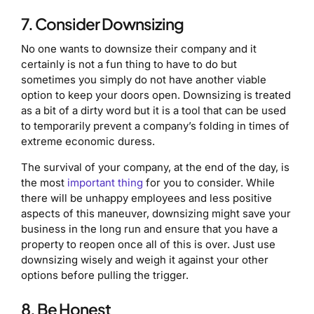
7. Consider Downsizing
No one wants to downsize their company and it
certainly is not a fun thing to have to do but
sometimes you simply do not have another viable
option to keep your doors open. Downsizing is treated
as a bit of a dirty word but it is a tool that can be used
to temporarily prevent a company’s folding in times of
extreme economic duress.
The survival of your company, at the end of the day, is
the most
important thing
for you to consider. While
there will be unhappy employees and less positive
aspects of this maneuver, downsizing might save your
business in the long run and ensure that you have a
property to reopen once all of this is over. Just use
downsizing wisely and weigh it against your other
options before pulling the trigger.
8. Be Honest