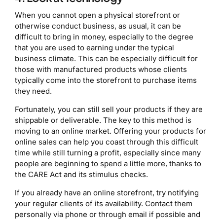
When you cannot open a physical storefront or
otherwise conduct business, as usual, it can be
difficult to bring in money, especially to the degree
that you are used to earning under the typical
business climate. This can be especially difficult for
those with manufactured products whose clients
typically come into the storefront to purchase items
they need.
Fortunately, you can still sell your products if they are
shippable or deliverable. The key to this method is
moving to an online market. Offering your products for
online sales can help you coast through this difficult
time while still turning a profit, especially since many
people are beginning to spend a little more, thanks to
the CARE Act and its stimulus checks.
If you already have an online storefront, try notifying
your regular clients of its availability. Contact them
personally via phone or through email if possible and