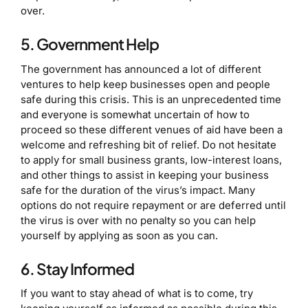
over.
5. Government Help
The government has announced a lot of different
ventures to help keep businesses open and people
safe during this crisis. This is an unprecedented time
and everyone is somewhat uncertain of how to
proceed so these different venues of aid have been a
welcome and refreshing bit of relief. Do not hesitate
to apply for small business grants, low-interest loans,
and other things to assist in keeping your business
safe for the duration of the virus’s impact. Many
options do not require repayment or are deferred until
the virus is over with no penalty so you can help
yourself by applying as soon as you can.
6. Stay Informed
If you want to stay ahead of what is to come, try