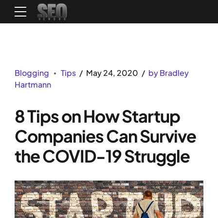
Blogging
Tips
May 24, 2020
by Bradley
Hartmann
8 Tips on How Startup
Companies Can Survive
the COVID-19 Struggle