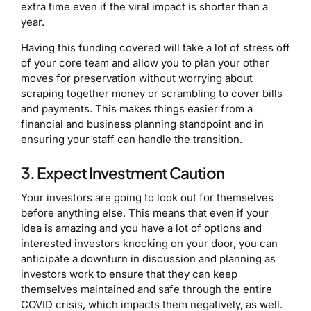
extra time even if the viral impact is shorter than a
year.
Having this funding covered will take a lot of stress off
of your core team and allow you to plan your other
moves for preservation without worrying about
scraping together money or scrambling to cover bills
and payments. This makes things easier from a
financial and business planning standpoint and in
ensuring your staff can handle the transition.
3. Expect Investment Caution
Your investors are going to look out for themselves
before anything else. This means that even if your
idea is amazing and you have a lot of options and
interested investors knocking on your door, you can
anticipate a downturn in discussion and planning as
investors work to ensure that they can keep
themselves maintained and safe through the entire
COVID crisis, which impacts them negatively, as well.