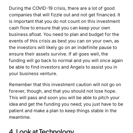
During the COVID-19 crisis, there are a lot of good
companies that will fizzle out and not get financed. It
is important that you do not count on this investment
cash flow to ensure that you can keep your own
business afloat. You need to plan and budget for the
events of this crisis as best you can on your own, as
the investors will likely go on an indefinite pause to
ensure their assets survive. If all goes well, the
funding will go back to normal and you will once again
be able to find investors and Angels to assist you in
your business venture.
Remember that this investment caution will not go on
forever, though, and that you should not lose hope.
This will pass and soon you will be able to pitch your
idea and get the funding you need; you just have to be
patient and make a plan to keep things stable in the
meantime.
4. Look at Technology