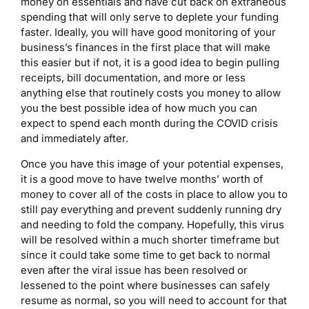
money on essentials and have cut back on extraneous
spending that will only serve to deplete your funding
faster. Ideally, you will have good monitoring of your
business’s finances in the first place that will make
this easier but if not, it is a good idea to begin pulling
receipts, bill documentation, and more or less
anything else that routinely costs you money to allow
you the best possible idea of how much you can
expect to spend each month during the COVID crisis
and immediately after.
Once you have this image of your potential expenses,
it is a good move to have twelve months’ worth of
money to cover all of the costs in place to allow you to
still pay everything and prevent suddenly running dry
and needing to fold the company. Hopefully, this virus
will be resolved within a much shorter timeframe but
since it could take some time to get back to normal
even after the viral issue has been resolved or
lessened to the point where businesses can safely
resume as normal, so you will need to account for that