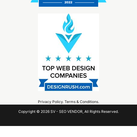
Privacy Policy
.
Terms & Conditions
.
Copyright © 2026 SV - SEO VENDOR, All Rights Reserved.