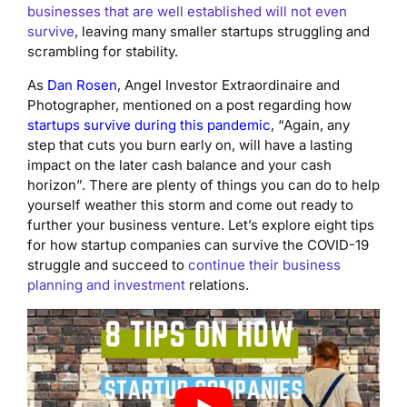
businesses that are well established will not even
survive
, leaving many smaller startups struggling and
scrambling for stability.
As
Dan Rosen
, Angel Investor Extraordinaire and
Photographer, mentioned on a post regarding how
startups survive during this pandemic
, “Again, any
step that cuts you burn early on, will have a lasting
impact on the later cash balance and your cash
horizon”. There are plenty of things you can do to help
yourself weather this storm and come out ready to
further your business venture. Let’s explore eight tips
for how startup companies can survive the COVID-19
struggle and succeed to
continue their business
planning and investment
relations.