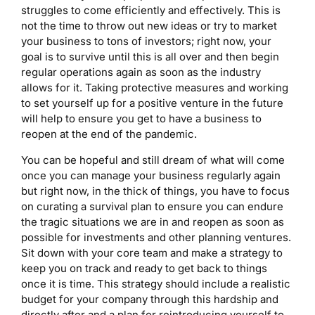
struggles to come efficiently and effectively. This is
not the time to throw out new ideas or try to market
your business to tons of investors; right now, your
goal is to survive until this is all over and then begin
regular operations again as soon as the industry
allows for it. Taking protective measures and working
to set yourself up for a positive venture in the future
will help to ensure you get to have a business to
reopen at the end of the pandemic.
You can be hopeful and still dream of what will come
once you can manage your business regularly again
but right now, in the thick of things, you have to focus
on curating a survival plan to ensure you can endure
the tragic situations we are in and reopen as soon as
possible for investments and other planning ventures.
Sit down with your core team and make a strategy to
keep you on track and ready to get back to things
once it is time. This strategy should include a realistic
budget for your company through this hardship and
directly after and a plan for reintroducing yourself to