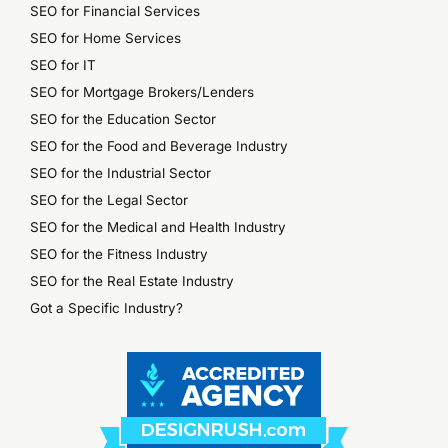
SEO for Financial Services
SEO for Home Services
SEO for IT
SEO for Mortgage Brokers/Lenders
SEO for the Education Sector
SEO for the Food and Beverage Industry
SEO for the Industrial Sector
SEO for the Legal Sector
SEO for the Medical and Health Industry
SEO for the Fitness Industry
SEO for the Real Estate Industry
Got a Specific Industry?