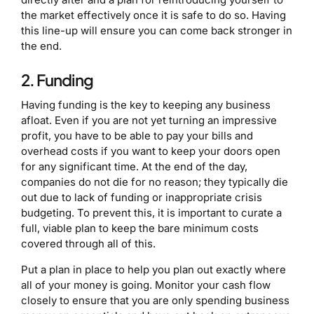
the market effectively once it is safe to do so. Having
this line-up will ensure you can come back stronger in
the end.
2. Funding
Having funding is the key to keeping any business
afloat. Even if you are not yet turning an impressive
profit, you have to be able to pay your bills and
overhead costs if you want to keep your doors open
for any significant time. At the end of the day,
companies do not die for no reason; they typically die
out due to lack of funding or inappropriate crisis
budgeting. To prevent this, it is important to curate a
full, viable plan to keep the bare minimum costs
covered through all of this.
Put a plan in place to help you plan out exactly where
all of your money is going. Monitor your cash flow
closely to ensure that you are only spending business