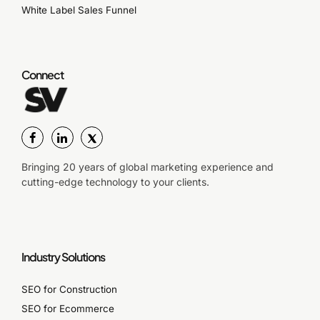
White Label Sales Funnel
Connect
Bringing 20 years of global marketing experience and
cutting-edge technology to your clients.
Industry Solutions
SEO for Construction
SEO for Ecommerce