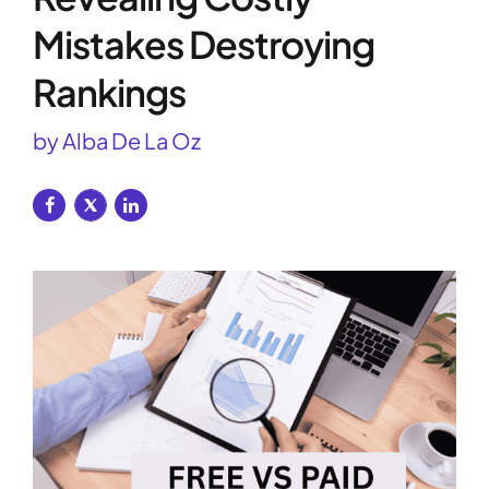
Mistakes Destroying
Rankings
by Alba De La Oz