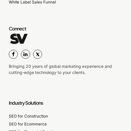
White Label Sales Funnel
Connect
Bringing 20 years of global marketing experience and
cutting-edge technology to your clients.
Industry Solutions
SEO for Construction
SEO for Ecommerce