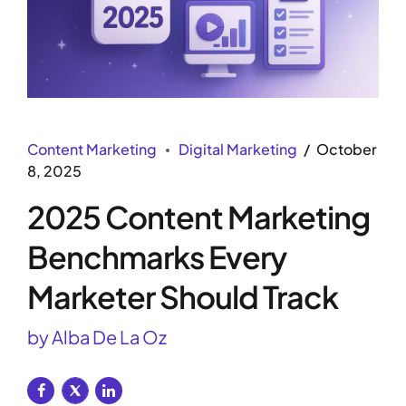
Content Marketing
Digital Marketing
October
8, 2025
2025 Content Marketing
Benchmarks Every
Marketer Should Track
by Alba De La Oz