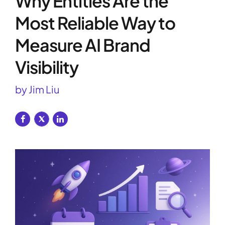
Why Entities Are the
Most Reliable Way to
Measure AI Brand
Visibility
by Jim Liu