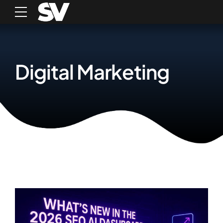
Digital Marketing