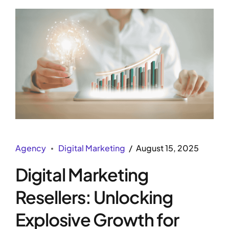
Agency
Digital Marketing
August 15, 2025
Digital Marketing
Resellers: Unlocking
Explosive Growth for