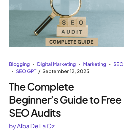
Blogging
Digital Marketing
Marketing
SEO
SEO GPT
September 12, 2025
The Complete
Beginner’s Guide to Free
SEO Audits
by Alba De La Oz