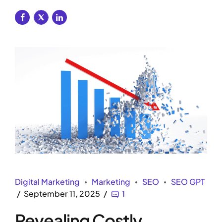
Digital Marketing
Marketing
SEO
SEO GPT
September 11, 2025
1
Revealing Costly