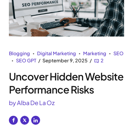
Blogging
Digital Marketing
Marketing
SEO
SEO GPT
September 9, 2025
2
Uncover Hidden Website
Performance Risks
by Alba De La Oz