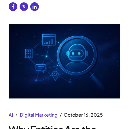
AI
Digital Marketing
October 16, 2025