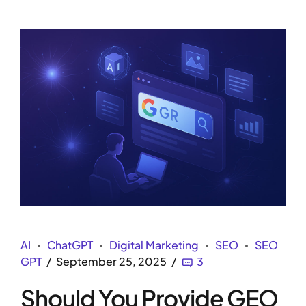
AI
ChatGPT
Digital Marketing
SEO
SEO
GPT
September 25, 2025
3
Should You Provide GEO