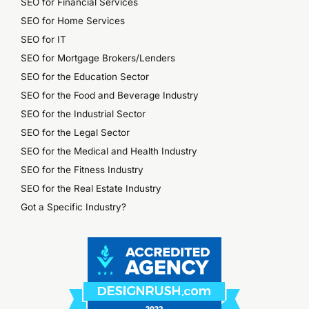
SEO for Financial Services
SEO for Home Services
SEO for IT
SEO for Mortgage Brokers/Lenders
SEO for the Education Sector
SEO for the Food and Beverage Industry
SEO for the Industrial Sector
SEO for the Legal Sector
SEO for the Medical and Health Industry
SEO for the Fitness Industry
SEO for the Real Estate Industry
Got a Specific Industry?