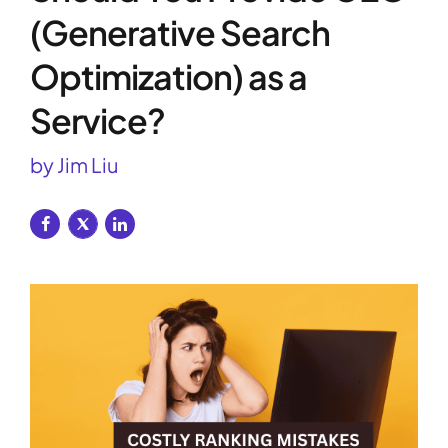
(Generative Search
Optimization) as a
Service?
by Jim Liu