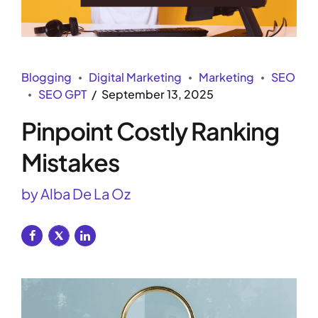
Blogging
Digital Marketing
Marketing
SEO
SEO GPT
September 13, 2025
Pinpoint Costly Ranking
Mistakes
by Alba De La Oz