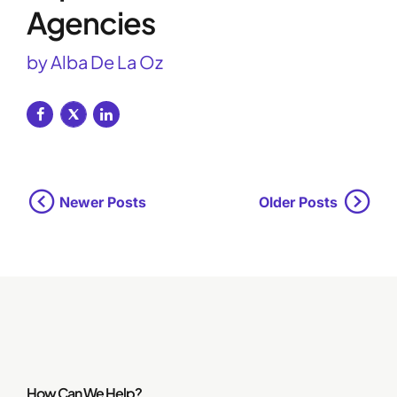
Agencies
by Alba De La Oz
Newer Posts
Older Posts
How Can We Help?