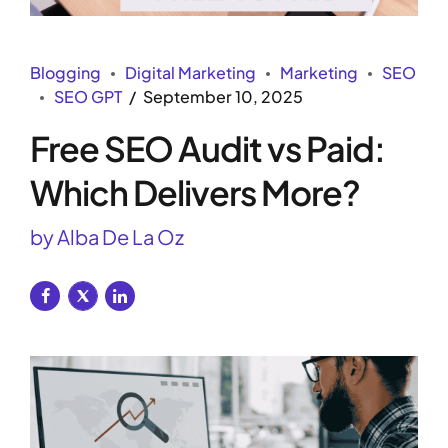
Blogging
Digital Marketing
Marketing
SEO
SEO GPT
September 10, 2025
Free SEO Audit vs Paid:
Which Delivers More?
by Alba De La Oz