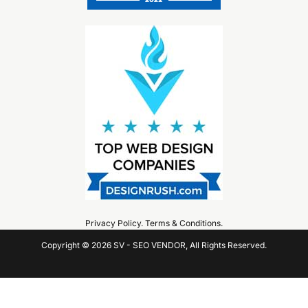
Privacy Policy
.
Terms & Conditions
.
Copyright © 2026 SV - SEO VENDOR, All Rights Reserved.