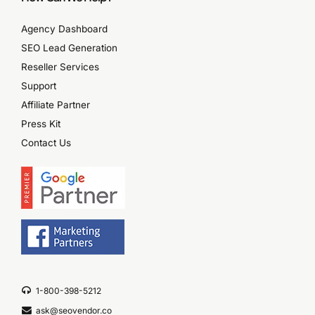
Agency Dashboard
SEO Lead Generation
Reseller Services
Support
Affiliate Partner
Press Kit
Contact Us
1-800-398-5212
ask@seovendor.co