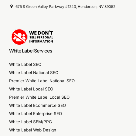
675 S Green Valley Parkway #1243, Henderson, NV 89052
White Label Services
White Label SEO
White Label National SEO
Premier White Label National SEO
White Label Local SEO
Premier White Label Local SEO
White Label Ecommerce SEO
White Label Enterprise SEO
White Label SEM/PPC
White Label Web Design