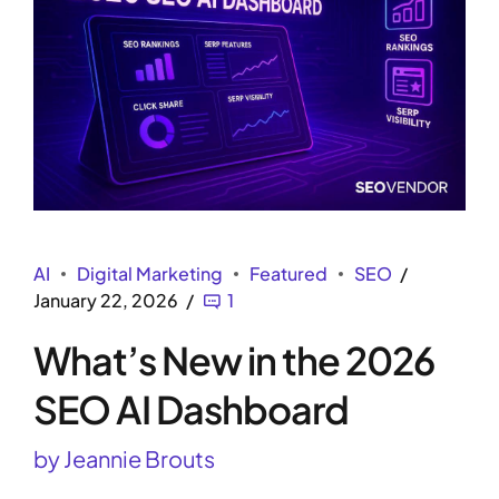
AI
Digital Marketing
Featured
SEO
January 22, 2026
1
What’s New in the 2026
SEO AI Dashboard
by Jeannie Brouts