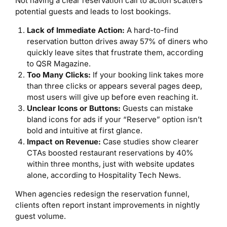
Not having a clear reservation call to action scatters
potential guests and leads to lost bookings.
Lack of Immediate Action:
A hard-to-find
reservation button drives away 57% of diners who
quickly leave sites that frustrate them, according
to QSR Magazine.
Too Many Clicks:
If your booking link takes more
than three clicks or appears several pages deep,
most users will give up before even reaching it.
Unclear Icons or Buttons:
Guests can mistake
bland icons for ads if your “Reserve” option isn’t
bold and intuitive at first glance.
Impact on Revenue:
Case studies show clearer
CTAs boosted restaurant reservations by 40%
within three months, just with website updates
alone, according to Hospitality Tech News.
When agencies redesign the reservation funnel,
clients often report instant improvements in nightly
guest volume.