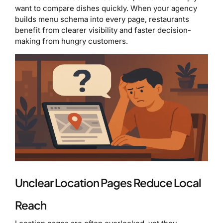
want to compare dishes quickly. When your agency
builds menu schema into every page, restaurants
benefit from clearer visibility and faster decision-
making from hungry customers.
Unclear Location Pages Reduce Local
Reach