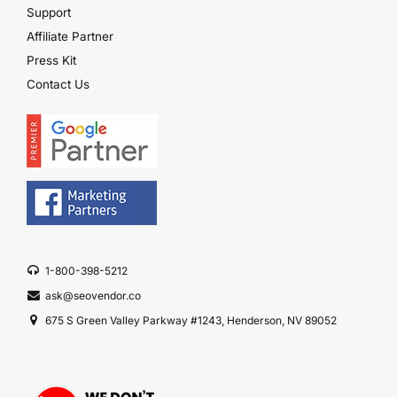
Support
Affiliate Partner
Press Kit
Contact Us
1-800-398-5212
ask@seovendor.co
675 S Green Valley Parkway #1243, Henderson, NV 89052