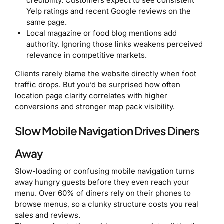
credibility. Customers expect to see consistent
Yelp ratings and recent Google reviews on the
same page.
Local magazine or food blog mentions add
authority. Ignoring those links weakens perceived
relevance in competitive markets.
Clients rarely blame the website directly when foot
traffic drops. But you’d be surprised how often
location page clarity correlates with higher
conversions and stronger map pack visibility.
Slow Mobile Navigation Drives Diners
Away
Slow-loading or confusing mobile navigation turns
away hungry guests before they even reach your
menu. Over 60% of diners rely on their phones to
browse menus, so a clunky structure costs you real
sales and reviews.