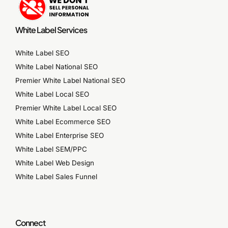
White Label Services
White Label SEO
White Label National SEO
Premier White Label National SEO
White Label Local SEO
Premier White Label Local SEO
White Label Ecommerce SEO
White Label Enterprise SEO
White Label SEM/PPC
White Label Web Design
White Label Sales Funnel
Connect