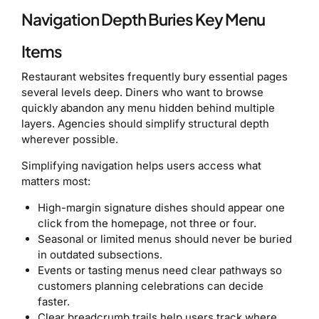
Navigation Depth Buries Key Menu
Items
Restaurant websites frequently bury essential pages
several levels deep. Diners who want to browse
quickly abandon any menu hidden behind multiple
layers. Agencies should simplify structural depth
wherever possible.
Simplifying navigation helps users access what
matters most:
High-margin signature dishes should appear one
click from the homepage, not three or four.
Seasonal or limited menus should never be buried
in outdated subsections.
Events or tasting menus need clear pathways so
customers planning celebrations can decide
faster.
Clear breadcrumb trails help users track where