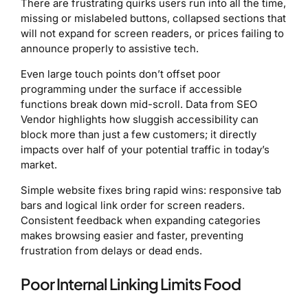
There are frustrating quirks users run into all the time,
missing or mislabeled buttons, collapsed sections that
will not expand for screen readers, or prices failing to
announce properly to assistive tech.
Even large touch points don’t offset poor
programming under the surface if accessible
functions break down mid-scroll. Data from SEO
Vendor highlights how sluggish accessibility can
block more than just a few customers; it directly
impacts over half of your potential traffic in today’s
market.
Simple website fixes bring rapid wins: responsive tab
bars and logical link order for screen readers.
Consistent feedback when expanding categories
makes browsing easier and faster, preventing
frustration from delays or dead ends.
Poor Internal Linking Limits Food