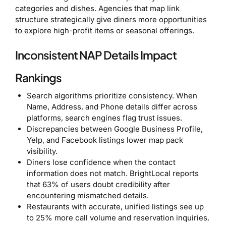
categories and dishes. Agencies that map link
structure strategically give diners more opportunities
to explore high-profit items or seasonal offerings.
Inconsistent NAP Details Impact
Rankings
Search algorithms prioritize consistency. When
Name, Address, and Phone details differ across
platforms, search engines flag trust issues.
Discrepancies between Google Business Profile,
Yelp, and Facebook listings lower map pack
visibility.
Diners lose confidence when the contact
information does not match. BrightLocal reports
that 63% of users doubt credibility after
encountering mismatched details.
Restaurants with accurate, unified listings see up
to 25% more call volume and reservation inquiries.