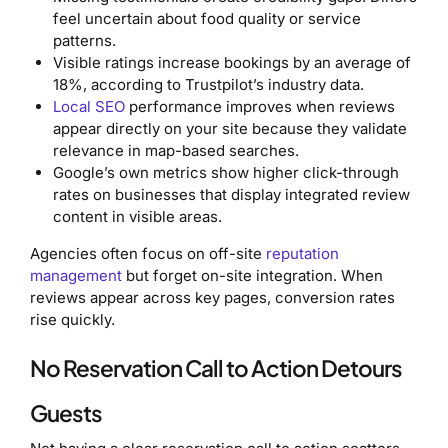
feel uncertain about food quality or service
patterns.
Visible ratings increase bookings by an average of
18%, according to Trustpilot’s industry data.
Local SEO
performance improves when reviews
appear directly on your site because they validate
relevance in map-based searches.
Google’s own metrics show higher click-through
rates on businesses that display integrated review
content in visible areas.
Agencies often focus on off-site
reputation
management
but forget on-site integration. When
reviews appear across key pages, conversion rates
rise quickly.
No Reservation Call to Action Detours
Guests