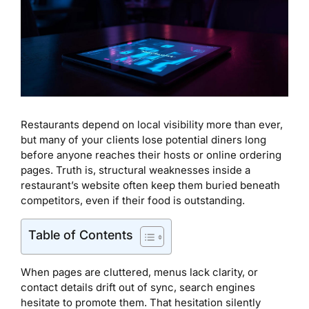
Restaurants depend on local visibility more than ever,
but many of your clients lose potential diners long
before anyone reaches their hosts or online ordering
pages. Truth is, structural weaknesses inside a
restaurant’s website often keep them buried beneath
competitors, even if their food is outstanding.
Table of Contents
When pages are cluttered, menus lack clarity, or
contact details drift out of sync, search engines
hesitate to promote them. That hesitation silently