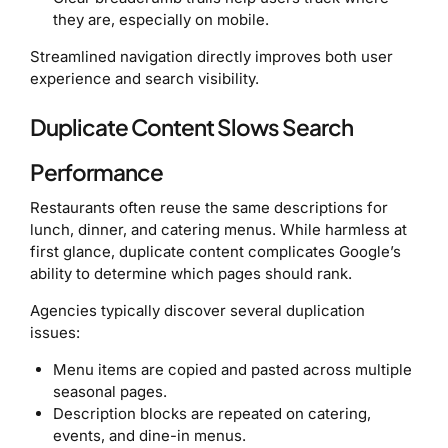
they are, especially on mobile.
Streamlined navigation directly improves both user
experience and search visibility.
Duplicate Content Slows Search
Performance
Restaurants often reuse the same descriptions for
lunch, dinner, and catering menus. While harmless at
first glance, duplicate content complicates Google’s
ability to determine which pages should rank.
Agencies typically discover several duplication
issues:
Menu items are copied and pasted across multiple
seasonal pages.
Description blocks are repeated on catering,
events, and dine-in menus.