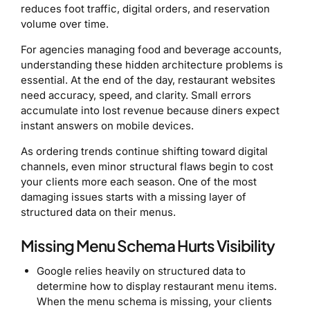
reduces foot traffic, digital orders, and reservation
volume over time.
For agencies managing food and beverage accounts,
understanding these hidden architecture problems is
essential. At the end of the day, restaurant websites
need accuracy, speed, and clarity. Small errors
accumulate into lost revenue because diners expect
instant answers on mobile devices.
As ordering trends continue shifting toward digital
channels, even minor structural flaws begin to cost
your clients more each season. One of the most
damaging issues starts with a missing layer of
structured data on their menus.
Missing Menu Schema Hurts Visibility
Google relies heavily on structured data to
determine how to display restaurant menu items.
When the menu schema is missing, your clients