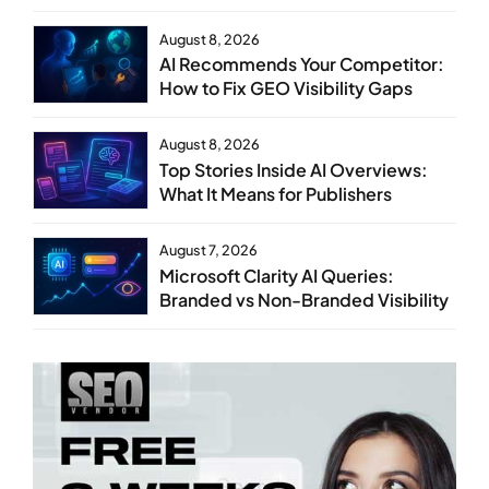
Steps
August 8, 2026
AI Recommends Your Competitor:
How to Fix GEO Visibility Gaps
August 8, 2026
Top Stories Inside AI Overviews:
What It Means for Publishers
August 7, 2026
Microsoft Clarity AI Queries:
Branded vs Non-Branded Visibility