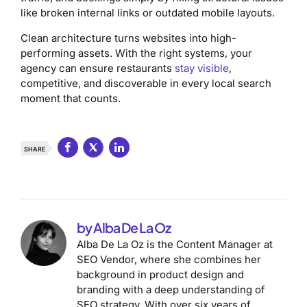
like broken internal links or outdated mobile layouts.
Clean architecture turns websites into high-
performing assets. With the right systems, your
agency can ensure restaurants
stay visible
,
competitive, and discoverable in every local search
moment that counts.
SHARE
by Alba De La Oz
Alba De La Oz is the Content Manager at
SEO Vendor, where she combines her
background in product design and
branding with a deep understanding of
SEO strategy. With over six years of