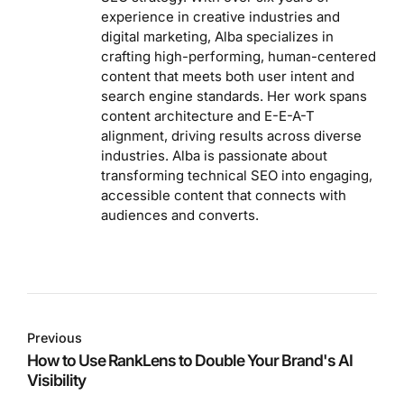
experience in creative industries and
digital marketing, Alba specializes in
crafting high-performing, human-centered
content that meets both user intent and
search engine standards. Her work spans
content architecture and E-E-A-T
alignment, driving results across diverse
industries. Alba is passionate about
transforming technical SEO into engaging,
accessible content that connects with
audiences and converts.
Previous
How to Use RankLens to Double Your Brand's AI
Visibility