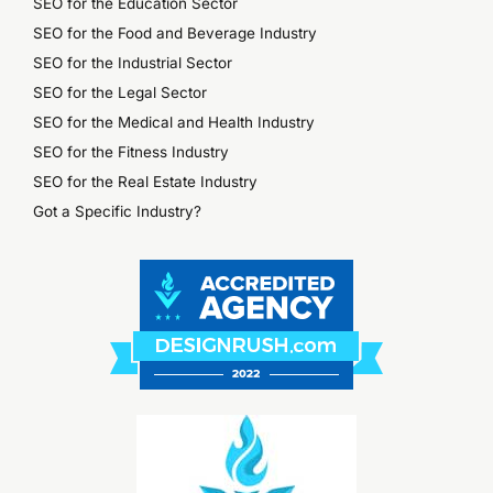
SEO for the Education Sector
SEO for the Food and Beverage Industry
SEO for the Industrial Sector
SEO for the Legal Sector
SEO for the Medical and Health Industry
SEO for the Fitness Industry
SEO for the Real Estate Industry
Got a Specific Industry?