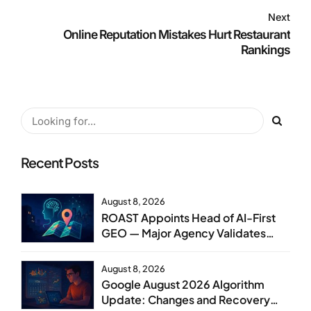
Next
Online Reputation Mistakes Hurt Restaurant
Rankings
Recent Posts
August 8, 2026
ROAST Appoints Head of AI-First
GEO — Major Agency Validates
GEO as Core Service Line
August 8, 2026
Google August 2026 Algorithm
Update: Changes and Recovery