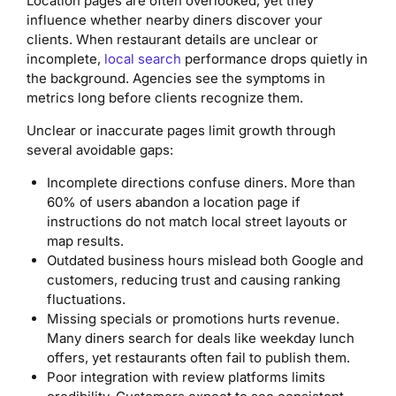
Location pages are often overlooked, yet they
influence whether nearby diners discover your
clients. When restaurant details are unclear or
incomplete,
local search
performance drops quietly in
the background. Agencies see the symptoms in
metrics long before clients recognize them.
Unclear or inaccurate pages limit growth through
several avoidable gaps:
Incomplete directions confuse diners. More than
60% of users abandon a location page if
instructions do not match local street layouts or
map results.
Outdated business hours mislead both Google and
customers, reducing trust and causing ranking
fluctuations.
Missing specials or promotions hurts revenue.
Many diners search for deals like weekday lunch
offers, yet restaurants often fail to publish them.
Poor integration with review platforms limits