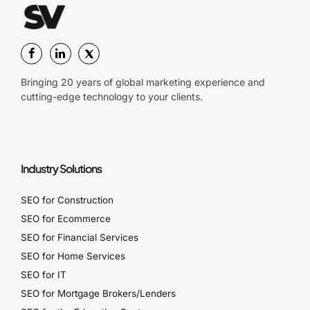
Bringing 20 years of global marketing experience and
cutting-edge technology to your clients.
Industry Solutions
SEO for Construction
SEO for Ecommerce
SEO for Financial Services
SEO for Home Services
SEO for IT
SEO for Mortgage Brokers/Lenders