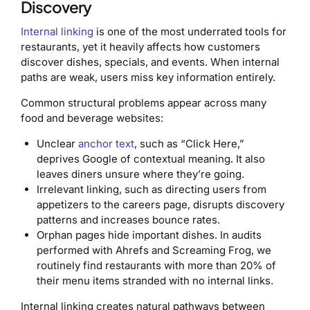
Discovery
Internal linking
is one of the most underrated tools for
restaurants, yet it heavily affects how customers
discover dishes, specials, and events. When internal
paths are weak, users miss key information entirely.
Common structural problems appear across many
food and beverage websites:
Unclear
anchor text
, such as “Click Here,”
deprives Google of contextual meaning. It also
leaves diners unsure where they’re going.
Irrelevant linking, such as directing users from
appetizers to the careers page, disrupts discovery
patterns and increases bounce rates.
Orphan pages hide important dishes. In audits
performed with Ahrefs and Screaming Frog, we
routinely find restaurants with more than 20% of
their menu items stranded with no internal links.
Internal linking creates natural pathways between