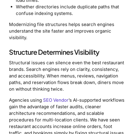
load times.
Whether directories include duplicate paths that
confuse indexing systems.
Modernizing file structures helps search engines
understand the site faster and improves organic
visibility.
Structure Determines Visibility
Structural issues can silence even the best restaurant
brands. Search engines rely on clarity, consistency,
and accessibility. When menus, reviews, navigation
paths, and reservation flows break down, diners move
on without thinking twice.
Agencies using
SEO Vendor
’s AI-supported workflows
gain the advantage of faster audits, cleaner
architecture recommendations, and scalable
procedures for multi-location clients. We have seen
restaurant accounts increase online orders, foot
traffic, and bookings simply by fixing structural issues