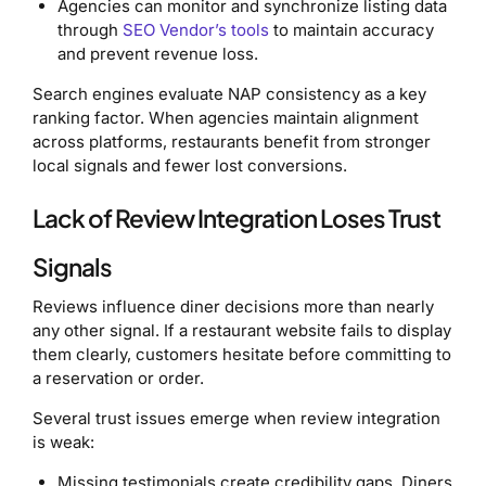
Agencies can monitor and synchronize listing data
through
SEO Vendor’s tools
to maintain accuracy
and prevent revenue loss.
Search engines evaluate NAP consistency as a key
ranking factor. When agencies maintain alignment
across platforms, restaurants benefit from stronger
local signals and fewer lost conversions.
Lack of Review Integration Loses Trust
Signals
Reviews influence diner decisions more than nearly
any other signal. If a restaurant website fails to display
them clearly, customers hesitate before committing to
a reservation or order.
Several trust issues emerge when review integration
is weak:
Missing testimonials create credibility gaps. Diners