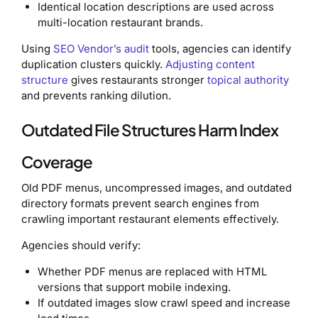
Identical location descriptions are used across
multi-location restaurant brands.
Using
SEO Vendor’s audit
tools, agencies can identify
duplication clusters quickly.
Adjusting content
structure
gives restaurants stronger
topical authority
and prevents ranking dilution.
Outdated File Structures Harm Index
Coverage
Old PDF menus, uncompressed images, and outdated
directory formats prevent search engines from
crawling important restaurant elements effectively.
Agencies should verify:
Whether PDF menus are replaced with HTML
versions that support mobile indexing.
If outdated images slow crawl speed and increase