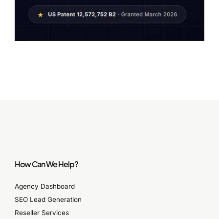
How Can We Help?
Agency Dashboard
SEO Lead Generation
Reseller Services