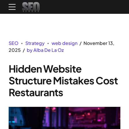
SEO
Strategy
web design
November 13,
2025
by Alba De La Oz
Hidden Website
Structure Mistakes Cost
Restaurants