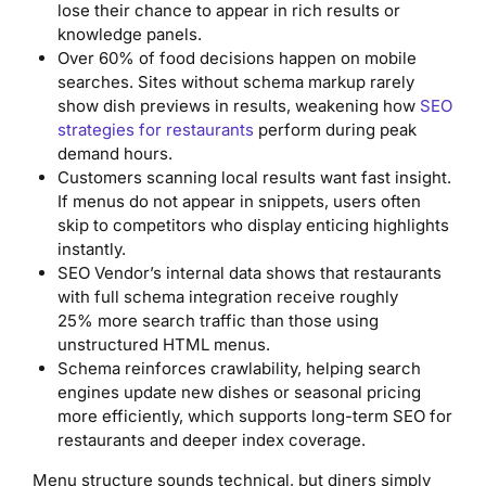
lose their chance to appear in rich results or
knowledge panels.
Over 60% of food decisions happen on mobile
searches. Sites without schema markup rarely
show dish previews in results, weakening how
SEO
strategies for restaurants
perform during peak
demand hours.
Customers scanning local results want fast insight.
If menus do not appear in snippets, users often
skip to competitors who display enticing highlights
instantly.
SEO Vendor’s internal data shows that restaurants
with full schema integration receive roughly
25% more search traffic than those using
unstructured HTML menus.
Schema reinforces crawlability, helping search
engines update new dishes or seasonal pricing
more efficiently, which supports long-term SEO for
restaurants and deeper index coverage.
Menu structure sounds technical, but diners simply