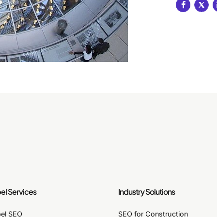
el Services
Industry Solutions
bel SEO
SEO for Construction