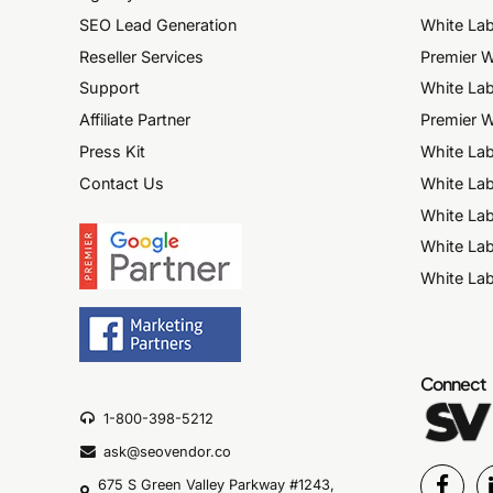
SEO Lead Generation
White Lab
Reseller Services
Premier W
Support
White Lab
Affiliate Partner
Premier W
Press Kit
White La
Contact Us
White Lab
White La
White La
White Lab
Connect
1-800-398-5212
ask@seovendor.co
675 S Green Valley Parkway #1243,