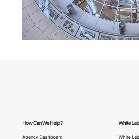
How Can We Help?
White Lab
Agency Dashboard
White La