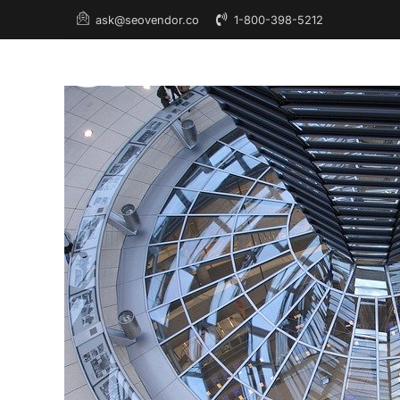
1-800-398-5212
ask@seovendor.co
About