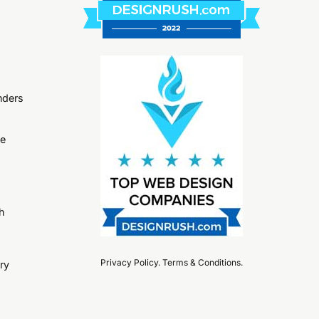
nders
ge
h
Privacy Policy
.
Terms & Conditions
.
ry