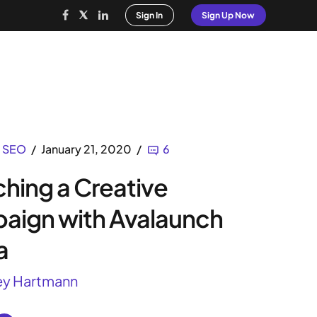
Sign In
Sign Up Now
rvices
White Label SEO
Magazine
SEO
January 21, 2020
6
hing a Creative
aign with Avalaunch
a
ey Hartmann