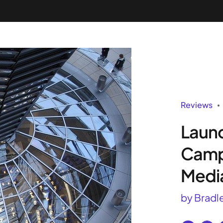
Success Stories
Pricing
Tools
API
Se
Reviews
Launc
Camp
Medi
by Bradl