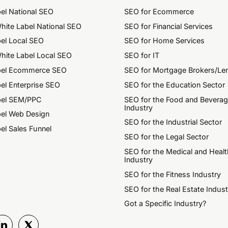
el National SEO
SEO for Ecommerce
hite Label National SEO
SEO for Financial Services
el Local SEO
SEO for Home Services
hite Label Local SEO
SEO for IT
bel Ecommerce SEO
SEO for Mortgage Brokers/Le
el Enterprise SEO
SEO for the Education Sector
bel SEM/PPC
SEO for the Food and Bevera
Industry
bel Web Design
SEO for the Industrial Sector
el Sales Funnel
SEO for the Legal Sector
SEO for the Medical and Healt
Industry
SEO for the Fitness Industry
SEO for the Real Estate Indust
Got a Specific Industry?