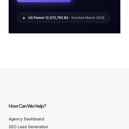
How Can We Help?
Agency Dashboard
SEO Lead Generation