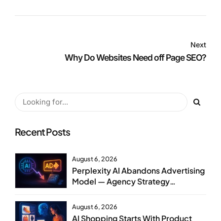
Next
Why Do Websites Need off Page SEO?
Recent Posts
August 6, 2026
Perplexity AI Abandons Advertising
Model — Agency Strategy
Implications
August 6, 2026
AI Shopping Starts With Product