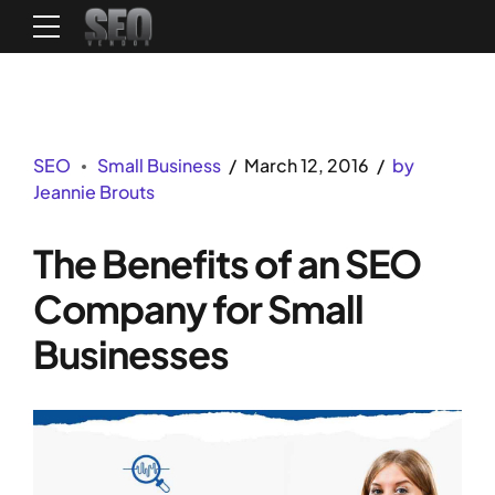
SEO
Small Business
March 12, 2016
by
Jeannie Brouts
The Benefits of an SEO
Company for Small
Businesses