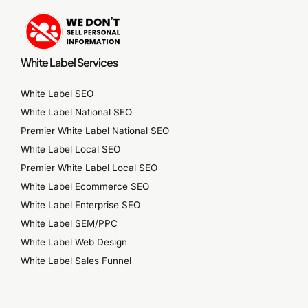
White Label Services
White Label SEO
White Label National SEO
Premier White Label National SEO
White Label Local SEO
Premier White Label Local SEO
White Label Ecommerce SEO
White Label Enterprise SEO
White Label SEM/PPC
White Label Web Design
White Label Sales Funnel