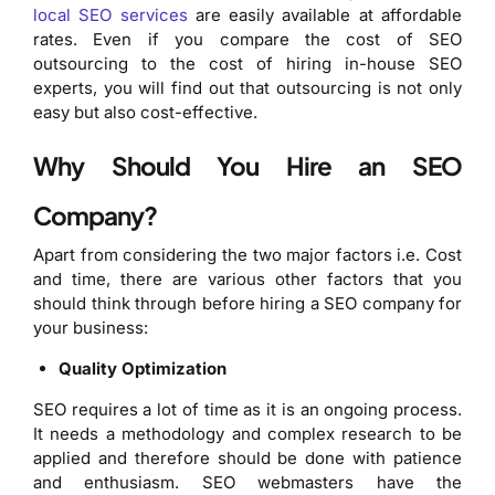
local SEO services
are easily available at affordable
rates. Even if you compare the cost of SEO
outsourcing to the cost of hiring in-house SEO
experts, you will find out that outsourcing is not only
easy but also cost-effective.
Why Should You Hire an SEO
Company?
Apart from considering the two major factors i.e. Cost
and time, there are various other factors that you
should think through before hiring a SEO company for
your business:
Quality Optimization
SEO requires a lot of time as it is an ongoing process.
It needs a methodology and complex research to be
applied and therefore should be done with patience
and enthusiasm. SEO webmasters have the