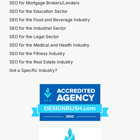
SEO for Mortgage Brokers/Lenders
SEO for the Education Sector
SEO for the Food and Beverage Industry
SEO for the Industrial Sector
SEO for the Legal Sector
SEO for the Medical and Health Industry
SEO for the Fitness Industry
SEO for the Real Estate Industry
Got a Specific Industry?