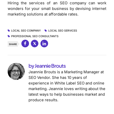
Hiring the services of an SEO company can work
wonders for your small business by devising internet
marketing solutions at affordable rates.
LOCAL SEO COMPANY
LOCAL SEO SERVICES
PROFESSIONAL SEO CONSULTANTS
SHARE
by Jeannie Brouts
Jeannie Brouts is a Marketing Manager at
SEO Vendor. She has 10 years of
experience in White Label SEO and online
marketing. Jeannie loves writing about the
latest ways to help businesses market and
produce results.