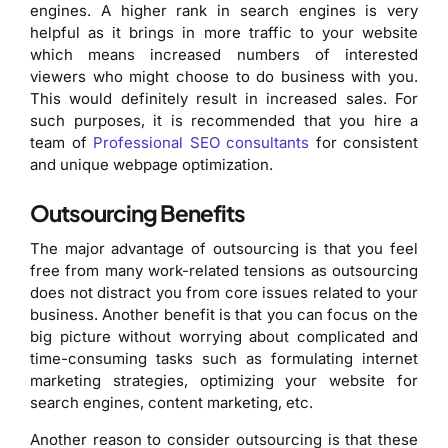
engines. A higher rank in search engines is very
helpful as it brings in more traffic to your website
which means increased numbers of interested
viewers who might choose to do business with you.
This would definitely result in increased sales. For
such purposes, it is recommended that you hire a
team of
Professional SEO consultants
for consistent
and unique webpage optimization.
Outsourcing Benefits
The major advantage of outsourcing is that you feel
free from many work-related tensions as outsourcing
does not distract you from core issues related to your
business. Another benefit is that you can focus on the
big picture without worrying about complicated and
time-consuming tasks such as formulating internet
marketing strategies, optimizing your website for
search engines, content marketing, etc.
Another reason to consider outsourcing is that these