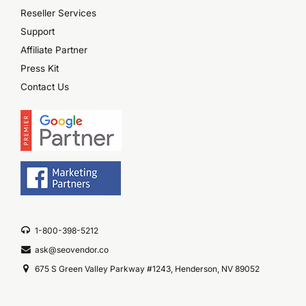
Reseller Services
Support
Affiliate Partner
Press Kit
Contact Us
1-800-398-5212
ask@seovendor.co
675 S Green Valley Parkway #1243, Henderson, NV 89052