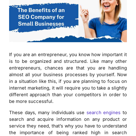
If you are an entrepreneur, you know how important it
is to be organized and structured. Like many other
entrepreneurs, chances are that you are handling
almost all your business processes by yourself. Now
in a situation like this, if you are planning to focus on
internet marketing, it will require you to take a slightly
different approach than your competitors in order to
be more successful.
These days, many individuals use
search engines
to
search and acquire information on any product or
service they need, that’s why you have to understand
the importance of being ranked high in search