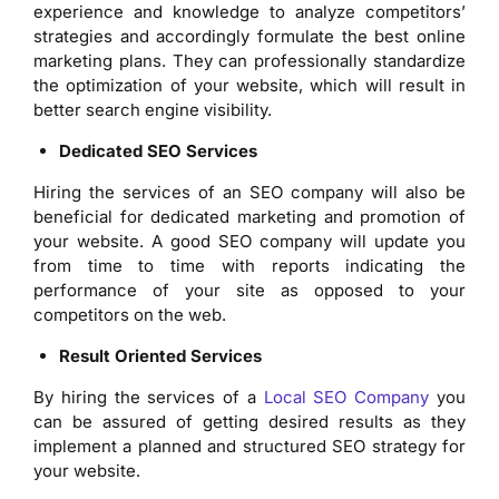
experience and knowledge to analyze competitors’
strategies and accordingly formulate the best online
marketing plans. They can professionally standardize
the optimization of your website, which will result in
better search engine visibility.
Dedicated SEO Services
Hiring the services of an SEO company will also be
beneficial for dedicated marketing and promotion of
your website. A good SEO company will update you
from time to time with reports indicating the
performance of your site as opposed to your
competitors on the web.
Result Oriented Services
By hiring the services of a
Local SEO Company
you
can be assured of getting desired results as they
implement a planned and structured SEO strategy for
your website.