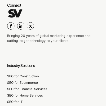
Connect
Bringing 20 years of global marketing experience and
cutting-edge technology to your clients.
Industry Solutions
SEO for Construction
SEO for Ecommerce
SEO for Financial Services
SEO for Home Services
SEO for IT