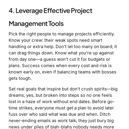
4. Leverage Effective Project
Management Tools
Pick the right people to manage projects efficiently.
Know your crew: their weak spots need smart
handling or extra help. Don’t let too many on board; it
can drag things down. Know what you’re up against
from day one—a guess won’t cut it for budgets or
plans. Success comes when every cost and risk is
known early on, even if balancing teams with bosses
gets tough.
Set real goals that inspire but don’t crush spirits—big
dreams, yes, but broken into steps so no one feels
lost in a haze of work without end dates. Before go-
time strikes, everyone must get a plan to avoid later
fuss over who said what was due and when. Ditch
never-ending emails as work talk; they just bury big
news under piles of blah-blahs nobody needs more