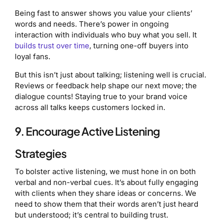
Being fast to answer shows you value your clients’
words and needs. There’s power in ongoing
interaction with individuals who buy what you sell. It
builds trust over time
, turning one-off buyers into
loyal fans.
But this isn’t just about talking; listening well is crucial.
Reviews or feedback help shape our next move; the
dialogue counts! Staying true to your brand voice
across all talks keeps customers locked in.
9. Encourage Active Listening
Strategies
To bolster active listening, we must hone in on both
verbal and non-verbal cues. It’s about fully engaging
with clients when they share ideas or concerns. We
need to show them that their words aren’t just heard
but understood; it’s central to building trust.