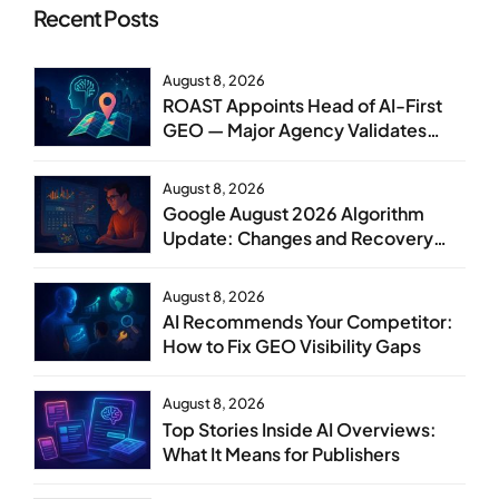
Recent Posts
August 8, 2026
ROAST Appoints Head of AI-First
GEO — Major Agency Validates
GEO as Core Service Line
August 8, 2026
Google August 2026 Algorithm
Update: Changes and Recovery
Steps
August 8, 2026
AI Recommends Your Competitor:
How to Fix GEO Visibility Gaps
August 8, 2026
Top Stories Inside AI Overviews:
What It Means for Publishers