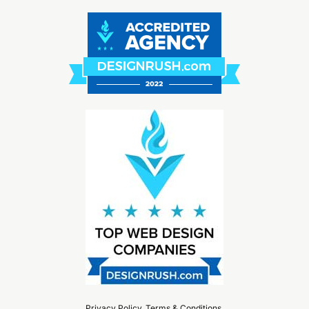
Privacy Policy
.
Terms & Conditions
.