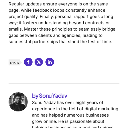
Regular updates ensure everyone is on the same
page, while feedback loops constantly enhance
project quality. Finally, personal rapport goes a long
way; it fosters understanding beyond contracts or
emails. Master these principles to seamlessly bridge
gaps between clients and agencies, leading to
successful partnerships that stand the test of time.
SHARE
by Sonu Yadav
Sonu Yadav has over eight years of
experience in the field of digital marketing
and has helped numerous businesses
grow online. He is passionate about
helping businesses succeed and enjoys