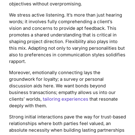
objectives without overpromising.
We stress active listening. It’s more than just hearing
words; it involves fully comprehending a client’s
vision and concerns to provide apt feedback. This
promotes a shared understanding that is critical in
shaping project direction. Flexibility also plays into
this mix. Adapting not only to varying personalities but
also to preferences in communication styles solidifies
rapport.
Moreover, emotionally connecting lays the
groundwork for loyalty; a survey or personal
discussion aids here. We want bonds beyond
business transactions; empathy allows us into our
clients’ worlds,
tailoring experiences
that resonate
deeply with them.
Strong initial interactions pave the way for trust-based
relationships where both parties feel valued, an
absolute necessity when building lasting partnerships