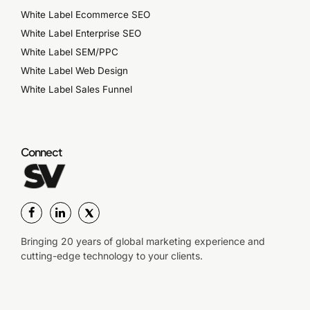
White Label Ecommerce SEO
White Label Enterprise SEO
White Label SEM/PPC
White Label Web Design
White Label Sales Funnel
Connect
Bringing 20 years of global marketing experience and
cutting-edge technology to your clients.