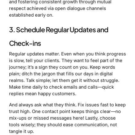
and fostering consistent growth through mutual
respect achieved via open dialogue channels
established early on.
3. Schedule Regular Updates and
Check-ins
Regular updates matter. Even when you think progress
is slow, tell your clients. They want to feel part of the
journey; it’s a sign they count on you. Keep words
plain; ditch the jargon that fills our days in digital
realms. Talk simple; let them get it without struggle.
Make time daily to check emails and calls—quick
replies mean happy customers.
And always ask what they think. Fix issues fast to keep
trust high. One contact point keeps things clear—no
mix-ups or missed messages here! Lastly, choose
tools wisely; they should ease communication, not
tangle it up.