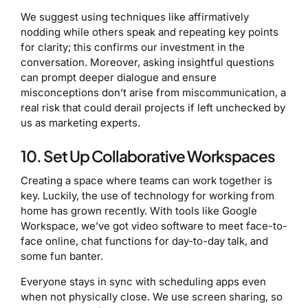
We suggest using techniques like affirmatively
nodding while others speak and repeating key points
for clarity; this confirms our investment in the
conversation. Moreover, asking insightful questions
can prompt deeper dialogue and ensure
misconceptions don’t arise from miscommunication, a
real risk that could derail projects if left unchecked by
us as marketing experts.
10. Set Up Collaborative Workspaces
Creating a space where teams can work together is
key. Luckily, the use of technology for working from
home has grown recently. With tools like Google
Workspace, we’ve got video software to meet face-to-
face online, chat functions for day-to-day talk, and
some fun banter.
Everyone stays in sync with scheduling apps even
when not physically close. We use screen sharing, so