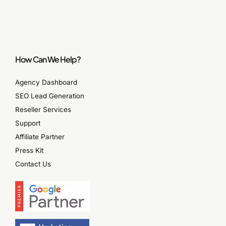
How Can We Help?
Agency Dashboard
SEO Lead Generation
Reseller Services
Support
Affiliate Partner
Press Kit
Contact Us