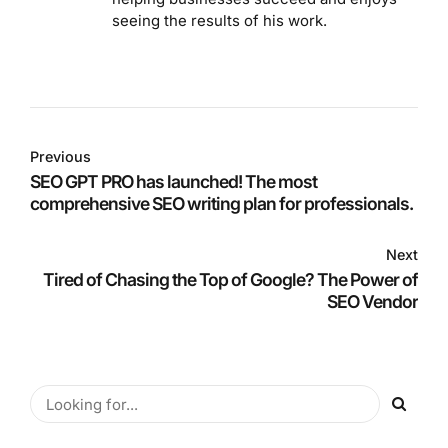
seeing the results of his work.
Previous
SEO GPT PRO has launched! The most
comprehensive SEO writing plan for professionals.
Next
Tired of Chasing the Top of Google? The Power of
SEO Vendor