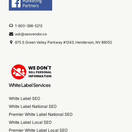
1-800-398-5212
ask@seovendor.co
675 S Green Valley Parkway #1243, Henderson, NV 89052
White Label Services
White Label SEO
White Label National SEO
Premier White Label National SEO
White Label Local SEO
Premier White Label Local SEO