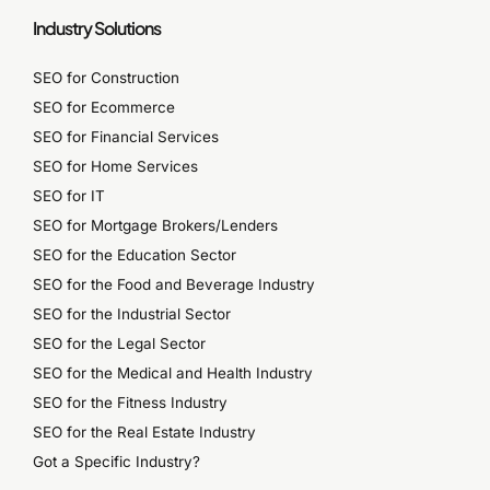
Industry Solutions
SEO for Construction
SEO for Ecommerce
SEO for Financial Services
SEO for Home Services
SEO for IT
SEO for Mortgage Brokers/Lenders
SEO for the Education Sector
SEO for the Food and Beverage Industry
SEO for the Industrial Sector
SEO for the Legal Sector
SEO for the Medical and Health Industry
SEO for the Fitness Industry
SEO for the Real Estate Industry
Got a Specific Industry?