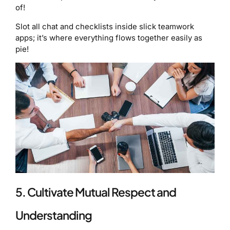
of!
Slot all chat and checklists inside slick teamwork
apps; it’s where everything flows together easily as
pie!
5. Cultivate Mutual Respect and
Understanding