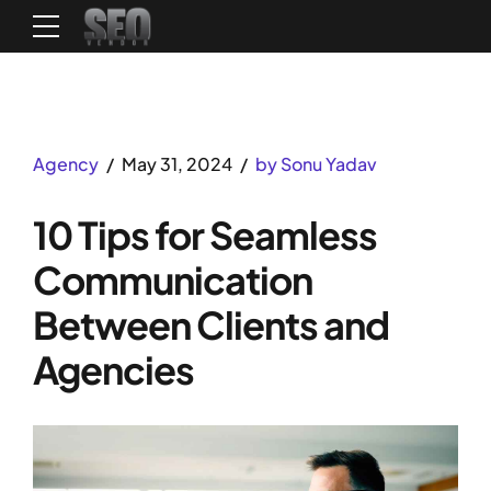
Agency
May 31, 2024
by Sonu Yadav
10 Tips for Seamless
Communication
Between Clients and
Agencies