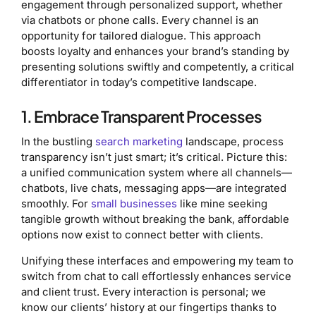
engagement through personalized support, whether
via chatbots or phone calls. Every channel is an
opportunity for tailored dialogue. This approach
boosts loyalty and enhances your brand’s standing by
presenting solutions swiftly and competently, a critical
differentiator in today’s competitive landscape.
1. Embrace Transparent Processes
In the bustling
search marketing
landscape, process
transparency isn’t just smart; it’s critical. Picture this:
a unified communication system where all channels—
chatbots, live chats, messaging apps—are integrated
smoothly. For
small businesses
like mine seeking
tangible growth without breaking the bank, affordable
options now exist to connect better with clients.
Unifying these interfaces and empowering my team to
switch from chat to call effortlessly enhances service
and client trust. Every interaction is personal; we
know our clients’ history at our fingertips thanks to