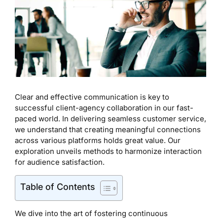
Clear and effective communication is key to
successful client-agency collaboration in our fast-
paced world. In delivering seamless customer service,
we understand that creating meaningful connections
across various platforms holds great value. Our
exploration unveils methods to harmonize interaction
for audience satisfaction.
Table of Contents
We dive into the art of fostering continuous