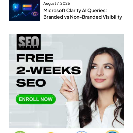
August 7, 2026
Microsoft Clarity AI Queries:
Branded vs Non-Branded Visibility