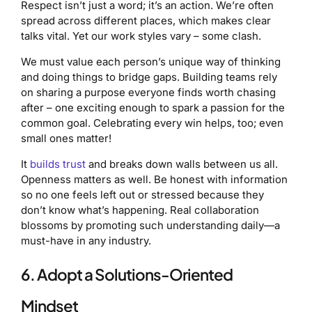
Respect isn’t just a word; it’s an action. We’re often
spread across different places, which makes clear
talks vital. Yet our work styles vary – some clash.
We must value each person’s unique way of thinking
and doing things to bridge gaps. Building teams rely
on sharing a purpose everyone finds worth chasing
after – one exciting enough to spark a passion for the
common goal. Celebrating every win helps, too; even
small ones matter!
It
builds trust
and breaks down walls between us all.
Openness matters as well. Be honest with information
so no one feels left out or stressed because they
don’t know what’s happening. Real collaboration
blossoms by promoting such understanding daily—a
must-have in any industry.
6. Adopt a Solutions-Oriented
Mindset