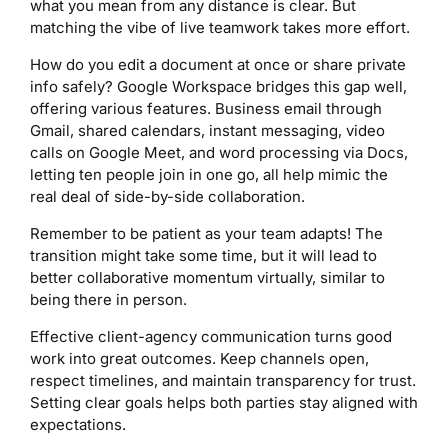
what you mean from any distance is clear. But
matching the vibe of live teamwork takes more effort.
How do you edit a document at once or share private
info safely? Google Workspace bridges this gap well,
offering various features. Business email through
Gmail, shared calendars, instant messaging, video
calls on Google Meet, and word processing via Docs,
letting ten people join in one go, all help mimic the
real deal of side-by-side collaboration.
Remember to be patient as your team adapts! The
transition might take some time, but it will lead to
better collaborative momentum virtually, similar to
being there in person.
Effective client-agency communication turns good
work into great outcomes. Keep channels open,
respect timelines, and maintain transparency for trust.
Setting clear goals helps both parties stay aligned with
expectations.