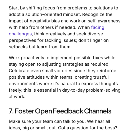
Start by shifting focus from problems to solutions to
adopt a solution-oriented mindset. Recognize the
impact of negativity bias and work on self-awareness
with help from others if needed. When
facing
challenges
, think creatively and seek diverse
perspectives for tackling issues; don’t linger on
setbacks but learn from them.
Work proactively to implement possible fixes while
staying open to adjusting strategies as required.
Celebrate even small victories since they reinforce
positive attitudes within teams, creating trustful
environments where it’s natural to express thoughts
freely; this is essential in day-to-day problem-solving
at work.
7. Foster Open Feedback Channels
Make sure your team can talk to you. We hear all
ideas, big or small, out. Got a question for the boss?