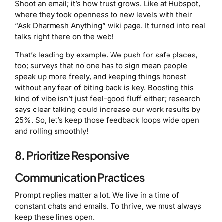
Shoot an email; it’s how trust grows. Like at Hubspot,
where they took openness to new levels with their
“Ask Dharmesh Anything” wiki page. It turned into real
talks right there on the web!
That’s leading by example. We push for safe places,
too; surveys that no one has to sign mean people
speak up more freely, and keeping things honest
without any fear of biting back is key. Boosting this
kind of vibe isn’t just feel-good fluff either; research
says clear talking could increase our work results by
25%. So, let’s keep those feedback loops wide open
and rolling smoothly!
8. Prioritize Responsive
Communication Practices
Prompt replies matter a lot. We live in a time of
constant chats and emails. To thrive, we must always
keep these lines open.