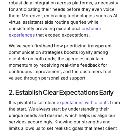
robust data integration across platforms, a necessity
for anticipating their needs before they even voice
them. Moreover, embracing technologies such as AI
virtual assistants aids routine queries while
consistently providing exceptional
customer
experiences
that exceed expectations.
We’ve seen firsthand how prioritizing transparent
communication strategies boosts loyalty among
clientele on both ends; the agencies maintain
momentum by receiving real-time feedback for
continuous improvement, and the customers feel
valued through personalized support.
2. Establish Clear Expectations Early
It is pivotal to set clear
expectations with clients
from
the start. We always start by understanding their
unique needs and desires, which helps us align our
services accordingly. Knowing our strengths and
limits allows us to set realistic goals that meet client