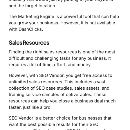
and the target location.
The Marketing Engine is a powerful tool that can help
you grow your business. However, it is not available
with DashClicks.
Sales Resources
Finding the right sales resources is one of the most
difficult and challenging tasks for any business. It
requires a lot of time, effort, and money.
However, with SEO Vendor, you get free access to
unlimited sales resources. This includes a vast
collection of SEO case studies, sales assets, and
training service samples of deliverables. These
resources can help you close a business deal much
faster, just like a pro.
SEO Vendor is a better choice for businesses that
want the best possible results for their SEO