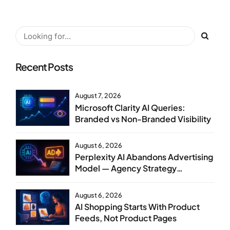
Recent Posts
August 7, 2026
Microsoft Clarity AI Queries:
Branded vs Non-Branded Visibility
August 6, 2026
Perplexity AI Abandons Advertising
Model — Agency Strategy
Implications
August 6, 2026
AI Shopping Starts With Product
Feeds, Not Product Pages