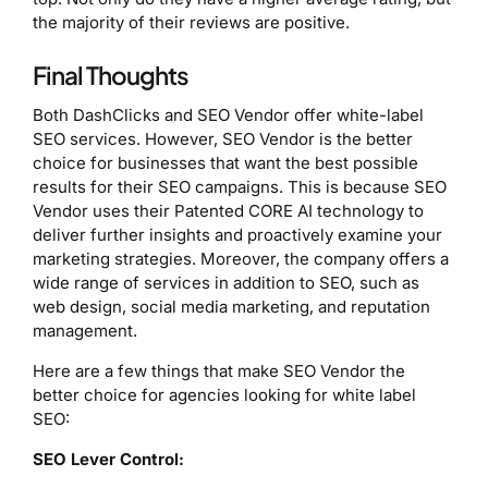
the majority of their reviews are positive.
Final Thoughts
Both DashClicks and SEO Vendor offer white-label
SEO services. However, SEO Vendor is the better
choice for businesses that want the best possible
results for their SEO campaigns. This is because SEO
Vendor uses their Patented CORE AI technology to
deliver further insights and proactively examine your
marketing strategies. Moreover, the company offers a
wide range of services in addition to SEO, such as
web design, social media marketing, and reputation
management.
Here are a few things that make SEO Vendor the
better choice for agencies looking for white label
SEO:
SEO Lever Control: