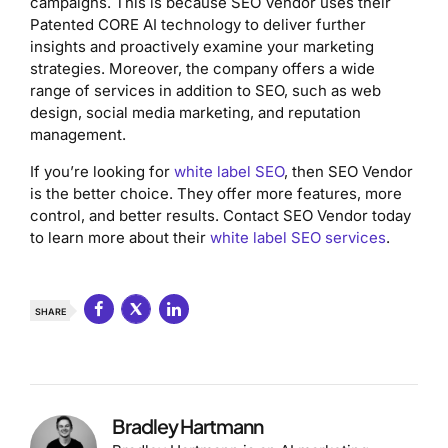
campaigns. This is because SEO Vendor uses their
Patented CORE AI technology to deliver further
insights and proactively examine your marketing
strategies. Moreover, the company offers a wide
range of services in addition to SEO, such as web
design, social media marketing, and reputation
management.
If you’re looking for
white label SEO
, then SEO Vendor
is the better choice. They offer more features, more
control, and better results. Contact SEO Vendor today
to learn more about their
white label SEO services
.
SHARE
Bradley Hartmann