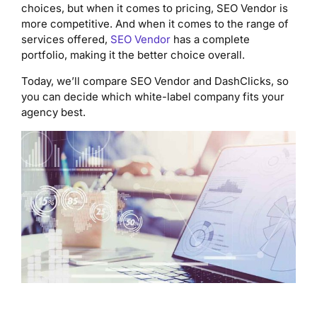
choices, but when it comes to pricing, SEO Vendor is
more competitive. And when it comes to the range of
services offered,
SEO Vendor
has a complete
portfolio, making it the better choice overall.
Today, we’ll compare SEO Vendor and DashClicks, so
you can decide which white-label company fits your
agency best.