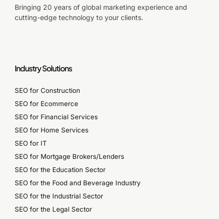
Bringing 20 years of global marketing experience and
cutting-edge technology to your clients.
Industry Solutions
SEO for Construction
SEO for Ecommerce
SEO for Financial Services
SEO for Home Services
SEO for IT
SEO for Mortgage Brokers/Lenders
SEO for the Education Sector
SEO for the Food and Beverage Industry
SEO for the Industrial Sector
SEO for the Legal Sector