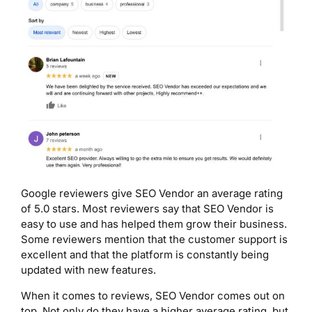
Google reviewers give SEO Vendor an average rating
of 5.0 stars. Most reviewers say that SEO Vendor is
easy to use and has helped them grow their business.
Some reviewers mention that the customer support is
excellent and that the platform is constantly being
updated with new features.
When it comes to reviews, SEO Vendor comes out on
top. Not only do they have a higher average rating, but