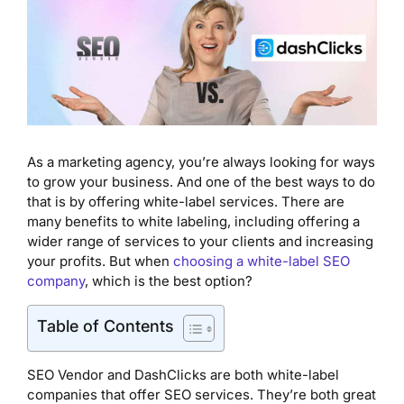
As a marketing agency, you’re always looking for ways
to grow your business. And one of the best ways to do
that is by offering white-label services. There are
many benefits to white labeling, including offering a
wider range of services to your clients and increasing
your profits. But when
choosing a white-label SEO
company
, which is the best option?
Table of Contents
SEO Vendor and DashClicks are both white-label
companies that offer SEO services. They’re both great