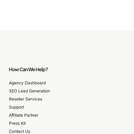
How Can We Help?
Agency Dashboard
SEO Lead Generation
Reseller Services
Support
Affiliate Partner
Press Kit
Contact Us