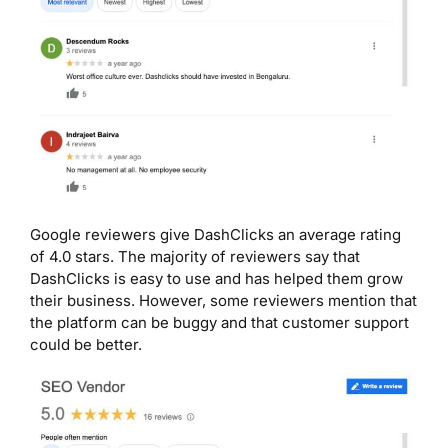
Google reviewers give DashClicks an average rating
of 4.0 stars. The majority of reviewers say that
DashClicks is easy to use and has helped them grow
their business. However, some reviewers mention that
the platform can be buggy and that customer support
could be better.