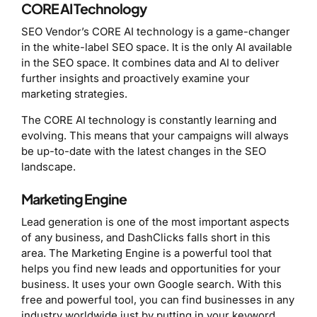
CORE AI Technology
SEO Vendor’s CORE AI technology is a game-changer
in the white-label SEO space. It is the only AI available
in the SEO space. It combines data and AI to deliver
further insights and proactively examine your
marketing strategies.
The CORE AI technology is constantly learning and
evolving. This means that your campaigns will always
be up-to-date with the latest changes in the SEO
landscape.
Marketing Engine
Lead generation is one of the most important aspects
of any business, and DashClicks falls short in this
area. The Marketing Engine is a powerful tool that
helps you find new leads and opportunities for your
business. It uses your own Google search. With this
free and powerful tool, you can find businesses in any
industry worldwide just by putting in your keyword