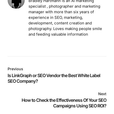
Bradley Hartmann is an AI marketing
specialist , photographer and marketing
manager with more than six years of
experience in SEO, marketing,
development, content creation and
photography. Loves making people smile
and feeding valuable information
Previous
Is LinkGraph or SEO Vendor the Best White Label
SEO Company?
Next
How to Check the Effectiveness Of Your SEO
Campaigns Using SEO ROI?