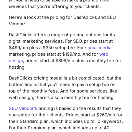
services that you’re offering to your clients.
Here’s a look at the pricing for DashClicks and SEO
Vendor:
DashClicks offers a range of pricing options for its
digital marketing services. For SEO, prices start at
$499/mo plus a $350 setup fee. For
social media
marketing, prices start at $199/mo. And for
web
design
, prices start at $899/mo plus a monthly fee for
hosting.
DashClicks pricing model is a bit complicated, but the
bottom line is that you’ll need to pay a setup fee on
top of the monthly fees. And for some services, like
web design, there’s also a monthly fee for hosting.
SEO Vendor’s
pricing is based on the results that they
guarantee for their clients. Prices start at $260/mo for
their Standard plan, which includes up to 10 keywords.
For their Premium plan, which includes up to 40