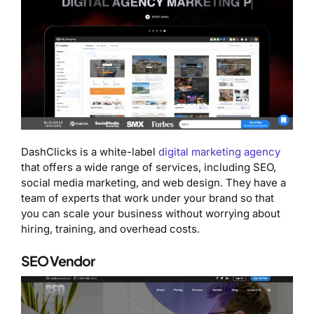
DashClicks is a white-label
digital marketing agency
that offers a wide range of services, including SEO,
social media marketing, and web design. They have a
team of experts that work under your brand so that
you can scale your business without worrying about
hiring, training, and overhead costs.
SEO Vendor