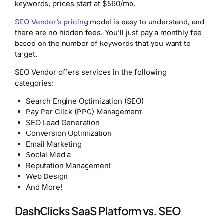
keywords, prices start at $560/mo.
SEO Vendor’s pricing
model is easy to understand, and
there are no hidden fees. You’ll just pay a monthly fee
based on the number of keywords that you want to
target.
SEO Vendor offers services in the following
categories:
Search Engine Optimization (SEO)
Pay Per Click (PPC) Management
SEO Lead Generation
Conversion Optimization
Email Marketing
Social Media
Reputation Management
Web Design
And More!
DashClicks SaaS Platform vs. SEO