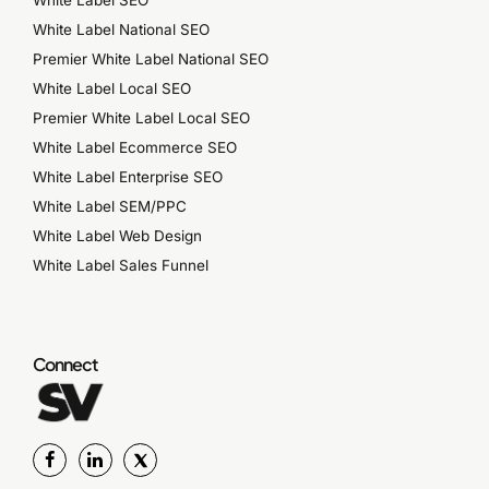
White Label National SEO
Premier White Label National SEO
White Label Local SEO
Premier White Label Local SEO
White Label Ecommerce SEO
White Label Enterprise SEO
White Label SEM/PPC
White Label Web Design
White Label Sales Funnel
Connect