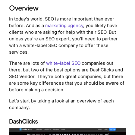
Overview
In today’s world, SEO is more important than ever
before. And as a
marketing agency
, you likely have
clients who are asking for help with their SEO. But
unless you’re an SEO expert, you’ll need to partner
with a white-label SEO company to offer these
services.
There are lots of
white-label SEO
companies out
there, but two of the best options are DashClicks and
SEO Vendor. They’re both great companies, but there
are some key differences that you should be aware of
before making a decision.
Let’s start by taking a look at an overview of each
company:
DashClicks