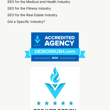
SEO for the Medical and Health Industry
SEO for the Fitness Industry
SEO for the Real Estate Industry
Got a Specific Industry?