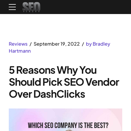
Reviews
September 19, 2022
by Bradley
Hartmann
5 Reasons Why You
Should Pick SEO Vendor
Over DashClicks