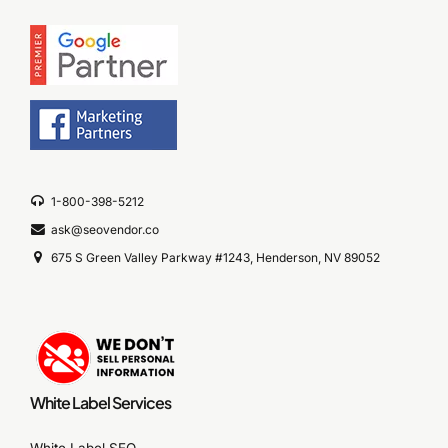
1-800-398-5212
ask@seovendor.co
675 S Green Valley Parkway #1243, Henderson, NV 89052
White Label Services
White Label SEO