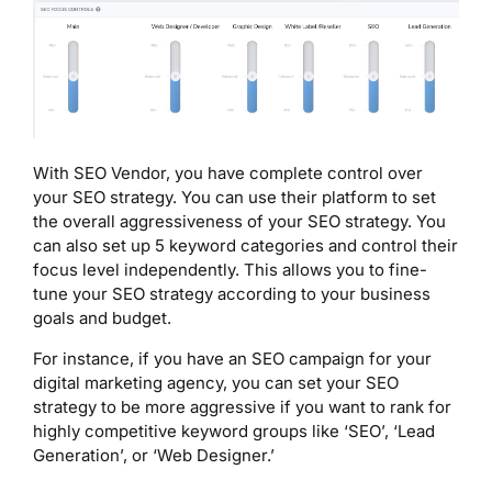
With SEO Vendor, you have complete control over
your SEO strategy. You can use their platform to set
the overall aggressiveness of your SEO strategy. You
can also set up 5 keyword categories and control their
focus level independently. This allows you to fine-
tune your SEO strategy according to your business
goals and budget.
For instance, if you have an SEO campaign for your
digital marketing agency, you can set your SEO
strategy to be more aggressive if you want to rank for
highly competitive keyword groups like ‘SEO’, ‘Lead
Generation’, or ‘Web Designer.’