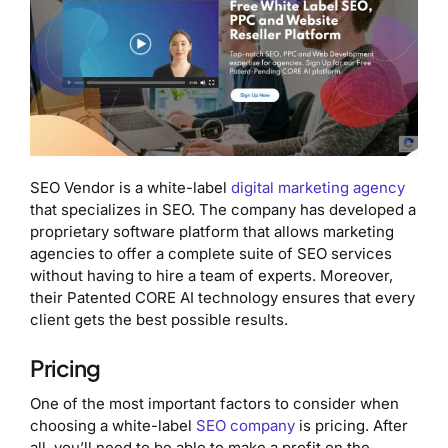
SEO Vendor is a white-label
digital marketing agency
that specializes in SEO. The company has developed a
proprietary software platform that allows marketing
agencies to offer a complete suite of SEO services
without having to hire a team of experts. Moreover,
their Patented CORE AI technology ensures that every
client gets the best possible results.
Pricing
One of the most important factors to consider when
choosing a white-label
SEO company
is pricing. After
all, you’ll need to be able to make a profit on the