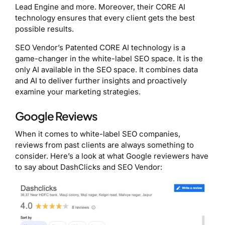
Lead Engine and more. Moreover, their CORE AI
technology ensures that every client gets the best
possible results.
SEO Vendor’s Patented CORE AI technology is a
game-changer in the white-label SEO space. It is the
only AI available in the SEO space. It combines data
and AI to deliver further insights and proactively
examine your marketing strategies.
Google Reviews
When it comes to white-label SEO companies,
reviews from past clients are always something to
consider. Here’s a look at what Google reviewers have
to say about DashClicks and SEO Vendor: