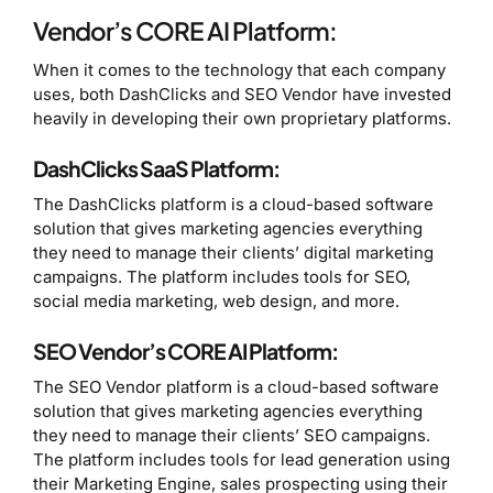
Vendor’s CORE AI Platform:
When it comes to the technology that each company
uses, both DashClicks and SEO Vendor have invested
heavily in developing their own proprietary platforms.
DashClicks SaaS Platform:
The DashClicks platform is a cloud-based software
solution that gives marketing agencies everything
they need to manage their clients’ digital marketing
campaigns. The platform includes tools for SEO,
social media marketing, web design, and more.
SEO Vendor’s CORE AI Platform:
The SEO Vendor platform is a cloud-based software
solution that gives marketing agencies everything
they need to manage their clients’ SEO campaigns.
The platform includes tools for lead generation using
their Marketing Engine, sales prospecting using their